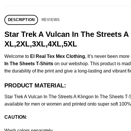
DESCRIPTION
REVIEWS
Star Trek A Vulcan In The Streets A
XL,2XL,3XL,4XL,5XL
Welcome to
El Real Tex Mex Clothing
, It’s never been mor
In The Sheets T-Shirts
on our webshop. This product is made o
the durability of the print and give a long-lasting and vibrant fi
PRODUCT MATERIAL:
Star Trek A Vulcan In The Streets A Klingon In The Sheets 
available for men or women and printed onto super soft 100% c
CAUTION
:
Wash colors separately