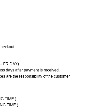
Checkout
 – FRIDAY).
ss days after payment is received.
es are the responsibility of the customer.
NG TIME )
ING TIME )