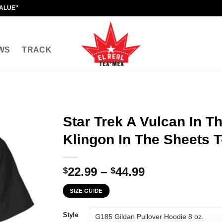
VALUE"
WS
TRACK
Star Trek A Vulcan In Th
Klingon In The Sheets T
Price
22.99
–
44.99
$
$
range:
SIZE GUIDE
$22.99
through
Style
$44.99