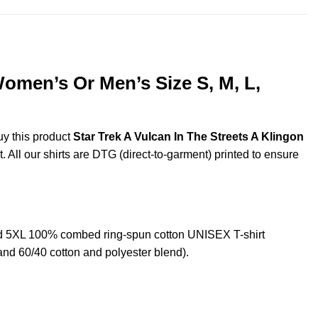
Women’s Or Men’s Size S, M, L,
uy this product
Star Trek A Vulcan In The Streets A Klingon
. All our shirts are DTG (direct-to-garment) printed to ensure
and 5XL 100% combed ring-spun cotton UNISEX T-shirt
and 60/40 cotton and polyester blend).