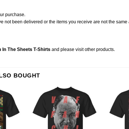
our purchase.
not been delivered or the items you receive are not the same a
n In The Sheets T-Shirts
and please
visit other products
.
ALSO BOUGHT