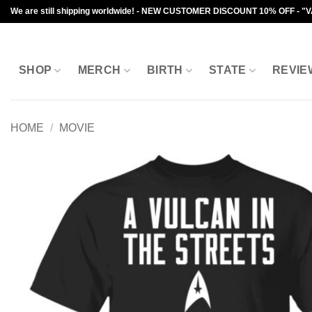
Skip
We are still shipping worldwide! - NEW CUSTOMER DISCOUNT 10% OFF - "
to
content
SHOP
MERCH
BIRTH
STATE
REVIE
HOME
/
MOVIE