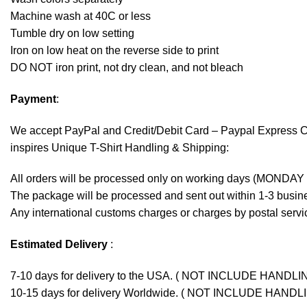
Machine wash at 40C or less
Tumble dry on low setting
Iron on low heat on the reverse side to print
DO NOT iron print, not dry clean, and not bleach
Payment
:
We accept
PayPal
and Credit/Debit Card – Paypal Express 
inspires Unique T-Shirt Handling & Shipping:
All orders will be processed only on working days (MONDAY
The package will be processed and sent out within 1-3 busine
Any international customs charges or charges by postal servic
Estimated Delivery
:
7-10 days for delivery to the USA. ( NOT INCLUDE HANDLI
10-15 days for delivery Worldwide. ( NOT INCLUDE HANDL