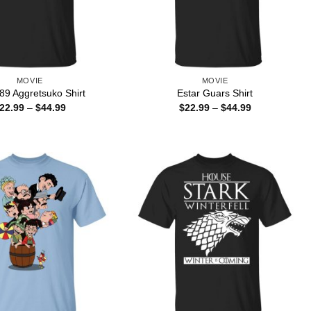
MOVIE
MOVIE
89 Aggretsuko Shirt
Estar Guars Shirt
Price
Price
22.99
–
$
44.99
$
22.99
–
$
44.99
range:
range:
$22.99
$22.99
through
through
$44.99
$44.99