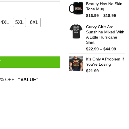
Beauty Has No Skin
Tone Mug
Price
$
16.99
–
$
18.99
range:
4XL
5XL
6XL
$16.99
Curvy Girls Are
throug
Sunshine Mixed With
A Little Hurricane
$18.99
The Sheets T-Shirts quantity
Shirt
Price
$
22.99
–
$
44.99
range:
It's Only A Problem If
$22.99
T
You're Losing
throug
$44.99
$
21.99
% OFF -
"VALUE"