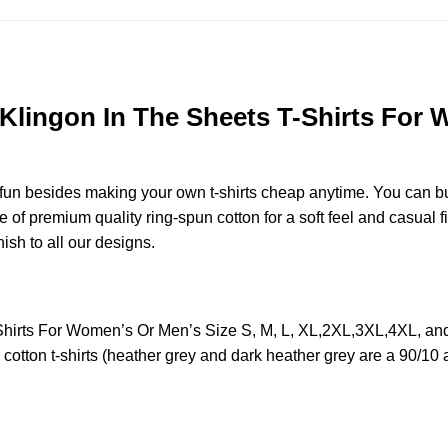
 Klingon In The Sheets T-Shirts For 
e fun besides making your own t-shirts cheap anytime. You can b
f premium quality ring-spun cotton for a soft feel and casual fit
nish to all our designs.
T-Shirts For Women’s Or Men’s Size S, M, L, XL,2XL,3XL,4XL, 
otton t-shirts (heather grey and dark heather grey are a 90/10 