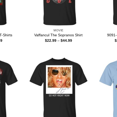
MOVIE
T-Shirts
Vaffancul The Sopranos Shirt
9091-
Price
Price
99
$
22.99
–
$
44.99
$
range:
range:
$22.99
$22.99
through
through
$44.99
$44.99