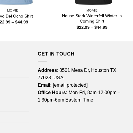
MOVIE
MOVIE
House Stark Winterfell Winter Is
vo Del Ocho Shirt
Coming Shirt
Price
22.99
–
$
44.99
range:
Price
$
22.99
–
$
44.99
$22.99
range:
through
$22.99
$44.99
through
$44.99
GET IN TOUCH
Address
: 8501 Mesa Dr, Houston TX
77028, USA
Email:
[email protected]
Office Hours:
Mon-Fri, 8am-12:00pm –
1:30pm-6pm Eastern Time