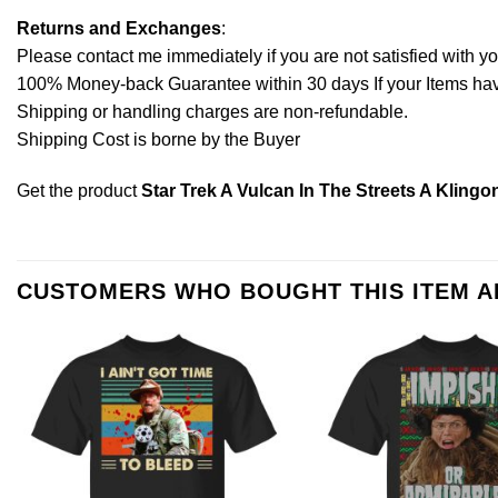
Returns and Exchanges
:
Please contact me immediately if you are not satisfied with y
100% Money-back Guarantee within 30 days If your Items have 
Shipping or handling charges are non-refundable.
Shipping Cost is borne by the Buyer
Get the product
Star Trek A Vulcan In The Streets A Klingo
CUSTOMERS WHO BOUGHT THIS ITEM 