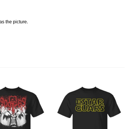
s the picture.