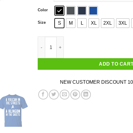
Color
Size
S
M
L
XL
2XL
3XL
Star Trek A Vulcan In The Streets A Klingon In 
ADD TO CAR
NEW CUSTOMER DISCOUNT 10