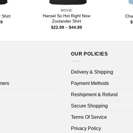
MOVIE
Hansel So Hot Right Now
Shirt
Cha
Zoolander Shirt
Price
99
$
range:
Price
$
22.99
–
$
44.99
$22.99
range:
through
$22.99
$44.99
through
$44.99
OUR POLICIES
Delivery & Shipping
mers
Payment Methods
Reshipment & Refund
Secure Shopping
Terms Of Service
Privacy Policy