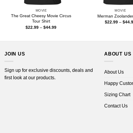
MOVIE
MOVIE
The Great Cheesy Movie Circus
Merman Zoolander 
Tour Shirt
$
22.99
–
$
44.
Price
$
22.99
–
$
44.99
range:
$22.99
through
$44.99
JOIN US
ABOUT US
Sign up for exclusive discounts, deals and
About Us
first look at our products.
Happy Custo
Sizing Chart
Contact Us