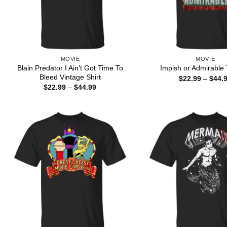
MOVIE
MOVIE
Blain Predator I Ain’t Got Time To
Impish or Admirable 
Bleed Vintage Shirt
$
22.99
–
$
44.
Price
$
22.99
–
$
44.99
range:
$22.99
through
$44.99