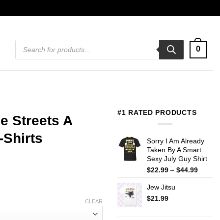
Products
0
search
#1 RATED PRODUCTS
e Streets A
-Shirts
Sorry I Am Already
Taken By A Smart
Sexy July Guy Shirt
Price
$
22.99
–
$
44.99
range:
Jew Jitsu
$22.99
throug
$
21.99
CLEAR
$44.99