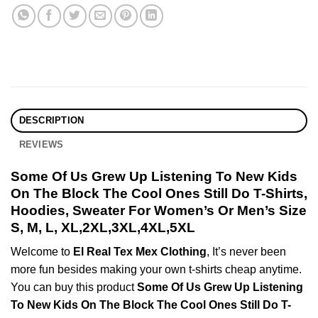
DESCRIPTION
REVIEWS
Some Of Us Grew Up Listening To New Kids
On The Block The Cool Ones Still Do T-Shirts,
Hoodies, Sweater For Women’s Or Men’s Size
S, M, L, XL,2XL,3XL,4XL,5XL
Welcome to
El Real Tex Mex Clothing
, It’s never been
more fun besides making your own t-shirts cheap anytime.
You can buy this product
Some Of Us Grew Up Listening
To New Kids On The Block The Cool Ones Still Do T-