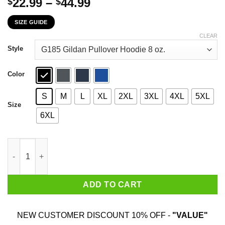
Price
22.99
–
44.99
$
$
range:
SIZE GUIDE
$22.99
through
CLEAR
$44.99
Style
Color
S
M
L
XL
2XL
3XL
4XL
5XL
Size
6XL
Some Of Us Grew Up Listening To New Kids On The Block The Co
ADD TO CART
NEW CUSTOMER DISCOUNT 10% OFF -
"VALUE"