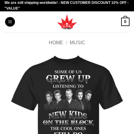
We are still shipping worldwide! - NEW CUSTOMER DISCOUNT 10% OFF -
Skip
"VALUE"
to
content
0
HOME
/
MUSIC