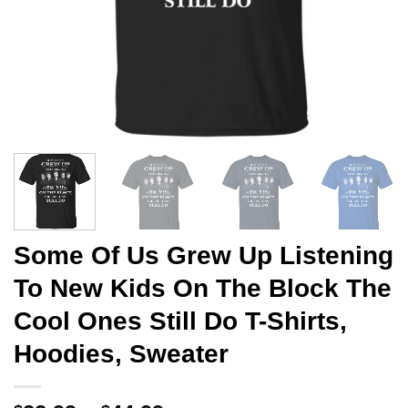
Some Of Us Grew Up Listening
To New Kids On The Block The
Cool Ones Still Do T-Shirts,
Hoodies, Sweater