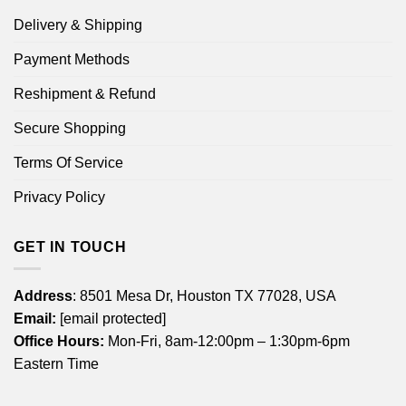
Delivery & Shipping
Payment Methods
Reshipment & Refund
Secure Shopping
Terms Of Service
Privacy Policy
GET IN TOUCH
Address
: 8501 Mesa Dr, Houston TX 77028, USA
Email:
[email protected]
Office Hours:
Mon-Fri, 8am-12:00pm – 1:30pm-6pm
Eastern Time