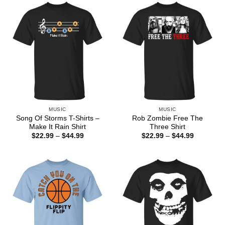
$44.99
$44.99
MUSIC
MUSIC
Song Of Storms T-Shirts –
Rob Zombie Free The
Make It Rain Shirt
Three Shirt
Price
Price
$
22.99
–
$
44.99
$
22.99
–
$
44.99
range:
range:
$22.99
$22.99
through
through
$44.99
$44.99