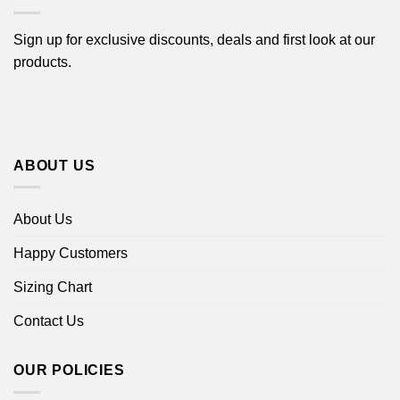
Sign up for exclusive discounts, deals and first look at our
products.
ABOUT US
About Us
Happy Customers
Sizing Chart
Contact Us
OUR POLICIES