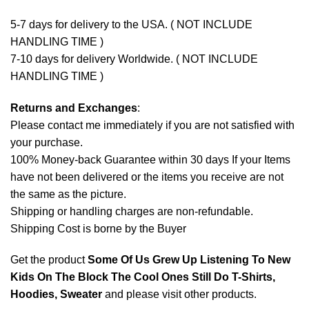
5-7 days for delivery to the USA. ( NOT INCLUDE
HANDLING TIME )
7-10 days for delivery Worldwide. ( NOT INCLUDE
HANDLING TIME )
Returns and Exchanges
:
Please contact me immediately if you are not satisfied with
your purchase.
100% Money-back Guarantee within 30 days If your Items
have not been delivered or the items you receive are not
the same as the picture.
Shipping or handling charges are non-refundable.
Shipping Cost is borne by the Buyer
Get the product
Some Of Us Grew Up Listening To New
Kids On The Block The Cool Ones Still Do T-Shirts,
Hoodies, Sweater
and please
visit other products
.