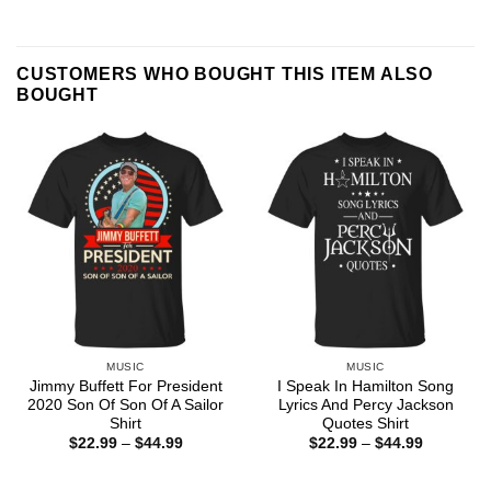
CUSTOMERS WHO BOUGHT THIS ITEM ALSO
BOUGHT
MUSIC
MUSIC
Jimmy Buffett For President
I Speak In Hamilton Song
2020 Son Of Son Of A Sailor
Lyrics And Percy Jackson
Shirt
Quotes Shirt
Price
Price
$
22.99
–
$
44.99
$
22.99
–
$
44.99
range:
range:
$22.99
$22.99
through
through