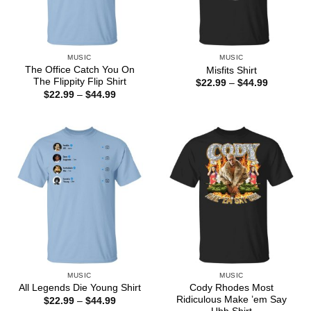
MUSIC
MUSIC
The Office Catch You On
Misfits Shirt
The Flippity Flip Shirt
Price
$
22.99
–
$
44.99
range:
Price
$
22.99
–
$
44.99
$22.99
range:
through
$22.99
$44.99
through
$44.99
MUSIC
MUSIC
Cody Rhodes Most
All Legends Die Young Shirt
Ridiculous Make ’em Say
Price
$
22.99
–
$
44.99
range: