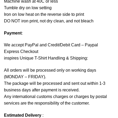
Machine wash at 40C or less
Tumble dry on low setting
Iron on low heat on the reverse side to print
DO NOT iron print, not dry clean, and not bleach
Payment
:
We accept
PayPal
and Credit/Debit Card – Paypal
Express Checkout
inspires Unique T-Shirt Handling & Shipping:
All orders will be processed only on working days
(MONDAY – FRIDAY).
The package will be processed and sent out within 1-3
business days after payment is received.
Any international customs charges or charges by postal
services are the responsibility of the customer.
Estimated Delivery
: