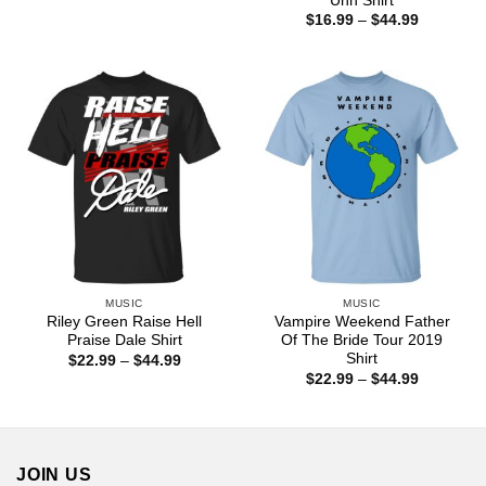
Uhh Shirt
$22.99
Price
$
16.99
–
$
44.99
through
range:
$44.99
$16.99
through
$44.99
MUSIC
MUSIC
Riley Green Raise Hell
Vampire Weekend Father
Praise Dale Shirt
Of The Bride Tour 2019
Shirt
Price
$
22.99
–
$
44.99
range:
Price
$
22.99
–
$
44.99
$22.99
range:
through
$22.99
$44.99
through
$44.99
JOIN US