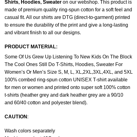
Shirts, Hoodies, Sweater
on our webshop. This product is
made of premium quality ring-spun cotton for a soft feel and
casual fit. All our shirts are DTG (direct-to-garment) printed
to ensure the durability of the print and give a long-lasting
and vibrant finish to all our designs.
PRODUCT MATERIAL:
Some Of Us Grew Up Listening To New Kids On The Block
The Cool Ones Still Do T-Shirts, Hoodies, Sweater For
Women’s Or Men’s Size S, M, L, XL,2XL,3XL,4XL, and 5XL
100% combed ring-spun cotton UNISEX T-shirt available
for men or women and printed onto super soft 100% cotton
t-shirts (heather grey and dark heather grey are a 90/10
and 60/40 cotton and polyester blend).
CAUTION
:
Wash colors separately