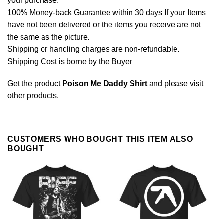
your purchase.
100% Money-back Guarantee within 30 days If your Items
have not been delivered or the items you receive are not
the same as the picture.
Shipping or handling charges are non-refundable.
Shipping Cost is borne by the Buyer
Get the product
Poison Me Daddy Shirt
and please
visit
other products
.
CUSTOMERS WHO BOUGHT THIS ITEM ALSO
BOUGHT