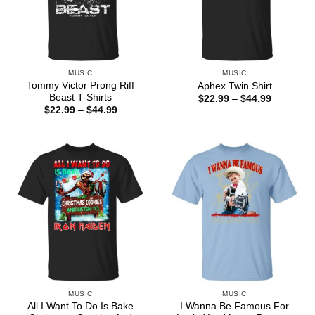
MUSIC
MUSIC
Tommy Victor Prong Riff
Aphex Twin Shirt
Beast T-Shirts
Price
$
22.99
–
$
44.99
range:
Price
$
22.99
–
$
44.99
$22.99
range:
through
$22.99
$44.99
through
$44.99
MUSIC
MUSIC
All I Want To Do Is Bake
I Wanna Be Famous For