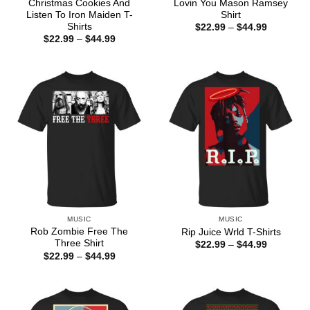
Christmas Cookies And
Lovin You Mason Ramsey
Listen To Iron Maiden T-
Shirt
Shirts
Price
$
22.99
–
$
44.99
range:
Price
$
22.99
–
$
44.99
$22.99
range:
through
$22.99
$44.99
through
$44.99
MUSIC
MUSIC
Rob Zombie Free The
Rip Juice Wrld T-Shirts
Three Shirt
Price
$
22.99
–
$
44.99
range:
Price
$
22.99
–
$
44.99
$22.99
range:
through
$22.99
$44.99
through
$44.99