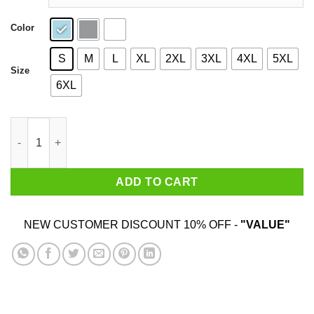
Color
S
M
L
XL
2XL
3XL
4XL
5XL
Size
6XL
Poison Me Daddy Shirt quantity
ADD TO CART
NEW CUSTOMER DISCOUNT 10% OFF -
"VALUE"