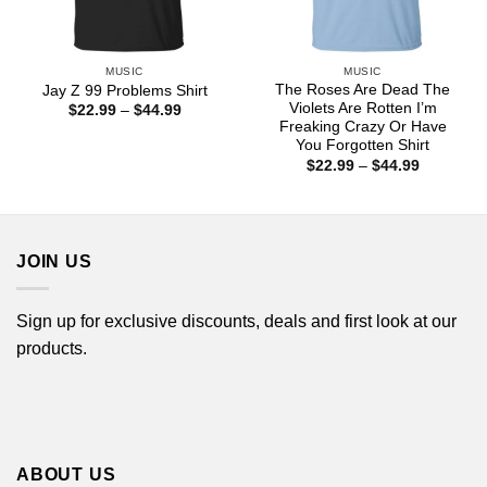
MUSIC
MUSIC
The Roses Are Dead The
Jay Z 99 Problems Shirt
Violets Are Rotten I’m
Price
$
22.99
–
$
44.99
range:
Freaking Crazy Or Have
$22.99
You Forgotten Shirt
through
Price
$
22.99
–
$
44.99
$44.99
range:
$22.99
through
$44.99
JOIN US
Sign up for exclusive discounts, deals and first look at our
products.
ABOUT US