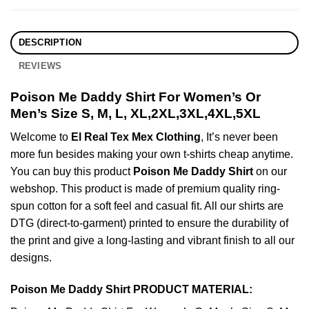
DESCRIPTION
REVIEWS
Poison Me Daddy Shirt For Women’s Or
Men’s Size S, M, L, XL,2XL,3XL,4XL,5XL
Welcome to
El Real Tex Mex Clothing
, It’s never been
more fun besides making your own t-shirts cheap anytime.
You can buy this product
Poison Me Daddy Shirt
on our
webshop. This product is made of premium quality ring-
spun cotton for a soft feel and casual fit. All our shirts are
DTG (direct-to-garment) printed to ensure the durability of
the print and give a long-lasting and vibrant finish to all our
designs.
Poison Me Daddy Shirt PRODUCT MATERIAL: