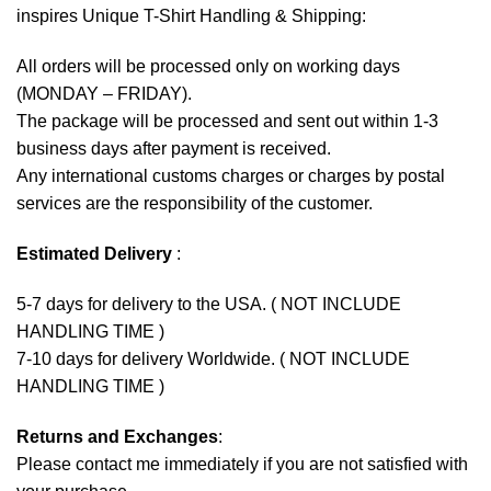
inspires Unique T-Shirt Handling & Shipping:
All orders will be processed only on working days
(MONDAY – FRIDAY).
The package will be processed and sent out within 1-3
business days after payment is received.
Any international customs charges or charges by postal
services are the responsibility of the customer.
Estimated Delivery
:
5-7 days for delivery to the USA. ( NOT INCLUDE
HANDLING TIME )
7-10 days for delivery Worldwide. ( NOT INCLUDE
HANDLING TIME )
Returns and Exchanges
:
Please contact me immediately if you are not satisfied with