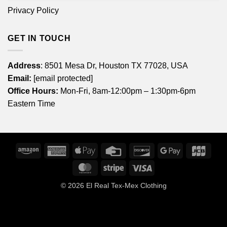
Privacy Policy
GET IN TOUCH
Address
: 8501 Mesa Dr, Houston TX 77028, USA
Email:
[email protected]
Office Hours:
Mon-Fri, 8am-12:00pm – 1:30pm-6pm
Eastern Time
Amazon
American
Apple
Credit
Discover
Google
JCB
Express
Pay
Card
Pay
MasterCard
Stripe
Visa
© 2026
El Real Tex-Mex Clothing