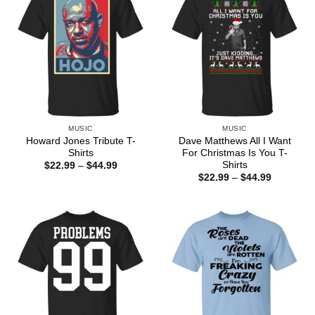
MUSIC
MUSIC
Howard Jones Tribute T-
Dave Matthews All I Want
Shirts
For Christmas Is You T-
Shirts
Price
$
22.99
–
$
44.99
range:
Price
$
22.99
–
$
44.99
$22.99
range:
through
$22.99
$44.99
through
$44.99