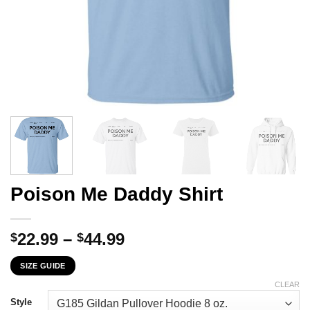
Poison Me Daddy Shirt
Price
22.99
–
44.99
$
$
range:
SIZE GUIDE
$22.99
through
CLEAR
$44.99
Style