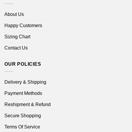
About Us
Happy Customers
Sizing Chart
Contact Us
OUR POLICIES
Delivery & Shipping
Payment Methods
Reshipment & Refund
Secure Shopping
Terms Of Service