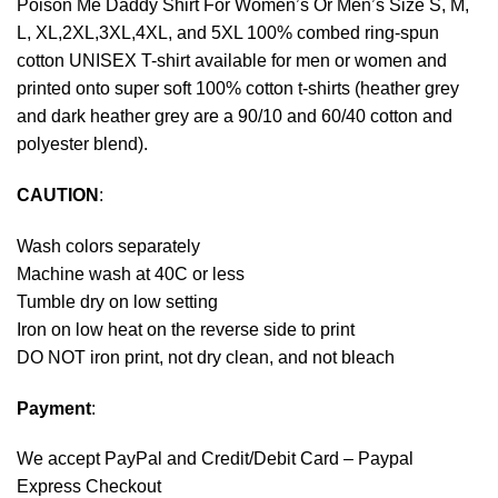
Poison Me Daddy Shirt For Women’s Or Men’s Size S, M,
L, XL,2XL,3XL,4XL, and 5XL 100% combed ring-spun
cotton UNISEX T-shirt available for men or women and
printed onto super soft 100% cotton t-shirts (heather grey
and dark heather grey are a 90/10 and 60/40 cotton and
polyester blend).
CAUTION
:
Wash colors separately
Machine wash at 40C or less
Tumble dry on low setting
Iron on low heat on the reverse side to print
DO NOT iron print, not dry clean, and not bleach
Payment
:
We accept
PayPal
and Credit/Debit Card – Paypal
Express Checkout