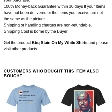
your purchase.
100% Money-back Guarantee within 30 days If your Items
have not been delivered or the items you receive are not
the same as the picture.
Shipping or handling charges are non-refundable.
Shipping Cost is borne by the Buyer
Get the product
Bbq Stain On My White Shirts
and please
visit other products
.
CUSTOMERS WHO BOUGHT THIS ITEM ALSO
BOUGHT