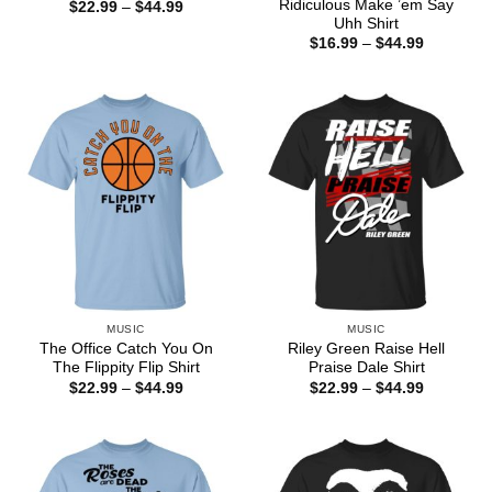
Ridiculous Make ’em Say
Price
$
22.99
–
$
44.99
range:
Uhh Shirt
$22.99
Price
$
16.99
–
$
44.99
through
range:
$44.99
$16.99
through
$44.99
MUSIC
MUSIC
The Office Catch You On
Riley Green Raise Hell
The Flippity Flip Shirt
Praise Dale Shirt
Price
Price
$
22.99
–
$
44.99
$
22.99
–
$
44.99
range:
range:
$22.99
$22.99
through
through
$44.99
$44.99