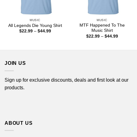
MUSIC
MUSIC
MTF Happened To The
All Legends Die Young Shirt
Music Shirt
Price
$
22.99
–
$
44.99
range:
Price
$
22.99
–
$
44.99
$22.99
range:
through
$22.99
$44.99
through
$44.99
JOIN US
Sign up for exclusive discounts, deals and first look at our
products.
ABOUT US