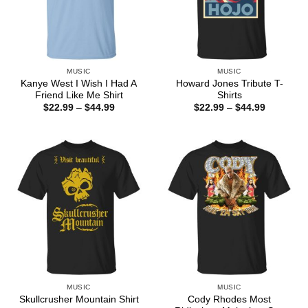
MUSIC
MUSIC
Kanye West I Wish I Had A
Howard Jones Tribute T-
Friend Like Me Shirt
Shirts
Price
Price
$
22.99
–
$
44.99
$
22.99
–
$
44.99
range:
range:
$22.99
$22.99
through
through
$44.99
$44.99
MUSIC
MUSIC
Cody Rhodes Most
Skullcrusher Mountain Shirt