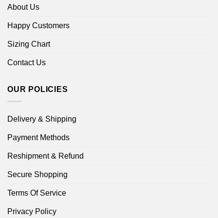
About Us
Happy Customers
Sizing Chart
Contact Us
OUR POLICIES
Delivery & Shipping
Payment Methods
Reshipment & Refund
Secure Shopping
Terms Of Service
Privacy Policy