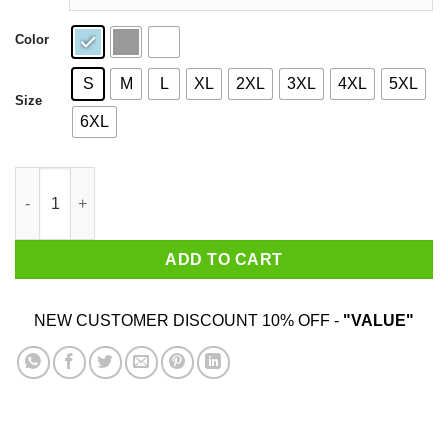
Color
S
M
L
XL
2XL
3XL
4XL
5XL
Size
6XL
Bbq Stain On My White Shirt quantity
ADD TO CART
NEW CUSTOMER DISCOUNT 10% OFF -
"VALUE"