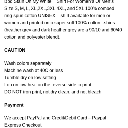
Bbq Stain On My White T Shirt For Women’s Or Men’s
Size S, M, L, XL,2XL,3XL,4XL, and 5XL 100% combed
ring-spun cotton UNISEX T-shirt available for men or
women and printed onto super soft 100% cotton t-shirts
(heather grey and dark heather grey are a 90/10 and 60/40
cotton and polyester blend).
CAUTION
:
Wash colors separately
Machine wash at 40C or less
Tumble dry on low setting
Iron on low heat on the reverse side to print
DO NOT iron print, not dry clean, and not bleach
Payment
:
We accept
PayPal
and Credit/Debit Card – Paypal
Express Checkout