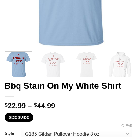
Bbq Stain On My White Shirt
Price
22.99
–
44.99
$
$
range:
SIZE GUIDE
$22.99
through
CLEAR
$44.99
Style