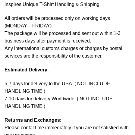
inspires Unique T-Shirt Handling & Shipping:
All orders will be processed only on working days
(MONDAY – FRIDAY).
The package will be processed and sent out within 1-3
business days after payment is received.
Any international customs charges or charges by postal
services are the responsibility of the customer.
Estimated Delivery
:
5-7 days for delivery to the USA. ( NOT INCLUDE
HANDLING TIME )
7-10 days for delivery Worldwide. ( NOT INCLUDE
HANDLING TIME )
Returns and Exchanges
:
Please contact me immediately if you are not satisfied with