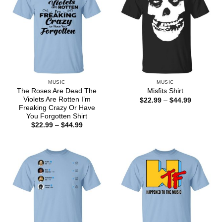
MUSIC
MUSIC
The Roses Are Dead The
Misfits Shirt
Violets Are Rotten I’m
Price
$
22.99
–
$
44.99
range:
Freaking Crazy Or Have
$22.99
You Forgotten Shirt
through
Price
$
22.99
–
$
44.99
$44.99
range:
$22.99
through
$44.99