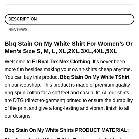
DESCRIPTION
REVIEWS
Bbq Stain On My White Shirt For Women’s Or
Men’s Size S, M, L, XL,2XL,3XL,4XL,5XL
Welcome to
El Real Tex Mex Clothing
, It’s never been
more fun besides making your own t-shirts cheap anytime.
You can buy this product
Bbq Stain On My White TShirt
on our webshop. This product is made of premium quality
ring-spun cotton for a soft feel and casual fit. All our shirts
are DTG (direct-to-garment) printed to ensure the durability
of the print and give a long-lasting and vibrant finish to all
our designs.
Bbq Stain On My White Shirts PRODUCT MATERIAL: