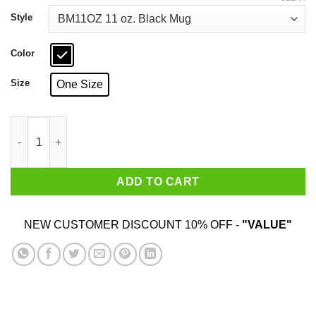
through
$18.99
Style
Color
Size
One Size
Some Boys Become Men A Few Become Mason's Mug quantity
ADD TO CART
NEW CUSTOMER DISCOUNT 10% OFF -
"VALUE"