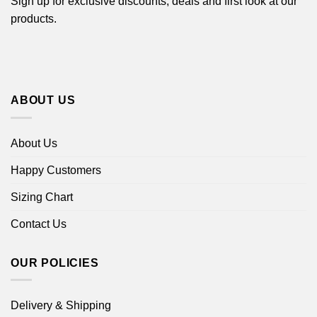
Sign up for exclusive discounts, deals and first look at our
products.
ABOUT US
About Us
Happy Customers
Sizing Chart
Contact Us
OUR POLICIES
Delivery & Shipping