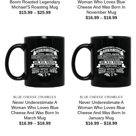
Boom Roasted Legendary
Woman Who Loves Blue
Michael’S Roasting Mug
Cheese And Was Born In
November Mug
Price
$
15.99
–
$
25.99
range:
Price
$
16.99
–
$
18.99
$15.99
range:
through
$16.99
$25.99
through
$18.99
BLUE CHEESE CRUMBLES
BLUE CHEESE CRUMBLES
Never Underestimate A
Never Underestimate A
Woman Who Loves Blue
Woman Who Loves Blue
Cheese And Was Born In
Cheese And Was Born In
March Mug
January Mug
Price
Price
$
16.99
–
$
18.99
$
16.99
–
$
18.99
range:
range:
$16.99
$16.99
through
through