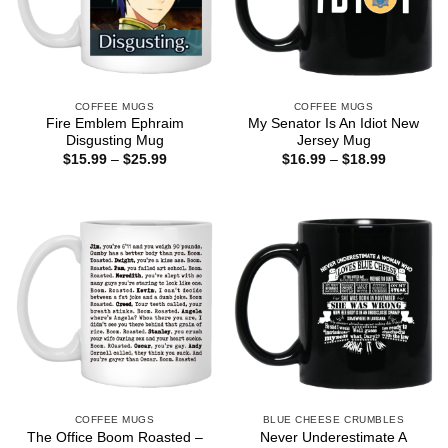
COFFEE MUGS
COFFEE MUGS
Fire Emblem Ephraim
My Senator Is An Idiot New
Disgusting Mug
Jersey Mug
Price
Price
$
15.99
–
$
25.99
$
16.99
–
$
18.99
range:
range:
$15.99
$16.99
through
through
$25.99
$18.99
COFFEE MUGS
BLUE CHEESE CRUMBLES
The Office Boom Roasted –
Never Underestimate A