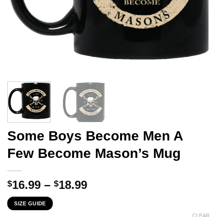
Some Boys Become Men A
Few Become Mason’s Mug
Price
16.99
–
18.99
$
$
range:
SIZE GUIDE
$16.99
CLEAR