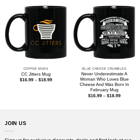
$18.99
$18.99
COFFEE MUGS
BLUE CHEESE CRUMBLES
Never Underestimate A
CC Jitters Mug
Woman Who Loves Blue
Price
$
16.99
–
$
18.99
range:
Cheese And Was Born In
$16.99
February Mug
through
Price
$
16.99
–
$
18.99
$18.99
range:
$16.99
through
$18.99
JOIN US