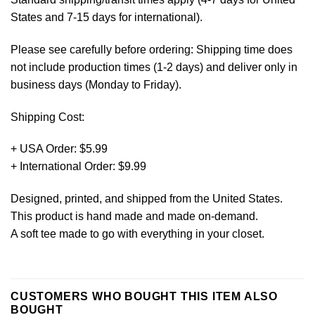
States and 7-15 days for international).
Please see carefully before ordering: Shipping time does
not include production times (1-2 days) and deliver only in
business days (Monday to Friday).
Shipping Cost:
+ USA Order: $5.99
+ International Order: $9.99
Designed, printed, and shipped from the United States.
This product is hand made and made on-demand.
A soft tee made to go with everything in your closet.
CUSTOMERS WHO BOUGHT THIS ITEM ALSO
BOUGHT