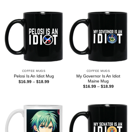
COFFEE MUGS
COFFEE MUGS
My Governor Is An Idiot
Pelosi Is An Idiot Mug
Maine Mug
Price
$
16.99
–
$
18.99
range:
Price
$
16.99
–
$
18.99
$16.99
range:
through
$16.99
$18.99
through
$18.99