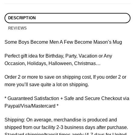
DESCRIPTION
REVIEWS
Some Boys Become Men A Few Become Mason’s Mug
Perfect gift idea for Birthday, Party, Vacation or Any
Occasion, Holidays, Halloween, Christmas…
Order 2 or more to save on shipping cost, If you order 2 or
more you’ll save quite a lot on shipping.
* Guaranteed Satisfaction + Safe and Secure Checkout via
Paypal/Visa/Mastercard *
Shipping: On average, merchandise is produced and
shipped from our facility 2-3 business days after purchase.
Standard shipping/transit times apply (4-7 days for United