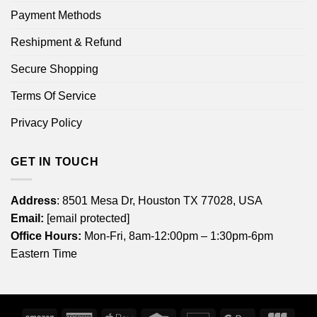
Payment Methods
Reshipment & Refund
Secure Shopping
Terms Of Service
Privacy Policy
GET IN TOUCH
Address
: 8501 Mesa Dr, Houston TX 77028, USA
Email:
[email protected]
Office Hours:
Mon-Fri, 8am-12:00pm – 1:30pm-6pm
Eastern Time