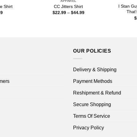
APPAREL
I Stan Gu
e Shirt
CC Jitters Shirt
That’
Price
Price
99
$
22.99
–
$
44.99
range:
range:
$
$22.99
$22.99
through
through
$44.99
$44.99
OUR POLICIES
Delivery & Shipping
mers
Payment Methods
Reshipment & Refund
Secure Shopping
Terms Of Service
Privacy Policy