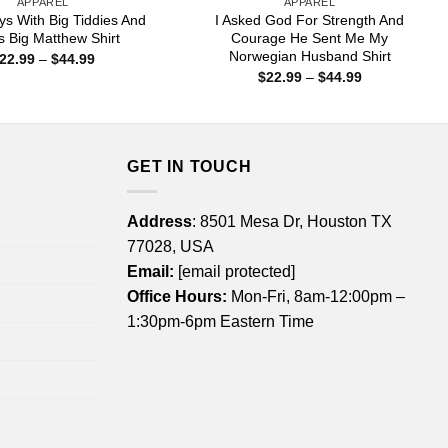
APPAREL
APPAREL
ys With Big Tiddies And
I Asked God For Strength And
s Big Matthew Shirt
Courage He Sent Me My
Norwegian Husband Shirt
Price
22.99
–
$
44.99
range:
Price
$
22.99
–
$
44.99
$22.99
range:
through
$22.99
$44.99
through
$44.99
GET IN TOUCH
Address
: 8501 Mesa Dr, Houston TX
77028, USA
Email:
[email protected]
Office Hours:
Mon-Fri, 8am-12:00pm –
1:30pm-6pm Eastern Time