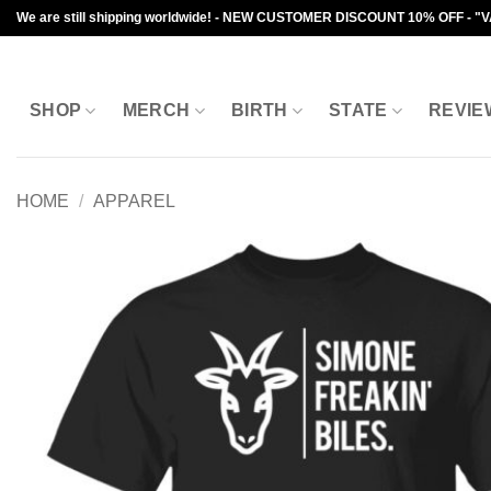
Skip
We are still shipping worldwide! - NEW CUSTOMER DISCOUNT 10% OFF - "
to
content
SHOP
MERCH
BIRTH
STATE
REVIE
HOME
/
APPAREL