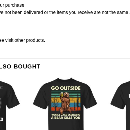
our purchase.
not been delivered or the items you receive are not the same a
ase
visit other products
.
ALSO BOUGHT