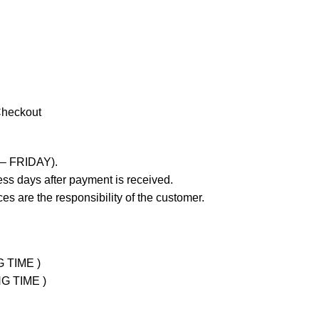
Checkout
 – FRIDAY).
ss days after payment is received.
es are the responsibility of the customer.
G TIME )
NG TIME )