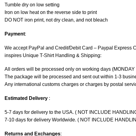
Tumble dry on low setting
Iron on low heat on the reverse side to print
DO NOT iron print, not dry clean, and not bleach
Payment
:
We accept
PayPal
and Credit/Debit Card – Paypal Express 
inspires Unique T-Shirt Handling & Shipping:
All orders will be processed only on working days (MONDAY
The package will be processed and sent out within 1-3 busine
Any international customs charges or charges by postal servic
Estimated Delivery
:
5-7 days for delivery to the USA. ( NOT INCLUDE HANDLIN
7-10 days for delivery Worldwide. ( NOT INCLUDE HANDLI
Returns and Exchanges
: