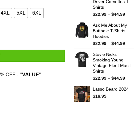
Driver Corvettes T-
Shirts
4XL
5XL
6XL
Price
$
22.99
–
$
44.99
range:
Ask Me About My
$22.99
Butthole T-Shirts.
throug
Hoodies
$44.99
Price
$
22.99
–
$
44.99
range:
Stevie Nicks
$22.99
T
Smoking Young
throug
Vintage Fleet Mac T-
$44.99
Shirts
% OFF -
"VALUE"
Price
$
22.99
–
$
44.99
range:
Lasso Beard 2024
$22.99
throug
$
16.95
$44.99