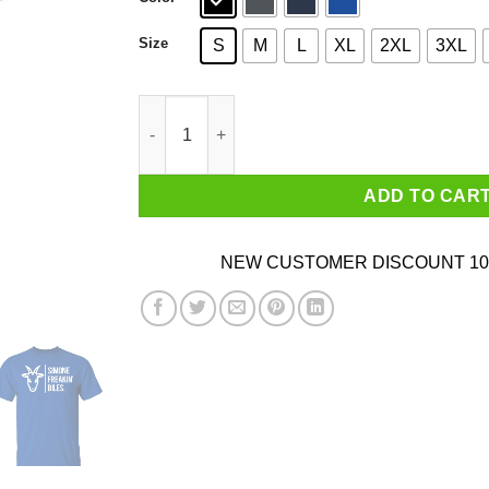
Size
S
M
L
XL
2XL
3XL
Simone Biles Is The G.O.A.T Shirt quantity
ADD TO CAR
NEW CUSTOMER DISCOUNT 10