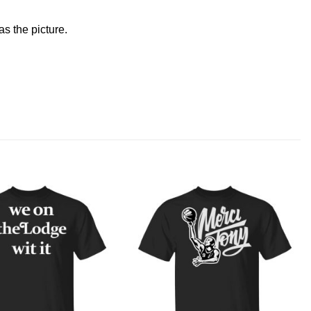
s the picture.