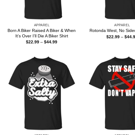
APPAREL
APPAREL
Born A Biker Raised A Biker & When
Rotonda West, No Sidew
It’s Over I’ll Die A Biker Shirt
$
22.99
–
$
44.
Price
$
22.99
–
$
44.99
range:
$22.99
through
$44.99