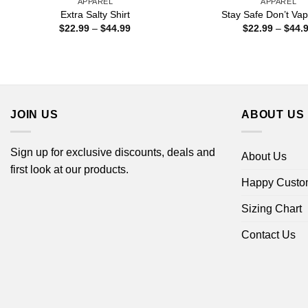
APPAREL
APPAREL
Extra Salty Shirt
Stay Safe Don’t Vap
Price
$
22.99
–
$
44.99
$
22.99
–
$
44.
range:
$22.99
through
$44.99
JOIN US
ABOUT US
Sign up for exclusive discounts, deals and
About Us
first look at our products.
Happy Custo
Sizing Chart
Contact Us