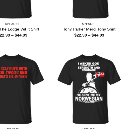
APPAREL
APPAREL
he Lodge Wit It Shirt
Tony Parker Merci Tony Shirt
Price
Price
22.99
–
$
44.99
$
22.99
–
$
44.99
range:
range:
$22.99
$22.99
through
through
$44.99
$44.99