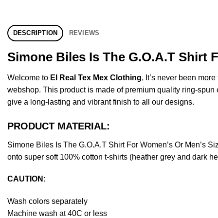
DESCRIPTION
REVIEWS
Simone Biles Is The G.O.A.T Shirt
Welcome to
El Real Tex Mex Clothing
, It’s never been mor
webshop. This product is made of premium quality ring-spun cott
give a long-lasting and vibrant finish to all our designs.
PRODUCT MATERIAL:
Simone Biles Is The G.O.A.T Shirt For Women’s Or Men’s Si
onto super soft 100% cotton t-shirts (heather grey and dark h
CAUTION
:
Wash colors separately
Machine wash at 40C or less