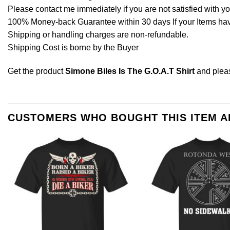
Please contact me immediately if you are not satisfied with y
100% Money-back Guarantee within 30 days If your Items have 
Shipping or handling charges are non-refundable.
Shipping Cost is borne by the Buyer
Get the product
Simone Biles Is The G.O.A.T Shirt
and ple
CUSTOMERS WHO BOUGHT THIS ITEM 