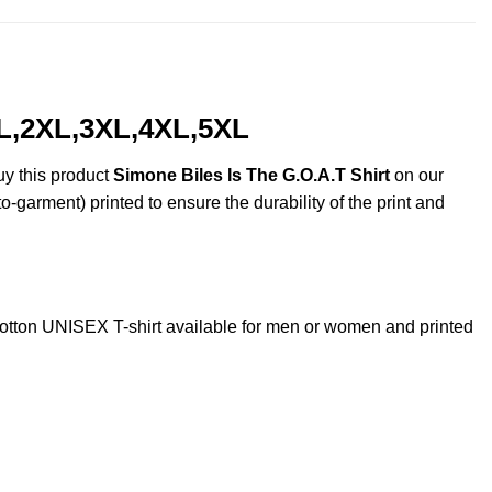
XL,2XL,3XL,4XL,5XL
uy this product
Simone Biles Is The G.O.A.T Shirt
on our
o-garment) printed to ensure the durability of the print and
tton UNISEX T-shirt available for men or women and printed