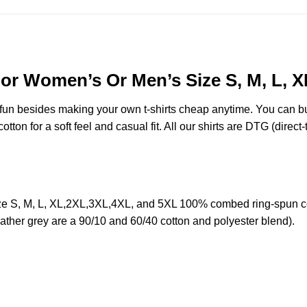
 For Women’s Or Men’s Size S, M, L, 
e fun besides making your own t-shirts cheap anytime. You can b
on for a soft feel and casual fit. All our shirts are DTG (direct-t
ze S, M, L, XL,2XL,3XL,4XL, and 5XL 100% combed ring-spun co
eather grey are a 90/10 and 60/40 cotton and polyester blend).