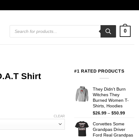
Products
0
search
#1 RATED PRODUCTS
.A.T Shirt
They Didn't Burn
Witches They
Burned Women T-
Shirts, Hoodies
Price
$
26.99
–
$
50.99
CLEAR
range:
Corvettes Some
$26.99
Grandpas Driver
throug
Ford Real Grandpas
$50.99