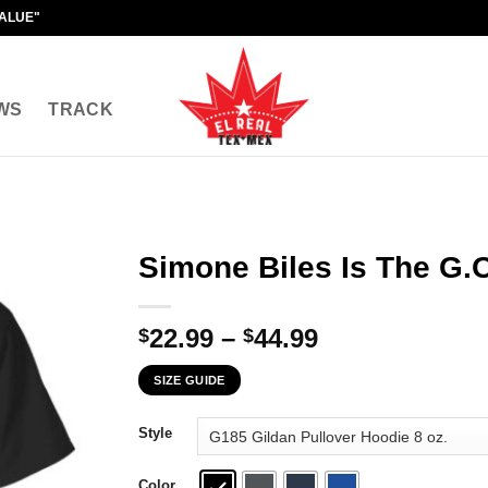
VALUE"
WS
TRACK
Simone Biles Is The G.O
Price
22.99
–
44.99
$
$
range:
SIZE GUIDE
$22.99
through
Style
$44.99
Color