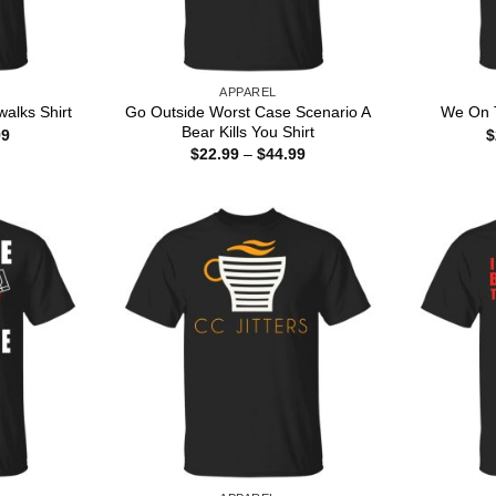
APPAREL
Go Outside Worst Case Scenario A
alks Shirt
We On T
Bear Kills You Shirt
Price
99
$
range:
Price
$
22.99
–
$
44.99
$22.99
range:
through
$22.99
$44.99
through
$44.99