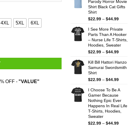
Parody Horror Movie
throug
Shirt Black Cat Gifts
$44.99
Shirt
Price
$
22.99
–
$
44.99
4XL
5XL
6XL
range:
I See More Private
$22.99
Parts Than A Hooker
throug
ts, Hoodies, Sweatshirt quantity
– Nurse Life T-Shirts,
$44.99
Hoodies, Sweater
Price
$
22.99
–
$
44.99
range:
Kill Bill Hattori Hanzo
$22.99
T
Samurai Swordsmith
throug
Shirt
$44.99
Price
$
22.99
–
$
44.99
% OFF -
"VALUE"
range:
I Choose To Be A
$22.99
Gamer Because
throug
Nothing Epic Ever
$44.99
Happens In Real Life
T-Shirts, Hoodies,
Sweater
Price
$
22.99
–
$
44.99
range: