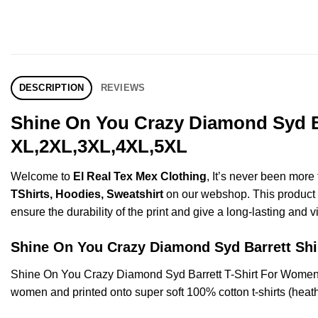
DESCRIPTION
REVIEWS
Shine On You Crazy Diamond Syd Ba
XL,2XL,3XL,4XL,5XL
Welcome to
El Real Tex Mex Clothing
, It’s never been mor
TShirts, Hoodies, Sweatshirt
on our webshop. This product is
ensure the durability of the print and give a long-lasting and vi
Shine On You Crazy Diamond Syd Barrett S
Shine On You Crazy Diamond Syd Barrett T-Shirt For Women’
women and printed onto super soft 100% cotton t-shirts (heat