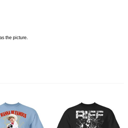
s the picture.