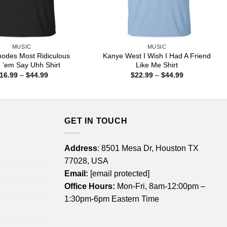
MUSIC
MUSIC
odes Most Ridiculous
Kanye West I Wish I Had A Friend
 ’em Say Uhh Shirt
Like Me Shirt
Price
Price
16.99
–
$
44.99
$
22.99
–
$
44.99
range:
range:
$16.99
$22.99
through
through
$44.99
$44.99
GET IN TOUCH
Address
: 8501 Mesa Dr, Houston TX
77028, USA
Email:
[email protected]
Office Hours:
Mon-Fri, 8am-12:00pm –
1:30pm-6pm Eastern Time