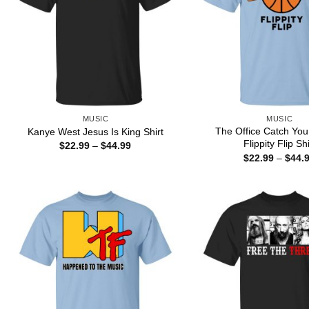
MUSIC
MUSIC
The Office Catch Yo
Kanye West Jesus Is King Shirt
Flippity Flip Shi
Price
$
22.99
–
$
44.99
range:
$
22.99
–
$
44.
$22.99
through
$44.99