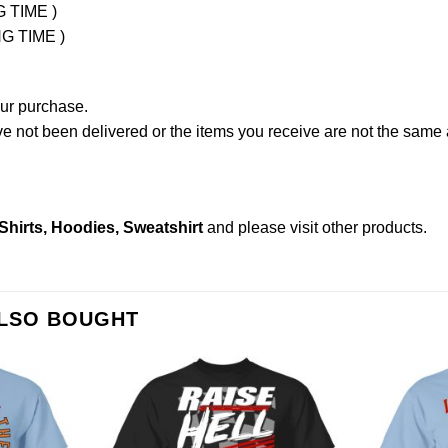
G TIME )
NG TIME )
our purchase.
not been delivered or the items you receive are not the same a
hirts, Hoodies, Sweatshirt
and please
visit other products
.
ALSO BOUGHT