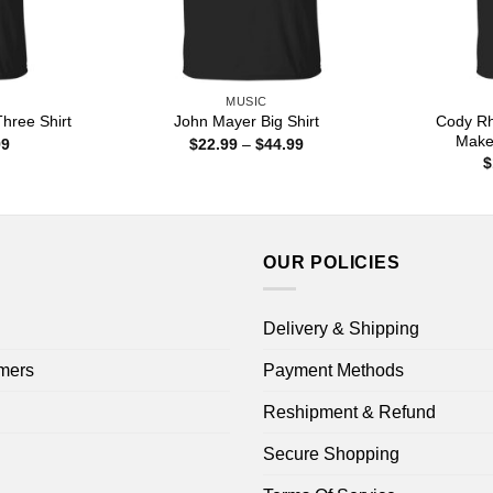
MUSIC
Cody Rh
hree Shirt
John Mayer Big Shirt
Make
Price
Price
99
$
22.99
–
$
44.99
range:
range:
$
$22.99
$22.99
through
through
$44.99
$44.99
OUR POLICIES
Delivery & Shipping
mers
Payment Methods
Reshipment & Refund
Secure Shopping