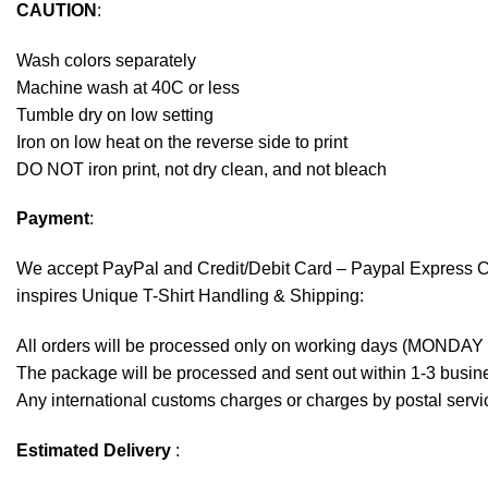
CAUTION
:
Wash colors separately
Machine wash at 40C or less
Tumble dry on low setting
Iron on low heat on the reverse side to print
DO NOT iron print, not dry clean, and not bleach
Payment
:
We accept
PayPal
and Credit/Debit Card – Paypal Express 
inspires Unique T-Shirt Handling & Shipping:
All orders will be processed only on working days (MONDAY
The package will be processed and sent out within 1-3 busine
Any international customs charges or charges by postal servic
Estimated Delivery
: