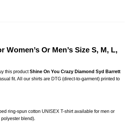
$22.99
throug
$44.99
r Women’s Or Men’s Size S, M, L,
uy this product
Shine On You Crazy Diamond Syd Barrett
al fit. All our shirts are DTG (direct-to-garment) printed to
 ring-spun cotton UNISEX T-shirt available for men or
 polyester blend).