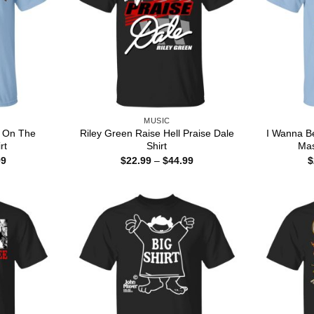
MUSIC
u On The
Riley Green Raise Hell Praise Dale
I Wanna B
rt
Shirt
Mas
Price
Price
99
$
22.99
–
$
44.99
$
range:
range:
$22.99
$22.99
through
through
$44.99
$44.99