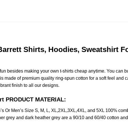
rrett Shirts, Hoodies, Sweatshirt Fo
e fun besides making your own t-shirts cheap anytime. You can b
 made of premium quality ring-spun cotton for a soft feel and casu
brant finish to all our designs.
hirt PRODUCT MATERIAL:
s Or Men’s Size S, M, L, XL,2XL,3XL,4XL, and 5XL 100% combed
her grey and dark heather grey are a 90/10 and 60/40 cotton and