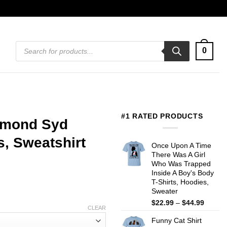
Products
0
search
#1 RATED PRODUCTS
amond Syd
s, Sweatshirt
Once Upon A Time
There Was A Girl
Who Was Trapped
Inside A Boy's Body
T-Shirts, Hoodies,
Sweater
Price
$
22.99
–
$
44.99
CLEAR
range:
Funny Cat Shirt
$22.99