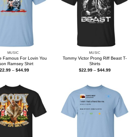
MUSIC
MUSIC
e Famous For Lovin You
Tommy Victor Prong Riff Beast T-
on Ramsey Shirt
Shirts
Price
Price
22.99
–
$
44.99
$
22.99
–
$
44.99
range:
range:
$22.99
$22.99
through
through
$44.99
$44.99