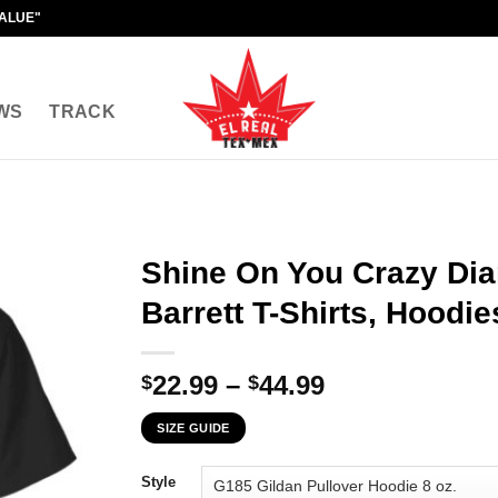
VALUE"
WS
TRACK
Shine On You Crazy Di
Barrett T-Shirts, Hoodie
Price
22.99
–
44.99
$
$
range:
SIZE GUIDE
$22.99
through
Style
$44.99