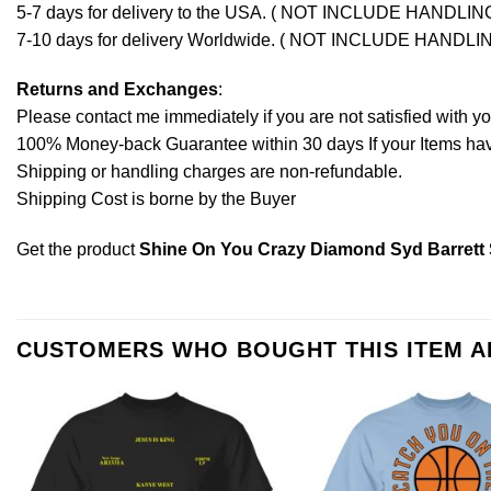
5-7 days for delivery to the USA. ( NOT INCLUDE HANDLIN
7-10 days for delivery Worldwide. ( NOT INCLUDE HANDLI
Returns and Exchanges
:
Please contact me immediately if you are not satisfied with y
100% Money-back Guarantee within 30 days If your Items have 
Shipping or handling charges are non-refundable.
Shipping Cost is borne by the Buyer
Get the product
Shine On You Crazy Diamond Syd Barrett S
CUSTOMERS WHO BOUGHT THIS ITEM 