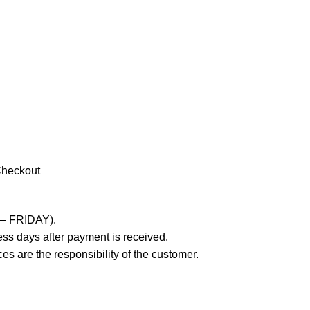
Checkout
 – FRIDAY).
ss days after payment is received.
es are the responsibility of the customer.