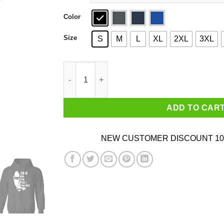
Color
Size
S
M
L
XL
2XL
3XL
Shine On You Crazy Diamond Syd Barrett T-Shir
ADD TO CAR
NEW CUSTOMER DISCOUNT 10