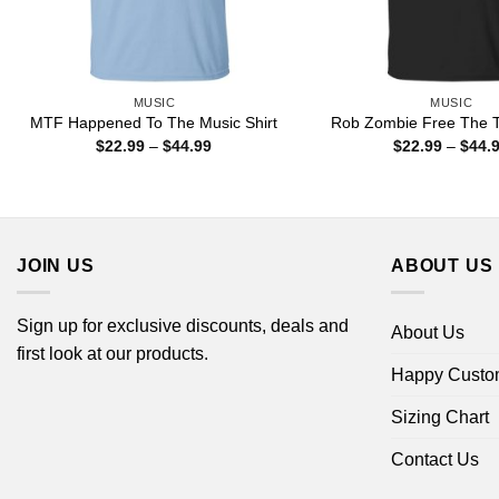
MUSIC
MUSIC
MTF Happened To The Music Shirt
Rob Zombie Free The T
Price
$
22.99
–
$
44.99
$
22.99
–
$
44.
range:
$22.99
through
$44.99
JOIN US
ABOUT US
Sign up for exclusive discounts, deals and
About Us
first look at our products.
Happy Custo
Sizing Chart
Contact Us