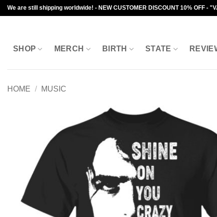
Skip
We are still shipping worldwide! - NEW CUSTOMER DISCOUNT 10% OFF - "
to
content
SHOP
MERCH
BIRTH
STATE
REVIE
HOME
/
MUSIC