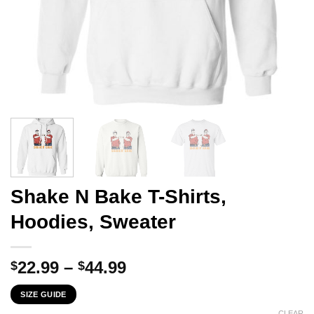
Shake N Bake T-Shirts,
Hoodies, Sweater
Price
22.99
–
44.99
$
$
range:
SIZE GUIDE
$22.99
CLEAR