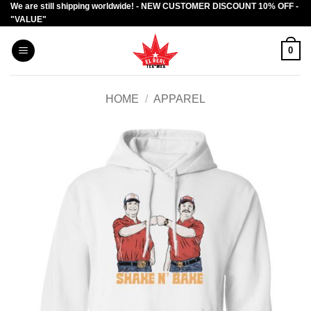
We are still shipping worldwide! - NEW CUSTOMER DISCOUNT 10% OFF -
Skip
"VALUE"
to
content
0
HOME
/
APPAREL