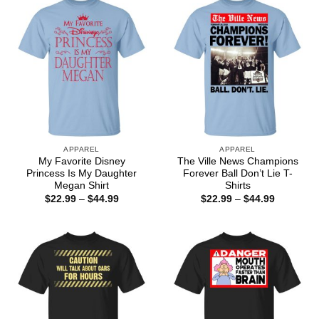
APPAREL
APPAREL
My Favorite Disney
The Ville News Champions
Princess Is My Daughter
Forever Ball Don’t Lie T-
Megan Shirt
Shirts
Price
Price
$
22.99
–
$
44.99
$
22.99
–
$
44.99
range:
range:
$22.99
$22.99
through
through
$44.99
$44.99