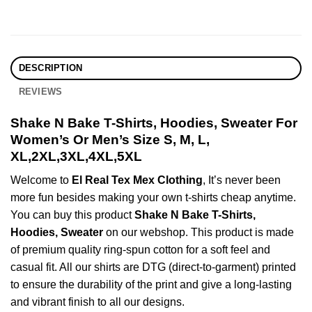
DESCRIPTION
REVIEWS
Shake N Bake T-Shirts, Hoodies, Sweater For
Women’s Or Men’s Size S, M, L,
XL,2XL,3XL,4XL,5XL
Welcome to
El Real Tex Mex Clothing
, It’s never been
more fun besides making your own t-shirts cheap anytime.
You can buy this product
Shake N Bake T-Shirts,
Hoodies, Sweater
on our webshop. This product is made
of premium quality ring-spun cotton for a soft feel and
casual fit. All our shirts are DTG (direct-to-garment) printed
to ensure the durability of the print and give a long-lasting
and vibrant finish to all our designs.