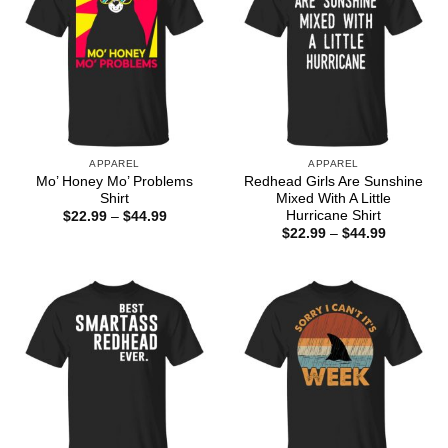
APPAREL
APPAREL
Mo’ Honey Mo’ Problems
Redhead Girls Are Sunshine
Shirt
Mixed With A Little
Hurricane Shirt
Price
$
22.99
–
$
44.99
range:
Price
$
22.99
–
$
44.99
$22.99
range:
through
$22.99
$44.99
through
$44.99