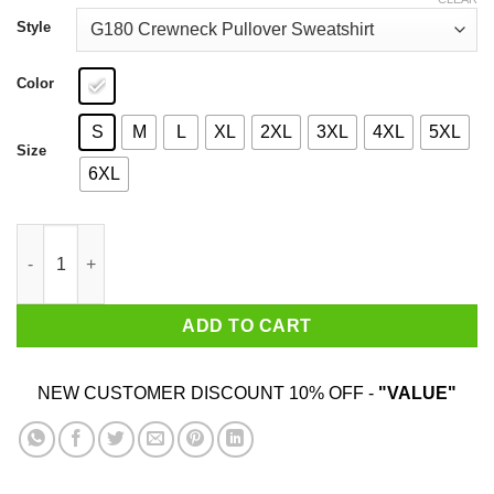
through
$44.99
Style
Color
S
M
L
XL
2XL
3XL
4XL
5XL
Size
6XL
Shake N Bake T-Shirts, Hoodies, Sweater quantity
ADD TO CART
NEW CUSTOMER DISCOUNT 10% OFF -
"VALUE"