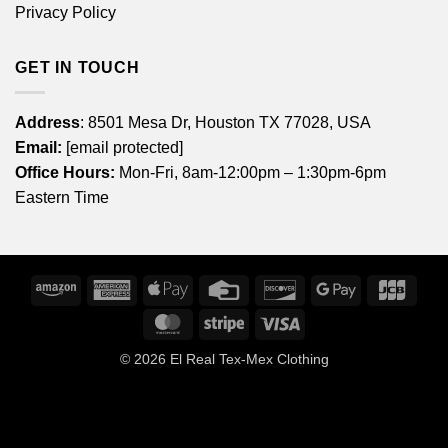
Privacy Policy
GET IN TOUCH
Address
: 8501 Mesa Dr, Houston TX 77028, USA
Email:
[email protected]
Office Hours:
Mon-Fri, 8am-12:00pm – 1:30pm-6pm
Eastern Time
Amazon
American
Apple
Credit
Discover
Google
JCB
Express
Pay
Card
Pay
MasterCard
Stripe
Visa
© 2026
El Real Tex-Mex Clothing