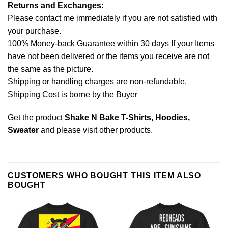
Returns and Exchanges
:
Please contact me immediately if you are not satisfied with
your purchase.
100% Money-back Guarantee within 30 days If your Items
have not been delivered or the items you receive are not
the same as the picture.
Shipping or handling charges are non-refundable.
Shipping Cost is borne by the Buyer
Get the product
Shake N Bake T-Shirts, Hoodies,
Sweater
and please
visit other products
.
CUSTOMERS WHO BOUGHT THIS ITEM ALSO
BOUGHT