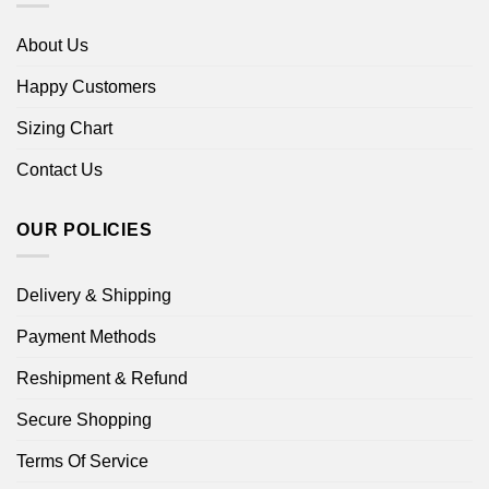
About Us
Happy Customers
Sizing Chart
Contact Us
OUR POLICIES
Delivery & Shipping
Payment Methods
Reshipment & Refund
Secure Shopping
Terms Of Service