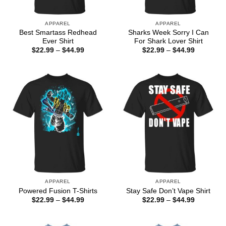
APPAREL
APPAREL
Best Smartass Redhead
Sharks Week Sorry I Can
Ever Shirt
For Shark Lover Shirt
Price
Price
$
22.99
–
$
44.99
$
22.99
–
$
44.99
range:
range:
$22.99
$22.99
through
through
$44.99
$44.99
APPAREL
APPAREL
Powered Fusion T-Shirts
Stay Safe Don’t Vape Shirt
Price
Price
$
22.99
–
$
44.99
$
22.99
–
$
44.99
range:
range:
$22.99
$22.99
through
through
$44.99
$44.99