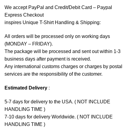
We accept
PayPal
and Credit/Debit Card – Paypal
Express Checkout
inspires Unique T-Shirt Handling & Shipping:
All orders will be processed only on working days
(MONDAY – FRIDAY).
The package will be processed and sent out within 1-3
business days after payment is received.
Any international customs charges or charges by postal
services are the responsibility of the customer.
Estimated Delivery
:
5-7 days for delivery to the USA. ( NOT INCLUDE
HANDLING TIME )
7-10 days for delivery Worldwide. ( NOT INCLUDE
HANDLING TIME )