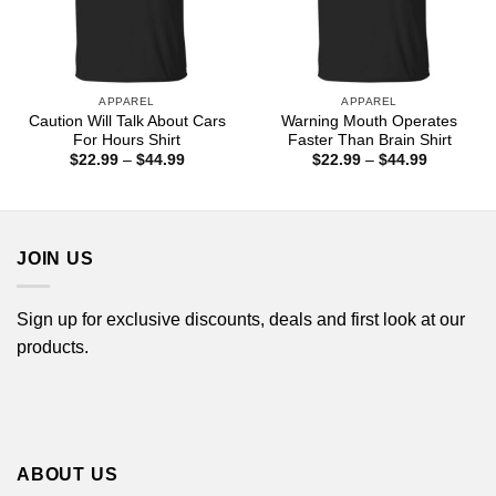
APPAREL
APPAREL
Caution Will Talk About Cars
Warning Mouth Operates
For Hours Shirt
Faster Than Brain Shirt
Price
Price
$
22.99
–
$
44.99
$
22.99
–
$
44.99
range:
range:
$22.99
$22.99
through
through
$44.99
$44.99
JOIN US
Sign up for exclusive discounts, deals and first look at our
products.
ABOUT US