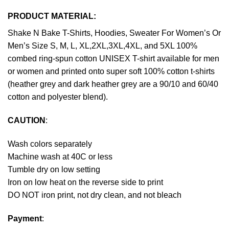
PRODUCT MATERIAL:
Shake N Bake T-Shirts, Hoodies, Sweater For Women’s Or
Men’s Size S, M, L, XL,2XL,3XL,4XL, and 5XL 100%
combed ring-spun cotton UNISEX T-shirt available for men
or women and printed onto super soft 100% cotton t-shirts
(heather grey and dark heather grey are a 90/10 and 60/40
cotton and polyester blend).
CAUTION
:
Wash colors separately
Machine wash at 40C or less
Tumble dry on low setting
Iron on low heat on the reverse side to print
DO NOT iron print, not dry clean, and not bleach
Payment
: