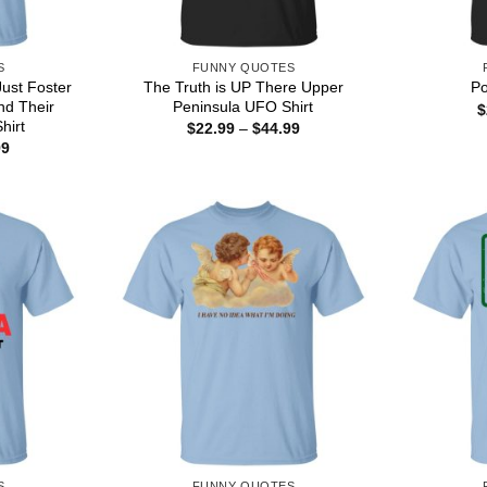
S
FUNNY QUOTES
Just Foster
The Truth is UP There Upper
Po
nd Their
Peninsula UFO Shirt
$
hirt
Price
$
22.99
–
$
44.99
range:
Price
99
$22.99
range:
through
$22.99
$44.99
through
$44.99
S
FUNNY QUOTES