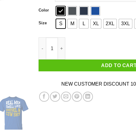
Color
Size
S
M
L
XL
2XL
3XL
Real Men Smell Like Diesel And Cow Shit T-Shir
ADD TO CAR
NEW CUSTOMER DISCOUNT 10