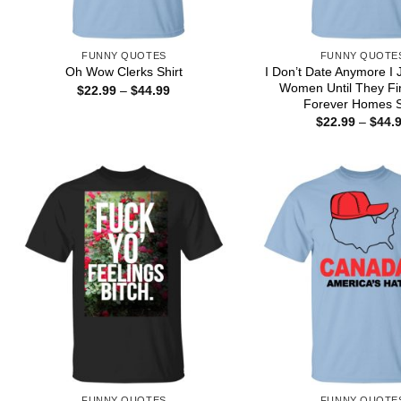
FUNNY QUOTES
FUNNY QUOTE
I Don’t Date Anymore I 
Oh Wow Clerks Shirt
Women Until They Fi
Price
$
22.99
–
$
44.99
range:
Forever Homes S
$22.99
$
22.99
–
$
44.
through
$44.99
FUNNY QUOTES
FUNNY QUOTE