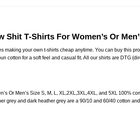
w Shit T-Shirts For Women’s Or Men’
des making your own t-shirts cheap anytime. You can buy this pr
cotton for a soft feel and casual fit. All our shirts are DTG (dire
n’s Or Men’s Size S, M, L, XL,2XL,3XL,4XL, and 5XL 100% comb
her grey and dark heather grey are a 90/10 and 60/40 cotton and