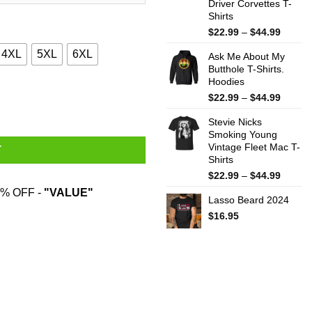
Driver Corvettes T-
Shirts
Price
$
22.99
–
$
44.99
range:
4XL
5XL
6XL
Ask Me About My
$22.99
Butthole T-Shirts.
throug
Hoodies
$44.99
ts quantity
Price
$
22.99
–
$
44.99
range:
Stevie Nicks
$22.99
Smoking Young
throug
Vintage Fleet Mac T-
$44.99
T
Shirts
Price
$
22.99
–
$
44.99
range:
% OFF -
"VALUE"
Lasso Beard 2024
$22.99
throug
$
16.95
$44.99