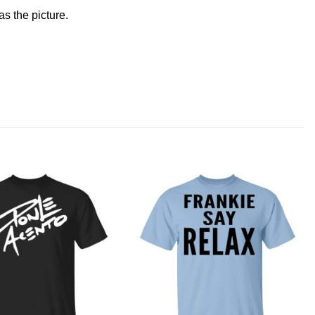
s the picture.