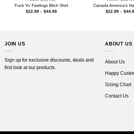
Fuck Yo’ Feelings Bitch Shirt
Canada America’s Hat
Price
$
22.99
–
$
44.99
$
22.99
–
$
44.
range:
$22.99
through
$44.99
JOIN US
ABOUT US
Sign up for exclusive discounts, deals and
About Us
first look at our products.
Happy Custo
Sizing Chart
Contact Us