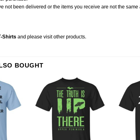
not been delivered or the items you receive are not the same a
-Shirts
and please
visit other products
.
ALSO BOUGHT