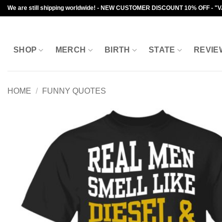
Skip
We are still shipping worldwide! - NEW CUSTOMER DISCOUNT 10% OFF - "
to
content
SHOP
MERCH
BIRTH
STATE
REVIE
HOME
/
FUNNY QUOTES