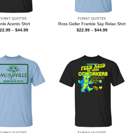
FUNNY QUOTES
FUNNY QUOTES
nle Acento Shirt
Ross Geller Frankie Say Relax Shirt
Price
Price
22.99
–
$
44.99
$
22.99
–
$
44.99
range:
range:
$22.99
$22.99
through
through
$44.99
$44.99
FUNNY QUOTES
FUNNY QUOTES