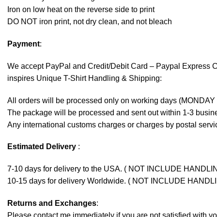
Iron on low heat on the reverse side to print
DO NOT iron print, not dry clean, and not bleach
Payment
:
We accept
PayPal
and Credit/Debit Card – Paypal Express 
inspires Unique T-Shirt Handling & Shipping:
All orders will be processed only on working days (MONDAY
The package will be processed and sent out within 1-3 busine
Any international customs charges or charges by postal servic
Estimated Delivery
:
7-10 days for delivery to the USA. ( NOT INCLUDE HANDLI
10-15 days for delivery Worldwide. ( NOT INCLUDE HANDL
Returns and Exchanges
:
Please contact me immediately if you are not satisfied with y