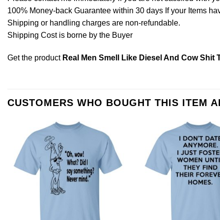
100% Money-back Guarantee within 30 days If your Items have 
Shipping or handling charges are non-refundable.
Shipping Cost is borne by the Buyer
Get the product
Real Men Smell Like Diesel And Cow Shit T
CUSTOMERS WHO BOUGHT THIS ITEM 