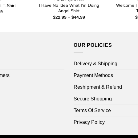
I Have No Idea What I’m Doing
Welcome To
 T-Shirt
Angel Shirt
T
Price
99
range:
Price
$
22.99
–
$
44.99
$
$22.99
range:
through
$22.99
$44.99
through
$44.99
OUR POLICIES
Delivery & Shipping
mers
Payment Methods
Reshipment & Refund
Secure Shopping
Terms Of Service
Privacy Policy