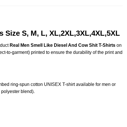
s Size S, M, L, XL,2XL,3XL,4XL,5XL
oduct
Real Men Smell Like Diesel And Cow Shit T-Shirts
on
ct-to-garment) printed to ensure the durability of the print and
ed ring-spun cotton UNISEX T-shirt available for men or
 polyester blend).