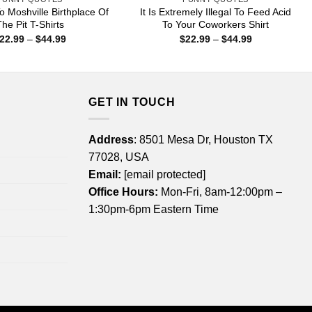
 Moshville Birthplace Of
It Is Extremely Illegal To Feed Acid
he Pit T-Shirts
To Your Coworkers Shirt
Price
Price
22.99
–
$
44.99
$
22.99
–
$
44.99
range:
range:
$22.99
$22.99
through
through
$44.99
$44.99
GET IN TOUCH
Address
: 8501 Mesa Dr, Houston TX
77028, USA
Email:
[email protected]
Office Hours:
Mon-Fri, 8am-12:00pm –
1:30pm-6pm Eastern Time