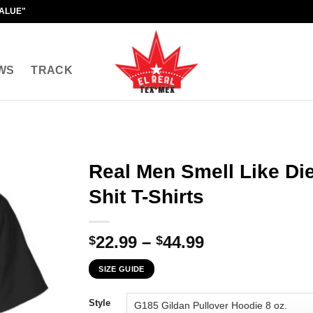
VALUE"
WS
TRACK
Real Men Smell Like Di
Shit T-Shirts
Price
22.99
–
44.99
$
$
range:
SIZE GUIDE
$22.99
through
Style
$44.99