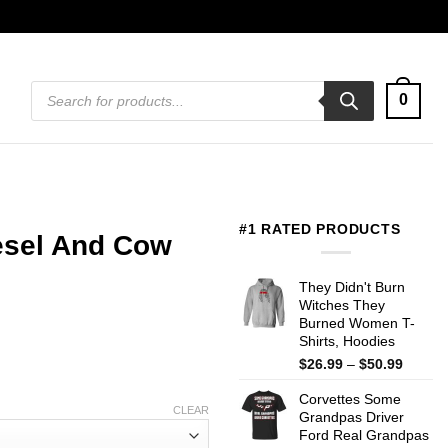
Products
0
search
#1 RATED PRODUCTS
esel And Cow
They Didn't Burn
Witches They
Burned Women T-
Shirts, Hoodies
Price
$
26.99
–
$
50.99
range:
Corvettes Some
$26.99
CLEAR
Grandpas Driver
throug
Ford Real Grandpas
$50.99