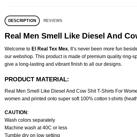
DESCRIPTION
REVIEWS
Real Men Smell Like Diesel And Co
Welcome to
El Real Tex Mex
, It’s never been more fun besi
our webshop. This product is made of premium quality ring-spun 
give a long-lasting and vibrant finish to all our designs.
PRODUCT MATERIAL:
Real Men Smell Like Diesel And Cow Shit T-Shirts For Wome
women and printed onto super soft 100% cotton t-shirts (heat
CAUTION
:
Wash colors separately
Machine wash at 40C or less
Tumble dry on low setting