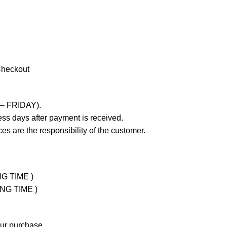
Checkout
 – FRIDAY).
ss days after payment is received.
es are the responsibility of the customer.
NG TIME )
ING TIME )
our purchase.