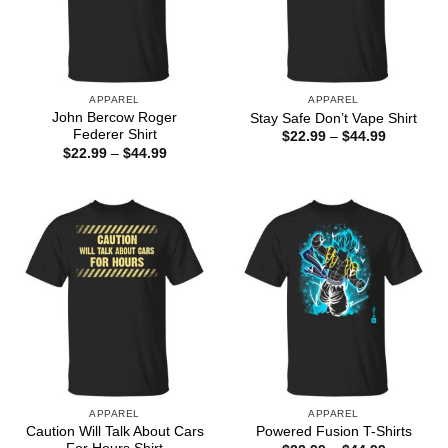
APPAREL
APPAREL
John Bercow Roger
Stay Safe Don’t Vape Shirt
Federer Shirt
Price
$
22.99
–
$
44.99
range:
Price
$
22.99
–
$
44.99
$22.99
range:
through
$22.99
$44.99
through
$44.99
APPAREL
APPAREL
Caution Will Talk About Cars
Powered Fusion T-Shirts