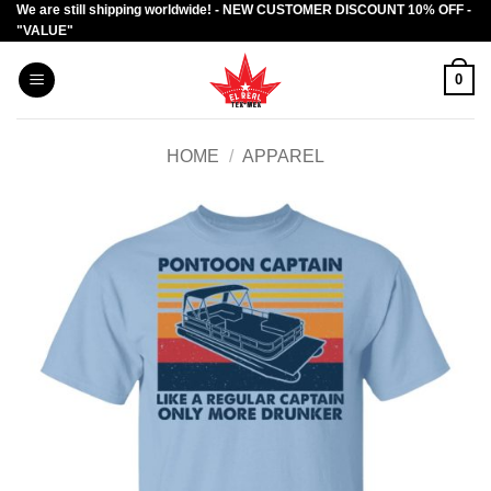
We are still shipping worldwide! - NEW CUSTOMER DISCOUNT 10% OFF -
Skip
"VALUE"
to
content
0
HOME
/
APPAREL