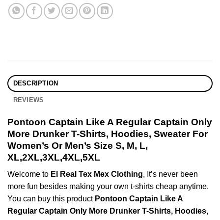
DESCRIPTION
REVIEWS
Pontoon Captain Like A Regular Captain Only
More Drunker T-Shirts, Hoodies, Sweater For
Women’s Or Men’s Size S, M, L,
XL,2XL,3XL,4XL,5XL
Welcome to
El Real Tex Mex Clothing
, It’s never been
more fun besides making your own t-shirts cheap anytime.
You can buy this product
Pontoon Captain Like A
Regular Captain Only More Drunker T-Shirts, Hoodies,