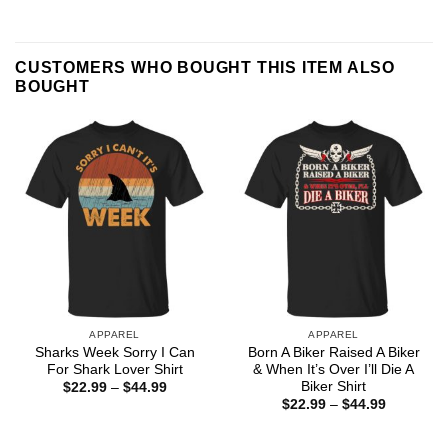
CUSTOMERS WHO BOUGHT THIS ITEM ALSO
BOUGHT
APPAREL
APPAREL
Sharks Week Sorry I Can
Born A Biker Raised A Biker
For Shark Lover Shirt
& When It’s Over I’ll Die A
Biker Shirt
Price
$
22.99
–
$
44.99
range:
Price
$
22.99
–
$
44.99
$22.99
range:
through
$22.99
$44.99
through