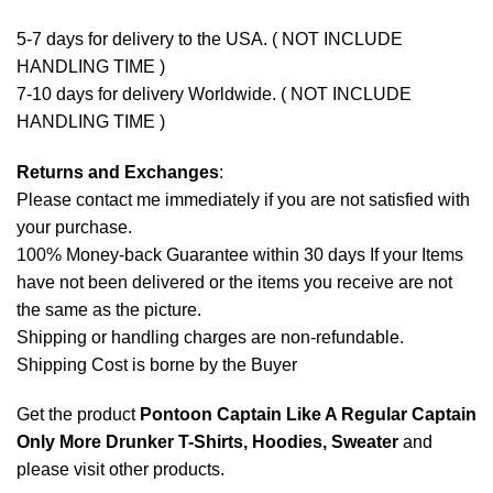
5-7 days for delivery to the USA. ( NOT INCLUDE
HANDLING TIME )
7-10 days for delivery Worldwide. ( NOT INCLUDE
HANDLING TIME )
Returns and Exchanges
:
Please contact me immediately if you are not satisfied with
your purchase.
100% Money-back Guarantee within 30 days If your Items
have not been delivered or the items you receive are not
the same as the picture.
Shipping or handling charges are non-refundable.
Shipping Cost is borne by the Buyer
Get the product
Pontoon Captain Like A Regular Captain
Only More Drunker T-Shirts, Hoodies, Sweater
and
please
visit other products
.