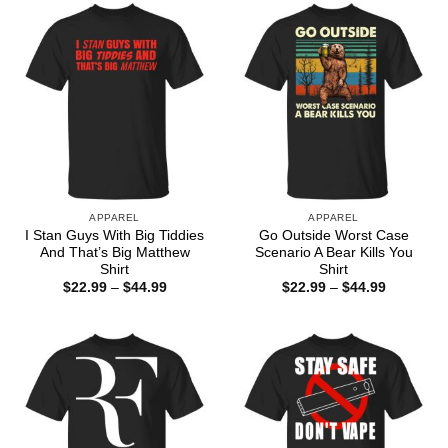
$44.99
APPAREL
APPAREL
I Stan Guys With Big Tiddies
Go Outside Worst Case
And That’s Big Matthew
Scenario A Bear Kills You
Shirt
Shirt
Price
Price
$
22.99
–
$
44.99
$
22.99
–
$
44.99
range:
range:
$22.99
$22.99
through
through
$44.99
$44.99