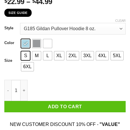
Price
22.99
–
44.99
$
$
range:
SIZE GUIDE
$22.99
through
CLEAR
$44.99
Style
Color
S
M
L
XL
2XL
3XL
4XL
5XL
Size
6XL
Pontoon Captain Like A Regular Captain Only More Drunker T-Sh
ADD TO CART
NEW CUSTOMER DISCOUNT 10% OFF -
"VALUE"