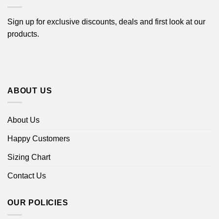
Sign up for exclusive discounts, deals and first look at our
products.
ABOUT US
About Us
Happy Customers
Sizing Chart
Contact Us
OUR POLICIES