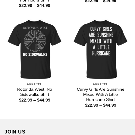
For Hours Shirt
Price
$
22.99
–
$
44.99
range:
Price
$
22.99
–
$
44.99
$22.99
range:
through
$22.99
$44.99
through
$44.99
APPAREL
APPAREL
Rotonda West, No
Curvy Girls Are Sunshine
Sidewalks Shirt
Mixed With A Little
Hurricane Shirt
Price
$
22.99
–
$
44.99
range:
Price
$
22.99
–
$
44.99
$22.99
range:
through
$22.99
$44.99
through
$44.99
JOIN US