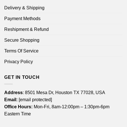
Delivery & Shipping
Payment Methods
Reshipment & Refund
Secure Shopping
Terms Of Service
Privacy Policy
GET IN TOUCH
Address
: 8501 Mesa Dr, Houston TX 77028, USA
Email:
[email protected]
Office Hours:
Mon-Fri, 8am-12:00pm – 1:30pm-6pm
Eastern Time