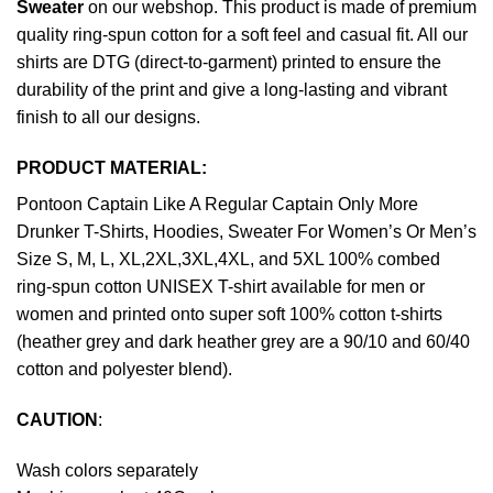
Sweater
on our webshop. This product is made of premium
quality ring-spun cotton for a soft feel and casual fit. All our
shirts are DTG (direct-to-garment) printed to ensure the
durability of the print and give a long-lasting and vibrant
finish to all our designs.
PRODUCT MATERIAL:
Pontoon Captain Like A Regular Captain Only More
Drunker T-Shirts, Hoodies, Sweater For Women’s Or Men’s
Size S, M, L, XL,2XL,3XL,4XL, and 5XL 100% combed
ring-spun cotton UNISEX T-shirt available for men or
women and printed onto super soft 100% cotton t-shirts
(heather grey and dark heather grey are a 90/10 and 60/40
cotton and polyester blend).
CAUTION
:
Wash colors separately