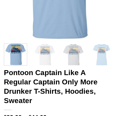
Pontoon Captain Like A
Regular Captain Only More
Drunker T-Shirts, Hoodies,
Sweater