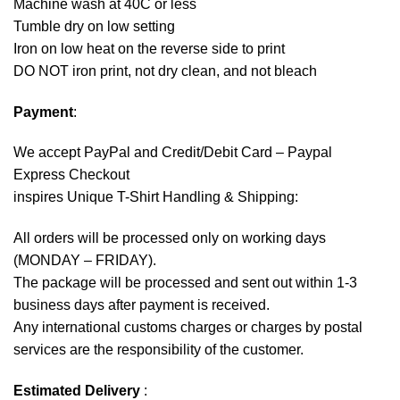
Machine wash at 40C or less
Tumble dry on low setting
Iron on low heat on the reverse side to print
DO NOT iron print, not dry clean, and not bleach
Payment
:
We accept
PayPal
and Credit/Debit Card – Paypal
Express Checkout
inspires Unique T-Shirt Handling & Shipping:
All orders will be processed only on working days
(MONDAY – FRIDAY).
The package will be processed and sent out within 1-3
business days after payment is received.
Any international customs charges or charges by postal
services are the responsibility of the customer.
Estimated Delivery
: