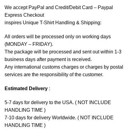
We accept
PayPal
and Credit/Debit Card – Paypal
Express Checkout
inspires Unique T-Shirt Handling & Shipping:
All orders will be processed only on working days
(MONDAY – FRIDAY).
The package will be processed and sent out within 1-3
business days after payment is received.
Any international customs charges or charges by postal
services are the responsibility of the customer.
Estimated Delivery
:
5-7 days for delivery to the USA. ( NOT INCLUDE
HANDLING TIME )
7-10 days for delivery Worldwide. ( NOT INCLUDE
HANDLING TIME )