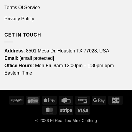
Terms Of Service
Privacy Policy
GET IN TOUCH
Address
: 8501 Mesa Dr, Houston TX 77028, USA
Email:
[email protected]
Office Hours:
Mon-Fri, 8am-12:00pm – 1:30pm-6pm
Eastern Time
Amazon
American
Apple
Credit
Discover
Google
JCB
Express
Pay
Card
Pay
MasterCard
Stripe
Visa
© 2026
El Real Tex-Mex Clothing