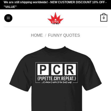
We are still shipping worldwide! - NEW CUSTOMER DISCOUNT 10% OFF -
Skip
"VALUE"
to
content
0
HOME
/
FUNNY QUOTES