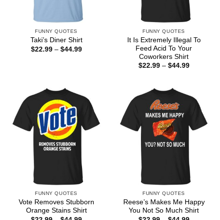
FUNNY QUOTES
FUNNY QUOTES
It Is Extremely Illegal To
Taki’s Diner Shirt
Feed Acid To Your
Price
$
22.99
–
$
44.99
range:
Coworkers Shirt
$22.99
Price
$
22.99
–
$
44.99
through
range:
$44.99
$22.99
through
$44.99
FUNNY QUOTES
FUNNY QUOTES
Vote Removes Stubborn
Reese’s Makes Me Happy
Orange Stains Shirt
You Not So Much Shirt
Price
Price
$
22.99
–
$
44.99
$
22.99
–
$
44.99