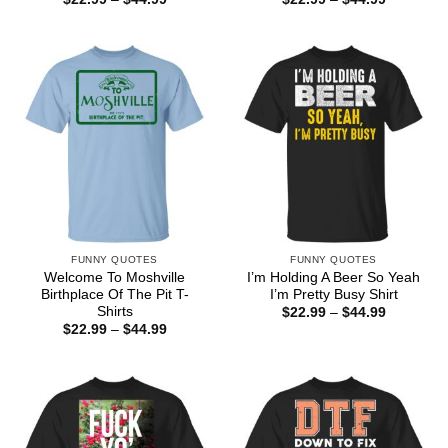
range:
range:
$22.99
$22.99
through
through
$44.99
$44.99
FUNNY QUOTES
FUNNY QUOTES
Welcome To Moshville
I’m Holding A Beer So Yeah
Birthplace Of The Pit T-
I’m Pretty Busy Shirt
Shirts
Price
$
22.99
–
$
44.99
range:
Price
$
22.99
–
$
44.99
$22.99
range:
through
$22.99
$44.99
through
$44.99