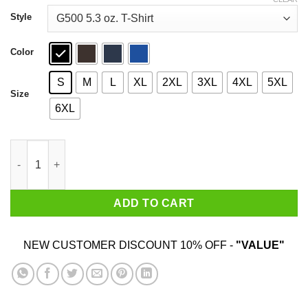
through
$44.99
Style
Color
S
M
L
XL
2XL
3XL
4XL
5XL
Size
6XL
PCR Pipette Cry Repeat T-Shirts, Hoodies, Sweater quantity
ADD TO CART
NEW CUSTOMER DISCOUNT 10% OFF -
"VALUE"