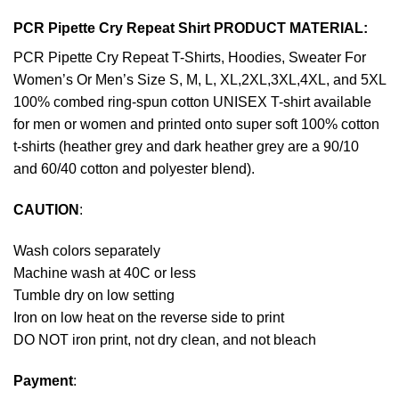
PCR Pipette Cry Repeat Shirt PRODUCT MATERIAL:
PCR Pipette Cry Repeat T-Shirts, Hoodies, Sweater For
Women’s Or Men’s Size S, M, L, XL,2XL,3XL,4XL, and 5XL
100% combed ring-spun cotton UNISEX T-shirt available
for men or women and printed onto super soft 100% cotton
t-shirts (heather grey and dark heather grey are a 90/10
and 60/40 cotton and polyester blend).
CAUTION
:
Wash colors separately
Machine wash at 40C or less
Tumble dry on low setting
Iron on low heat on the reverse side to print
DO NOT iron print, not dry clean, and not bleach
Payment
: