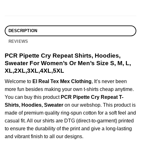
DESCRIPTION
REVIEWS
PCR Pipette Cry Repeat Shirts, Hoodies,
Sweater For Women’s Or Men’s Size S, M, L,
XL,2XL,3XL,4XL,5XL
Welcome to
El Real Tex Mex Clothing
, It’s never been
more fun besides making your own t-shirts cheap anytime.
You can buy this product
PCR Pipette Cry Repeat T-
Shirts, Hoodies, Sweater
on our webshop. This product is
made of premium quality ring-spun cotton for a soft feel and
casual fit. All our shirts are DTG (direct-to-garment) printed
to ensure the durability of the print and give a long-lasting
and vibrant finish to all our designs.