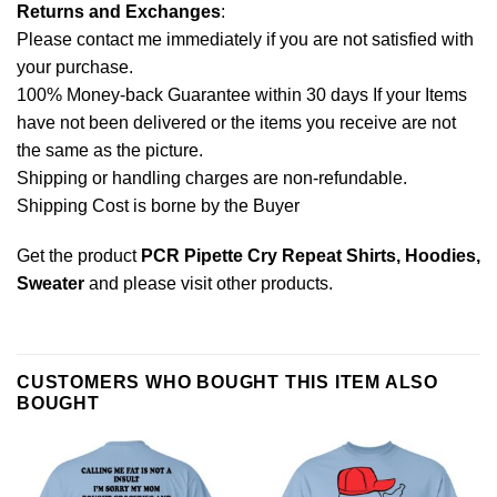
Returns and Exchanges
:
Please contact me immediately if you are not satisfied with
your purchase.
100% Money-back Guarantee within 30 days If your Items
have not been delivered or the items you receive are not
the same as the picture.
Shipping or handling charges are non-refundable.
Shipping Cost is borne by the Buyer
Get the product
PCR Pipette Cry Repeat Shirts, Hoodies,
Sweater
and please
visit other products
.
CUSTOMERS WHO BOUGHT THIS ITEM ALSO
BOUGHT