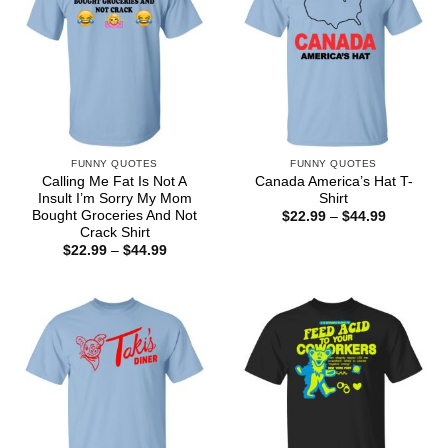
FUNNY QUOTES
FUNNY QUOTES
Calling Me Fat Is Not A
Canada America’s Hat T-
Insult I’m Sorry My Mom
Shirt
Bought Groceries And Not
Price
$
22.99
–
$
44.99
range:
Crack Shirt
$22.99
Price
$
22.99
–
$
44.99
through
range:
$44.99
$22.99
through
$44.99