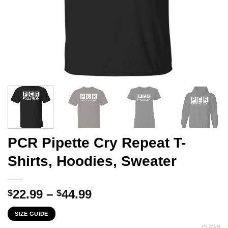
PCR Pipette Cry Repeat T-
Shirts, Hoodies, Sweater
Price
22.99
–
44.99
$
$
range:
SIZE GUIDE
$22.99
CLEAR