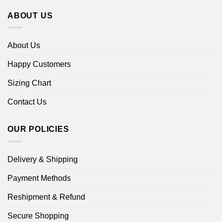
ABOUT US
About Us
Happy Customers
Sizing Chart
Contact Us
OUR POLICIES
Delivery & Shipping
Payment Methods
Reshipment & Refund
Secure Shopping