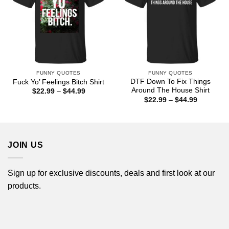
FUNNY QUOTES
FUNNY QUOTES
DTF Down To Fix Things
Fuck Yo’ Feelings Bitch Shirt
Around The House Shirt
Price
$
22.99
–
$
44.99
range:
Price
$
22.99
–
$
44.99
$22.99
range:
through
$22.99
$44.99
through
$44.99
JOIN US
Sign up for exclusive discounts, deals and first look at our
products.