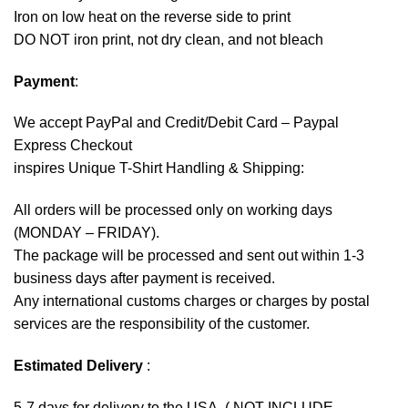
Iron on low heat on the reverse side to print
DO NOT iron print, not dry clean, and not bleach
Payment
:
We accept
PayPal
and Credit/Debit Card – Paypal
Express Checkout
inspires Unique T-Shirt Handling & Shipping:
All orders will be processed only on working days
(MONDAY – FRIDAY).
The package will be processed and sent out within 1-3
business days after payment is received.
Any international customs charges or charges by postal
services are the responsibility of the customer.
Estimated Delivery
:
5-7 days for delivery to the USA. ( NOT INCLUDE