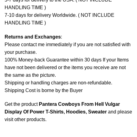
HANDLING TIME )
7-10 days for delivery Worldwide. ( NOT INCLUDE
HANDLING TIME )
Returns and Exchanges
:
Please contact me immediately if you are not satisfied with
your purchase.
100% Money-back Guarantee within 30 days If your Items
have not been delivered or the items you receive are not
the same as the picture.
Shipping or handling charges are non-refundable.
Shipping Cost is borne by the Buyer
Get the product
Pantera Cowboys From Hell Vulgar
Display Of Power T-Shirts, Hoodies, Sweater
and please
visit other products
.