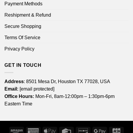
Payment Methods
Reshipment & Refund
Secure Shopping
Terms Of Service
Privacy Policy
GET IN TOUCH
Address
: 8501 Mesa Dr, Houston TX 77028, USA
Email:
[email protected]
Office Hours:
Mon-Fri, 8am-12:00pm – 1:30pm-6pm
Eastern Time
Amazon
American
Apple
Credit
Discover
Google
JCB