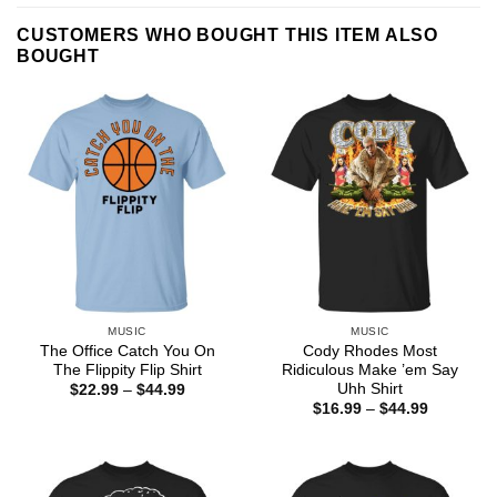
CUSTOMERS WHO BOUGHT THIS ITEM ALSO
BOUGHT
MUSIC
MUSIC
The Office Catch You On
Cody Rhodes Most
The Flippity Flip Shirt
Ridiculous Make ’em Say
Uhh Shirt
Price
$
22.99
–
$
44.99
range:
Price
$
16.99
–
$
44.99
$22.99
range:
through
$16.99
$44.99
through
$44.99