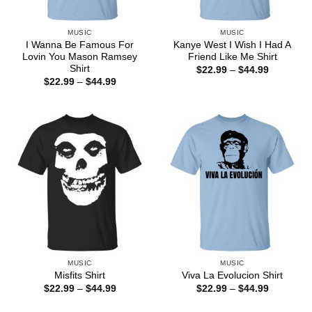
MUSIC
MUSIC
I Wanna Be Famous For
Kanye West I Wish I Had A
Lovin You Mason Ramsey
Friend Like Me Shirt
Shirt
Price
$
22.99
–
$
44.99
range:
Price
$
22.99
–
$
44.99
$22.99
range:
through
$22.99
$44.99
through
$44.99
MUSIC
MUSIC
Misfits Shirt
Viva La Evolucion Shirt
Price
Price
$
22.99
–
$
44.99
$
22.99
–
$
44.99
range:
range:
$22.99
$22.99