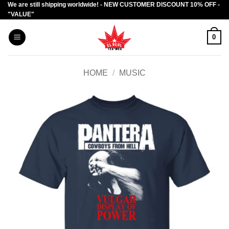
We are still shipping worldwide! - NEW CUSTOMER DISCOUNT 10% OFF -
Skip
"VALUE"
to
content
0
HOME
/
MUSIC