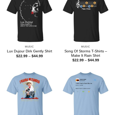
MUSIC
MUSIC
Song Of Storms T-Shirts –
Lux Dujour Dirk Gently Shirt
Make It Rain Shirt
Price
$
22.99
–
$
44.99
range:
Price
$
22.99
–
$
44.99
$22.99
range:
through
$22.99
$44.99
through
$44.99