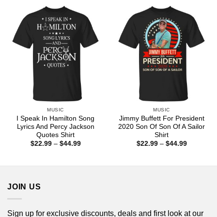
through
through
$44.99
$44.99
MUSIC
MUSIC
I Speak In Hamilton Song
Jimmy Buffett For President
Lyrics And Percy Jackson
2020 Son Of Son Of A Sailor
Quotes Shirt
Shirt
Price
Price
$
22.99
–
$
44.99
$
22.99
–
$
44.99
range:
range:
$22.99
$22.99
through
through
$44.99
$44.99
JOIN US
Sign up for exclusive discounts, deals and first look at our