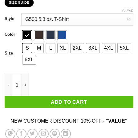
SIZE GUIDE
$22.99
through
CLEAR
$44.99
Style
Color
S
M
L
XL
2XL
3XL
4XL
5XL
Size
6XL
Pantera Cowboys From Hell Vulgar Display Of Power T-Shirts, H
ADD TO CART
NEW CUSTOMER DISCOUNT 10% OFF -
"VALUE"