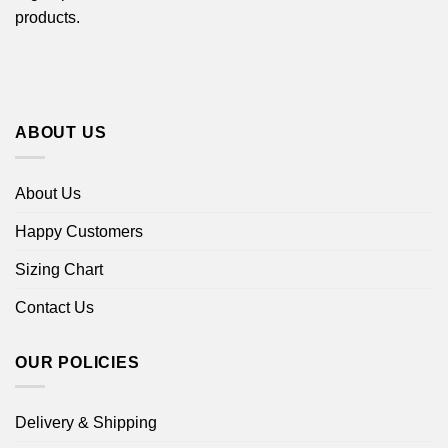
products.
ABOUT US
About Us
Happy Customers
Sizing Chart
Contact Us
OUR POLICIES
Delivery & Shipping