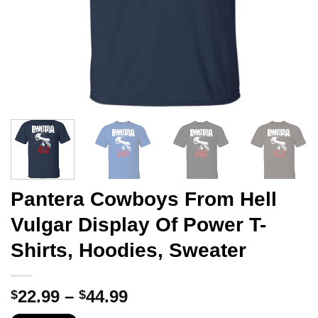
Pantera Cowboys From Hell
Vulgar Display Of Power T-
Shirts, Hoodies, Sweater
Price
22.99
–
44.99
$
$
range: