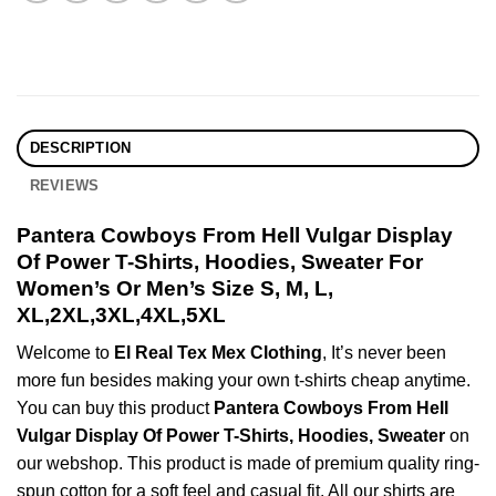
DESCRIPTION
REVIEWS
Pantera Cowboys From Hell Vulgar Display
Of Power T-Shirts, Hoodies, Sweater For
Women’s Or Men’s Size S, M, L,
XL,2XL,3XL,4XL,5XL
Welcome to
El Real Tex Mex Clothing
, It’s never been
more fun besides making your own t-shirts cheap anytime.
You can buy this product
Pantera Cowboys From Hell
Vulgar Display Of Power T-Shirts, Hoodies, Sweater
on
our webshop. This product is made of premium quality ring-
spun cotton for a soft feel and casual fit. All our shirts are