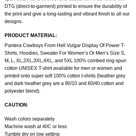
DTG (direct-to-garment) printed to ensure the durability of
the print and give a long-lasting and vibrant finish to all our
designs.
PRODUCT MATERIAL:
Pantera Cowboys From Hell Vulgar Display Of Power T-
Shirts, Hoodies, Sweater For Women’s Or Men’s Size S,
M, L, XL,2XL,3XL,4XL, and 5XL 100% combed ring-spun
cotton UNISEX T-shirt available for men or women and
printed onto super soft 100% cotton t-shirts (heather grey
and dark heather grey are a 90/10 and 60/40 cotton and
polyester blend).
CAUTION
:
Wash colors separately
Machine wash at 40C or less
Tumble dry on low setting