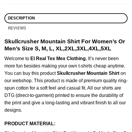
DESCRIPTION
REVIEWS
Skullcrusher Mountain Shirt For Women’s Or
Men’s Size S, M, L, XL,2XL,3XL,4XL,5XL
Welcome to
El Real Tex Mex Clothing
, It’s never been
more fun besides making your own t-shirts cheap anytime.
You can buy this product
Skullcrusher Mountain Shirt
on
our webshop. This product is made of premium quality ring-
spun cotton for a soft feel and casual fit. All our shirts are
DTG (direct-to-garment) printed to ensure the durability of
the print and give a long-lasting and vibrant finish to all our
designs.
PRODUCT MATERIAL: