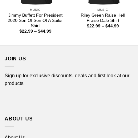
MUSIC
MUSIC
Jimmy Buffett For President
Riley Green Raise Hell
2020 Son Of Son Of A Sailor
Praise Dale Shirt
Shirt
Price
$
22.99
–
$
44.99
range:
Price
$
22.99
–
$
44.99
$22.99
range:
through
$22.99
$44.99
through
$44.99
JOIN US
Sign up for exclusive discounts, deals and first look at our
products.
ABOUT US
About Us