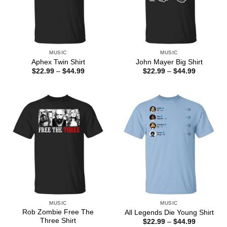
MUSIC
MUSIC
Aphex Twin Shirt
John Mayer Big Shirt
Price
Price
$
22.99
–
$
44.99
$
22.99
–
$
44.99
range:
range:
$22.99
$22.99
through
through
$44.99
$44.99
MUSIC
MUSIC
Rob Zombie Free The
All Legends Die Young Shirt
Three Shirt
Price
$
22.99
–
$
44.99