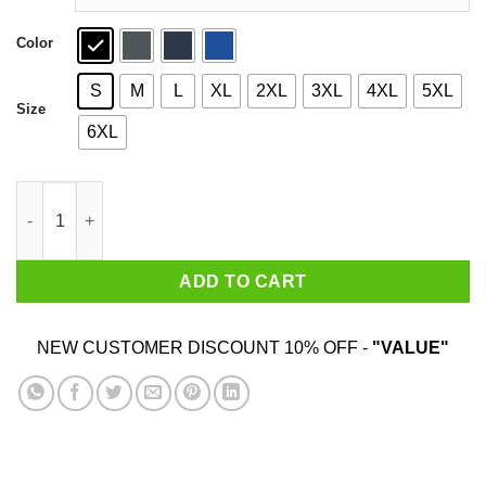
Color
S
M
L
XL
2XL
3XL
4XL
5XL
Size
6XL
Skullcrusher Mountain Shirt quantity
ADD TO CART
NEW CUSTOMER DISCOUNT 10% OFF -
"VALUE"