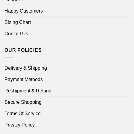
Happy Customers
Sizing Chart
Contact Us
OUR POLICIES
Delivery & Shipping
Payment Methods
Reshipment & Refund
Secure Shopping
Terms Of Service
Privacy Policy