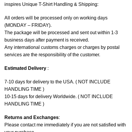
inspires Unique T-Shirt Handling & Shipping:
All orders will be processed only on working days
(MONDAY – FRIDAY).
The package will be processed and sent out within 1-3
business days after payment is received.
Any international customs charges or charges by postal
services are the responsibility of the customer.
Estimated Delivery
:
7-10 days for delivery to the USA. ( NOT INCLUDE
HANDLING TIME )
10-15 days for delivery Worldwide. ( NOT INCLUDE
HANDLING TIME )
Returns and Exchanges
:
Please contact me immediately if you are not satisfied with