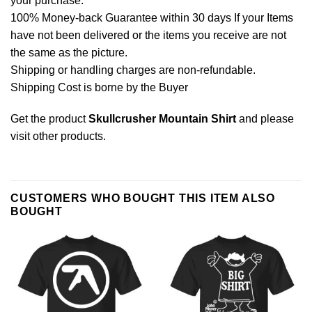
your purchase.
100% Money-back Guarantee within 30 days If your Items
have not been delivered or the items you receive are not
the same as the picture.
Shipping or handling charges are non-refundable.
Shipping Cost is borne by the Buyer
Get the product
Skullcrusher Mountain Shirt
and please
visit other products
.
CUSTOMERS WHO BOUGHT THIS ITEM ALSO
BOUGHT