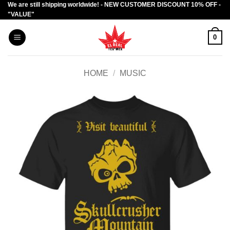
We are still shipping worldwide! - NEW CUSTOMER DISCOUNT 10% OFF -
Skip
"VALUE"
to
content
0
HOME
/
MUSIC