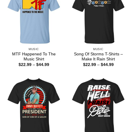
MUSIC
MUSIC
MTF Happened To The
Song Of Storms T-Shirts –
Music Shirt
Make It Rain Shirt
Price
Price
$
22.99
–
$
44.99
$
22.99
–
$
44.99
range:
range:
$22.99
$22.99
through
through
$44.99
$44.99