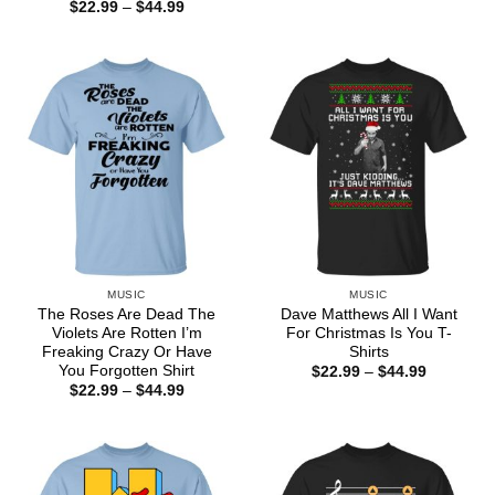
range:
Price
$
22.99
–
$
44.99
$22.99
range:
through
$22.99
$44.99
through
$44.99
MUSIC
MUSIC
The Roses Are Dead The
Dave Matthews All I Want
Violets Are Rotten I’m
For Christmas Is You T-
Freaking Crazy Or Have
Shirts
You Forgotten Shirt
Price
$
22.99
–
$
44.99
range:
Price
$
22.99
–
$
44.99
$22.99
range:
through
$22.99
$44.99
through
$44.99