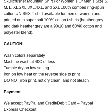
Skullcrusher Mountain Shirt For Women’s Or Men’s Size S,
M, L, XL,2XL,3XL,4XL, and 5XL 100% combed ring-spun
cotton UNISEX T-shirt available for men or women and
printed onto super soft 100% cotton t-shirts (heather grey
and dark heather grey are a 90/10 and 60/40 cotton and
polyester blend).
CAUTION
:
Wash colors separately
Machine wash at 40C or less
Tumble dry on low setting
Iron on low heat on the reverse side to print
DO NOT iron print, not dry clean, and not bleach
Payment
:
We accept
PayPal
and Credit/Debit Card – Paypal
Express Checkout