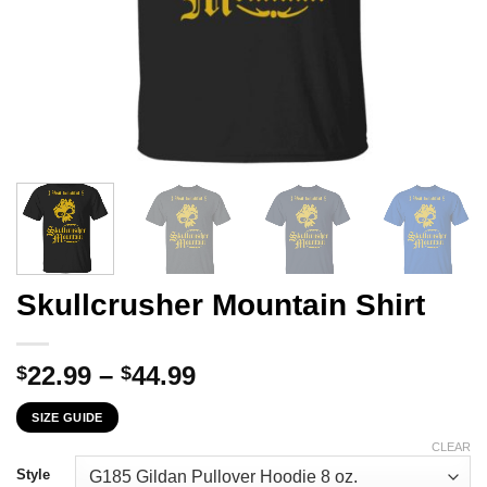
Skullcrusher Mountain Shirt
Price
22.99
–
44.99
$
$
range:
SIZE GUIDE
$22.99
through
CLEAR
$44.99
Style