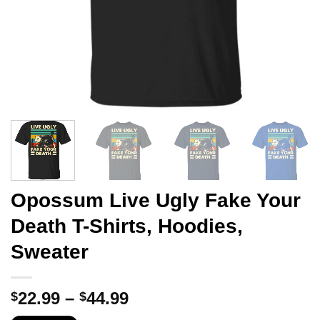
Opossum Live Ugly Fake Your
Death T-Shirts, Hoodies,
Sweater
Price
22.99
–
44.99
$
$
range: