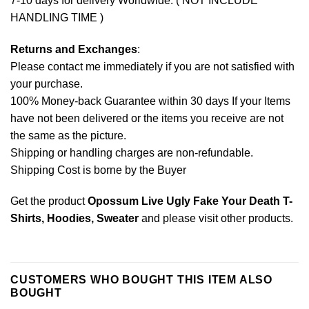
7-10 days for delivery Worldwide. ( NOT INCLUDE
HANDLING TIME )
Returns and Exchanges
:
Please contact me immediately if you are not satisfied with
your purchase.
100% Money-back Guarantee within 30 days If your Items
have not been delivered or the items you receive are not
the same as the picture.
Shipping or handling charges are non-refundable.
Shipping Cost is borne by the Buyer
Get the product
Opossum Live Ugly Fake Your Death T-
Shirts, Hoodies, Sweater
and please
visit other products
.
CUSTOMERS WHO BOUGHT THIS ITEM ALSO
BOUGHT