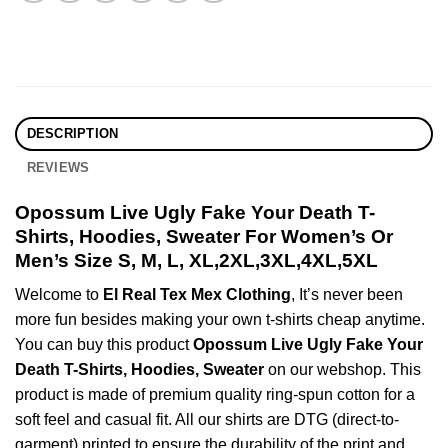
DESCRIPTION
REVIEWS
Opossum Live Ugly Fake Your Death T-
Shirts, Hoodies, Sweater For Women’s Or
Men’s Size S, M, L, XL,2XL,3XL,4XL,5XL
Welcome to
El Real Tex Mex Clothing
, It’s never been
more fun besides making your own t-shirts cheap anytime.
You can buy this product
Opossum Live Ugly Fake Your
Death T-Shirts, Hoodies, Sweater
on our webshop. This
product is made of premium quality ring-spun cotton for a
soft feel and casual fit. All our shirts are DTG (direct-to-
garment) printed to ensure the durability of the print and