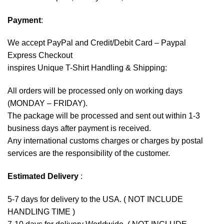
Payment
:
We accept
PayPal
and Credit/Debit Card – Paypal
Express Checkout
inspires Unique T-Shirt Handling & Shipping:
All orders will be processed only on working days
(MONDAY – FRIDAY).
The package will be processed and sent out within 1-3
business days after payment is received.
Any international customs charges or charges by postal
services are the responsibility of the customer.
Estimated Delivery
:
5-7 days for delivery to the USA. ( NOT INCLUDE
HANDLING TIME )