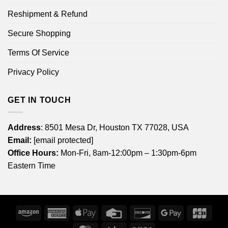
Reshipment & Refund
Secure Shopping
Terms Of Service
Privacy Policy
GET IN TOUCH
Address
: 8501 Mesa Dr, Houston TX 77028, USA
Email:
[email protected]
Office Hours:
Mon-Fri, 8am-12:00pm – 1:30pm-6pm
Eastern Time
Amazon
American
Apple
Credit
Discover
Google
JCB
Express
Pay
Card
Pay