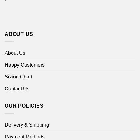
ABOUT US
About Us
Happy Customers
Sizing Chart
Contact Us
OUR POLICIES
Delivery & Shipping
Payment Methods