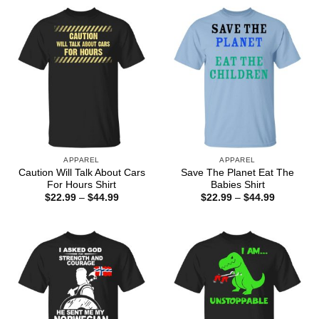
APPAREL
APPAREL
Caution Will Talk About Cars
Save The Planet Eat The
For Hours Shirt
Babies Shirt
Price
Price
$
22.99
–
$
44.99
$
22.99
–
$
44.99
range:
range:
$22.99
$22.99
through
through
$44.99
$44.99