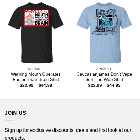
$44.99
APPAREL
APPAREL
Warning Mouth Operates
Caucasianjames Don’t Vape
Faster Than Brain Shirt
Surf The Web Shirt
Price
Price
$
22.99
–
$
44.99
$
22.99
–
$
44.99
range:
range:
$22.99
$22.99
through
through
$44.99
$44.99
JOIN US
Sign up for exclusive discounts, deals and first look at our
products.