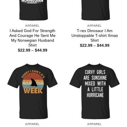
APPAREL
APPAREL
I Asked God For Strength
T-rex Dinosaur I Am
And Courage He Sent Me
Unstoppable T-shirt Xmas
My Norwegian Husband
Shirt
Shirt
Price
$
22.99
–
$
44.99
range:
Price
$
22.99
–
$
44.99
$22.99
range:
through
$22.99
$44.99
through
$44.99
APPAREL
APPAREL