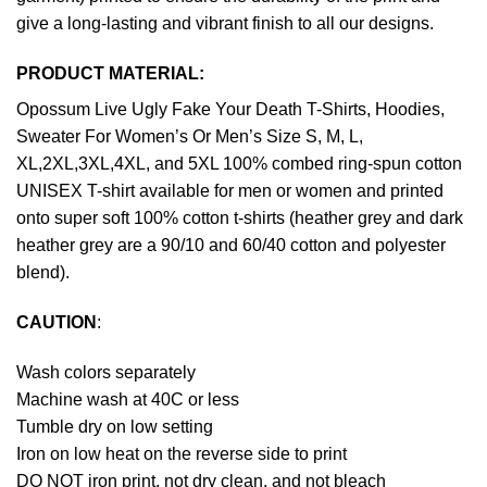
give a long-lasting and vibrant finish to all our designs.
PRODUCT MATERIAL:
Opossum Live Ugly Fake Your Death T-Shirts, Hoodies,
Sweater For Women’s Or Men’s Size S, M, L,
XL,2XL,3XL,4XL, and 5XL 100% combed ring-spun cotton
UNISEX T-shirt available for men or women and printed
onto super soft 100% cotton t-shirts (heather grey and dark
heather grey are a 90/10 and 60/40 cotton and polyester
blend).
CAUTION
:
Wash colors separately
Machine wash at 40C or less
Tumble dry on low setting
Iron on low heat on the reverse side to print
DO NOT iron print, not dry clean, and not bleach