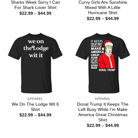
Sharks Week Sorry I Can
Curvy Girls Are Sunshine
For Shark Lover Shirt
Mixed With A Little
Hurricane Shirt
Price
$
22.99
–
$
44.99
range:
Price
$
22.99
–
$
44.99
$22.99
range:
through
$22.99
$44.99
through
$44.99
APPAREL
APPAREL
We On The Lodge Wit It
Donal Trump It Keeps The
Shirt
Left Busy While I’m Make
America Great Christmas
Price
$
22.99
–
$
44.99
range:
Shirt
$22.99
Price
$
22.99
–
$
44.99
through
range:
$44.99
$22.99
through