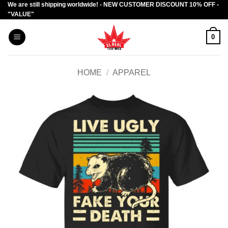
We are still shipping worldwide! - NEW CUSTOMER DISCOUNT 10% OFF -
Skip
"VALUE"
to
content
0
HOME
/
APPAREL