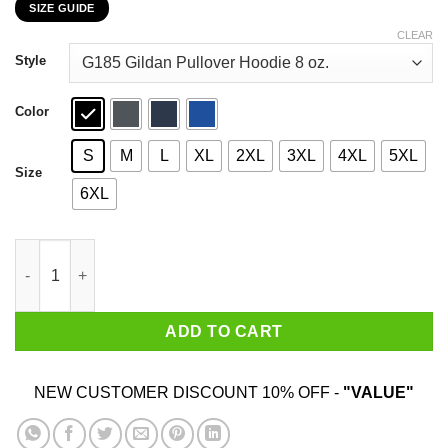
SIZE GUIDE
$22.99
through
CLEAR
$44.99
Style
Color
S
M
L
XL
2XL
3XL
4XL
5XL
Size
6XL
Opossum Live Ugly Fake Your Death T-Shirts, Hoodies, Sweater
ADD TO CART
NEW CUSTOMER DISCOUNT 10% OFF -
"VALUE"