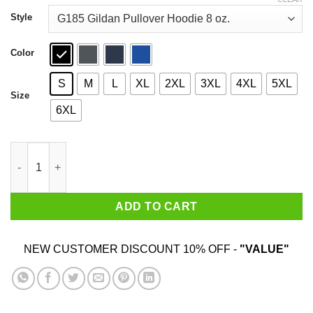
through
$44.99
Style
Color
S
M
L
XL
2XL
3XL
4XL
5XL
Size
6XL
Only Mummy Gives Me Snacks Food Allergies Are Scary Shirt q
ADD TO CART
NEW CUSTOMER DISCOUNT 10% OFF -
"VALUE"