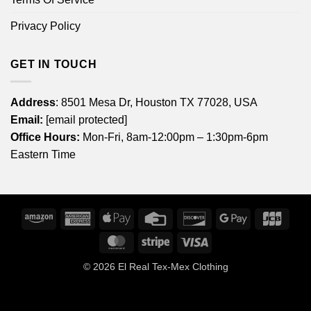
Privacy Policy
GET IN TOUCH
Address
: 8501 Mesa Dr, Houston TX 77028, USA
Email:
[email protected]
Office Hours:
Mon-Fri, 8am-12:00pm – 1:30pm-6pm
Eastern Time
Amazon
American
Apple
Credit
Discover
Google
JCB
Express
Pay
Card
Pay
MasterCard
Stripe
Visa
© 2026
El Real Tex-Mex Clothing