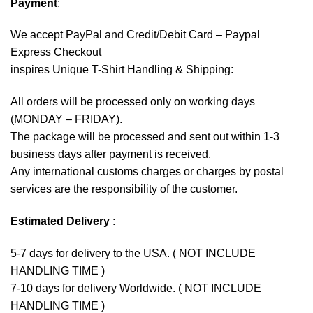
Payment
:
We accept
PayPal
and Credit/Debit Card – Paypal
Express Checkout
inspires Unique T-Shirt Handling & Shipping:
All orders will be processed only on working days
(MONDAY – FRIDAY).
The package will be processed and sent out within 1-3
business days after payment is received.
Any international customs charges or charges by postal
services are the responsibility of the customer.
Estimated Delivery
:
5-7 days for delivery to the USA. ( NOT INCLUDE
HANDLING TIME )
7-10 days for delivery Worldwide. ( NOT INCLUDE
HANDLING TIME )