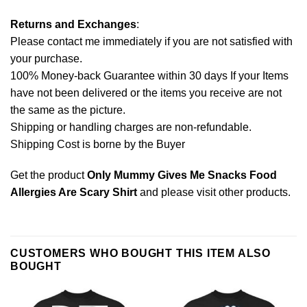
Returns and Exchanges
:
Please contact me immediately if you are not satisfied with
your purchase.
100% Money-back Guarantee within 30 days If your Items
have not been delivered or the items you receive are not
the same as the picture.
Shipping or handling charges are non-refundable.
Shipping Cost is borne by the Buyer
Get the product
Only Mummy Gives Me Snacks Food
Allergies Are Scary Shirt
and please
visit other products
.
CUSTOMERS WHO BOUGHT THIS ITEM ALSO
BOUGHT