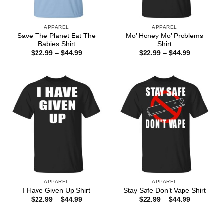
APPAREL
APPAREL
Save The Planet Eat The
Mo’ Honey Mo’ Problems
Babies Shirt
Shirt
Price
Price
$
22.99
–
$
44.99
$
22.99
–
$
44.99
range:
range:
$22.99
$22.99
through
through
$44.99
$44.99
APPAREL
APPAREL
I Have Given Up Shirt
Stay Safe Don’t Vape Shirt
Price
Price
$
22.99
–
$
44.99
$
22.99
–
$
44.99
range:
range:
$22.99
$22.99
through
through