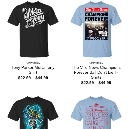
$44.99
$44.99
APPAREL
APPAREL
Tony Parker Merci Tony
The Ville News Champions
Shirt
Forever Ball Don’t Lie T-
Shirts
Price
$
22.99
–
$
44.99
range:
Price
$
22.99
–
$
44.99
$22.99
range:
through
$22.99
$44.99
through
$44.99