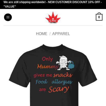
We are still shipping worldwide! - NEW CUSTOMER DISCOUNT 10% OFF -
Skip
"VALUE"
to
content
0
HOME
/
APPAREL