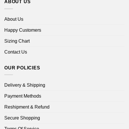
ABOUT US
About Us
Happy Customers
Sizing Chart
Contact Us
OUR POLICIES
Delivery & Shipping
Payment Methods
Reshipment & Refund
Secure Shopping
Terms Of Service