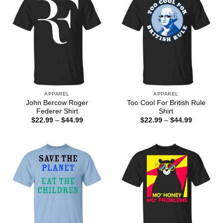
APPAREL
APPAREL
John Bercow Roger
Too Cool For British Rule
Federer Shirt
Shirt
Price
Price
$
22.99
–
$
44.99
$
22.99
–
$
44.99
range:
range:
$22.99
$22.99
through
through
$44.99
$44.99