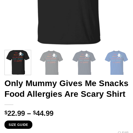
Only Mummy Gives Me Snacks
Food Allergies Are Scary Shirt
Price
22.99
–
44.99
$
$
range:
SIZE GUIDE
$22.99
CLEAR