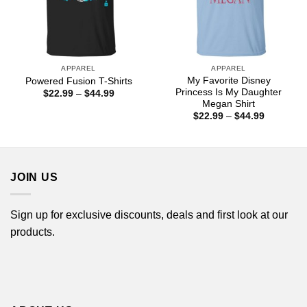
APPAREL
APPAREL
My Favorite Disney
Powered Fusion T-Shirts
Princess Is My Daughter
Price
$
22.99
–
$
44.99
range:
Megan Shirt
$22.99
Price
$
22.99
–
$
44.99
through
range:
$44.99
$22.99
through
$44.99
JOIN US
Sign up for exclusive discounts, deals and first look at our
products.