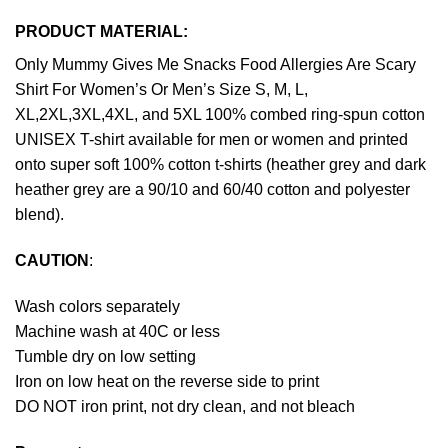
PRODUCT MATERIAL:
Only Mummy Gives Me Snacks Food Allergies Are Scary
Shirt For Women’s Or Men’s Size S, M, L,
XL,2XL,3XL,4XL, and 5XL 100% combed ring-spun cotton
UNISEX T-shirt available for men or women and printed
onto super soft 100% cotton t-shirts (heather grey and dark
heather grey are a 90/10 and 60/40 cotton and polyester
blend).
CAUTION
:
Wash colors separately
Machine wash at 40C or less
Tumble dry on low setting
Iron on low heat on the reverse side to print
DO NOT iron print, not dry clean, and not bleach