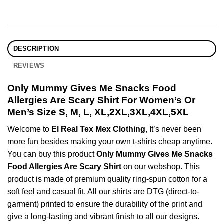
DESCRIPTION
REVIEWS
Only Mummy Gives Me Snacks Food
Allergies Are Scary Shirt For Women’s Or
Men’s Size S, M, L, XL,2XL,3XL,4XL,5XL
Welcome to
El Real Tex Mex Clothing
, It’s never been
more fun besides making your own t-shirts cheap anytime.
You can buy this product
Only Mummy Gives Me Snacks
Food Allergies Are Scary Shirt
on our webshop. This
product is made of premium quality ring-spun cotton for a
soft feel and casual fit. All our shirts are DTG (direct-to-
garment) printed to ensure the durability of the print and
give a long-lasting and vibrant finish to all our designs.