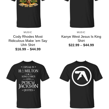
MUSIC
MUSIC
Cody Rhodes Most
Kanye West Jesus Is King
Ridiculous Make ’em Say
Shirt
Uhh Shirt
Price
$
22.99
–
$
44.99
range:
Price
$
16.99
–
$
44.99
$22.99
range:
through
$16.99
$44.99
through
$44.99