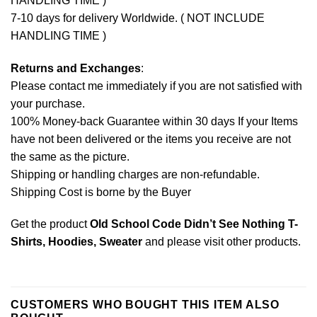
HANDLING TIME )
7-10 days for delivery Worldwide. ( NOT INCLUDE
HANDLING TIME )
Returns and Exchanges
:
Please contact me immediately if you are not satisfied with
your purchase.
100% Money-back Guarantee within 30 days If your Items
have not been delivered or the items you receive are not
the same as the picture.
Shipping or handling charges are non-refundable.
Shipping Cost is borne by the Buyer
Get the product
Old School Code Didn’t See Nothing T-
Shirts, Hoodies, Sweater
and please
visit other products
.
CUSTOMERS WHO BOUGHT THIS ITEM ALSO