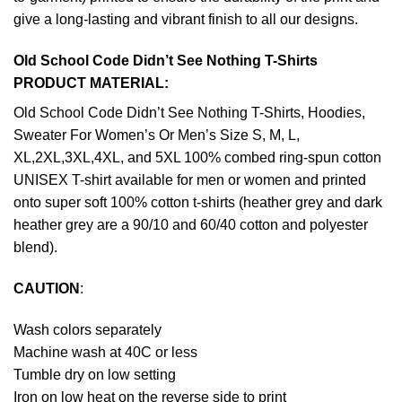
give a long-lasting and vibrant finish to all our designs.
Old School Code Didn’t See Nothing T-Shirts
PRODUCT MATERIAL:
Old School Code Didn’t See Nothing T-Shirts, Hoodies,
Sweater For Women’s Or Men’s Size S, M, L,
XL,2XL,3XL,4XL, and 5XL 100% combed ring-spun cotton
UNISEX T-shirt available for men or women and printed
onto super soft 100% cotton t-shirts (heather grey and dark
heather grey are a 90/10 and 60/40 cotton and polyester
blend).
CAUTION
:
Wash colors separately
Machine wash at 40C or less
Tumble dry on low setting
Iron on low heat on the reverse side to print