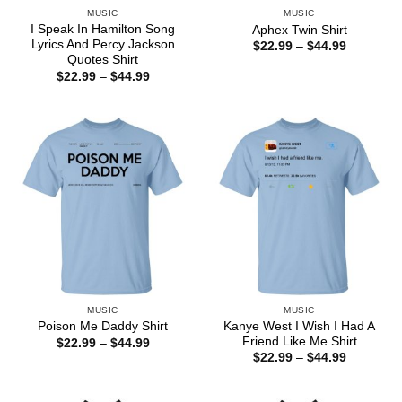
MUSIC
MUSIC
I Speak In Hamilton Song
Aphex Twin Shirt
Lyrics And Percy Jackson
Price
$
22.99
–
$
44.99
range:
Quotes Shirt
$22.99
Price
$
22.99
–
$
44.99
through
range:
$44.99
$22.99
through
$44.99
MUSIC
MUSIC
Kanye West I Wish I Had A
Poison Me Daddy Shirt
Friend Like Me Shirt
Price
$
22.99
–
$
44.99
range:
Price
$
22.99
–
$
44.99
$22.99
range:
through
$22.99
$44.99
through