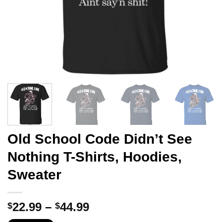
Old School Code Didn’t See
Nothing T-Shirts, Hoodies,
Sweater
Price
22.99
–
44.99
$
$
range: