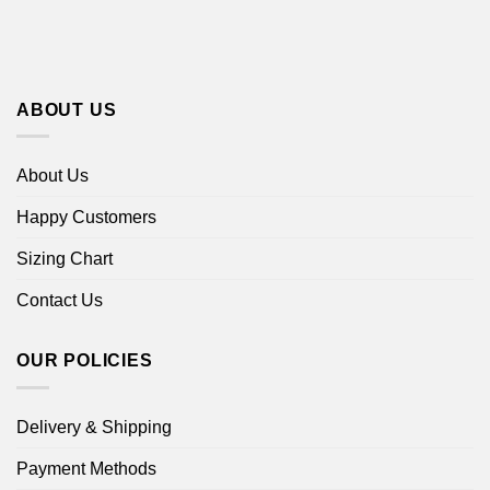
ABOUT US
About Us
Happy Customers
Sizing Chart
Contact Us
OUR POLICIES
Delivery & Shipping
Payment Methods