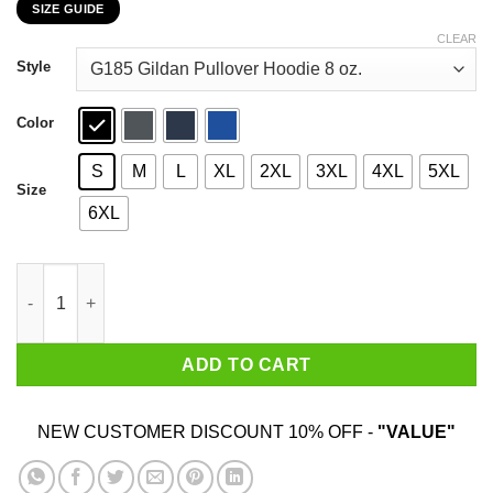
SIZE GUIDE
$22.99
through
CLEAR
$44.99
Style
Color
S
M
L
XL
2XL
3XL
4XL
5XL
Size
6XL
Old School Code Didn't See Nothing T-Shirts, Hoodies, Sweater
ADD TO CART
NEW CUSTOMER DISCOUNT 10% OFF -
"VALUE"