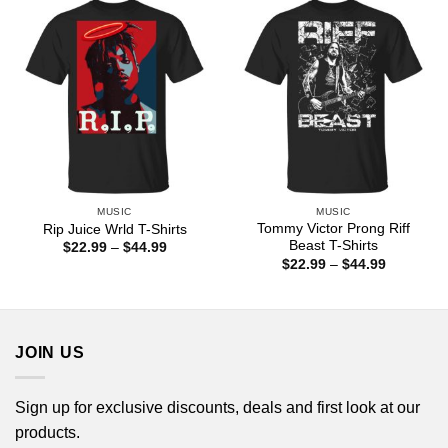
$44.99
MUSIC
MUSIC
Tommy Victor Prong Riff
Rip Juice Wrld T-Shirts
Beast T-Shirts
Price
$
22.99
–
$
44.99
range:
Price
$
22.99
–
$
44.99
$22.99
range:
through
$22.99
$44.99
through
$44.99
JOIN US
Sign up for exclusive discounts, deals and first look at our
products.