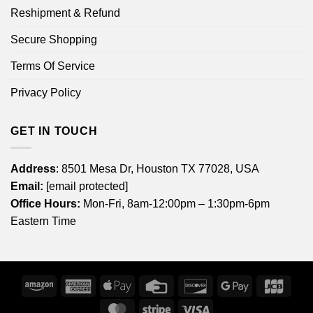
Reshipment & Refund
Secure Shopping
Terms Of Service
Privacy Policy
GET IN TOUCH
Address
: 8501 Mesa Dr, Houston TX 77028, USA
Email:
[email protected]
Office Hours:
Mon-Fri, 8am-12:00pm – 1:30pm-6pm
Eastern Time
Amazon
American
Apple
Credit
Discover
Google
JCB
Express
Pay
Card
Pay
MasterCard
Stripe
Visa