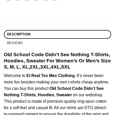
DESCRIPTION
REVIEWS
Old School Code Didn’t See Nothing T-Shirts,
Hoodies, Sweater For Women’s Or Men’s Size
S, M, L, XL,2XL,3XL,4XL,5XL
Welcome to
El Real Tex Mex Clothing
, It’s never been
more fun besides making your own t-shirts cheap anytime.
You can buy this product
Old School Code Didn’t See
Nothing T-Shirts, Hoodies, Sweater
on our webshop.
This product is made of premium quality ring-spun cotton
for a soft feel and casual fit. All our shirts are DTG (direct-
to-garment) printed to ensure the durability of the print and