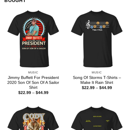
BOUGHT
MUSIC
MUSIC
Jimmy Buffett For President
Song Of Storms T-Shirts –
2020 Son Of Son Of A Sailor
Make It Rain Shirt
Shirt
Price
$
22.99
–
$
44.99
range:
Price
$
22.99
–
$
44.99
$22.99
range:
through
$22.99
$44.99
through
$44.99