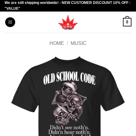
We are still shipping worldwide! - NEW CUSTOMER DISCOUNT 10% OFF -
Skip
"VALUE"
to
content
0
HOME
/
MUSIC