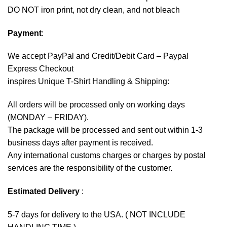
DO NOT iron print, not dry clean, and not bleach
Payment
:
We accept
PayPal
and Credit/Debit Card – Paypal
Express Checkout
inspires Unique T-Shirt Handling & Shipping:
All orders will be processed only on working days
(MONDAY – FRIDAY).
The package will be processed and sent out within 1-3
business days after payment is received.
Any international customs charges or charges by postal
services are the responsibility of the customer.
Estimated Delivery
:
5-7 days for delivery to the USA. ( NOT INCLUDE