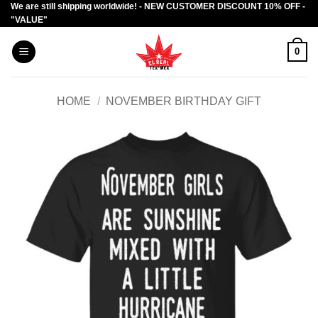
We are still shipping worldwide! - NEW CUSTOMER DISCOUNT 10% OFF -
Skip
"VALUE"
to
content
0
HOME
/
NOVEMBER BIRTHDAY GIFT