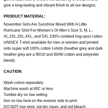
give a long-lasting and vibrant finish to all our designs.
PRODUCT MATERIAL:
November Girls Are Sunshine Mixed With A Little
Hurricane Shirt For Women’s Or Men’s Size S, M, L,
XL,2XL,3XL,4XL, and 5XL 100% combed ring-spun cotton
UNISEX T-shirt available for men or women and printed
onto super soft 100% cotton t-shirts (heather grey and dark
heather grey are a 90/10 and 60/40 cotton and polyester
blend).
CAUTION
:
Wash colors separately
Machine wash at 40C or less
Tumble dry on low setting
Iron on low heat on the reverse side to print
DO NOT iron print, not dry clean, and not bleach