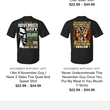
Ever Meet Shirt
$22.99
Price
$
22.99
–
$
44.99
through
range:
$44.99
$22.99
through
$44.99
NOVEMBER BIRTHDAY GIFT
NOVEMBER BIRTHDAY GIFT
I Am A November Guy I
Never Underestimate This
Have 3 Sides The Quiet And
November Guy Once You
Sweet Shirt
Put My Meat In You Mouth
T-Shirts
Price
$
22.99
–
$
44.99
range:
Price
$
22.99
–
$
44.99
$22.99
range:
through
$22.99
$44.99
through
$44.99