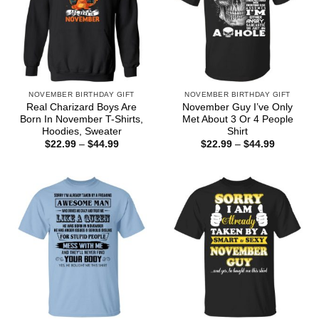
NOVEMBER BIRTHDAY GIFT
NOVEMBER BIRTHDAY GIFT
Real Charizard Boys Are
November Guy I’ve Only
Born In November T-Shirts,
Met About 3 Or 4 People
Hoodies, Sweater
Shirt
Price
Price
$
22.99
–
$
44.99
$
22.99
–
$
44.99
range:
range:
$22.99
$22.99
through
through
$44.99
$44.99