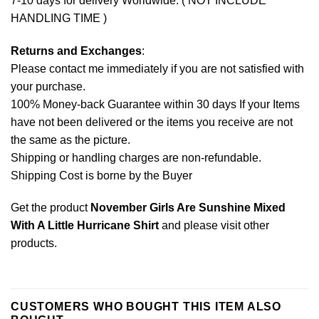
7-10 days for delivery Worldwide. ( NOT INCLUDE
HANDLING TIME )
Returns and Exchanges
:
Please contact me immediately if you are not satisfied with
your purchase.
100% Money-back Guarantee within 30 days If your Items
have not been delivered or the items you receive are not
the same as the picture.
Shipping or handling charges are non-refundable.
Shipping Cost is borne by the Buyer
Get the product
November Girls Are Sunshine Mixed
With A Little Hurricane Shirt
and please
visit other
products
.
CUSTOMERS WHO BOUGHT THIS ITEM ALSO