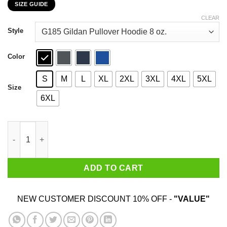
SIZE GUIDE
$22.99
through
CLEAR
$44.99
Style
Color
S
M
L
XL
2XL
3XL
4XL
5XL
Size
6XL
November Girls Are Sunshine Mixed With A Little Hurricane Shir
ADD TO CART
NEW CUSTOMER DISCOUNT 10% OFF -
"VALUE"