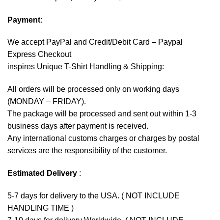
Payment
:
We accept
PayPal
and Credit/Debit Card – Paypal
Express Checkout
inspires Unique T-Shirt Handling & Shipping:
All orders will be processed only on working days
(MONDAY – FRIDAY).
The package will be processed and sent out within 1-3
business days after payment is received.
Any international customs charges or charges by postal
services are the responsibility of the customer.
Estimated Delivery
:
5-7 days for delivery to the USA. ( NOT INCLUDE
HANDLING TIME )