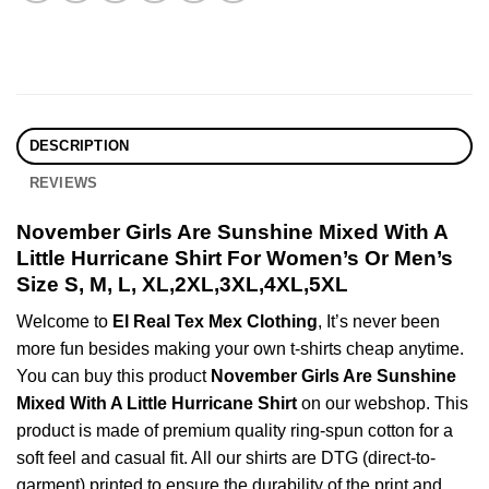
DESCRIPTION
REVIEWS
November Girls Are Sunshine Mixed With A
Little Hurricane Shirt For Women’s Or Men’s
Size S, M, L, XL,2XL,3XL,4XL,5XL
Welcome to
El Real Tex Mex Clothing
, It’s never been
more fun besides making your own t-shirts cheap anytime.
You can buy this product
November Girls Are Sunshine
Mixed With A Little Hurricane Shirt
on our webshop. This
product is made of premium quality ring-spun cotton for a
soft feel and casual fit. All our shirts are DTG (direct-to-
garment) printed to ensure the durability of the print and