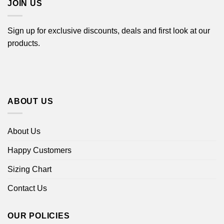
JOIN US
Sign up for exclusive discounts, deals and first look at our
products.
ABOUT US
About Us
Happy Customers
Sizing Chart
Contact Us
OUR POLICIES