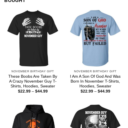
BOUGHT
NOVEMBER BIRTHDAY GIFT
NOVEMBER BIRTHDAY GIFT
These Boobs Are Taken By
I Am A Son Of God And Was
A Crazy November Guy T-
Born In November T-Shirts,
Shirts, Hoodies, Sweater
Hoodies, Sweater
Price
Price
$
22.99
–
$
44.99
$
22.99
–
$
44.99
range:
range:
$22.99
$22.99
through
through
$44.99
$44.99