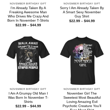
NOVEMBER BIRTHDAY GIFT
NOVEMBER BIRTHDAY GIFT
I’m Already Taken By A
Sorry I Am Already Taken By
Freaking Awesome Man
A Smart Sexy November
Who Drives Me Crazy And
Guy Shirt
Born In November T-Shirts
Price
$
22.99
–
$
44.99
range:
Price
$
22.99
–
$
44.99
$22.99
range:
through
$22.99
$44.99
through
$44.99
NOVEMBER BIRTHDAY GIFT
NOVEMBER BIRTHDAY GIFT
I Am A Grumpy Old Man I
November Girl The
Was Born In November T-
Sweetest Most Beautiful
Shirts
Loving Amazing Evil
Psychotic Creature You’ll
Price
$
22.99
–
$
44.99
range: