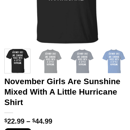
November Girls Are Sunshine
Mixed With A Little Hurricane
Shirt
Price
22.99
–
44.99
$
$
range: