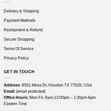
Delivery & Shipping
Payment Methods
Reshipment & Refund
Secure Shopping
Terms Of Service
Privacy Policy
GET IN TOUCH
Address
: 8501 Mesa Dr, Houston TX 77028, USA
Email:
[email protected]
Office Hours:
Mon-Fri, 8am-12:00pm – 1:30pm-6pm
Eastern Time