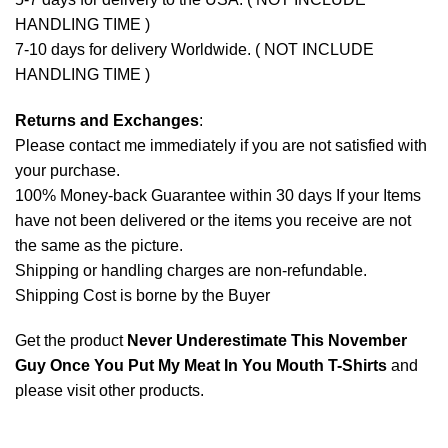
HANDLING TIME )
7-10 days for delivery Worldwide. ( NOT INCLUDE
HANDLING TIME )
Returns and Exchanges
:
Please contact me immediately if you are not satisfied with
your purchase.
100% Money-back Guarantee within 30 days If your Items
have not been delivered or the items you receive are not
the same as the picture.
Shipping or handling charges are non-refundable.
Shipping Cost is borne by the Buyer
Get the product
Never Underestimate This November
Guy Once You Put My Meat In You Mouth T-Shirts
and
please
visit other products
.