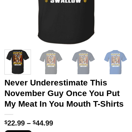
Never Underestimate This
November Guy Once You Put
My Meat In You Mouth T-Shirts
Price
22.99
–
44.99
$
$
range: