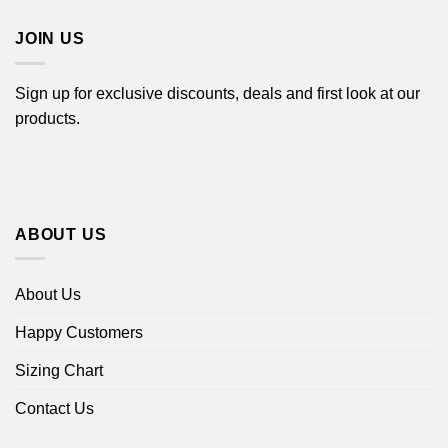
$44.99
JOIN US
Sign up for exclusive discounts, deals and first look at our
products.
ABOUT US
About Us
Happy Customers
Sizing Chart
Contact Us