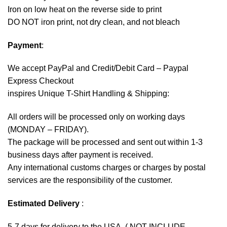
Iron on low heat on the reverse side to print
DO NOT iron print, not dry clean, and not bleach
Payment
:
We accept
PayPal
and Credit/Debit Card – Paypal
Express Checkout
inspires Unique T-Shirt Handling & Shipping:
All orders will be processed only on working days
(MONDAY – FRIDAY).
The package will be processed and sent out within 1-3
business days after payment is received.
Any international customs charges or charges by postal
services are the responsibility of the customer.
Estimated Delivery
:
5-7 days for delivery to the USA. ( NOT INCLUDE