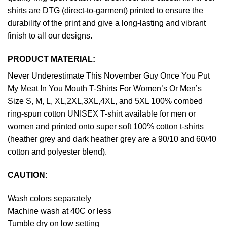
shirts are DTG (direct-to-garment) printed to ensure the
durability of the print and give a long-lasting and vibrant
finish to all our designs.
PRODUCT MATERIAL:
Never Underestimate This November Guy Once You Put
My Meat In You Mouth T-Shirts For Women’s Or Men’s
Size S, M, L, XL,2XL,3XL,4XL, and 5XL 100% combed
ring-spun cotton UNISEX T-shirt available for men or
women and printed onto super soft 100% cotton t-shirts
(heather grey and dark heather grey are a 90/10 and 60/40
cotton and polyester blend).
CAUTION
:
Wash colors separately
Machine wash at 40C or less
Tumble dry on low setting