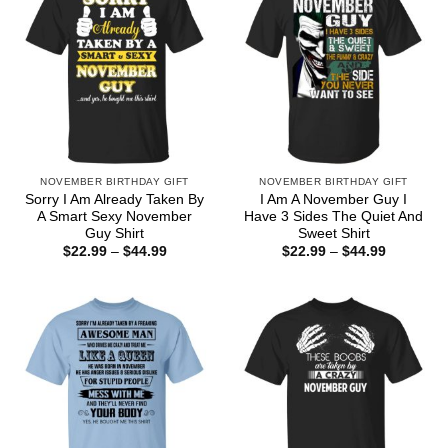
NOVEMBER BIRTHDAY GIFT
NOVEMBER BIRTHDAY GIFT
Sorry I Am Already Taken By
I Am A November Guy I
A Smart Sexy November
Have 3 Sides The Quiet And
Guy Shirt
Sweet Shirt
Price
Price
$
22.99
–
$
44.99
$
22.99
–
$
44.99
range:
range:
$22.99
$22.99
through
through
$44.99
$44.99