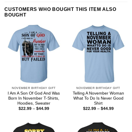
CUSTOMERS WHO BOUGHT THIS ITEM ALSO
BOUGHT
NOVEMBER BIRTHDAY GIFT
NOVEMBER BIRTHDAY GIFT
I Am A Son Of God And Was
Telling A November Woman
Born In November T-Shirts,
What To Do Is Never Good
Hoodies, Sweater
Shirt
Price
Price
$
22.99
–
$
44.99
$
22.99
–
$
44.99
range:
range:
$22.99
$22.99
through
through
$44.99
$44.99