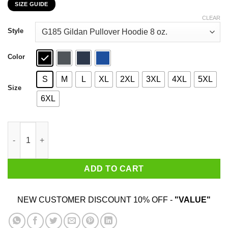
SIZE GUIDE
$22.99
through
CLEAR
$44.99
Style
Color
S
M
L
XL
2XL
3XL
4XL
5XL
Size
6XL
Never Underestimate This November Guy Once You Put My Meat 
ADD TO CART
NEW CUSTOMER DISCOUNT 10% OFF -
"VALUE"