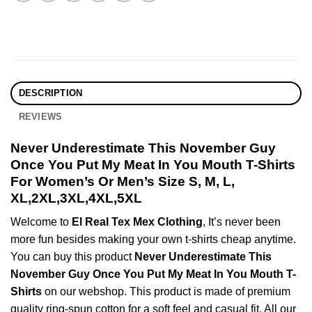
DESCRIPTION
REVIEWS
Never Underestimate This November Guy
Once You Put My Meat In You Mouth T-Shirts
For Women’s Or Men’s Size S, M, L,
XL,2XL,3XL,4XL,5XL
Welcome to
El Real Tex Mex Clothing
, It’s never been
more fun besides making your own t-shirts cheap anytime.
You can buy this product
Never Underestimate This
November Guy Once You Put My Meat In You Mouth T-
Shirts
on our webshop. This product is made of premium
quality ring-spun cotton for a soft feel and casual fit. All our