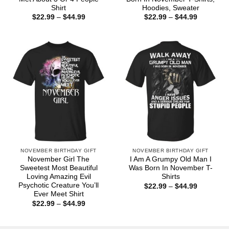
Shirt
Hoodies, Sweater
Price
Price
$
22.99
–
$
44.99
$
22.99
–
$
44.99
range:
range:
$22.99
$22.99
through
through
$44.99
$44.99
NOVEMBER BIRTHDAY GIFT
NOVEMBER BIRTHDAY GIFT
November Girl The
I Am A Grumpy Old Man I
Sweetest Most Beautiful
Was Born In November T-
Loving Amazing Evil
Shirts
Psychotic Creature You’ll
Price
$
22.99
–
$
44.99
range:
Ever Meet Shirt
$22.99
Price
$
22.99
–
$
44.99
through
range:
$44.99
$22.99
through