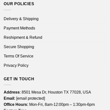
OUR POLICIES
Delivery & Shipping
Payment Methods
Reshipment & Refund
Secure Shopping
Terms Of Service
Privacy Policy
GET IN TOUCH
Address
: 8501 Mesa Dr, Houston TX 77028, USA
Email:
[email protected]
Office Hours:
Mon-Fri, 8am-12:00pm – 1:30pm-6pm