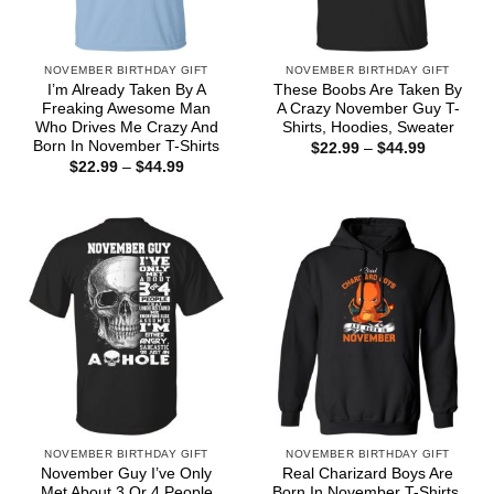
NOVEMBER BIRTHDAY GIFT
NOVEMBER BIRTHDAY GIFT
I’m Already Taken By A
These Boobs Are Taken By
Freaking Awesome Man
A Crazy November Guy T-
Who Drives Me Crazy And
Shirts, Hoodies, Sweater
Born In November T-Shirts
Price
$
22.99
–
$
44.99
range:
Price
$
22.99
–
$
44.99
$22.99
range:
through
$22.99
$44.99
through
$44.99
NOVEMBER BIRTHDAY GIFT
NOVEMBER BIRTHDAY GIFT
November Guy I’ve Only
Real Charizard Boys Are
Met About 3 Or 4 People
Born In November T-Shirts,