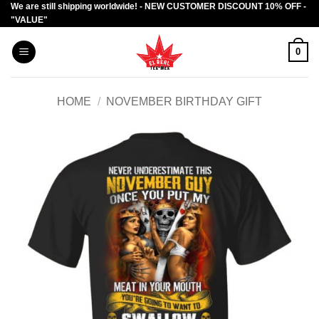
We are still shipping worldwide! - NEW CUSTOMER DISCOUNT 10% OFF -
Skip
"VALUE"
to
content
0
HOME
/
NOVEMBER BIRTHDAY GIFT