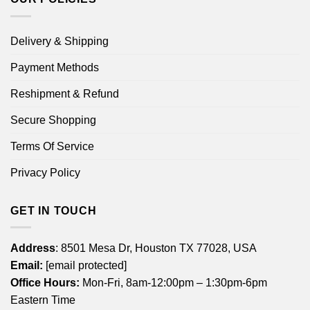
Delivery & Shipping
Payment Methods
Reshipment & Refund
Secure Shopping
Terms Of Service
Privacy Policy
GET IN TOUCH
Address
: 8501 Mesa Dr, Houston TX 77028, USA
Email:
[email protected]
Office Hours:
Mon-Fri, 8am-12:00pm – 1:30pm-6pm
Eastern Time