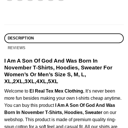
DESCRIPTION
REVIEWS
I Am A Son Of God And Was Born In
November T-Shirts, Hoodies, Sweater For
Women’s Or Men’s Size S, M, L,
XL,2XL,3XL,4XL,5XL
Welcome to
El Real Tex Mex Clothing
, It’s never been
more fun besides making your own t-shirts cheap anytime.
You can buy this product
I Am A Son Of God And Was
Born In November T-Shirts, Hoodies, Sweater
on our
webshop. This product is made of premium quality ring-
spun cotton for a soft feel and casual fit. All our shirts are