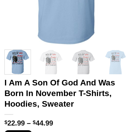
I Am A Son Of God And Was
Born In November T-Shirts,
Hoodies, Sweater
Price
22.99
–
44.99
$
$
range: