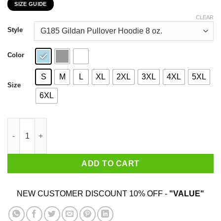
SIZE GUIDE
$22.99
through
CLEAR
$44.99
Style
Color
S
M
L
XL
2XL
3XL
4XL
5XL
Size
6XL
I Am A Son Of God And Was Born In November T-Shirts, Hoodies
ADD TO CART
NEW CUSTOMER DISCOUNT 10% OFF -
"VALUE"