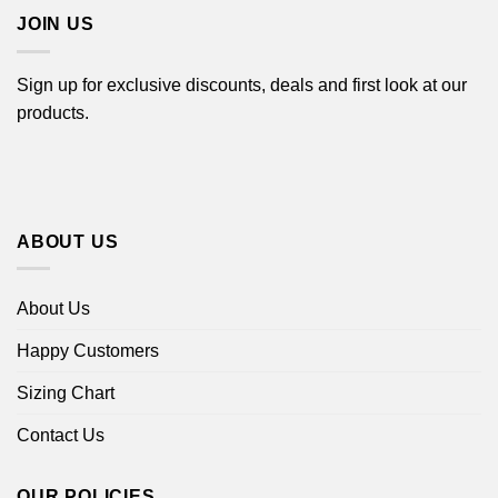
JOIN US
Sign up for exclusive discounts, deals and first look at our
products.
ABOUT US
About Us
Happy Customers
Sizing Chart
Contact Us
OUR POLICIES