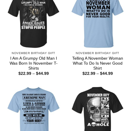
NOVEMBER BIRTHDAY GIFT
NOVEMBER BIRTHDAY GIFT
I Am A Grumpy Old Man I
Telling A November Woman
Was Born In November T-
What To Do Is Never Good
Shirts
Shirt
Price
Price
$
22.99
–
$
44.99
$
22.99
–
$
44.99
range:
range:
$22.99
$22.99
through
through
$44.99
$44.99