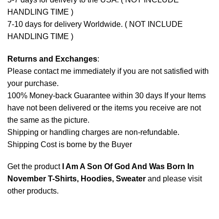
HANDLING TIME )
7-10 days for delivery Worldwide. ( NOT INCLUDE
HANDLING TIME )
Returns and Exchanges
:
Please contact me immediately if you are not satisfied with
your purchase.
100% Money-back Guarantee within 30 days If your Items
have not been delivered or the items you receive are not
the same as the picture.
Shipping or handling charges are non-refundable.
Shipping Cost is borne by the Buyer
Get the product
I Am A Son Of God And Was Born In
November T-Shirts, Hoodies, Sweater
and please
visit
other products
.