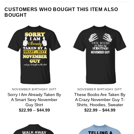
CUSTOMERS WHO BOUGHT THIS ITEM ALSO
BOUGHT
NOVEMBER BIRTHDAY GIFT
NOVEMBER BIRTHDAY GIFT
Sorry I Am Already Taken By
These Boobs Are Taken By
A Smart Sexy November
A Crazy November Guy T-
Guy Shirt
Shirts, Hoodies, Sweater
Price
Price
$
22.99
–
$
44.99
$
22.99
–
$
44.99
range:
range:
$22.99
$22.99
through
through
$44.99
$44.99