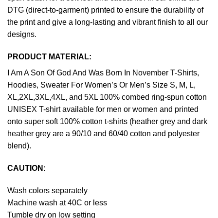
DTG (direct-to-garment) printed to ensure the durability of
the print and give a long-lasting and vibrant finish to all our
designs.
PRODUCT MATERIAL:
I Am A Son Of God And Was Born In November T-Shirts,
Hoodies, Sweater For Women’s Or Men’s Size S, M, L,
XL,2XL,3XL,4XL, and 5XL 100% combed ring-spun cotton
UNISEX T-shirt available for men or women and printed
onto super soft 100% cotton t-shirts (heather grey and dark
heather grey are a 90/10 and 60/40 cotton and polyester
blend).
CAUTION
:
Wash colors separately
Machine wash at 40C or less
Tumble dry on low setting