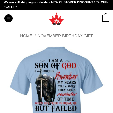
We are still shipping worldwide! - NEW CUSTOMER DISCOUNT 10% OFF -
Skip
"VALUE"
to
content
0
HOME
/
NOVEMBER BIRTHDAY GIFT