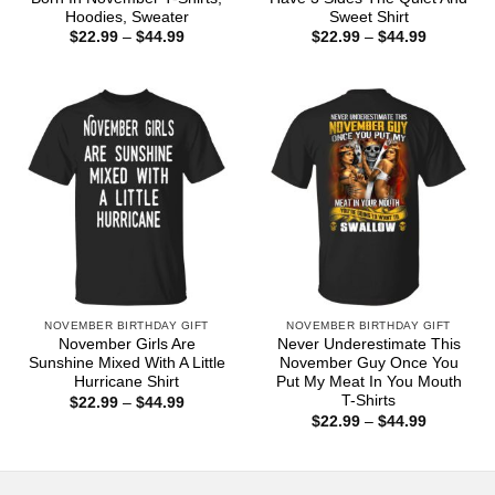
Hoodies, Sweater
Sweet Shirt
Price
Price
$
22.99
–
$
44.99
$
22.99
–
$
44.99
range:
range:
$22.99
$22.99
through
through
$44.99
$44.99
NOVEMBER BIRTHDAY GIFT
NOVEMBER BIRTHDAY GIFT
November Girls Are
Never Underestimate This
Sunshine Mixed With A Little
November Guy Once You
Hurricane Shirt
Put My Meat In You Mouth
T-Shirts
Price
$
22.99
–
$
44.99
range:
Price
$
22.99
–
$
44.99
$22.99
range:
through
$22.99
$44.99
through
$44.99