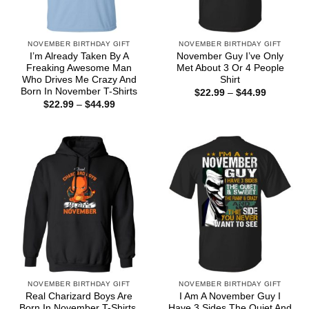
NOVEMBER BIRTHDAY GIFT
NOVEMBER BIRTHDAY GIFT
I’m Already Taken By A
November Guy I’ve Only
Freaking Awesome Man
Met About 3 Or 4 People
Who Drives Me Crazy And
Shirt
Born In November T-Shirts
Price
$
22.99
–
$
44.99
range:
Price
$
22.99
–
$
44.99
$22.99
range:
through
$22.99
$44.99
through
$44.99
NOVEMBER BIRTHDAY GIFT
NOVEMBER BIRTHDAY GIFT
Real Charizard Boys Are
I Am A November Guy I
Born In November T-Shirts,
Have 3 Sides The Quiet And