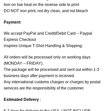
Iron on low heat on the reverse side to print
DO NOT iron print, not dry clean, and not bleach
Payment
:
We accept
PayPal
and Credit/Debit Card – Paypal
Express Checkout
inspires Unique T-Shirt Handling & Shipping:
All orders will be processed only on working days
(MONDAY – FRIDAY).
The package will be processed and sent out within 1-3
business days after payment is received.
Any international customs charges or charges by postal
services are the responsibility of the customer.
Estimated Delivery
:
5-7 days for delivery to the USA. ( NOT INCLUDE