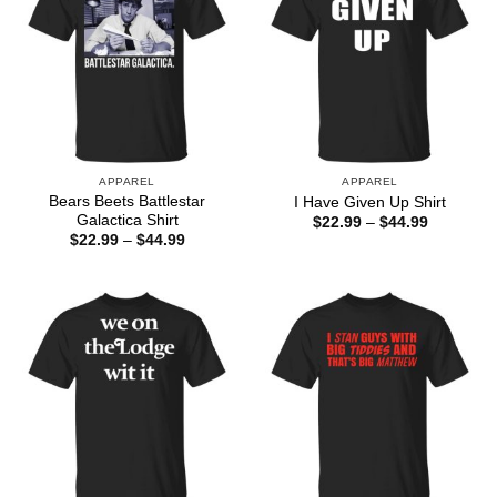
APPAREL
APPAREL
Bears Beets Battlestar
I Have Given Up Shirt
Galactica Shirt
Price
$
22.99
–
$
44.99
range:
Price
$
22.99
–
$
44.99
$22.99
range:
through
$22.99
$44.99
through
$44.99