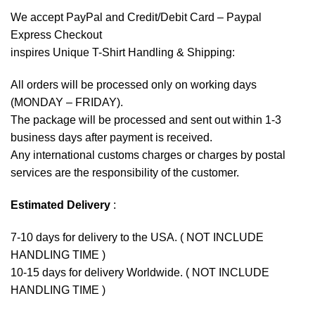
We accept
PayPal
and Credit/Debit Card – Paypal
Express Checkout
inspires Unique T-Shirt Handling & Shipping:
All orders will be processed only on working days
(MONDAY – FRIDAY).
The package will be processed and sent out within 1-3
business days after payment is received.
Any international customs charges or charges by postal
services are the responsibility of the customer.
Estimated Delivery
:
7-10 days for delivery to the USA. ( NOT INCLUDE
HANDLING TIME )
10-15 days for delivery Worldwide. ( NOT INCLUDE
HANDLING TIME )