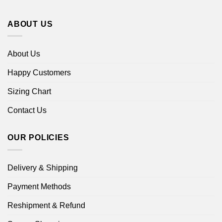
ABOUT US
About Us
Happy Customers
Sizing Chart
Contact Us
OUR POLICIES
Delivery & Shipping
Payment Methods
Reshipment & Refund