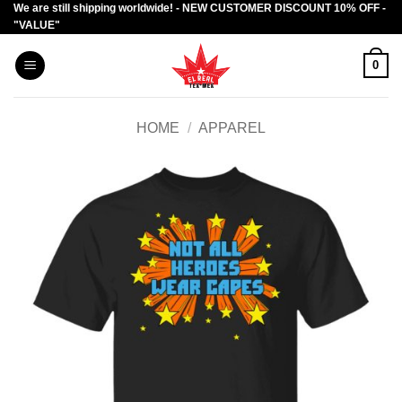
We are still shipping worldwide! - NEW CUSTOMER DISCOUNT 10% OFF -
Skip
"VALUE"
to
content
0
HOME
/
APPAREL