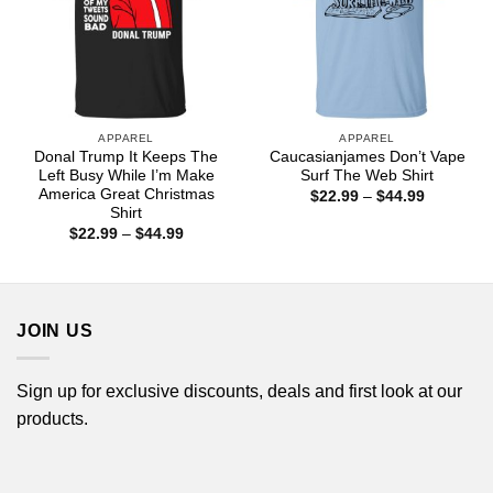
APPAREL
APPAREL
Donal Trump It Keeps The
Caucasianjames Don’t Vape
Left Busy While I’m Make
Surf The Web Shirt
America Great Christmas
Price
$
22.99
–
$
44.99
range:
Shirt
$22.99
Price
$
22.99
–
$
44.99
through
range:
$44.99
$22.99
through
$44.99
JOIN US
Sign up for exclusive discounts, deals and first look at our
products.