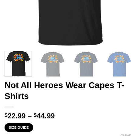
Not All Heroes Wear Capes T-
Shirts
Price
22.99
–
44.99
$
$
range:
SIZE GUIDE
$22.99
CLEAR