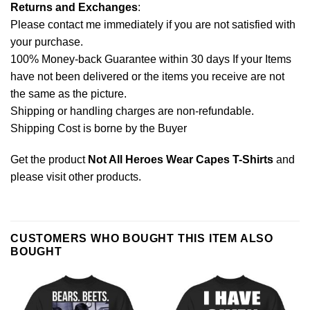
Returns and Exchanges
:
Please contact me immediately if you are not satisfied with
your purchase.
100% Money-back Guarantee within 30 days If your Items
have not been delivered or the items you receive are not
the same as the picture.
Shipping or handling charges are non-refundable.
Shipping Cost is borne by the Buyer
Get the product
Not All Heroes Wear Capes T-Shirts
and
please
visit other products
.
CUSTOMERS WHO BOUGHT THIS ITEM ALSO
BOUGHT