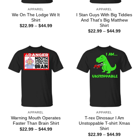
APPAREL
APPAREL
We On The Lodge Wit It
I Stan Guys With Big Tiddies
Shirt
And That’s Big Matthew
Shirt
Price
$
22.99
–
$
44.99
range:
Price
$
22.99
–
$
44.99
$22.99
range:
through
$22.99
$44.99
through
$44.99
APPAREL
APPAREL
Warning Mouth Operates
T-rex Dinosaur I Am
Faster Than Brain Shirt
Unstoppable T-shirt Xmas
Shirt
Price
$
22.99
–
$
44.99
range:
Price
$
22.99
–
$
44.99
$22.99
range: