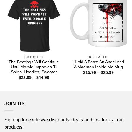
BC LIMITED
BC LIMITED
The Beatings Will Continue
I Hold A Beast An Angel And
Until Morale Improves T-
A Madman Inside Me Mug
Shirts, Hoodies, Sweater
Price
$
15.99
–
$
25.99
range:
Price
$
22.99
–
$
44.99
$15.99
range:
through
$22.99
$25.99
through
$44.99
JOIN US
Sign up for exclusive discounts, deals and first look at our
products.