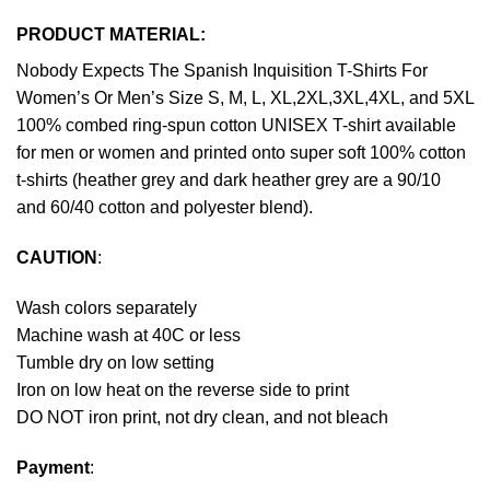
PRODUCT MATERIAL:
Nobody Expects The Spanish Inquisition T-Shirts For
Women’s Or Men’s Size S, M, L, XL,2XL,3XL,4XL, and 5XL
100% combed ring-spun cotton UNISEX T-shirt available
for men or women and printed onto super soft 100% cotton
t-shirts (heather grey and dark heather grey are a 90/10
and 60/40 cotton and polyester blend).
CAUTION
:
Wash colors separately
Machine wash at 40C or less
Tumble dry on low setting
Iron on low heat on the reverse side to print
DO NOT iron print, not dry clean, and not bleach
Payment
: