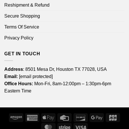
Reshipment & Refund
Secure Shopping
Terms Of Service
Privacy Policy
GET IN TOUCH
Address
: 8501 Mesa Dr, Houston TX 77028, USA
Email:
[email protected]
Office Hours:
Mon-Fri, 8am-12:00pm – 1:30pm-6pm
Eastern Time
Amazon
American
Apple
Credit
Discover
Google
JCB
Express
Pay
Card
Pay
MasterCard
Stripe
Visa