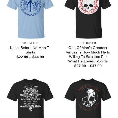
BC LIMITED
BC LIMITED
Kneel Before No Man T-
One Of Man’s Greatest
Shirts
Virtues Is How Much He Is
Willing To Sacrifice For
Price
$
22.99
–
$
44.99
range:
What He Loves T-Shirts
$22.99
Price
$
27.99
–
$
47.99
through
range:
$44.99
$27.99
through
$47.99