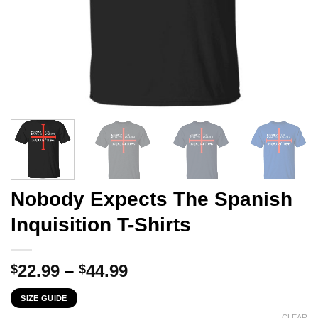
Nobody Expects The Spanish
Inquisition T-Shirts
Price
22.99
–
44.99
$
$
range:
SIZE GUIDE
$22.99
CLEAR