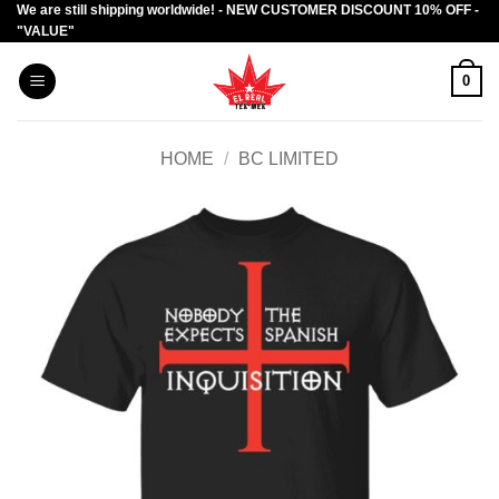
We are still shipping worldwide! - NEW CUSTOMER DISCOUNT 10% OFF -
Skip
"VALUE"
to
content
0
HOME
/
BC LIMITED