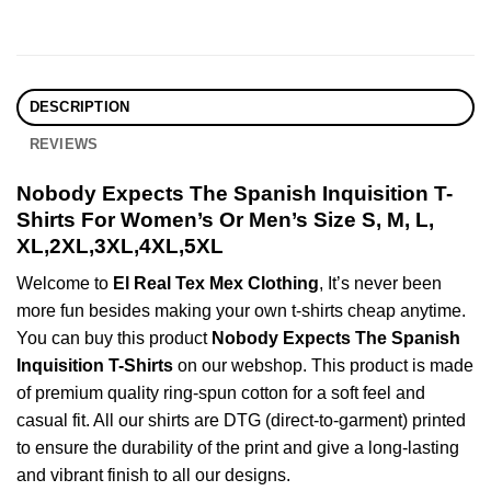
DESCRIPTION
REVIEWS
Nobody Expects The Spanish Inquisition T-
Shirts For Women’s Or Men’s Size S, M, L,
XL,2XL,3XL,4XL,5XL
Welcome to
El Real Tex Mex Clothing
, It’s never been
more fun besides making your own t-shirts cheap anytime.
You can buy this product
Nobody Expects The Spanish
Inquisition T-Shirts
on our webshop. This product is made
of premium quality ring-spun cotton for a soft feel and
casual fit. All our shirts are DTG (direct-to-garment) printed
to ensure the durability of the print and give a long-lasting
and vibrant finish to all our designs.