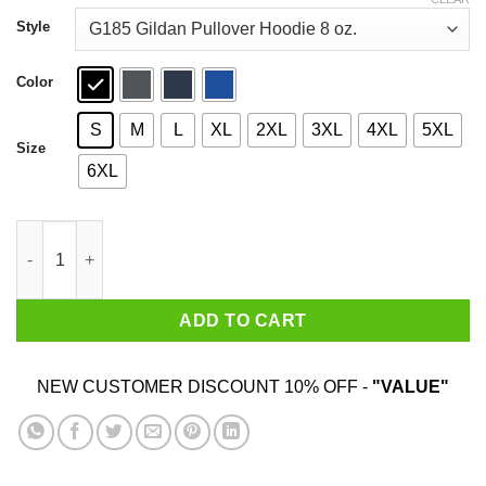
through
$44.99
Style
Color
S
M
L
XL
2XL
3XL
4XL
5XL
Size
6XL
Nobody Expects The Spanish Inquisition T-Shirts quantity
ADD TO CART
NEW CUSTOMER DISCOUNT 10% OFF -
"VALUE"