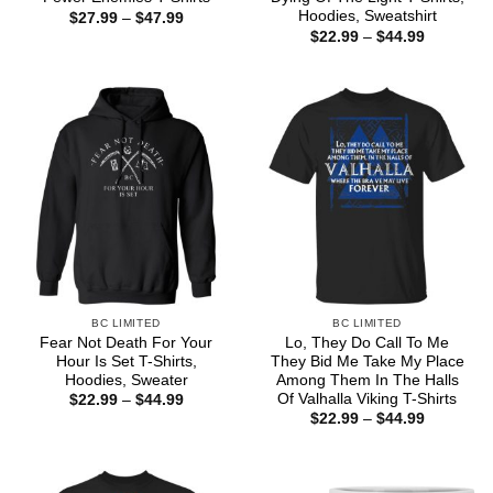
Hoodies, Sweatshirt
Price
$
27.99
–
$
47.99
range:
Price
$
22.99
–
$
44.99
$27.99
range:
through
$22.99
$47.99
through
$44.99
BC LIMITED
BC LIMITED
Fear Not Death For Your
Lo, They Do Call To Me
Hour Is Set T-Shirts,
They Bid Me Take My Place
Hoodies, Sweater
Among Them In The Halls
Of Valhalla Viking T-Shirts
Price
$
22.99
–
$
44.99
range:
Price
$
22.99
–
$
44.99
$22.99
range:
through
$22.99
$44.99
through
$44.99