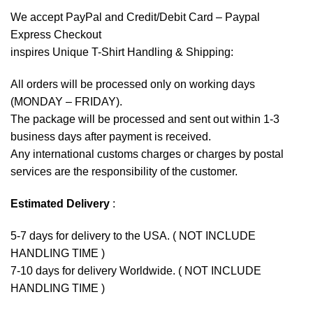
We accept
PayPal
and Credit/Debit Card – Paypal
Express Checkout
inspires Unique T-Shirt Handling & Shipping:
All orders will be processed only on working days
(MONDAY – FRIDAY).
The package will be processed and sent out within 1-3
business days after payment is received.
Any international customs charges or charges by postal
services are the responsibility of the customer.
Estimated Delivery
:
5-7 days for delivery to the USA. ( NOT INCLUDE
HANDLING TIME )
7-10 days for delivery Worldwide. ( NOT INCLUDE
HANDLING TIME )