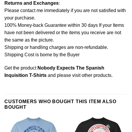
Returns and Exchanges
:
Please contact me immediately if you are not satisfied with
your purchase.
100% Money-back Guarantee within 30 days If your Items
have not been delivered or the items you receive are not
the same as the picture.
Shipping or handling charges are non-refundable.
Shipping Cost is borne by the Buyer
Get the product
Nobody Expects The Spanish
Inquisition T-Shirts
and please
visit other products
.
CUSTOMERS WHO BOUGHT THIS ITEM ALSO
BOUGHT