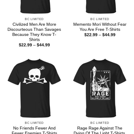
BC LIMITED
BC LIMITED
Civilized Men Are More
Memento Mori Without Fear
Discourteous Than Savages
You Are Free T-Shirts
Because They Know T-
Price
$
22.99
–
$
44.99
range:
Shirts
$22.99
Price
$
22.99
–
$
44.99
through
range:
$44.99
$22.99
through
$44.99
BC LIMITED
BC LIMITED
No Friends Fewer And
Rage Rage Against The
Fewer Enemies T-Shirts
Dying Of The Light T-Shirts,