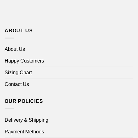
ABOUT US
About Us
Happy Customers
Sizing Chart
Contact Us
OUR POLICIES
Delivery & Shipping
Payment Methods