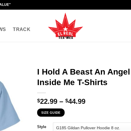
VALUE"
WS
TRACK
I Hold A Beast An Ang
Inside Me T-Shirts
Price
22.99
–
44.99
$
$
range:
SIZE GUIDE
$22.99
through
Style
$44.99