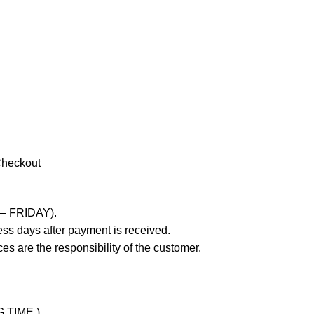
Checkout
 – FRIDAY).
ss days after payment is received.
es are the responsibility of the customer.
G TIME )