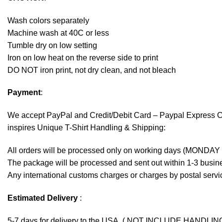
Wash colors separately
Machine wash at 40C or less
Tumble dry on low setting
Iron on low heat on the reverse side to print
DO NOT iron print, not dry clean, and not bleach
Payment
:
We accept
PayPal
and Credit/Debit Card – Paypal Express 
inspires Unique T-Shirt Handling & Shipping:
All orders will be processed only on working days (MONDAY
The package will be processed and sent out within 1-3 busine
Any international customs charges or charges by postal servic
Estimated Delivery
:
5-7 days for delivery to the USA. ( NOT INCLUDE HANDLIN