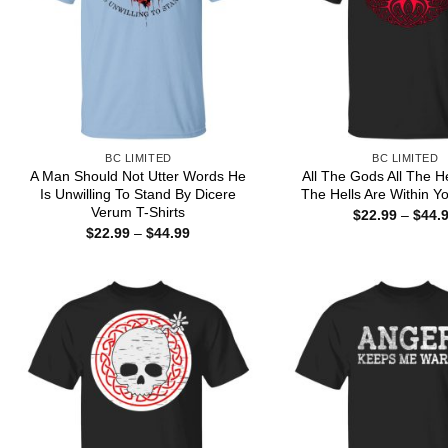
BC LIMITED
BC LIMITED
A Man Should Not Utter Words He
All The Gods All The H
Is Unwilling To Stand By Dicere
The Hells Are Within Yo
Verum T-Shirts
$
22.99
–
$
44.
Price
$
22.99
–
$
44.99
range:
$22.99
through
$44.99