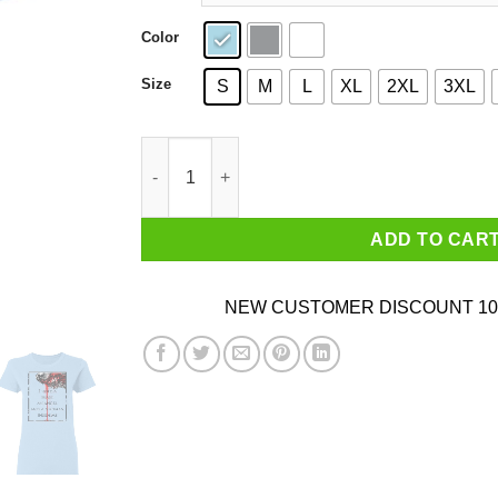
Color
Size
S
M
L
XL
2XL
3XL
I Hold A Beast An Angel And A Madman Inside M
ADD TO CAR
NEW CUSTOMER DISCOUNT 10