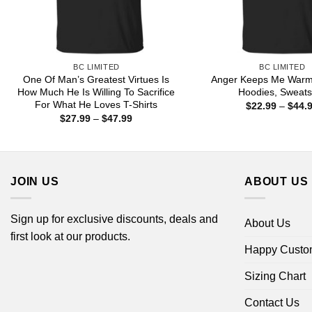
BC LIMITED
BC LIMITED
One Of Man’s Greatest Virtues Is
Anger Keeps Me Warm 
How Much He Is Willing To Sacrifice
Hoodies, Sweats
For What He Loves T-Shirts
$
22.99
–
$
44.
Price
$
27.99
–
$
47.99
range:
$27.99
through
$47.99
JOIN US
ABOUT US
Sign up for exclusive discounts, deals and
About Us
first look at our products.
Happy Custo
Sizing Chart
Contact Us