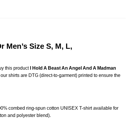
throug
$44.99
 Men’s Size S, M, L,
uy this product
I Hold A Beast An Angel And A Madman
 our shirts are DTG (direct-to-garment) printed to ensure the
0% combed ring-spun cotton UNISEX T-shirt available for
ton and polyester blend).