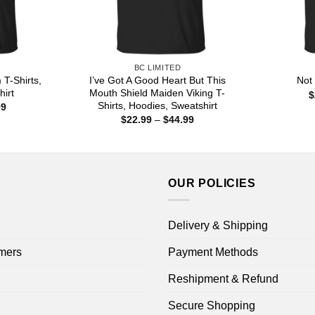
BC LIMITED
T-Shirts,
I’ve Got A Good Heart But This
Not
hirt
Mouth Shield Maiden Viking T-
$
Shirts, Hoodies, Sweatshirt
Price
99
range:
Price
$
22.99
–
$
44.99
$22.99
range:
through
$22.99
$44.99
through
$44.99
OUR POLICIES
Delivery & Shipping
mers
Payment Methods
Reshipment & Refund
Secure Shopping