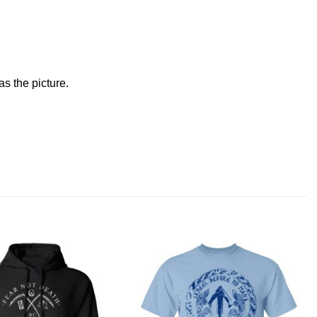
s the picture.