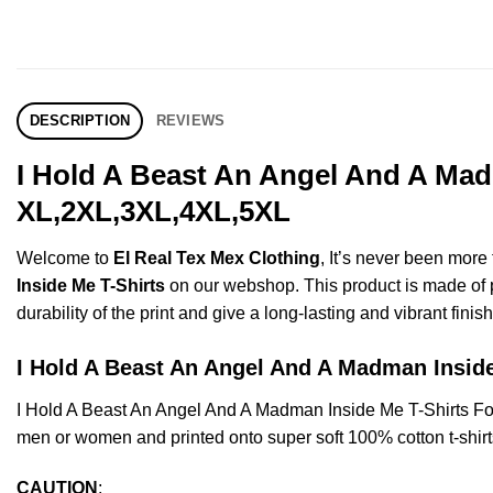
DESCRIPTION
REVIEWS
I Hold A Beast An Angel And A Mad
XL,2XL,3XL,4XL,5XL
Welcome to
El Real Tex Mex Clothing
, It’s never been mor
Inside Me T-Shirts
on our webshop. This product is made of pre
durability of the print and give a long-lasting and vibrant finish
I Hold A Beast An Angel And A Madman Ins
I Hold A Beast An Angel And A Madman Inside Me T-Shirts F
men or women and printed onto super soft 100% cotton t-shirt
CAUTION
: