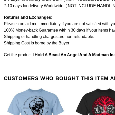
7-10 days for delivery Worldwide. ( NOT INCLUDE HANDLI
Returns and Exchanges
:
Please contact me immediately if you are not satisfied with y
100% Money-back Guarantee within 30 days If your Items have 
Shipping or handling charges are non-refundable.
Shipping Cost is borne by the Buyer
Get the product
I Hold A Beast An Angel And A Madman Ins
CUSTOMERS WHO BOUGHT THIS ITEM 