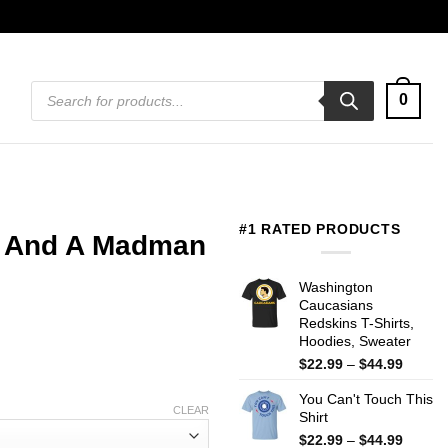
Products
0
search
#1 RATED PRODUCTS
el And A Madman
Washington
Caucasians
Redskins T-Shirts,
Hoodies, Sweater
Price
$
22.99
–
$
44.99
range:
You Can't Touch This
$22.99
CLEAR
Shirt
throug
$44.99
Price
$
22.99
–
$
44.99