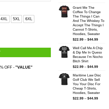
range:
$22.99
Grant Me The
throug
Coffee To Change
The Things I Can
$44.99
4XL
5XL
6XL
And The Whiskey To
Accept The Things I
Cannot T-Shirts,
e T-Shirts quantity
Hoodies, Sweater
Price
$
22.99
–
$
44.99
range:
Well Call Me A Chip
$22.99
& Dip Me In Queso
T
throug
Because I'm Nocho
$44.99
Bitch Shirt
Price
$
22.99
–
$
44.99
% OFF -
"VALUE"
range:
Maritime Law Disc
$22.99
Golf Club We Sell
throug
You Your Disc For
$44.99
Cheap T-Shirts,
Hoodies, Sweater
Price
$
22.99
–
$
44.99
range:
$22.99