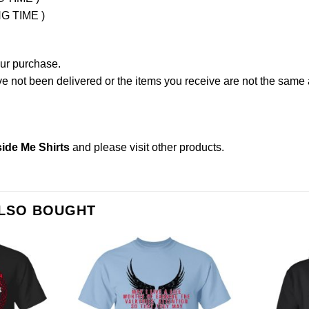
NG TIME )
our purchase.
not been delivered or the items you receive are not the same a
ide Me Shirts
and please
visit other products
.
ALSO BOUGHT