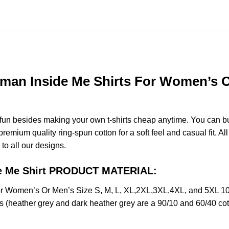
man Inside Me Shirts For Women’s Or
e fun besides making your own t-shirts cheap anytime. You can b
mium quality ring-spun cotton for a soft feel and casual fit. All
 to all our designs.
ide Me Shirt PRODUCT MATERIAL:
or Women’s Or Men’s Size S, M, L, XL,2XL,3XL,4XL, and 5XL 10
s (heather grey and dark heather grey are a 90/10 and 60/40 cot