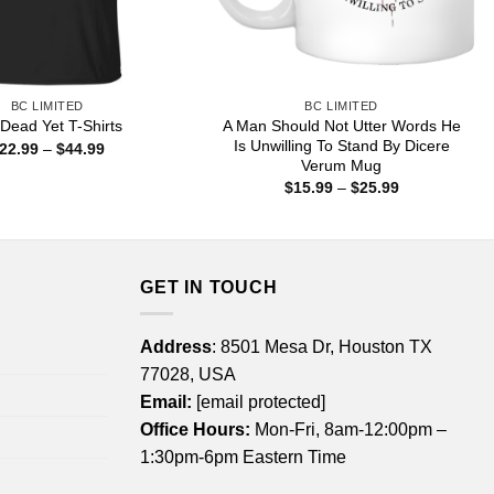
BC LIMITED
BC LIMITED
A Man Should Not Utter Words He
 Dead Yet T-Shirts
Is Unwilling To Stand By Dicere
Price
22.99
–
$
44.99
range:
Verum Mug
$22.99
Price
$
15.99
–
$
25.99
through
range:
$44.99
$15.99
through
$25.99
GET IN TOUCH
Address
: 8501 Mesa Dr, Houston TX
77028, USA
Email:
[email protected]
Office Hours:
Mon-Fri, 8am-12:00pm –
1:30pm-6pm Eastern Time