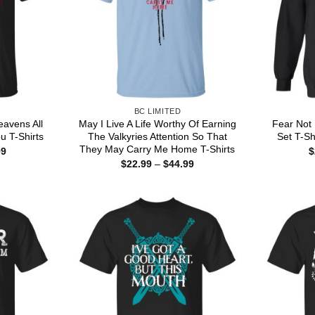
BC LIMITED
eavens All
May I Live A Life Worthy Of Earning
Fear Not 
u T-Shirts
The Valkyries Attention So That
Set T-Sh
They May Carry Me Home T-Shirts
Price
99
$
range:
Price
$
22.99
–
$
44.99
$22.99
range:
through
$22.99
$44.99
through
$44.99