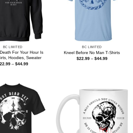
BC LIMITED
BC LIMITED
Death For Your Hour Is
Kneel Before No Man T-Shirts
irts, Hoodies, Sweater
Price
$
22.99
–
$
44.99
range:
Price
22.99
–
$
44.99
$22.99
range:
through
$22.99
$44.99
through
$44.99