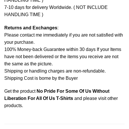
HANDLING TIME )
7-10 days for delivery Worldwide. ( NOT INCLUDE
HANDLING TIME )
Returns and Exchanges
:
Please contact me immediately if you are not satisfied with
your purchase.
100% Money-back Guarantee within 30 days If your Items
have not been delivered or the items you receive are not
the same as the picture.
Shipping or handling charges are non-refundable.
Shipping Cost is borne by the Buyer
Get the product
No Pride For Some Of Us Without
Liberation For All Of Us T-Shirts
and please
visit other
products
.