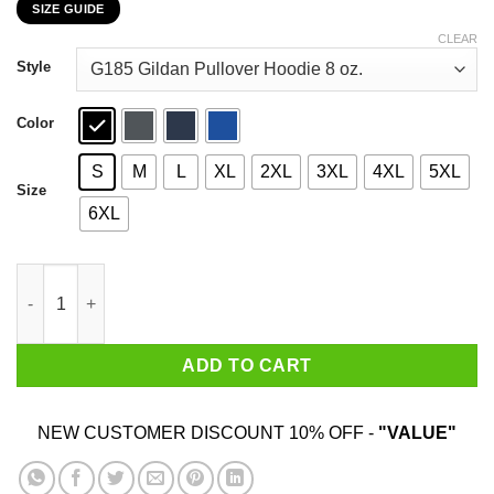
SIZE GUIDE
$22.99
through
CLEAR
$44.99
Style
Color
S
M
L
XL
2XL
3XL
4XL
5XL
Size
6XL
No Pride For Some Of Us Without Liberation For All Of Us T-Shir
ADD TO CART
NEW CUSTOMER DISCOUNT 10% OFF -
"VALUE"