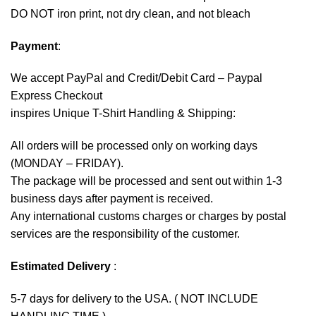
DO NOT iron print, not dry clean, and not bleach
Payment
:
We accept
PayPal
and Credit/Debit Card – Paypal
Express Checkout
inspires Unique T-Shirt Handling & Shipping:
All orders will be processed only on working days
(MONDAY – FRIDAY).
The package will be processed and sent out within 1-3
business days after payment is received.
Any international customs charges or charges by postal
services are the responsibility of the customer.
Estimated Delivery
:
5-7 days for delivery to the USA. ( NOT INCLUDE