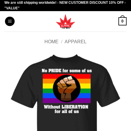
We are still shipping worldwide! - NEW CUSTOMER DISCOUNT 10% OFF -
Skip
"VALUE"
to
content
0
HOME
/
APPAREL