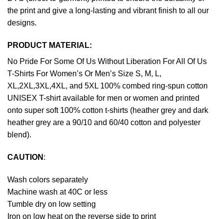
the print and give a long-lasting and vibrant finish to all our
designs.
PRODUCT MATERIAL:
No Pride For Some Of Us Without Liberation For All Of Us
T-Shirts For Women’s Or Men’s Size S, M, L,
XL,2XL,3XL,4XL, and 5XL 100% combed ring-spun cotton
UNISEX T-shirt available for men or women and printed
onto super soft 100% cotton t-shirts (heather grey and dark
heather grey are a 90/10 and 60/40 cotton and polyester
blend).
CAUTION
:
Wash colors separately
Machine wash at 40C or less
Tumble dry on low setting
Iron on low heat on the reverse side to print