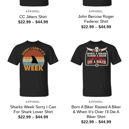
APPAREL
APPAREL
John Bercow Roger
CC Jitters Shirt
Federer Shirt
Price
$
22.99
–
$
44.99
range:
Price
$
22.99
–
$
44.99
$22.99
range:
through
$22.99
$44.99
through
$44.99
APPAREL
APPAREL
Sharks Week Sorry I Can
Born A Biker Raised A Biker
For Shark Lover Shirt
& When It’s Over I’ll Die A
Biker Shirt
Price
$
22.99
–
$
44.99
range:
Price
$
22.99
–
$
44.99
$22.99
range:
through