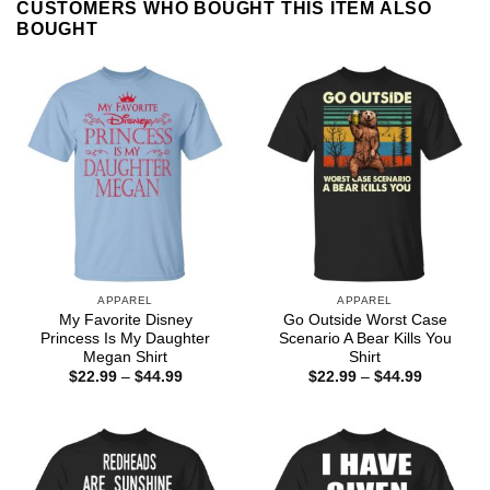
CUSTOMERS WHO BOUGHT THIS ITEM ALSO
BOUGHT
APPAREL
APPAREL
My Favorite Disney
Go Outside Worst Case
Princess Is My Daughter
Scenario A Bear Kills You
Megan Shirt
Shirt
Price
Price
$
22.99
–
$
44.99
$
22.99
–
$
44.99
range:
range:
$22.99
$22.99
through
through
$44.99
$44.99