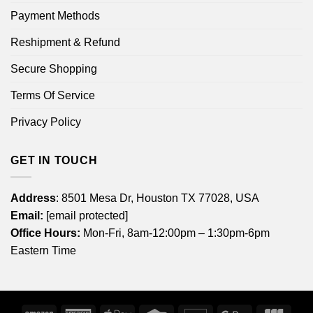
Payment Methods
Reshipment & Refund
Secure Shopping
Terms Of Service
Privacy Policy
GET IN TOUCH
Address
: 8501 Mesa Dr, Houston TX 77028, USA
Email:
[email protected]
Office Hours:
Mon-Fri, 8am-12:00pm – 1:30pm-6pm
Eastern Time