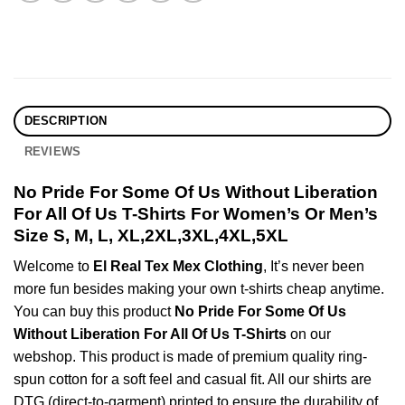
DESCRIPTION
REVIEWS
No Pride For Some Of Us Without Liberation
For All Of Us T-Shirts For Women’s Or Men’s
Size S, M, L, XL,2XL,3XL,4XL,5XL
Welcome to
El Real Tex Mex Clothing
, It’s never been
more fun besides making your own t-shirts cheap anytime.
You can buy this product
No Pride For Some Of Us
Without Liberation For All Of Us T-Shirts
on our
webshop. This product is made of premium quality ring-
spun cotton for a soft feel and casual fit. All our shirts are
DTG (direct-to-garment) printed to ensure the durability of