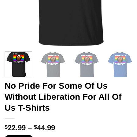
No Pride For Some Of Us
Without Liberation For All Of
Us T-Shirts
Price
22.99
–
44.99
$
$
range: