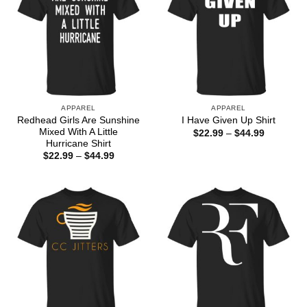
APPAREL
APPAREL
Redhead Girls Are Sunshine
I Have Given Up Shirt
Mixed With A Little
Price
$
22.99
–
$
44.99
range:
Hurricane Shirt
$22.99
Price
$
22.99
–
$
44.99
through
range:
$44.99
$22.99
through
$44.99