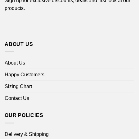
Sign up for exclusive discounts, deals and first look at our
products.
ABOUT US
About Us
Happy Customers
Sizing Chart
Contact Us
OUR POLICIES
Delivery & Shipping