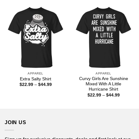
$22.99
$44.99
through
$44.99
APPAREL
APPAREL
Curvy Girls Are Sunshine
Extra Salty Shirt
Mixed With A Little
Price
$
22.99
–
$
44.99
range:
Hurricane Shirt
$22.99
Price
$
22.99
–
$
44.99
through
range:
$44.99
$22.99
through
$44.99
JOIN US