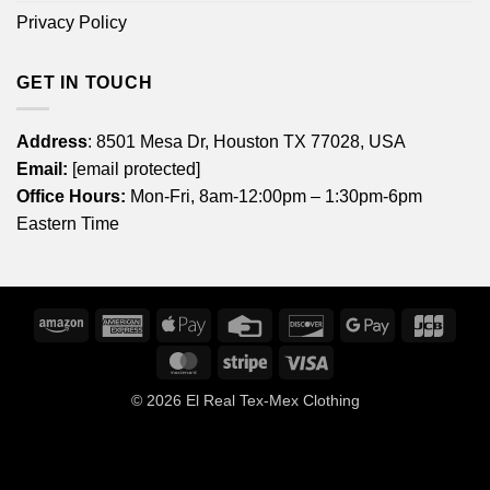
Privacy Policy
GET IN TOUCH
Address
: 8501 Mesa Dr, Houston TX 77028, USA
Email:
[email protected]
Office Hours:
Mon-Fri, 8am-12:00pm – 1:30pm-6pm
Eastern Time
Amazon
American
Apple
Credit
Discover
Google
JCB
Express
Pay
Card
Pay
MasterCard
Stripe
Visa
© 2026
El Real Tex-Mex Clothing