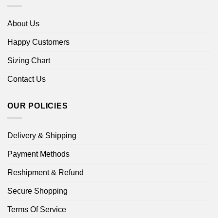
About Us
Happy Customers
Sizing Chart
Contact Us
OUR POLICIES
Delivery & Shipping
Payment Methods
Reshipment & Refund
Secure Shopping
Terms Of Service