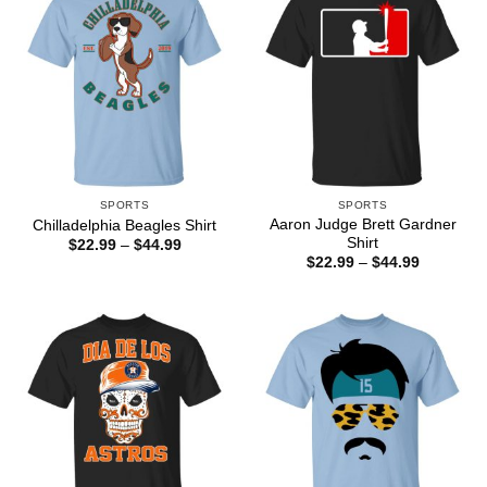
SPORTS
SPORTS
Aaron Judge Brett Gardner
Chilladelphia Beagles Shirt
Shirt
Price
$
22.99
–
$
44.99
range:
Price
$
22.99
–
$
44.99
$22.99
range:
through
$22.99
$44.99
through
$44.99