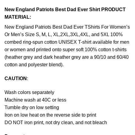
New England Patriots Best Dad Ever Shirt PRODUCT
MATERIAL:
New England Patriots Best Dad Ever TShirts For Women’s
Or Men’s Size S, M, L, XL,2XL,3XL,4XL, and 5XL 100%
combed ring-spun cotton UNISEX T-shirt available for men
or women and printed onto super soft 100% cotton t-shirts
(heather grey and dark heather grey are a 90/10 and 60/40
cotton and polyester blend).
CAUTION
:
Wash colors separately
Machine wash at 40C or less
Tumble dry on low setting
Iron on low heat on the reverse side to print
DO NOT iron print, not dry clean, and not bleach