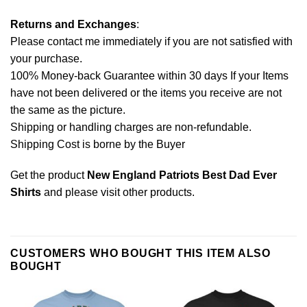
Returns and Exchanges
:
Please contact me immediately if you are not satisfied with
your purchase.
100% Money-back Guarantee within 30 days If your Items
have not been delivered or the items you receive are not
the same as the picture.
Shipping or handling charges are non-refundable.
Shipping Cost is borne by the Buyer
Get the product
New England Patriots Best Dad Ever
Shirts
and please
visit other products
.
CUSTOMERS WHO BOUGHT THIS ITEM ALSO
BOUGHT