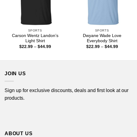
SPORTS
SPORTS
Carson Wentz Landon’s
Dwyane Wade Love
Light Shirt
Everybody Shirt
Price
Price
$
22.99
–
$
44.99
$
22.99
–
$
44.99
range:
range:
$22.99
$22.99
through
through
$44.99
$44.99
JOIN US
Sign up for exclusive discounts, deals and first look at our
products.
ABOUT US