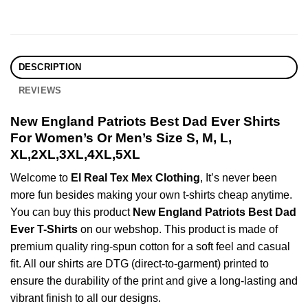
DESCRIPTION
REVIEWS
New England Patriots Best Dad Ever Shirts
For Women’s Or Men’s Size S, M, L,
XL,2XL,3XL,4XL,5XL
Welcome to
El Real Tex Mex Clothing
, It’s never been
more fun besides making your own t-shirts cheap anytime.
You can buy this product
New England Patriots Best Dad
Ever T-Shirts
on our webshop. This product is made of
premium quality ring-spun cotton for a soft feel and casual
fit. All our shirts are DTG (direct-to-garment) printed to
ensure the durability of the print and give a long-lasting and
vibrant finish to all our designs.