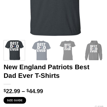
New England Patriots Best
Dad Ever T-Shirts
Price
22.99
–
44.99
$
$
range:
SIZE GUIDE
$22.99
CLEAR