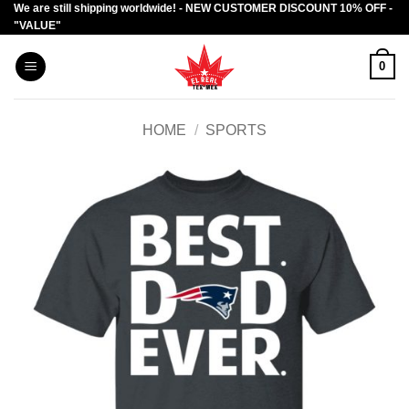
We are still shipping worldwide! - NEW CUSTOMER DISCOUNT 10% OFF -
Skip
"VALUE"
to
content
0
HOME
/
SPORTS