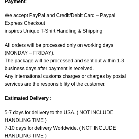
Payment
:
We accept
PayPal
and Credit/Debit Card – Paypal
Express Checkout
inspires Unique T-Shirt Handling & Shipping:
All orders will be processed only on working days
(MONDAY – FRIDAY).
The package will be processed and sent out within 1-3
business days after payment is received.
Any international customs charges or charges by postal
services are the responsibility of the customer.
Estimated Delivery
:
5-7 days for delivery to the USA. ( NOT INCLUDE
HANDLING TIME )
7-10 days for delivery Worldwide. ( NOT INCLUDE
HANDLING TIME )