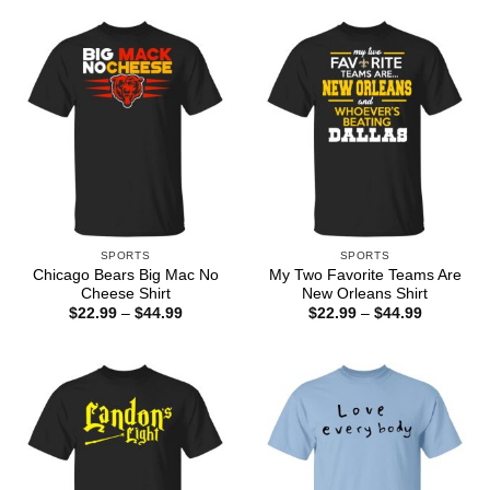
$44.99
through
$44.99
SPORTS
SPORTS
Chicago Bears Big Mac No
My Two Favorite Teams Are
Cheese Shirt
New Orleans Shirt
Price
Price
$
22.99
–
$
44.99
$
22.99
–
$
44.99
range:
range:
$22.99
$22.99
through
through
$44.99
$44.99