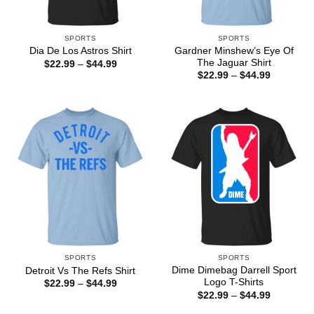
SPORTS
SPORTS
Gardner Minshew’s Eye Of
Dia De Los Astros Shirt
The Jaguar Shirt
Price
$
22.99
–
$
44.99
range:
Price
$
22.99
–
$
44.99
$22.99
range:
through
$22.99
$44.99
through
$44.99
SPORTS
SPORTS
Dime Dimebag Darrell Sport
Detroit Vs The Refs Shirt
Logo T-Shirts
Price
$
22.99
–
$
44.99
range:
Price
$
22.99
–
$
44.99
$22.99
range:
through
$22.99