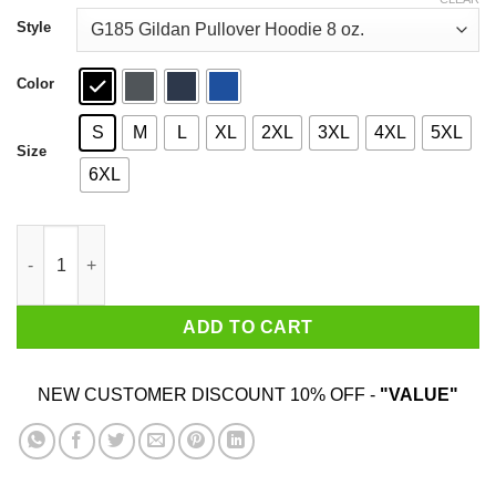
through
$44.99
Style
Color
S
M
L
XL
2XL
3XL
4XL
5XL
Size
6XL
New England Patriots Best Dad Ever T-Shirts quantity
ADD TO CART
NEW CUSTOMER DISCOUNT 10% OFF -
"VALUE"