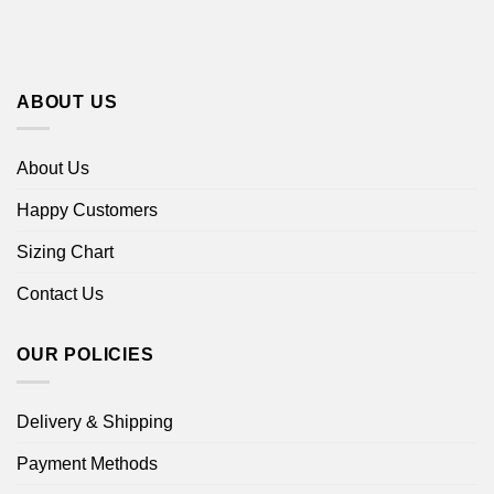
ABOUT US
About Us
Happy Customers
Sizing Chart
Contact Us
OUR POLICIES
Delivery & Shipping
Payment Methods