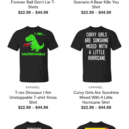
Forever Ball Don’t Lie T-
Scenario A Bear Kills You
Shirts
Shirt
Price
Price
$
22.99
–
$
44.99
$
22.99
–
$
44.99
range:
range:
$22.99
$22.99
through
through
$44.99
$44.99
APPAREL
APPAREL
T-rex Dinosaur I Am
Curvy Girls Are Sunshine
Unstoppable T-shirt Xmas
Mixed With A Little
Shirt
Hurricane Shirt
Price
Price
$
22.99
–
$
44.99
$
22.99
–
$
44.99
range:
range:
$22.99
$22.99
through
through
$44.99
$44.99