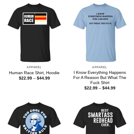
APPAREL
APPAREL
I Know Everything Happens
Human Race Shirt, Hoodie
For A Reason But What The
Price
$
22.99
–
$
44.99
range:
Fuck Shirt
$22.99
Price
$
22.99
–
$
44.99
through
range:
$44.99
$22.99
through
$44.99