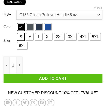
SIZE GUIDE
$22.99
through
CLEAR
$44.99
Style
Color
S
M
L
XL
2XL
3XL
4XL
5XL
Size
6XL
Nakatomi Plaza 1988 Christmas Party T-Shirts, Hoodies, Sweate
ADD TO CART
NEW CUSTOMER DISCOUNT 10% OFF -
"VALUE"