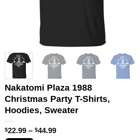
Nakatomi Plaza 1988
Christmas Party T-Shirts,
Hoodies, Sweater
Price
22.99
–
44.99
$
$
range: