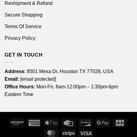
Reshipment & Refund
Secure Shopping
Terms Of Service
Privacy Policy
GET IN TOUCH
Address
: 8501 Mesa Dr, Houston TX 77028, USA
Email:
[email protected]
Office Hours:
Mon-Fri, 8am-12:00pm – 1:30pm-6pm
Eastern Time
Amazon
American
Apple
Credit
Discover
Google
JCB
Express
Pay
Card
Pay
MasterCard
Stripe
Visa