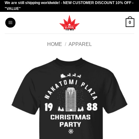
We are still shipping worldwide! - NEW CUSTOMER DISCOUNT 10% OFF -
Skip
"VALUE"
to
content
0
HOME
/
APPAREL