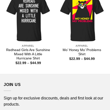
APPAREL
APPAREL
Redhead Girls Are Sunshine
Mo’ Honey Mo’ Problems
Mixed With A Little
Shirt
Hurricane Shirt
Price
$
22.99
–
$
44.99
range:
Price
$
22.99
–
$
44.99
$22.99
range:
through
$22.99
$44.99
through
$44.99
JOIN US
Sign up for exclusive discounts, deals and first look at our
products.