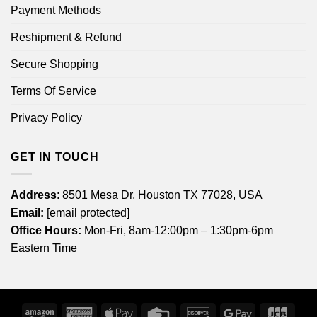
Payment Methods
Reshipment & Refund
Secure Shopping
Terms Of Service
Privacy Policy
GET IN TOUCH
Address
: 8501 Mesa Dr, Houston TX 77028, USA
Email:
[email protected]
Office Hours:
Mon-Fri, 8am-12:00pm – 1:30pm-6pm
Eastern Time
Amazon
American
Apple
Credit
Discover
Google
JCB