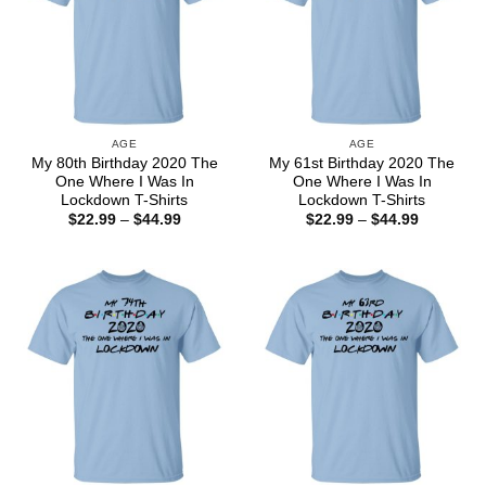
AGE
AGE
My 80th Birthday 2020 The
My 61st Birthday 2020 The
One Where I Was In
One Where I Was In
Lockdown T-Shirts
Lockdown T-Shirts
Price
Price
$
22.99
–
$
44.99
$
22.99
–
$
44.99
range:
range:
$22.99
$22.99
through
through
$44.99
$44.99