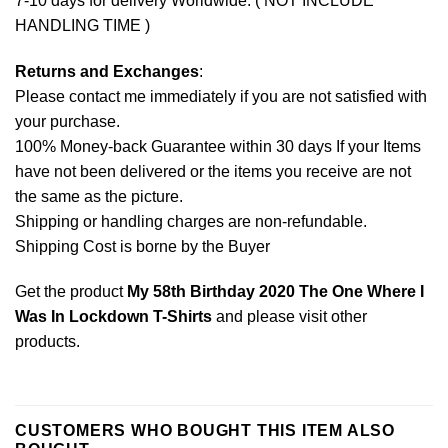
7-10 days for delivery Worldwide. ( NOT INCLUDE
HANDLING TIME )
Returns and Exchanges
:
Please contact me immediately if you are not satisfied with
your purchase.
100% Money-back Guarantee within 30 days If your Items
have not been delivered or the items you receive are not
the same as the picture.
Shipping or handling charges are non-refundable.
Shipping Cost is borne by the Buyer
Get the product
My 58th Birthday 2020 The One Where I
Was In Lockdown T-Shirts
and please
visit other
products
.
CUSTOMERS WHO BOUGHT THIS ITEM ALSO