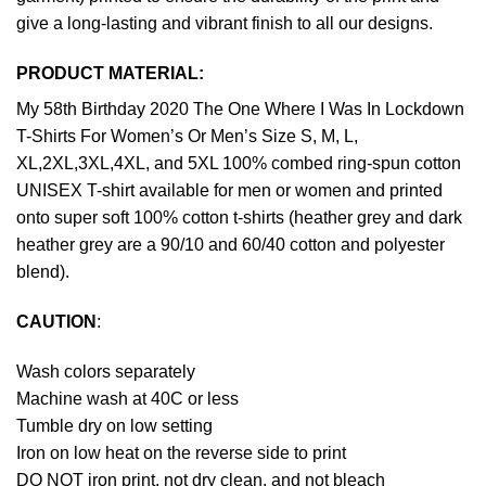
give a long-lasting and vibrant finish to all our designs.
PRODUCT MATERIAL:
My 58th Birthday 2020 The One Where I Was In Lockdown
T-Shirts For Women’s Or Men’s Size S, M, L,
XL,2XL,3XL,4XL, and 5XL 100% combed ring-spun cotton
UNISEX T-shirt available for men or women and printed
onto super soft 100% cotton t-shirts (heather grey and dark
heather grey are a 90/10 and 60/40 cotton and polyester
blend).
CAUTION
:
Wash colors separately
Machine wash at 40C or less
Tumble dry on low setting
Iron on low heat on the reverse side to print
DO NOT iron print, not dry clean, and not bleach