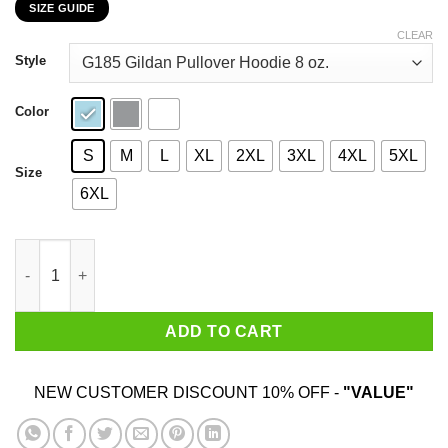
SIZE GUIDE
$22.99
through
CLEAR
$44.99
Style
Color
S
M
L
XL
2XL
3XL
4XL
5XL
Size
6XL
My 58th Birthday 2020 The One Where I Was In Lockdown T-Shir
ADD TO CART
NEW CUSTOMER DISCOUNT 10% OFF -
"VALUE"