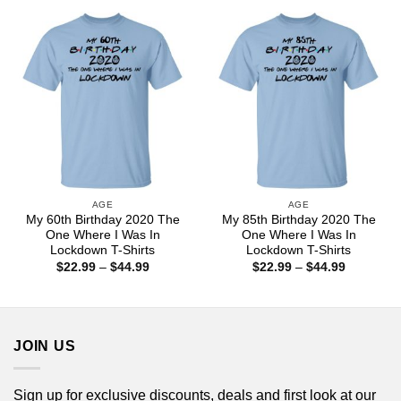
through
through
$44.99
$44.99
AGE
AGE
My 60th Birthday 2020 The
My 85th Birthday 2020 The
One Where I Was In
One Where I Was In
Lockdown T-Shirts
Lockdown T-Shirts
Price
Price
$
22.99
–
$
44.99
$
22.99
–
$
44.99
range:
range:
$22.99
$22.99
through
through
$44.99
$44.99
JOIN US
Sign up for exclusive discounts, deals and first look at our