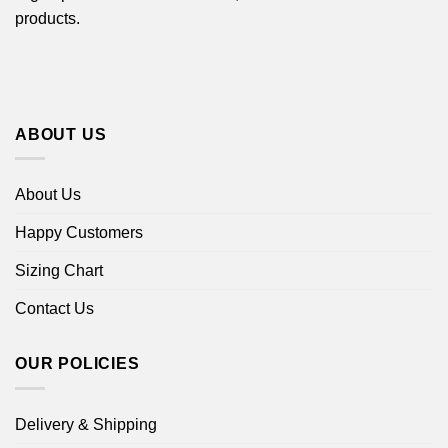
products.
ABOUT US
About Us
Happy Customers
Sizing Chart
Contact Us
OUR POLICIES
Delivery & Shipping