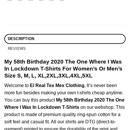
DESCRIPTION
REVIEWS
My 58th Birthday 2020 The One Where I Was
In Lockdown T-Shirts For Women’s Or Men’s
Size S, M, L, XL,2XL,3XL,4XL,5XL
Welcome to
El Real Tex Mex Clothing
, It’s never been
more fun besides making your own t-shirts cheap anytime.
You can buy this product
My 58th Birthday 2020 The One
Where I Was In Lockdown T-Shirts
on our webshop. This
product is made of premium quality ring-spun cotton for a
soft feel and casual fit. All our shirts are DTG (direct-to-
garment) printed to ensure the durability of the print and