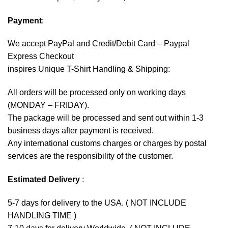
Payment
:
We accept
PayPal
and Credit/Debit Card – Paypal
Express Checkout
inspires Unique T-Shirt Handling & Shipping:
All orders will be processed only on working days
(MONDAY – FRIDAY).
The package will be processed and sent out within 1-3
business days after payment is received.
Any international customs charges or charges by postal
services are the responsibility of the customer.
Estimated Delivery
:
5-7 days for delivery to the USA. ( NOT INCLUDE
HANDLING TIME )