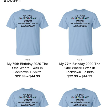
BOUGHT
AGE
AGE
My 79th Birthday 2020 The
My 77th Birthday 2020 The
One Where I Was In
One Where I Was In
Lockdown T-Shirts
Lockdown T-Shirts
Price
Price
$
22.99
–
$
44.99
$
22.99
–
$
44.99
range:
range:
$22.99
$22.99
through
through
$44.99
$44.99