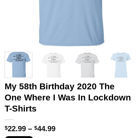
My 58th Birthday 2020 The
One Where I Was In Lockdown
T-Shirts
Price
22.99
–
44.99
$
$
range: