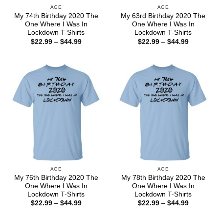
AGE
AGE
My 74th Birthday 2020 The
My 63rd Birthday 2020 The
One Where I Was In
One Where I Was In
Lockdown T-Shirts
Lockdown T-Shirts
Price
Price
$
22.99
–
$
44.99
$
22.99
–
$
44.99
range:
range:
$22.99
$22.99
through
through
$44.99
$44.99
AGE
AGE
My 76th Birthday 2020 The
My 78th Birthday 2020 The
One Where I Was In
One Where I Was In
Lockdown T-Shirts
Lockdown T-Shirts
Price
Price
$
22.99
–
$
44.99
$
22.99
–
$
44.99
range:
range:
$22.99
$22.99