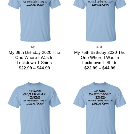
AGE
AGE
My 88th Birthday 2020 The
My 75th Birthday 2020 The
One Where I Was In
One Where I Was In
Lockdown T-Shirts
Lockdown T-Shirts
Price
Price
$
22.99
–
$
44.99
$
22.99
–
$
44.99
range:
range:
$22.99
$22.99
through
through
$44.99
$44.99