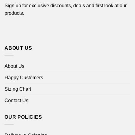
Sign up for exclusive discounts, deals and first look at our
products.
ABOUT US
About Us
Happy Customers
Sizing Chart
Contact Us
OUR POLICIES