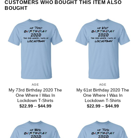
CUSTOMERS WHO BOUGHT THIS ITEM ALSO
BOUGHT
AGE
AGE
My 73rd Birthday 2020 The
My 61st Birthday 2020 The
One Where I Was In
One Where I Was In
Lockdown T-Shirts
Lockdown T-Shirts
Price
Price
$
22.99
–
$
44.99
$
22.99
–
$
44.99
range:
range:
$22.99
$22.99
through
through
$44.99
$44.99