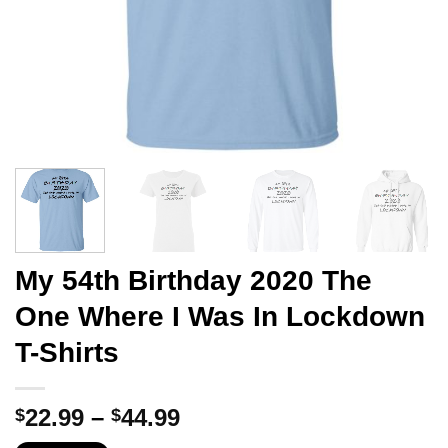
My 54th Birthday 2020 The
One Where I Was In Lockdown
T-Shirts
Price
22.99
–
44.99
$
$
range: