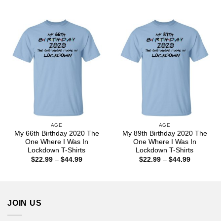
range:
range:
$22.99
$22.99
through
through
$44.99
$44.99
AGE
AGE
My 66th Birthday 2020 The
My 89th Birthday 2020 The
One Where I Was In
One Where I Was In
Lockdown T-Shirts
Lockdown T-Shirts
Price
Price
$
22.99
–
$
44.99
$
22.99
–
$
44.99
range:
range:
$22.99
$22.99
through
through
$44.99
$44.99
JOIN US