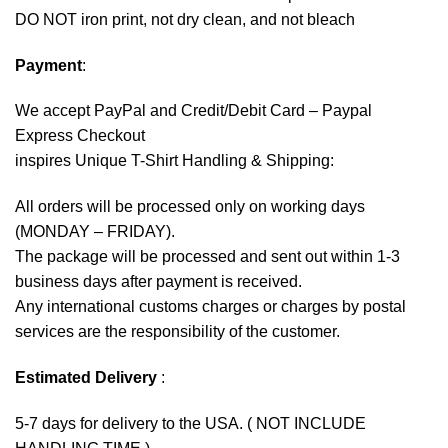
DO NOT iron print, not dry clean, and not bleach
Payment
:
We accept
PayPal
and Credit/Debit Card – Paypal
Express Checkout
inspires Unique T-Shirt Handling & Shipping:
All orders will be processed only on working days
(MONDAY – FRIDAY).
The package will be processed and sent out within 1-3
business days after payment is received.
Any international customs charges or charges by postal
services are the responsibility of the customer.
Estimated Delivery
:
5-7 days for delivery to the USA. ( NOT INCLUDE