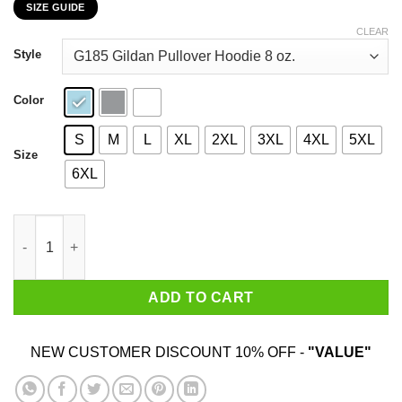
SIZE GUIDE
$22.99
through
CLEAR
$44.99
Style
Color
S
M
L
XL
2XL
3XL
4XL
5XL
Size
6XL
My 54th Birthday 2020 The One Where I Was In Lockdown T-Shir
ADD TO CART
NEW CUSTOMER DISCOUNT 10% OFF -
"VALUE"