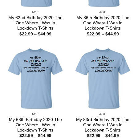
AGE
AGE
My 62nd Birthday 2020 The
My 86th Birthday 2020 The
One Where I Was In
One Where I Was In
Lockdown T-Shirts
Lockdown T-Shirts
Price
Price
$
22.99
–
$
44.99
$
22.99
–
$
44.99
range:
range:
$22.99
$22.99
through
through
$44.99
$44.99
AGE
AGE
My 68th Birthday 2020 The
My 83rd Birthday 2020 The
One Where I Was In
One Where I Was In
Lockdown T-Shirts
Lockdown T-Shirts
Price
Price
$
22.99
–
$
44.99
$
22.99
–
$
44.99