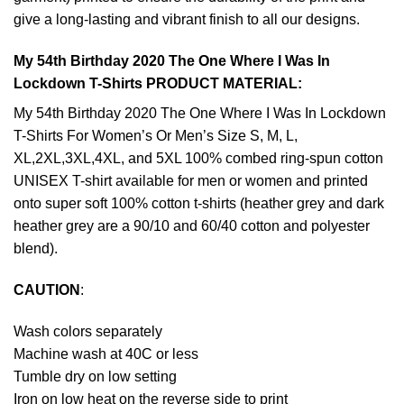
give a long-lasting and vibrant finish to all our designs.
My 54th Birthday 2020 The One Where I Was In
Lockdown T-Shirts PRODUCT MATERIAL:
My 54th Birthday 2020 The One Where I Was In Lockdown
T-Shirts For Women’s Or Men’s Size S, M, L,
XL,2XL,3XL,4XL, and 5XL 100% combed ring-spun cotton
UNISEX T-shirt available for men or women and printed
onto super soft 100% cotton t-shirts (heather grey and dark
heather grey are a 90/10 and 60/40 cotton and polyester
blend).
CAUTION
:
Wash colors separately
Machine wash at 40C or less
Tumble dry on low setting
Iron on low heat on the reverse side to print