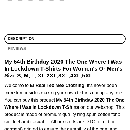
DESCRIPTION
REVIEWS
My 54th Birthday 2020 The One Where I Was
In Lockdown T-Shirts For Women’s Or Men’s
Size S, M, L, XL,2XL,3XL,4XL,5XL
Welcome to
El Real Tex Mex Clothing
, It’s never been
more fun besides making your own t-shirts cheap anytime.
You can buy this product
My 54th Birthday 2020 The One
Where I Was In Lockdown T-Shirts
on our webshop. This
product is made of premium quality ring-spun cotton for a
soft feel and casual fit. All our shirts are DTG (direct-to-
garment) printed to ensure the durability of the print and