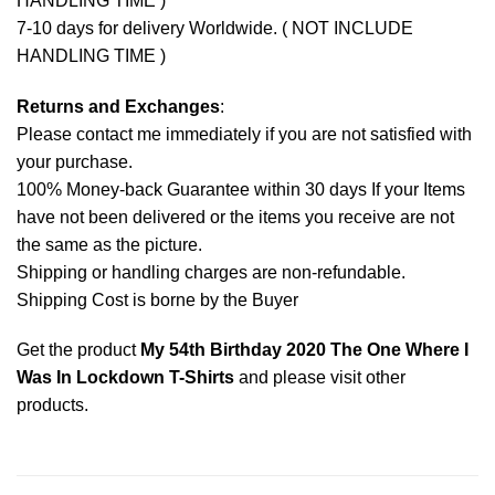
HANDLING TIME )
7-10 days for delivery Worldwide. ( NOT INCLUDE
HANDLING TIME )
Returns and Exchanges
:
Please contact me immediately if you are not satisfied with
your purchase.
100% Money-back Guarantee within 30 days If your Items
have not been delivered or the items you receive are not
the same as the picture.
Shipping or handling charges are non-refundable.
Shipping Cost is borne by the Buyer
Get the product
My 54th Birthday 2020 The One Where I
Was In Lockdown T-Shirts
and please
visit other
products
.