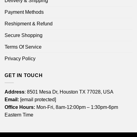
Delivery & Shipping
Payment Methods
Reshipment & Refund
Secure Shopping
Terms Of Service
Privacy Policy
GET IN TOUCH
Address
: 8501 Mesa Dr, Houston TX 77028, USA
Email:
[email protected]
Office Hours:
Mon-Fri, 8am-12:00pm – 1:30pm-6pm
Eastern Time