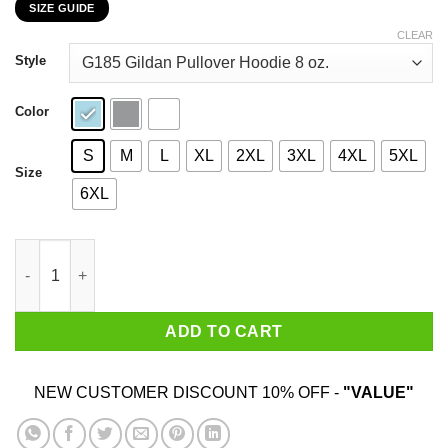
SIZE GUIDE
$22.99
through
CLEAR
$44.99
Style
Color
S
M
L
XL
2XL
3XL
4XL
5XL
Size
6XL
My 47th Birthday 2020 The One Where I Was In Lockdown T-Shir
ADD TO CART
NEW CUSTOMER DISCOUNT 10% OFF -
"VALUE"