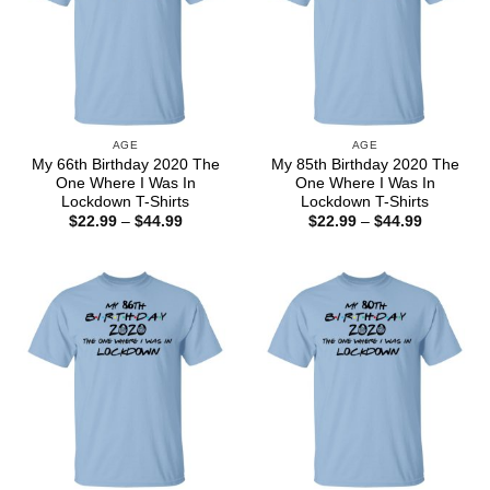
AGE
AGE
My 66th Birthday 2020 The
My 85th Birthday 2020 The
One Where I Was In
One Where I Was In
Lockdown T-Shirts
Lockdown T-Shirts
Price
Price
$
22.99
–
$
44.99
$
22.99
–
$
44.99
range:
range:
$22.99
$22.99
through
through
$44.99
$44.99