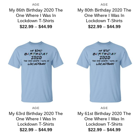
AGE
AGE
My 86th Birthday 2020 The
My 80th Birthday 2020 The
One Where I Was In
One Where I Was In
Lockdown T-Shirts
Lockdown T-Shirts
Price
Price
$
22.99
–
$
44.99
$
22.99
–
$
44.99
range:
range:
$22.99
$22.99
through
through
$44.99
$44.99
AGE
AGE
My 63rd Birthday 2020 The
My 61st Birthday 2020 The
One Where I Was In
One Where I Was In
Lockdown T-Shirts
Lockdown T-Shirts
Price
Price
$
22.99
–
$
44.99
$
22.99
–
$
44.99
range:
range:
$22.99
$22.99