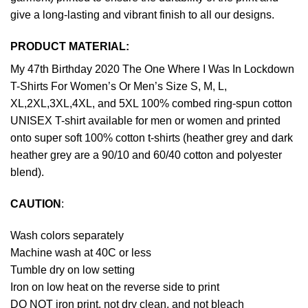
give a long-lasting and vibrant finish to all our designs.
PRODUCT MATERIAL:
My 47th Birthday 2020 The One Where I Was In Lockdown
T-Shirts For Women’s Or Men’s Size S, M, L,
XL,2XL,3XL,4XL, and 5XL 100% combed ring-spun cotton
UNISEX T-shirt available for men or women and printed
onto super soft 100% cotton t-shirts (heather grey and dark
heather grey are a 90/10 and 60/40 cotton and polyester
blend).
CAUTION
:
Wash colors separately
Machine wash at 40C or less
Tumble dry on low setting
Iron on low heat on the reverse side to print
DO NOT iron print, not dry clean, and not bleach