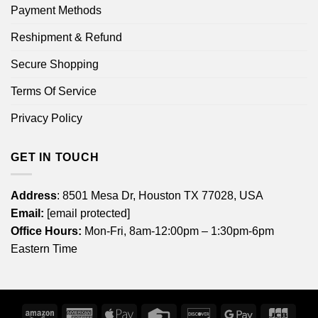
Payment Methods
Reshipment & Refund
Secure Shopping
Terms Of Service
Privacy Policy
GET IN TOUCH
Address
: 8501 Mesa Dr, Houston TX 77028, USA
Email:
[email protected]
Office Hours:
Mon-Fri, 8am-12:00pm – 1:30pm-6pm
Eastern Time
Amazon
American
Apple
Credit
Discover
Google
JCB