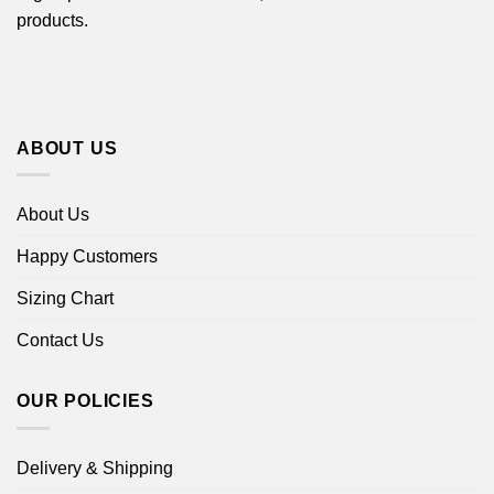
products.
ABOUT US
About Us
Happy Customers
Sizing Chart
Contact Us
OUR POLICIES
Delivery & Shipping