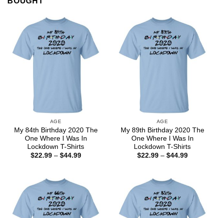
BOUGHT
AGE
AGE
My 84th Birthday 2020 The
My 89th Birthday 2020 The
One Where I Was In
One Where I Was In
Lockdown T-Shirts
Lockdown T-Shirts
Price
Price
$
22.99
–
$
44.99
$
22.99
–
$
44.99
range:
range:
$22.99
$22.99
through
through
$44.99
$44.99