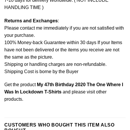
7-10 days for delivery Worldwide. ( NOT INCLUDE
HANDLING TIME )
Returns and Exchanges
:
Please contact me immediately if you are not satisfied with
your purchase.
100% Money-back Guarantee within 30 days If your Items
have not been delivered or the items you receive are not
the same as the picture.
Shipping or handling charges are non-refundable.
Shipping Cost is borne by the Buyer
Get the product
My 47th Birthday 2020 The One Where I
Was In Lockdown T-Shirts
and please
visit other
products
.
CUSTOMERS WHO BOUGHT THIS ITEM ALSO