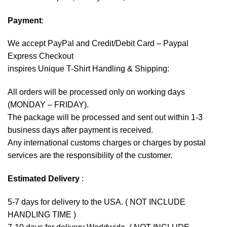
Payment
:
We accept
PayPal
and Credit/Debit Card – Paypal
Express Checkout
inspires Unique T-Shirt Handling & Shipping:
All orders will be processed only on working days
(MONDAY – FRIDAY).
The package will be processed and sent out within 1-3
business days after payment is received.
Any international customs charges or charges by postal
services are the responsibility of the customer.
Estimated Delivery
:
5-7 days for delivery to the USA. ( NOT INCLUDE
HANDLING TIME )