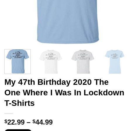
My 47th Birthday 2020 The
One Where I Was In Lockdown
T-Shirts
Price
22.99
–
44.99
$
$
range: