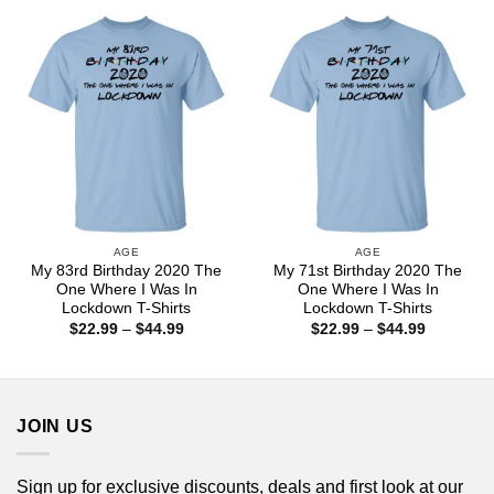
through
through
$44.99
$44.99
AGE
AGE
My 83rd Birthday 2020 The
My 71st Birthday 2020 The
One Where I Was In
One Where I Was In
Lockdown T-Shirts
Lockdown T-Shirts
Price
Price
$
22.99
–
$
44.99
$
22.99
–
$
44.99
range:
range:
$22.99
$22.99
through
through
$44.99
$44.99
JOIN US
Sign up for exclusive discounts, deals and first look at our