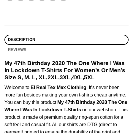
DESCRIPTION
REVIEWS
My 47th Birthday 2020 The One Where I Was
In Lockdown T-Shirts For Women’s Or Men’s
Size S, M, L, XL,2XL,3XL,4XL,5XL
Welcome to
El Real Tex Mex Clothing
, It’s never been
more fun besides making your own t-shirts cheap anytime.
You can buy this product
My 47th Birthday 2020 The One
Where I Was In Lockdown T-Shirts
on our webshop. This
product is made of premium quality ring-spun cotton for a
soft feel and casual fit. All our shirts are DTG (direct-to-
garment) printed to ensure the durability of the print and