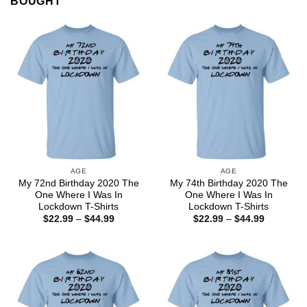
BOUGHT
AGE
AGE
My 72nd Birthday 2020 The
My 74th Birthday 2020 The
One Where I Was In
One Where I Was In
Lockdown T-Shirts
Lockdown T-Shirts
Price
Price
$
22.99
–
$
44.99
$
22.99
–
$
44.99
range:
range:
$22.99
$22.99
through
through
$44.99
$44.99