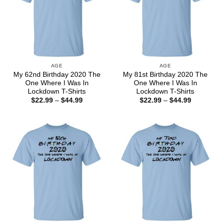
AGE
AGE
My 62nd Birthday 2020 The
My 81st Birthday 2020 The
One Where I Was In
One Where I Was In
Lockdown T-Shirts
Lockdown T-Shirts
Price
Price
$
22.99
–
$
44.99
$
22.99
–
$
44.99
range:
range:
$22.99
$22.99
through
through
$44.99
$44.99