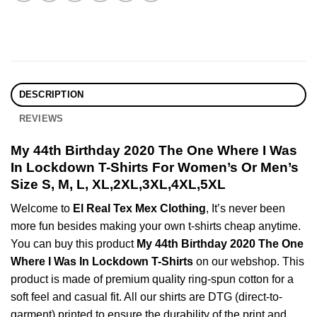
DESCRIPTION
REVIEWS
My 44th Birthday 2020 The One Where I Was
In Lockdown T-Shirts For Women’s Or Men’s
Size S, M, L, XL,2XL,3XL,4XL,5XL
Welcome to
El Real Tex Mex Clothing
, It’s never been
more fun besides making your own t-shirts cheap anytime.
You can buy this product
My 44th Birthday 2020 The One
Where I Was In Lockdown T-Shirts
on our webshop. This
product is made of premium quality ring-spun cotton for a
soft feel and casual fit. All our shirts are DTG (direct-to-
garment) printed to ensure the durability of the print and