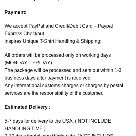
Payment
:
We accept
PayPal
and Credit/Debit Card – Paypal
Express Checkout
inspires Unique T-Shirt Handling & Shipping:
All orders will be processed only on working days
(MONDAY – FRIDAY).
The package will be processed and sent out within 1-3
business days after payment is received.
Any international customs charges or charges by postal
services are the responsibility of the customer.
Estimated Delivery
:
5-7 days for delivery to the USA. ( NOT INCLUDE
HANDLING TIME )