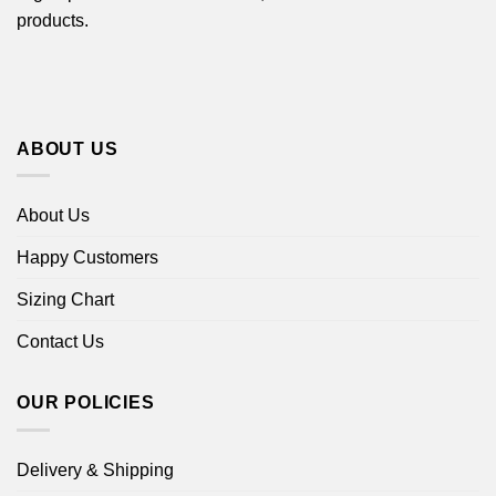
products.
ABOUT US
About Us
Happy Customers
Sizing Chart
Contact Us
OUR POLICIES
Delivery & Shipping