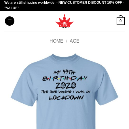
We are still shipping worldwide! - NEW CUSTOMER DISCOUNT 10% OFF -
Skip
"VALUE"
to
content
0
HOME
/
AGE