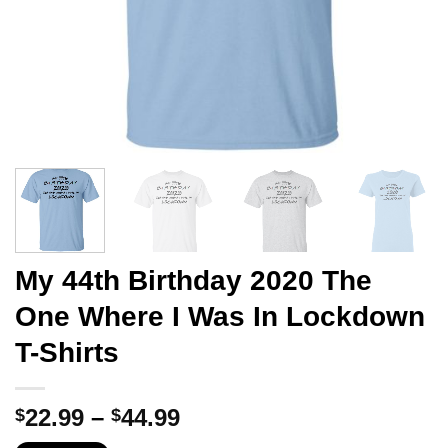
My 44th Birthday 2020 The
One Where I Was In Lockdown
T-Shirts
Price
22.99
–
44.99
$
$
range: