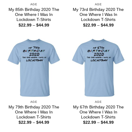
AGE
AGE
My 85th Birthday 2020 The
My 73rd Birthday 2020 The
One Where I Was In
One Where I Was In
Lockdown T-Shirts
Lockdown T-Shirts
Price
Price
$
22.99
–
$
44.99
$
22.99
–
$
44.99
range:
range:
$22.99
$22.99
through
through
$44.99
$44.99
AGE
AGE
My 79th Birthday 2020 The
My 67th Birthday 2020 The
One Where I Was In
One Where I Was In
Lockdown T-Shirts
Lockdown T-Shirts
Price
Price
$
22.99
–
$
44.99
$
22.99
–
$
44.99
range:
range:
$22.99
$22.99