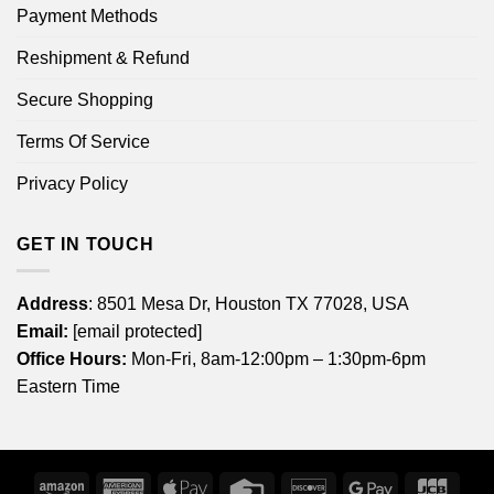
Payment Methods
Reshipment & Refund
Secure Shopping
Terms Of Service
Privacy Policy
GET IN TOUCH
Address
: 8501 Mesa Dr, Houston TX 77028, USA
Email:
[email protected]
Office Hours:
Mon-Fri, 8am-12:00pm – 1:30pm-6pm
Eastern Time
Amazon
American
Apple
Credit
Discover
Google
JCB