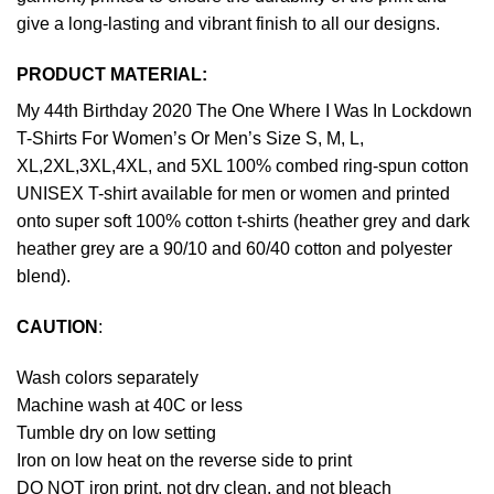
give a long-lasting and vibrant finish to all our designs.
PRODUCT MATERIAL:
My 44th Birthday 2020 The One Where I Was In Lockdown
T-Shirts For Women’s Or Men’s Size S, M, L,
XL,2XL,3XL,4XL, and 5XL 100% combed ring-spun cotton
UNISEX T-shirt available for men or women and printed
onto super soft 100% cotton t-shirts (heather grey and dark
heather grey are a 90/10 and 60/40 cotton and polyester
blend).
CAUTION
:
Wash colors separately
Machine wash at 40C or less
Tumble dry on low setting
Iron on low heat on the reverse side to print
DO NOT iron print, not dry clean, and not bleach