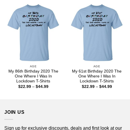
through
through
$44.99
$44.99
AGE
AGE
My 86th Birthday 2020 The
My 61st Birthday 2020 The
One Where I Was In
One Where I Was In
Lockdown T-Shirts
Lockdown T-Shirts
Price
Price
$
22.99
–
$
44.99
$
22.99
–
$
44.99
range:
range:
$22.99
$22.99
through
through
$44.99
$44.99
JOIN US
Sign up for exclusive discounts, deals and first look at our