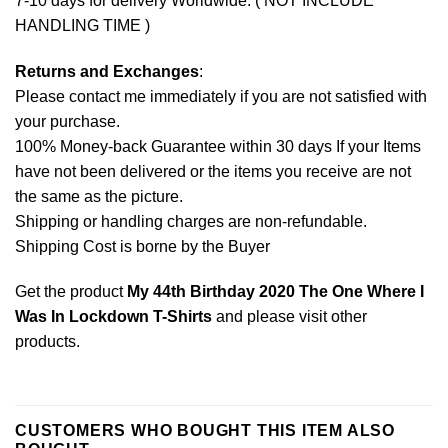
7-10 days for delivery Worldwide. ( NOT INCLUDE
HANDLING TIME )
Returns and Exchanges
:
Please contact me immediately if you are not satisfied with
your purchase.
100% Money-back Guarantee within 30 days If your Items
have not been delivered or the items you receive are not
the same as the picture.
Shipping or handling charges are non-refundable.
Shipping Cost is borne by the Buyer
Get the product
My 44th Birthday 2020 The One Where I
Was In Lockdown T-Shirts
and please
visit other
products
.
CUSTOMERS WHO BOUGHT THIS ITEM ALSO