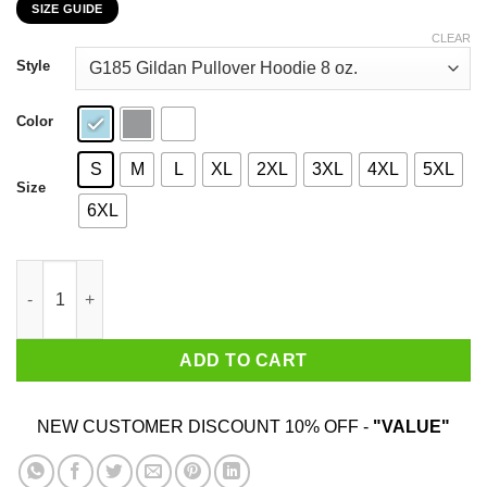
SIZE GUIDE
$22.99
through
CLEAR
$44.99
Style
Color
S
M
L
XL
2XL
3XL
4XL
5XL
Size
6XL
My 44th Birthday 2020 The One Where I Was In Lockdown T-Shir
ADD TO CART
NEW CUSTOMER DISCOUNT 10% OFF -
"VALUE"