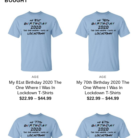
BOUGHT
AGE
AGE
My 81st Birthday 2020 The
My 70th Birthday 2020 The
One Where I Was In
One Where I Was In
Lockdown T-Shirts
Lockdown T-Shirts
Price
Price
$
22.99
–
$
44.99
$
22.99
–
$
44.99
range:
range:
$22.99
$22.99
through
through
$44.99
$44.99