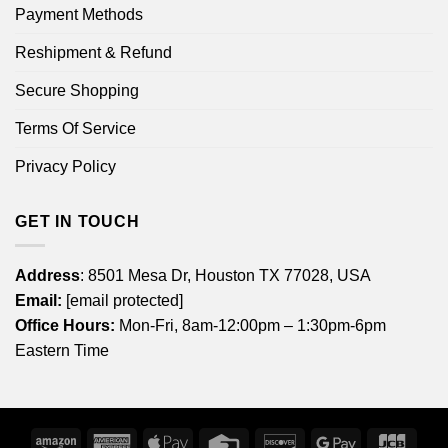
Payment Methods
Reshipment & Refund
Secure Shopping
Terms Of Service
Privacy Policy
GET IN TOUCH
Address
: 8501 Mesa Dr, Houston TX 77028, USA
Email:
[email protected]
Office Hours:
Mon-Fri, 8am-12:00pm – 1:30pm-6pm
Eastern Time
Amazon
American
Apple
Credit
Discover
Google
JCB