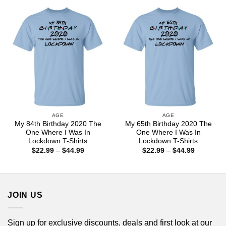
through
through
$44.99
$44.99
AGE
AGE
My 84th Birthday 2020 The
My 65th Birthday 2020 The
One Where I Was In
One Where I Was In
Lockdown T-Shirts
Lockdown T-Shirts
Price
Price
$
22.99
–
$
44.99
$
22.99
–
$
44.99
range:
range:
$22.99
$22.99
through
through
$44.99
$44.99
JOIN US
Sign up for exclusive discounts, deals and first look at our