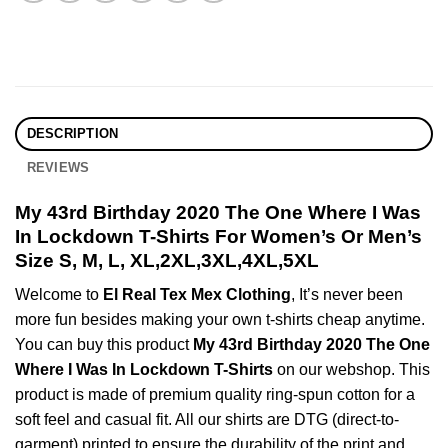
DESCRIPTION
REVIEWS
My 43rd Birthday 2020 The One Where I Was
In Lockdown T-Shirts For Women’s Or Men’s
Size S, M, L, XL,2XL,3XL,4XL,5XL
Welcome to
El Real Tex Mex Clothing
, It’s never been
more fun besides making your own t-shirts cheap anytime.
You can buy this product
My 43rd Birthday 2020 The One
Where I Was In Lockdown T-Shirts
on our webshop. This
product is made of premium quality ring-spun cotton for a
soft feel and casual fit. All our shirts are DTG (direct-to-
garment) printed to ensure the durability of the print and