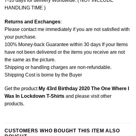
7-10 days for delivery Worldwide. ( NOT INCLUDE
HANDLING TIME )
Returns and Exchanges
:
Please contact me immediately if you are not satisfied with
your purchase.
100% Money-back Guarantee within 30 days If your Items
have not been delivered or the items you receive are not
the same as the picture.
Shipping or handling charges are non-refundable.
Shipping Cost is borne by the Buyer
Get the product
My 43rd Birthday 2020 The One Where I
Was In Lockdown T-Shirts
and please
visit other
products
.
CUSTOMERS WHO BOUGHT THIS ITEM ALSO