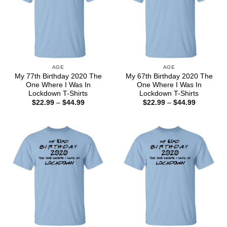
AGE
AGE
My 77th Birthday 2020 The
My 67th Birthday 2020 The
One Where I Was In
One Where I Was In
Lockdown T-Shirts
Lockdown T-Shirts
Price
Price
$
22.99
–
$
44.99
$
22.99
–
$
44.99
range:
range:
$22.99
$22.99
through
through
$44.99
$44.99