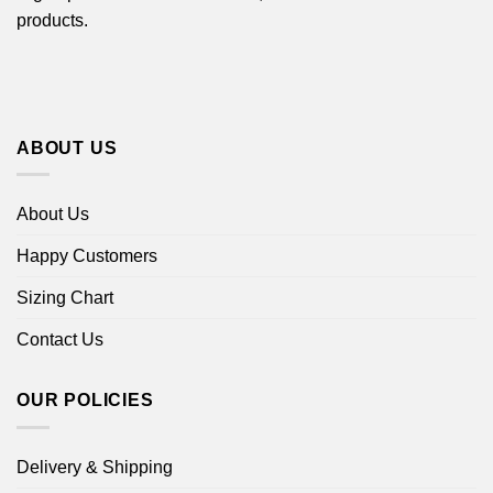
products.
ABOUT US
About Us
Happy Customers
Sizing Chart
Contact Us
OUR POLICIES
Delivery & Shipping