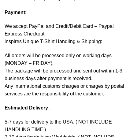
Payment
:
We accept
PayPal
and Credit/Debit Card – Paypal
Express Checkout
inspires Unique T-Shirt Handling & Shipping:
All orders will be processed only on working days
(MONDAY – FRIDAY).
The package will be processed and sent out within 1-3
business days after payment is received.
Any international customs charges or charges by postal
services are the responsibility of the customer.
Estimated Delivery
:
5-7 days for delivery to the USA. ( NOT INCLUDE
HANDLING TIME )