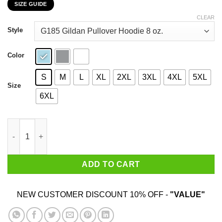
SIZE GUIDE
$22.99
through
CLEAR
$44.99
Style
Color
S
M
L
XL
2XL
3XL
4XL
5XL
Size
6XL
My 43rd Birthday 2020 The One Where I Was In Lockdown T-Shir
ADD TO CART
NEW CUSTOMER DISCOUNT 10% OFF -
"VALUE"