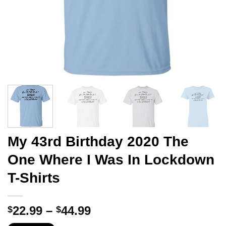
My 43rd Birthday 2020 The
One Where I Was In Lockdown
T-Shirts
Price
22.99
–
44.99
$
$
range: