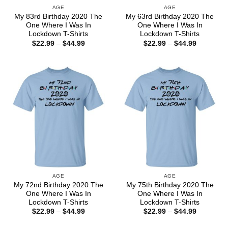
AGE
AGE
My 83rd Birthday 2020 The
My 63rd Birthday 2020 The
One Where I Was In
One Where I Was In
Lockdown T-Shirts
Lockdown T-Shirts
Price
Price
$
22.99
–
$
44.99
$
22.99
–
$
44.99
range:
range:
$22.99
$22.99
through
through
$44.99
$44.99
AGE
AGE
My 72nd Birthday 2020 The
My 75th Birthday 2020 The
One Where I Was In
One Where I Was In
Lockdown T-Shirts
Lockdown T-Shirts
Price
Price
$
22.99
–
$
44.99
$
22.99
–
$
44.99
range:
range:
$22.99
$22.99