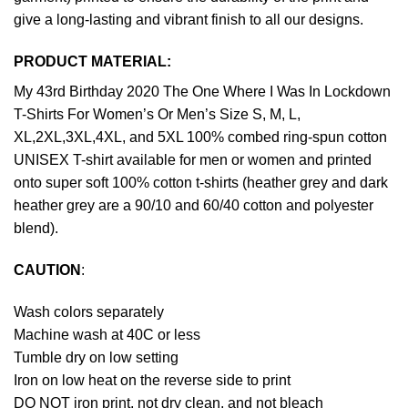
give a long-lasting and vibrant finish to all our designs.
PRODUCT MATERIAL:
My 43rd Birthday 2020 The One Where I Was In Lockdown
T-Shirts For Women’s Or Men’s Size S, M, L,
XL,2XL,3XL,4XL, and 5XL 100% combed ring-spun cotton
UNISEX T-shirt available for men or women and printed
onto super soft 100% cotton t-shirts (heather grey and dark
heather grey are a 90/10 and 60/40 cotton and polyester
blend).
CAUTION
:
Wash colors separately
Machine wash at 40C or less
Tumble dry on low setting
Iron on low heat on the reverse side to print
DO NOT iron print, not dry clean, and not bleach