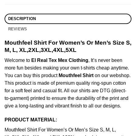
DESCRIPTION
REVIEWS
Mouthfeel Shirt For Women’s Or Men’s Size S,
M, L, XL,2XL,3XL,4XL,5XL
Welcome to
El Real Tex Mex Clothing
, It’s never been
more fun besides making your own t-shirts cheap anytime.
You can buy this product
Mouthfeel Shirt
on our webshop.
This product is made of premium quality ring-spun cotton
for a soft feel and casual fit. All our shirts are DTG (direct-
to-garment) printed to ensure the durability of the print and
give a long-lasting and vibrant finish to all our designs.
PRODUCT MATERIAL:
Mouthfeel Shirt For Women’s Or Men’s Size S, M, L,