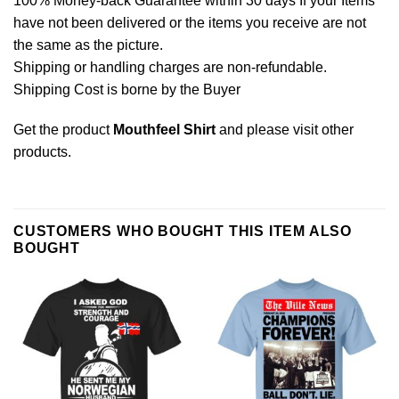
100% Money-back Guarantee within 30 days If your Items
have not been delivered or the items you receive are not
the same as the picture.
Shipping or handling charges are non-refundable.
Shipping Cost is borne by the Buyer
Get the product
Mouthfeel Shirt
and please
visit other
products
.
CUSTOMERS WHO BOUGHT THIS ITEM ALSO
BOUGHT