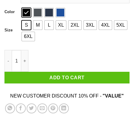
Color
S
M
L
XL
2XL
3XL
4XL
5XL
Size
6XL
Mouthfeel Shirt quantity
ADD TO CART
NEW CUSTOMER DISCOUNT 10% OFF -
"VALUE"