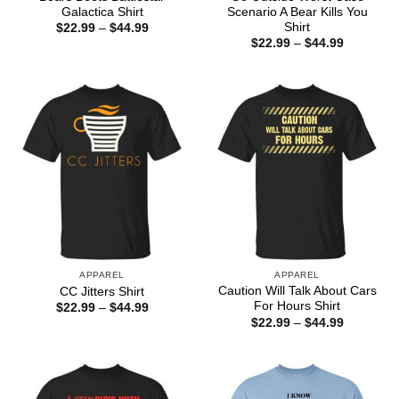
Galactica Shirt
Scenario A Bear Kills You
Shirt
Price
$
22.99
–
$
44.99
range:
Price
$
22.99
–
$
44.99
$22.99
range:
through
$22.99
$44.99
through
$44.99
APPAREL
APPAREL
Caution Will Talk About Cars
CC Jitters Shirt
For Hours Shirt
Price
$
22.99
–
$
44.99
range:
Price
$
22.99
–
$
44.99
$22.99
range:
through
$22.99
$44.99
through
$44.99