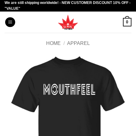
We are still shipping worldwide! - NEW CUSTOMER DISCOUNT 10% OFF -
Skip
"VALUE"
to
content
0
HOME
/
APPAREL