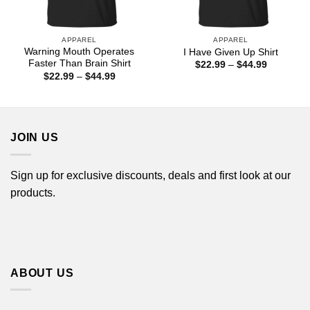
APPAREL
APPAREL
Warning Mouth Operates
I Have Given Up Shirt
Faster Than Brain Shirt
Price
$
22.99
–
$
44.99
range:
Price
$
22.99
–
$
44.99
$22.99
range:
through
$22.99
$44.99
through
$44.99
JOIN US
Sign up for exclusive discounts, deals and first look at our
products.
ABOUT US