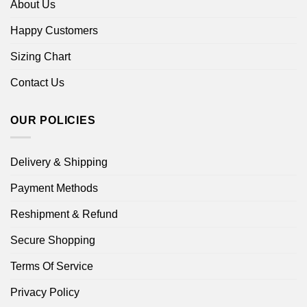
About Us
Happy Customers
Sizing Chart
Contact Us
OUR POLICIES
Delivery & Shipping
Payment Methods
Reshipment & Refund
Secure Shopping
Terms Of Service
Privacy Policy