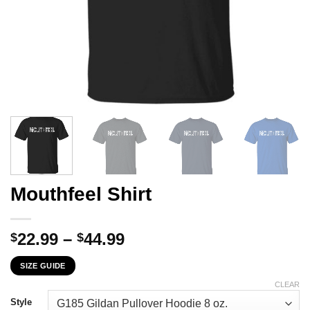
Mouthfeel Shirt
Price
22.99
–
44.99
$
$
range:
SIZE GUIDE
$22.99
through
CLEAR
$44.99
Style