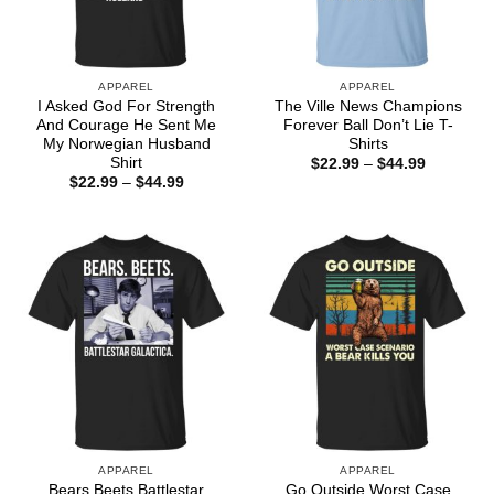
APPAREL
APPAREL
I Asked God For Strength
The Ville News Champions
And Courage He Sent Me
Forever Ball Don’t Lie T-
My Norwegian Husband
Shirts
Shirt
Price
$
22.99
–
$
44.99
range:
Price
$
22.99
–
$
44.99
$22.99
range:
through
$22.99
$44.99
through
$44.99
APPAREL
APPAREL
Bears Beets Battlestar
Go Outside Worst Case