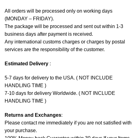
All orders will be processed only on working days
(MONDAY – FRIDAY).
The package will be processed and sent out within 1-3
business days after payment is received.
Any international customs charges or charges by postal
services are the responsibility of the customer.
Estimated Delivery
:
5-7 days for delivery to the USA. ( NOT INCLUDE
HANDLING TIME )
7-10 days for delivery Worldwide. ( NOT INCLUDE
HANDLING TIME )
Returns and Exchanges
:
Please contact me immediately if you are not satisfied with
your purchase.