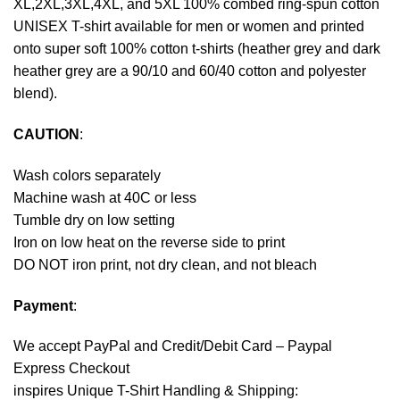
XL,2XL,3XL,4XL, and 5XL 100% combed ring-spun cotton
UNISEX T-shirt available for men or women and printed
onto super soft 100% cotton t-shirts (heather grey and dark
heather grey are a 90/10 and 60/40 cotton and polyester
blend).
CAUTION
:
Wash colors separately
Machine wash at 40C or less
Tumble dry on low setting
Iron on low heat on the reverse side to print
DO NOT iron print, not dry clean, and not bleach
Payment
:
We accept
PayPal
and Credit/Debit Card – Paypal
Express Checkout
inspires Unique T-Shirt Handling & Shipping: