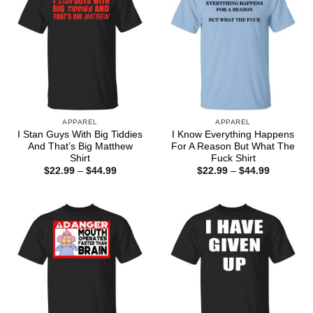
APPAREL
APPAREL
I Stan Guys With Big Tiddies
I Know Everything Happens
And That’s Big Matthew
For A Reason But What The
Shirt
Fuck Shirt
Price
Price
$
22.99
–
$
44.99
$
22.99
–
$
44.99
range:
range:
$22.99
$22.99
through
through
$44.99
$44.99