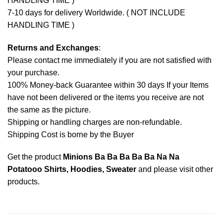
HANDLING TIME )
7-10 days for delivery Worldwide. ( NOT INCLUDE
HANDLING TIME )
Returns and Exchanges
:
Please contact me immediately if you are not satisfied with
your purchase.
100% Money-back Guarantee within 30 days If your Items
have not been delivered or the items you receive are not
the same as the picture.
Shipping or handling charges are non-refundable.
Shipping Cost is borne by the Buyer
Get the product
Minions Ba Ba Ba Ba Ba Na Na
Potatooo Shirts, Hoodies, Sweater
and please
visit other
products
.