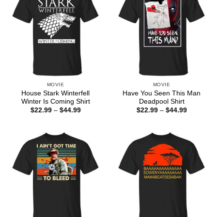
MOVIE
MOVIE
House Stark Winterfell
Have You Seen This Man
Winter Is Coming Shirt
Deadpool Shirt
Price
Price
$
22.99
–
$
44.99
$
22.99
–
$
44.99
range:
range:
$22.99
$22.99
through
through
$44.99
$44.99