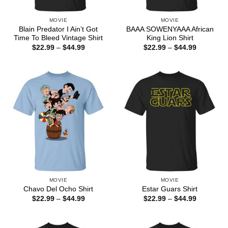
MOVIE
MOVIE
Blain Predator I Ain’t Got
BAAA SOWENYAAA African
Time To Bleed Vintage Shirt
King Lion Shirt
Price
Price
$
22.99
–
$
44.99
$
22.99
–
$
44.99
range:
range:
$22.99
$22.99
through
through
$44.99
$44.99
MOVIE
MOVIE
Chavo Del Ocho Shirt
Estar Guars Shirt
Price
Price
$
22.99
–
$
44.99
$
22.99
–
$
44.99
range:
range:
$22.99
$22.99
through
through
$44.99
$44.99