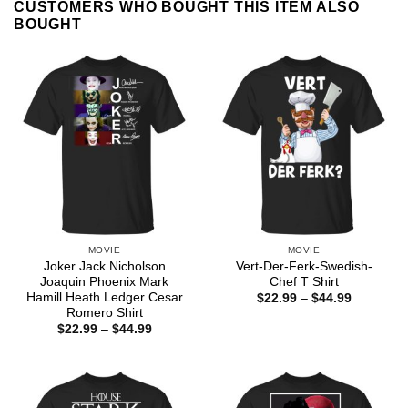
CUSTOMERS WHO BOUGHT THIS ITEM ALSO
BOUGHT
MOVIE
MOVIE
Joker Jack Nicholson
Vert-Der-Ferk-Swedish-
Joaquin Phoenix Mark
Chef T Shirt
Hamill Heath Ledger Cesar
Price
$
22.99
–
$
44.99
range:
Romero Shirt
$22.99
Price
$
22.99
–
$
44.99
through
range:
$44.99
$22.99
through
$44.99