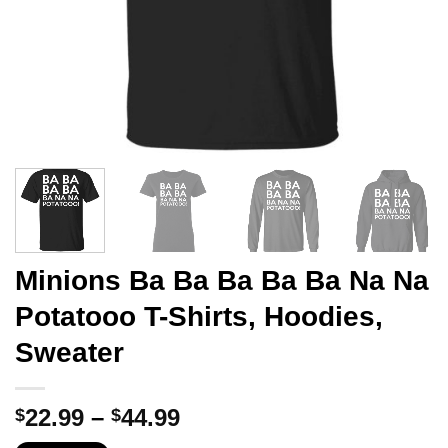
Minions Ba Ba Ba Ba Ba Na Na
Potatooo T-Shirts, Hoodies,
Sweater
Price
22.99
–
44.99
$
$
range: