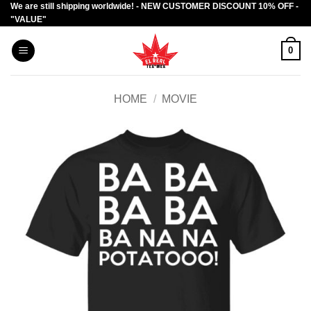
We are still shipping worldwide! - NEW CUSTOMER DISCOUNT 10% OFF -
Skip
"VALUE"
to
content
0
HOME
/
MOVIE