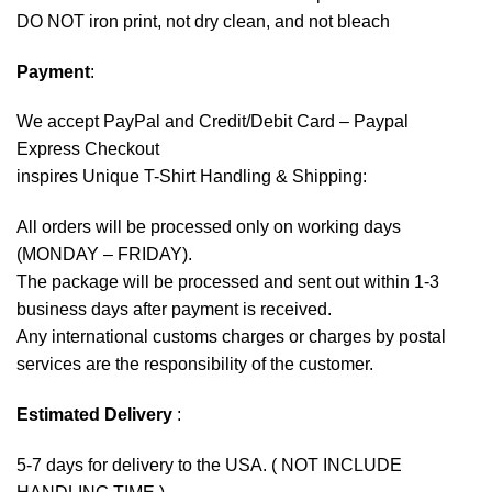
DO NOT iron print, not dry clean, and not bleach
Payment
:
We accept
PayPal
and Credit/Debit Card – Paypal
Express Checkout
inspires Unique T-Shirt Handling & Shipping:
All orders will be processed only on working days
(MONDAY – FRIDAY).
The package will be processed and sent out within 1-3
business days after payment is received.
Any international customs charges or charges by postal
services are the responsibility of the customer.
Estimated Delivery
:
5-7 days for delivery to the USA. ( NOT INCLUDE