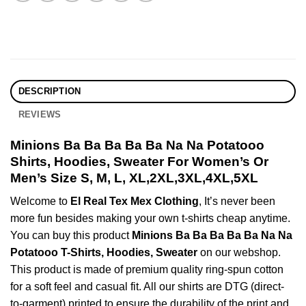
DESCRIPTION
REVIEWS
Minions Ba Ba Ba Ba Ba Na Na Potatooo
Shirts, Hoodies, Sweater For Women’s Or
Men’s Size S, M, L, XL,2XL,3XL,4XL,5XL
Welcome to
El Real Tex Mex Clothing
, It’s never been
more fun besides making your own t-shirts cheap anytime.
You can buy this product
Minions Ba Ba Ba Ba Ba Na Na
Potatooo T-Shirts, Hoodies, Sweater
on our webshop.
This product is made of premium quality ring-spun cotton
for a soft feel and casual fit. All our shirts are DTG (direct-
to-garment) printed to ensure the durability of the print and