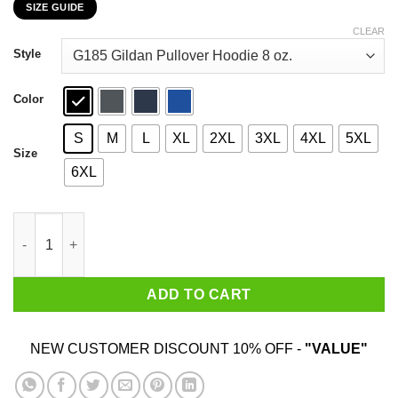
SIZE GUIDE
$22.99
through
CLEAR
$44.99
Style
Color
S
M
L
XL
2XL
3XL
4XL
5XL
Size
6XL
Minions Ba Ba Ba Ba Ba Na Na Potatooo T-Shirts, Hoodies, Swe
ADD TO CART
NEW CUSTOMER DISCOUNT 10% OFF -
"VALUE"