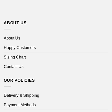
ABOUT US
About Us
Happy Customers
Sizing Chart
Contact Us
OUR POLICIES
Delivery & Shipping
Payment Methods