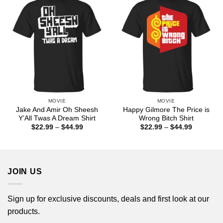
MOVIE
MOVIE
Jake And Amir Oh Sheesh
Happy Gilmore The Price is
Y’All Twas A Dream Shirt
Wrong Bitch Shirt
Price
Price
$
22.99
–
$
44.99
$
22.99
–
$
44.99
range:
range:
$22.99
$22.99
through
through
$44.99
$44.99
JOIN US
Sign up for exclusive discounts, deals and first look at our
products.