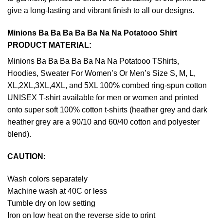
give a long-lasting and vibrant finish to all our designs.
Minions Ba Ba Ba Ba Ba Na Na Potatooo Shirt
PRODUCT MATERIAL:
Minions Ba Ba Ba Ba Ba Na Na Potatooo TShirts,
Hoodies, Sweater For Women’s Or Men’s Size S, M, L,
XL,2XL,3XL,4XL, and 5XL 100% combed ring-spun cotton
UNISEX T-shirt available for men or women and printed
onto super soft 100% cotton t-shirts (heather grey and dark
heather grey are a 90/10 and 60/40 cotton and polyester
blend).
CAUTION
:
Wash colors separately
Machine wash at 40C or less
Tumble dry on low setting
Iron on low heat on the reverse side to print