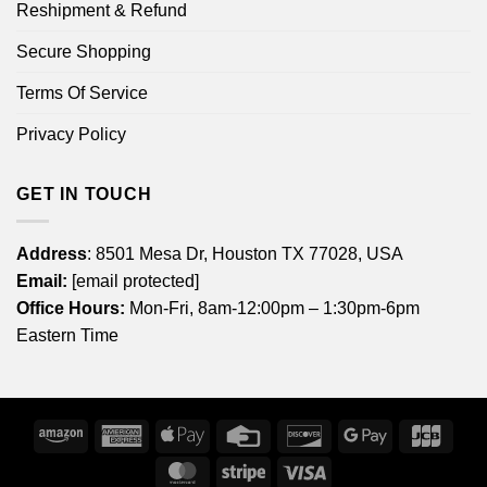
Reshipment & Refund
Secure Shopping
Terms Of Service
Privacy Policy
GET IN TOUCH
Address
: 8501 Mesa Dr, Houston TX 77028, USA
Email:
[email protected]
Office Hours:
Mon-Fri, 8am-12:00pm – 1:30pm-6pm
Eastern Time
Amazon
American
Apple
Credit
Discover
Google
JCB
Express
Pay
Card
Pay
MasterCard
Stripe
Visa