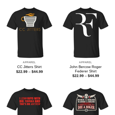
through
$22.99
$44.99
through
$44.99
APPAREL
APPAREL
John Bercow Roger
CC Jitters Shirt
Federer Shirt
Price
$
22.99
–
$
44.99
range:
Price
$
22.99
–
$
44.99
$22.99
range:
through
$22.99
$44.99
through
$44.99