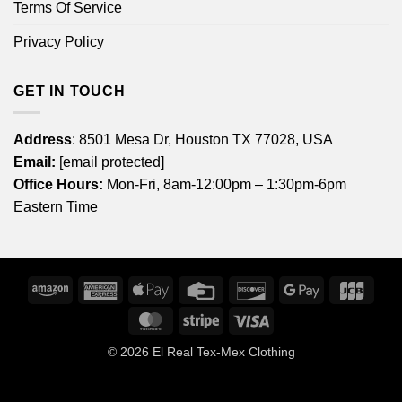
Terms Of Service
Privacy Policy
GET IN TOUCH
Address
: 8501 Mesa Dr, Houston TX 77028, USA
Email:
[email protected]
Office Hours:
Mon-Fri, 8am-12:00pm – 1:30pm-6pm
Eastern Time
Amazon
American
Apple
Credit
Discover
Google
JCB
Express
Pay
Card
Pay
MasterCard
Stripe
Visa
© 2026
El Real Tex-Mex Clothing