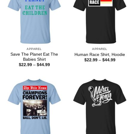
APPAREL
APPAREL
Save The Planet Eat The
Human Race Shirt, Hoodie
Babies Shirt
Price
$
22.99
–
$
44.99
range:
Price
$
22.99
–
$
44.99
$22.99
range:
through
$22.99
$44.99
through
$44.99