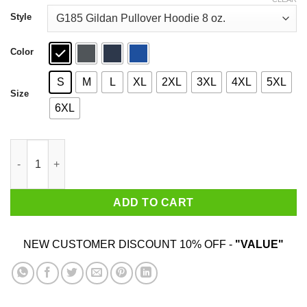
through
$44.99
Style
Color
S
M
L
XL
2XL
3XL
4XL
5XL
Size
6XL
Mind On My Bulldogs On My Mind Shirt quantity
ADD TO CART
NEW CUSTOMER DISCOUNT 10% OFF -
"VALUE"