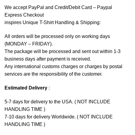
We accept
PayPal
and Credit/Debit Card – Paypal
Express Checkout
inspires Unique T-Shirt Handling & Shipping:
All orders will be processed only on working days
(MONDAY – FRIDAY).
The package will be processed and sent out within 1-3
business days after payment is received.
Any international customs charges or charges by postal
services are the responsibility of the customer.
Estimated Delivery
:
5-7 days for delivery to the USA. ( NOT INCLUDE
HANDLING TIME )
7-10 days for delivery Worldwide. ( NOT INCLUDE
HANDLING TIME )