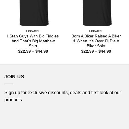
APPAREL
APPAREL
I Stan Guys With Big Tiddies
Born A Biker Raised A Biker
And That’s Big Matthew
& When It’s Over I’ll Die A
Shirt
Biker Shirt
Price
Price
$
22.99
–
$
44.99
$
22.99
–
$
44.99
range:
range:
$22.99
$22.99
through
through
$44.99
$44.99
JOIN US
Sign up for exclusive discounts, deals and first look at our
products.