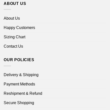
ABOUT US
About Us
Happy Customers
Sizing Chart
Contact Us
OUR POLICIES
Delivery & Shipping
Payment Methods
Reshipment & Refund
Secure Shopping