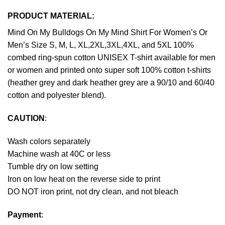
PRODUCT MATERIAL:
Mind On My Bulldogs On My Mind Shirt For Women’s Or
Men’s Size S, M, L, XL,2XL,3XL,4XL, and 5XL 100%
combed ring-spun cotton UNISEX T-shirt available for men
or women and printed onto super soft 100% cotton t-shirts
(heather grey and dark heather grey are a 90/10 and 60/40
cotton and polyester blend).
CAUTION
:
Wash colors separately
Machine wash at 40C or less
Tumble dry on low setting
Iron on low heat on the reverse side to print
DO NOT iron print, not dry clean, and not bleach
Payment
: