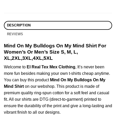
DESCRIPTION
REVIEWS
Mind On My Bulldogs On My Mind Shirt For
Women’s Or Men’s Size S, M, L,
XL,2XL,3XL,4XL,5XL
Welcome to
El Real Tex Mex Clothing
, It’s never been
more fun besides making your own t-shirts cheap anytime.
You can buy this product
Mind On My Bulldogs On My
Mind Shirt
on our webshop. This product is made of
premium quality ring-spun cotton for a soft feel and casual
fit. All our shirts are DTG (direct-to-garment) printed to
ensure the durability of the print and give a long-lasting and
vibrant finish to all our designs.