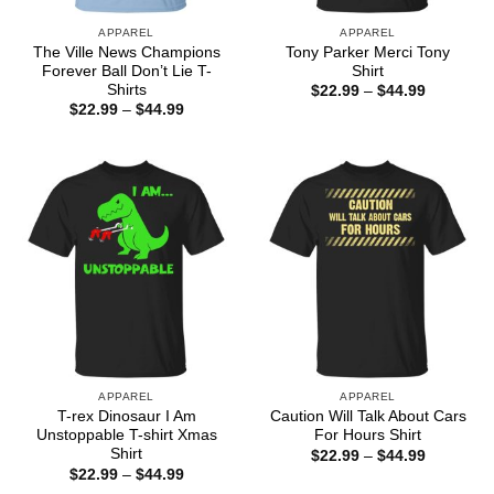
APPAREL
APPAREL
The Ville News Champions
Tony Parker Merci Tony
Forever Ball Don’t Lie T-
Shirt
Shirts
Price
$
22.99
–
$
44.99
range:
Price
$
22.99
–
$
44.99
$22.99
range:
through
$22.99
$44.99
through
$44.99
APPAREL
APPAREL
T-rex Dinosaur I Am
Caution Will Talk About Cars
Unstoppable T-shirt Xmas
For Hours Shirt
Shirt
Price
$
22.99
–
$
44.99
range:
Price
$
22.99
–
$
44.99
$22.99
range: