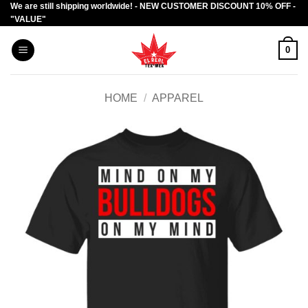
We are still shipping worldwide! - NEW CUSTOMER DISCOUNT 10% OFF -
Skip
"VALUE"
to
content
0
HOME
/
APPAREL