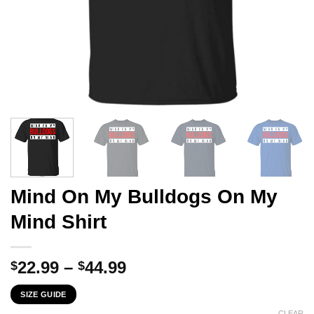
Mind On My Bulldogs On My
Mind Shirt
Price
22.99
–
44.99
$
$
range:
SIZE GUIDE
$22.99
CLEAR