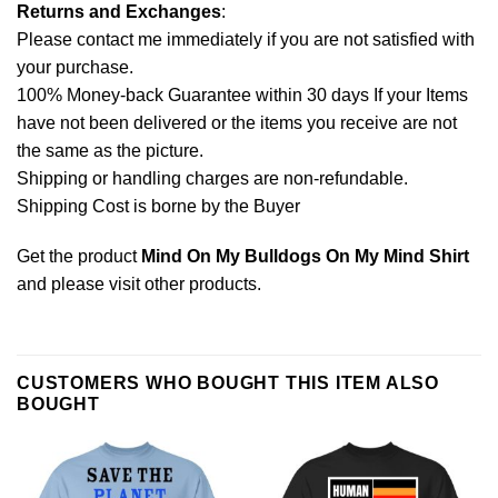
Returns and Exchanges
:
Please contact me immediately if you are not satisfied with
your purchase.
100% Money-back Guarantee within 30 days If your Items
have not been delivered or the items you receive are not
the same as the picture.
Shipping or handling charges are non-refundable.
Shipping Cost is borne by the Buyer
Get the product
Mind On My Bulldogs On My Mind Shirt
and please
visit other products
.
CUSTOMERS WHO BOUGHT THIS ITEM ALSO
BOUGHT