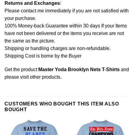
Returns and Exchanges
:
Please contact me immediately if you are not satisfied with
your purchase.
100% Money-back Guarantee within 30 days If your Items
have not been delivered or the items you receive are not
the same as the picture.
Shipping or handling charges are non-refundable.
Shipping Cost is borne by the Buyer
Get the product
Master Yoda Brooklyn Nets T-Shirts
and
please
visit other products
.
CUSTOMERS WHO BOUGHT THIS ITEM ALSO
BOUGHT