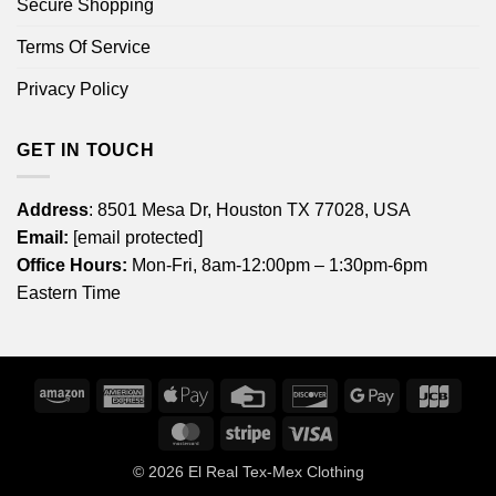
Secure Shopping
Terms Of Service
Privacy Policy
GET IN TOUCH
Address
: 8501 Mesa Dr, Houston TX 77028, USA
Email:
[email protected]
Office Hours:
Mon-Fri, 8am-12:00pm – 1:30pm-6pm
Eastern Time
Amazon
American
Apple
Credit
Discover
Google
JCB
Express
Pay
Card
Pay
MasterCard
Stripe
Visa
© 2026
El Real Tex-Mex Clothing