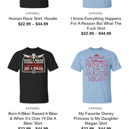
APPAREL
APPAREL
I Know Everything Happens
Human Race Shirt, Hoodie
For A Reason But What The
Price
$
22.99
–
$
44.99
range:
Fuck Shirt
$22.99
Price
$
22.99
–
$
44.99
through
range:
$44.99
$22.99
through
$44.99
APPAREL
APPAREL
Born A Biker Raised A Biker
My Favorite Disney
& When It’s Over I’ll Die A
Princess Is My Daughter
Biker Shirt
Megan Shirt
Price
Price
$
22.99
–
$
44.99
$
22.99
–
$
44.99