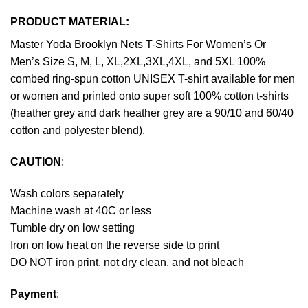
PRODUCT MATERIAL:
Master Yoda Brooklyn Nets T-Shirts For Women’s Or
Men’s Size S, M, L, XL,2XL,3XL,4XL, and 5XL 100%
combed ring-spun cotton UNISEX T-shirt available for men
or women and printed onto super soft 100% cotton t-shirts
(heather grey and dark heather grey are a 90/10 and 60/40
cotton and polyester blend).
CAUTION
:
Wash colors separately
Machine wash at 40C or less
Tumble dry on low setting
Iron on low heat on the reverse side to print
DO NOT iron print, not dry clean, and not bleach
Payment
: