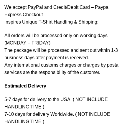
We accept
PayPal
and Credit/Debit Card – Paypal
Express Checkout
inspires Unique T-Shirt Handling & Shipping:
All orders will be processed only on working days
(MONDAY – FRIDAY).
The package will be processed and sent out within 1-3
business days after payment is received.
Any international customs charges or charges by postal
services are the responsibility of the customer.
Estimated Delivery
:
5-7 days for delivery to the USA. ( NOT INCLUDE
HANDLING TIME )
7-10 days for delivery Worldwide. ( NOT INCLUDE
HANDLING TIME )