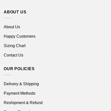
ABOUT US
About Us
Happy Customers
Sizing Chart
Contact Us
OUR POLICIES
Delivery & Shipping
Payment Methods
Reshipment & Refund