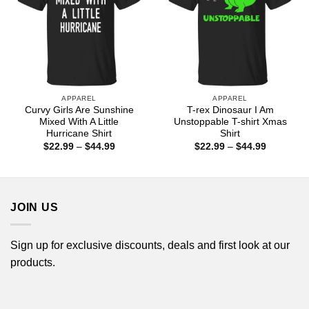
APPAREL
APPAREL
Curvy Girls Are Sunshine
T-rex Dinosaur I Am
Mixed With A Little
Unstoppable T-shirt Xmas
Hurricane Shirt
Shirt
Price
Price
$
22.99
–
$
44.99
$
22.99
–
$
44.99
range:
range:
$22.99
$22.99
through
through
$44.99
$44.99
JOIN US
Sign up for exclusive discounts, deals and first look at our
products.