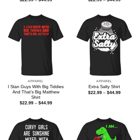
range:
range:
$22.99
$22.99
through
through
$44.99
$44.99
APPAREL
APPAREL
I Stan Guys With Big Tiddies
Extra Salty Shirt
And That’s Big Matthew
Price
$
22.99
–
$
44.99
range:
Shirt
$22.99
Price
$
22.99
–
$
44.99
through
range:
$44.99
$22.99
through
$44.99