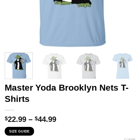
Master Yoda Brooklyn Nets T-
Shirts
Price
22.99
–
44.99
$
$
range:
SIZE GUIDE
$22.99
CLEAR