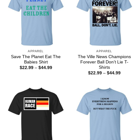
APPAREL
APPAREL
Save The Planet Eat The
The Ville News Champions
Babies Shirt
Forever Ball Don’t Lie T-
Shirts
Price
$
22.99
–
$
44.99
range:
Price
$
22.99
–
$
44.99
$22.99
range:
through
$22.99
$44.99
through
$44.99