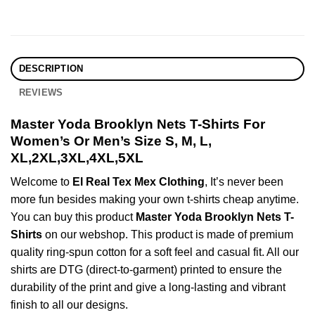
DESCRIPTION
REVIEWS
Master Yoda Brooklyn Nets T-Shirts For
Women’s Or Men’s Size S, M, L,
XL,2XL,3XL,4XL,5XL
Welcome to
El Real Tex Mex Clothing
, It’s never been
more fun besides making your own t-shirts cheap anytime.
You can buy this product
Master Yoda Brooklyn Nets T-
Shirts
on our webshop. This product is made of premium
quality ring-spun cotton for a soft feel and casual fit. All our
shirts are DTG (direct-to-garment) printed to ensure the
durability of the print and give a long-lasting and vibrant
finish to all our designs.