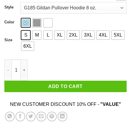
through
$44.99
Style
Color
S
M
L
XL
2XL
3XL
4XL
5XL
Size
6XL
Master Yoda Brooklyn Nets T-Shirts quantity
ADD TO CART
NEW CUSTOMER DISCOUNT 10% OFF -
"VALUE"