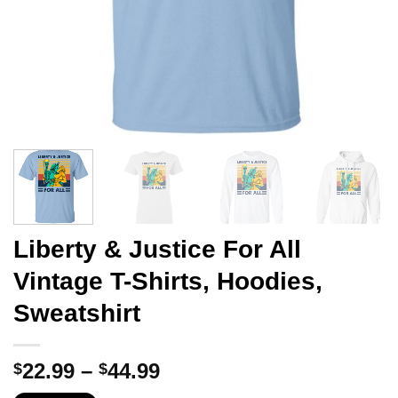
Liberty & Justice For All
Vintage T-Shirts, Hoodies,
Sweatshirt
Price
22.99
–
44.99
$
$
range: