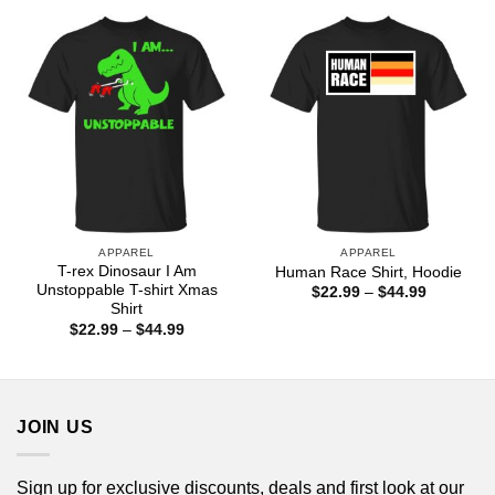
through
$44.99
APPAREL
APPAREL
T-rex Dinosaur I Am
Human Race Shirt, Hoodie
Unstoppable T-shirt Xmas
Price
$
22.99
–
$
44.99
range:
Shirt
$22.99
Price
$
22.99
–
$
44.99
through
range:
$44.99
$22.99
through
$44.99
JOIN US
Sign up for exclusive discounts, deals and first look at our