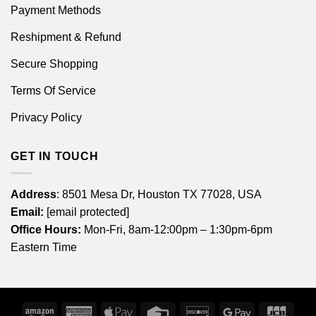
Payment Methods
Reshipment & Refund
Secure Shopping
Terms Of Service
Privacy Policy
GET IN TOUCH
Address
: 8501 Mesa Dr, Houston TX 77028, USA
Email:
[email protected]
Office Hours:
Mon-Fri, 8am-12:00pm – 1:30pm-6pm
Eastern Time
Amazon
American
Apple
Credit
Discover
Google
JCB