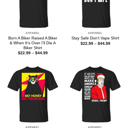
APPAREL
APPAREL
Born A Biker Raised A Biker
Stay Safe Don’t Vape Shirt
& When It’s Over I’ll Die A
Price
$
22.99
–
$
44.99
range:
Biker Shirt
$22.99
Price
$
22.99
–
$
44.99
through
range:
$44.99
$22.99
through
$44.99
APPAREL
APPAREL