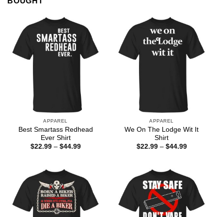
BOUGHT
APPAREL
APPAREL
Best Smartass Redhead
We On The Lodge Wit It
Ever Shirt
Shirt
Price
Price
$
22.99
–
$
44.99
$
22.99
–
$
44.99
range:
range:
$22.99
$22.99
through
through
$44.99
$44.99