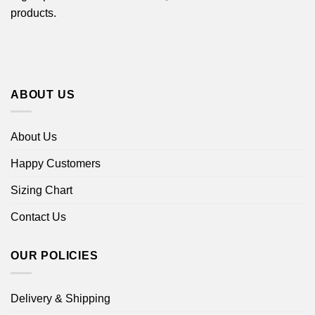
products.
ABOUT US
About Us
Happy Customers
Sizing Chart
Contact Us
OUR POLICIES
Delivery & Shipping