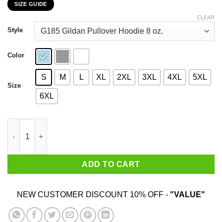
SIZE GUIDE
$22.99
through
CLEAR
$44.99
Style
Color
S
M
L
XL
2XL
3XL
4XL
5XL
Size
6XL
Liberty & Justice For All Vintage T-Shirts, Hoodies, Sweatshirt 
ADD TO CART
NEW CUSTOMER DISCOUNT 10% OFF -
"VALUE"