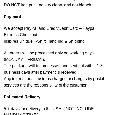
DO NOT iron print, not dry clean, and not bleach
Payment
:
We accept
PayPal
and Credit/Debit Card – Paypal
Express Checkout
inspires Unique T-Shirt Handling & Shipping:
All orders will be processed only on working days
(MONDAY – FRIDAY).
The package will be processed and sent out within 1-3
business days after payment is received.
Any international customs charges or charges by postal
services are the responsibility of the customer.
Estimated Delivery
:
5-7 days for delivery to the USA. ( NOT INCLUDE