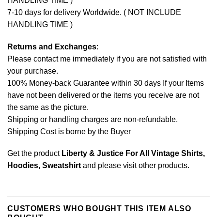
HANDLING TIME )
7-10 days for delivery Worldwide. ( NOT INCLUDE
HANDLING TIME )
Returns and Exchanges
:
Please contact me immediately if you are not satisfied with
your purchase.
100% Money-back Guarantee within 30 days If your Items
have not been delivered or the items you receive are not
the same as the picture.
Shipping or handling charges are non-refundable.
Shipping Cost is borne by the Buyer
Get the product
Liberty & Justice For All Vintage Shirts,
Hoodies, Sweatshirt
and please
visit other products
.
CUSTOMERS WHO BOUGHT THIS ITEM ALSO