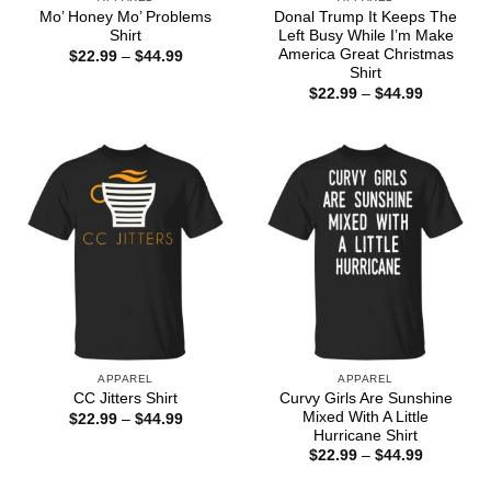
Mo’ Honey Mo’ Problems
Donal Trump It Keeps The
Shirt
Left Busy While I’m Make
America Great Christmas
Price
$
22.99
–
$
44.99
range:
Shirt
$22.99
Price
$
22.99
–
$
44.99
through
range:
$44.99
$22.99
through
$44.99
APPAREL
APPAREL
Curvy Girls Are Sunshine
CC Jitters Shirt
Mixed With A Little
Price
$
22.99
–
$
44.99
range:
Hurricane Shirt
$22.99
Price
$
22.99
–
$
44.99
through
range:
$44.99
$22.99