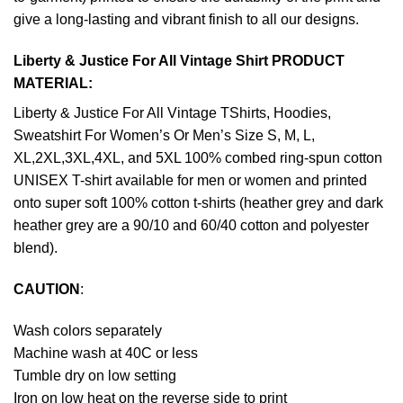
give a long-lasting and vibrant finish to all our designs.
Liberty & Justice For All Vintage Shirt PRODUCT
MATERIAL:
Liberty & Justice For All Vintage TShirts, Hoodies,
Sweatshirt For Women’s Or Men’s Size S, M, L,
XL,2XL,3XL,4XL, and 5XL 100% combed ring-spun cotton
UNISEX T-shirt available for men or women and printed
onto super soft 100% cotton t-shirts (heather grey and dark
heather grey are a 90/10 and 60/40 cotton and polyester
blend).
CAUTION
:
Wash colors separately
Machine wash at 40C or less
Tumble dry on low setting
Iron on low heat on the reverse side to print