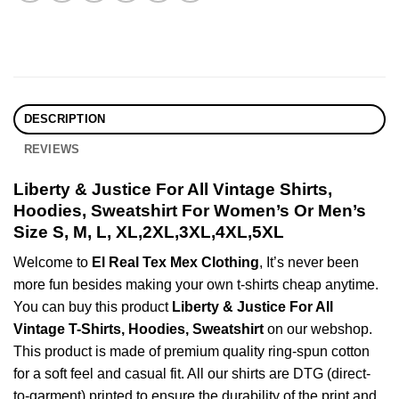
DESCRIPTION
REVIEWS
Liberty & Justice For All Vintage Shirts,
Hoodies, Sweatshirt For Women’s Or Men’s
Size S, M, L, XL,2XL,3XL,4XL,5XL
Welcome to
El Real Tex Mex Clothing
, It’s never been
more fun besides making your own t-shirts cheap anytime.
You can buy this product
Liberty & Justice For All
Vintage T-Shirts, Hoodies, Sweatshirt
on our webshop.
This product is made of premium quality ring-spun cotton
for a soft feel and casual fit. All our shirts are DTG (direct-
to-garment) printed to ensure the durability of the print and