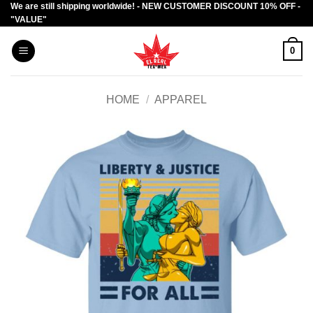
We are still shipping worldwide! - NEW CUSTOMER DISCOUNT 10% OFF -
Skip
"VALUE"
to
content
0
HOME
/
APPAREL