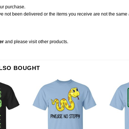
our purchase.
not been delivered or the items you receive are not the same a
er
and please
visit other products
.
ALSO BOUGHT