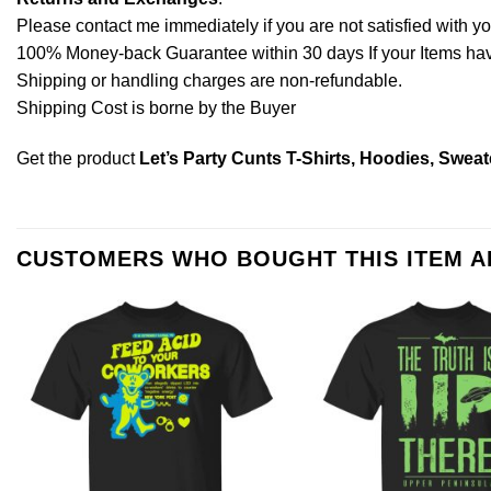
Please contact me immediately if you are not satisfied with y
100% Money-back Guarantee within 30 days If your Items have 
Shipping or handling charges are non-refundable.
Shipping Cost is borne by the Buyer
Get the product
Let’s Party Cunts T-Shirts, Hoodies, Sweat
CUSTOMERS WHO BOUGHT THIS ITEM 