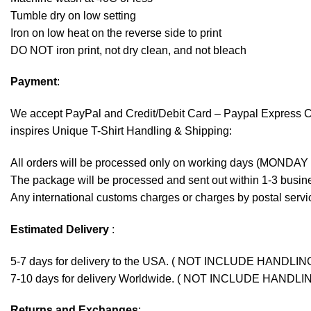
Tumble dry on low setting
Iron on low heat on the reverse side to print
DO NOT iron print, not dry clean, and not bleach
Payment
:
We accept
PayPal
and Credit/Debit Card – Paypal Express 
inspires Unique T-Shirt Handling & Shipping:
All orders will be processed only on working days (MONDAY
The package will be processed and sent out within 1-3 busine
Any international customs charges or charges by postal servic
Estimated Delivery
:
5-7 days for delivery to the USA. ( NOT INCLUDE HANDLIN
7-10 days for delivery Worldwide. ( NOT INCLUDE HANDLI
Returns and Exchanges
: