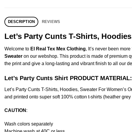
DESCRIPTION
REVIEWS
Let’s Party Cunts T-Shirts, Hoodie
Welcome to
El Real Tex Mex Clothing
, It’s never been mor
Sweater
on our webshop. This product is made of premium qualit
the print and give a long-lasting and vibrant finish to all our d
Let’s Party Cunts Shirt PRODUCT MATERIAL:
Let’s Party Cunts T-Shirts, Hoodies, Sweater For Women’s 
and printed onto super soft 100% cotton t-shirts (heather gre
CAUTION
:
Wash colors separately
Machine wash at 40C or less