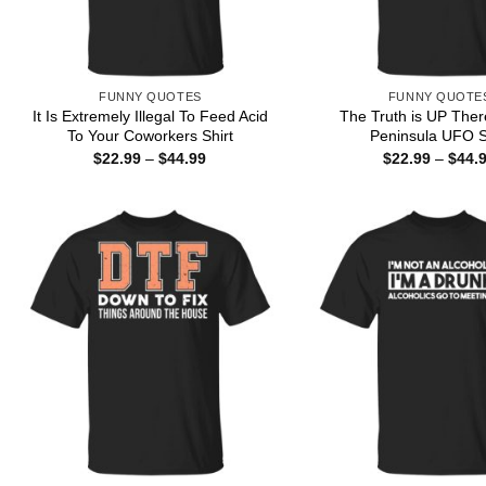
FUNNY QUOTES
FUNNY QUOTE
It Is Extremely Illegal To Feed Acid
The Truth is UP The
To Your Coworkers Shirt
Peninsula UFO S
Price
$
22.99
–
$
44.99
$
22.99
–
$
44.
range:
$22.99
through
$44.99