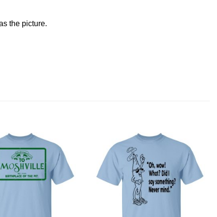
s the picture.