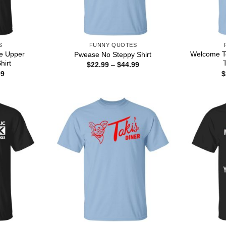
S
FUNNY QUOTES
re Upper
Welcome To
Pwease No Steppy Shirt
hirt
T
Price
$
22.99
–
$
44.99
range:
Price
99
$
$22.99
range:
through
$22.99
$44.99
through
$44.99