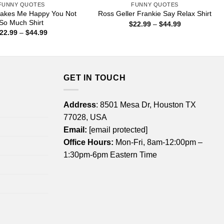
FUNNY QUOTES
FUNNY QUOTES
akes Me Happy You Not
Ross Geller Frankie Say Relax Shirt
So Much Shirt
Price
$
22.99
–
$
44.99
range:
Price
22.99
–
$
44.99
$22.99
range:
through
$22.99
$44.99
through
$44.99
GET IN TOUCH
Address
: 8501 Mesa Dr, Houston TX
77028, USA
Email:
[email protected]
Office Hours:
Mon-Fri, 8am-12:00pm –
1:30pm-6pm Eastern Time