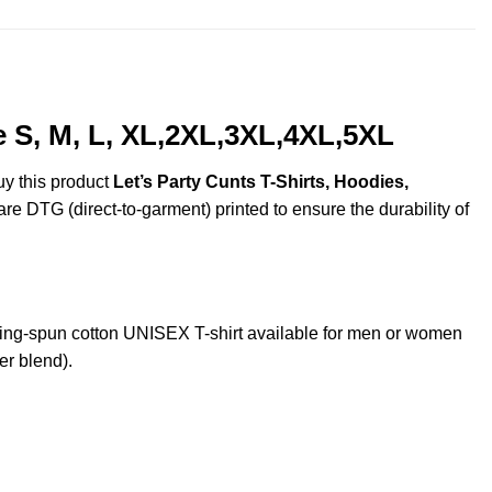
e S, M, L, XL,2XL,3XL,4XL,5XL
uy this product
Let’s Party Cunts T-Shirts, Hoodies,
are DTG (direct-to-garment) printed to ensure the durability of
ing-spun cotton UNISEX T-shirt available for men or women
er blend).