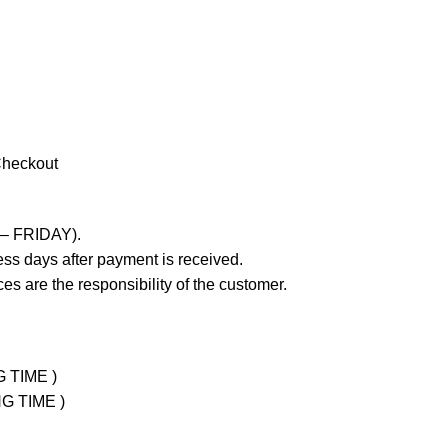
Checkout
 – FRIDAY).
ss days after payment is received.
es are the responsibility of the customer.
G TIME )
NG TIME )