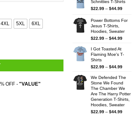
Schnitties T-Shirts
throug
$44.99
Price
$
22.99
–
$
44.99
range:
$22.99
Power Bottoms For
4XL
5XL
6XL
throug
Jesus T-Shirts,
Hoodies, Sweater
$44.99
Price
$
22.99
–
$
44.99
antity
range:
I Got Toasted At
$22.99
Flaming Moe's T-
throug
Shirts
$44.99
T
Price
$
22.99
–
$
44.99
range:
We Defended The
$22.99
Stone We Found
throug
% OFF -
"VALUE"
The Chamber We
$44.99
Are The Harry Potter
Generation T-Shirts,
Hoodies, Sweater
Price
$
22.99
–
$
44.99
range:
$22.99
throug
$44.99