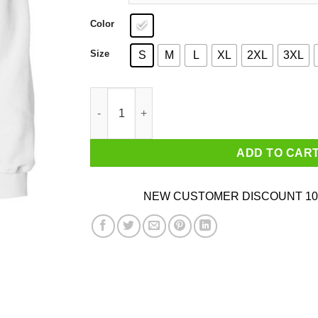
Color
Size
S
M
L
XL
2XL
3XL
Let's Party Cunts T-Shirts, Hoodies, Sweater qu
ADD TO CAR
NEW CUSTOMER DISCOUNT 10