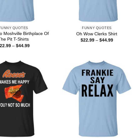
FUNNY QUOTES
FUNNY QUOTES
 Moshville Birthplace Of
Oh Wow Clerks Shirt
he Pit T-Shirts
Price
$
22.99
–
$
44.99
range:
Price
22.99
–
$
44.99
$22.99
range:
through
$22.99
$44.99
through
$44.99