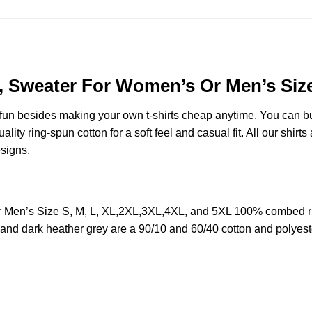
s, Sweater For Women’s Or Men’s Siz
e fun besides making your own t-shirts cheap anytime. You can b
y ring-spun cotton for a soft feel and casual fit. All our shirts 
esigns.
Or Men’s Size S, M, L, XL,2XL,3XL,4XL, and 5XL 100% combed r
y and dark heather grey are a 90/10 and 60/40 cotton and polyest