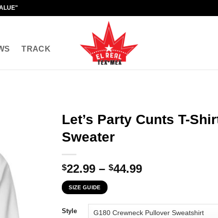
VALUE"
WS
TRACK
Let’s Party Cunts T-Shir
Sweater
Price
22.99
–
44.99
$
$
range:
SIZE GUIDE
$22.99
through
Style
$44.99