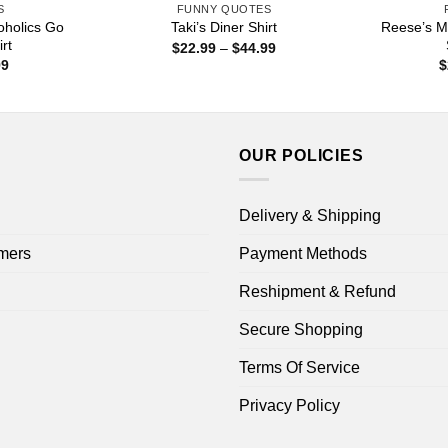
S
FUNNY QUOTES
coholics Go
Reese’s M
Taki’s Diner Shirt
rt
Price
$
22.99
–
$
44.99
range:
Price
99
$
$22.99
range:
through
$22.99
$44.99
through
$44.99
OUR POLICIES
Delivery & Shipping
mers
Payment Methods
Reshipment & Refund
Secure Shopping
Terms Of Service
Privacy Policy