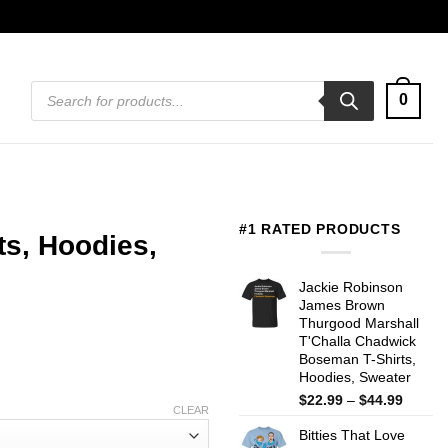
Products
0
search
#1 RATED PRODUCTS
ts, Hoodies,
Jackie Robinson
James Brown
Thurgood Marshall
T'Challa Chadwick
Boseman T-Shirts,
Hoodies, Sweater
Price
$
22.99
–
$
44.99
CLEAR
range:
Bitties That Love
$22.99