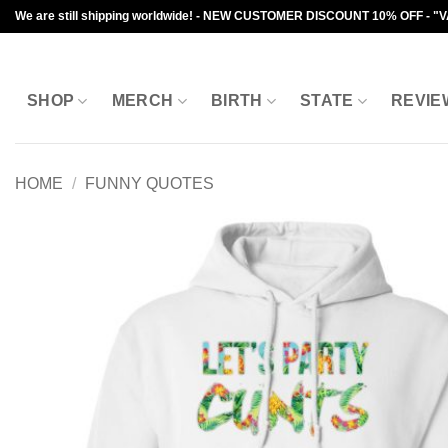
Skip
We are still shipping worldwide! - NEW CUSTOMER DISCOUNT 10% OFF - "
to
content
SHOP
MERCH
BIRTH
STATE
REVIE
HOME
/
FUNNY QUOTES