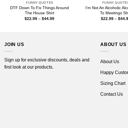
FUNNY QUOTES
FUNNY QUOTE
DTF Down To Fix Things Around
I’m Not An Alcoholic Al
The House Shirt
To Meetings Shi
Price
$
22.99
–
$
44.99
$
22.99
–
$
44.
range:
$22.99
through
$44.99
JOIN US
ABOUT US
Sign up for exclusive discounts, deals and
About Us
first look at our products.
Happy Custo
Sizing Chart
Contact Us