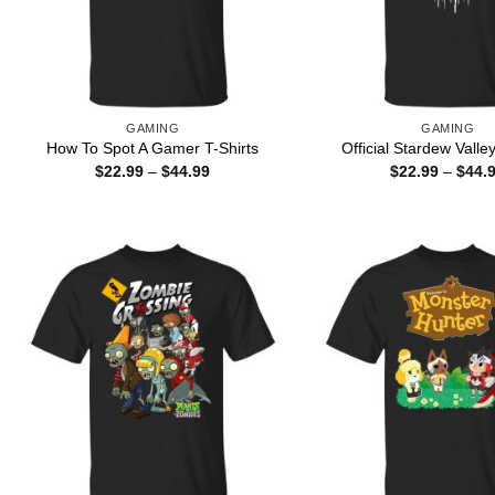
GAMING
GAMING
How To Spot A Gamer T-Shirts
Official Stardew Valley
Price
$
22.99
–
$
44.99
$
22.99
–
$
44.
range:
$22.99
through
$44.99