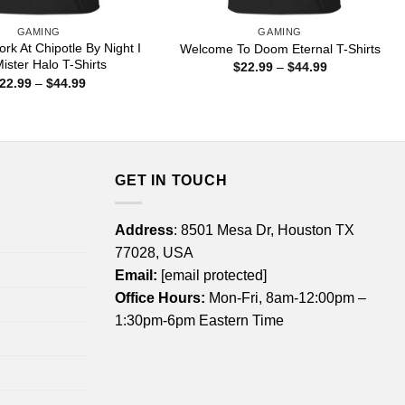
GAMING
GAMING
rk At Chipotle By Night I
Welcome To Doom Eternal T-Shirts
ister Halo T-Shirts
Price
$
22.99
–
$
44.99
range:
Price
22.99
–
$
44.99
$22.99
range:
through
$22.99
$44.99
through
$44.99
GET IN TOUCH
Address
: 8501 Mesa Dr, Houston TX
77028, USA
Email:
[email protected]
Office Hours:
Mon-Fri, 8am-12:00pm –
1:30pm-6pm Eastern Time