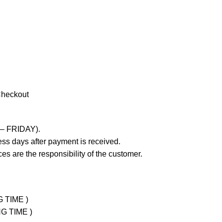
Checkout
 – FRIDAY).
ss days after payment is received.
es are the responsibility of the customer.
G TIME )
NG TIME )