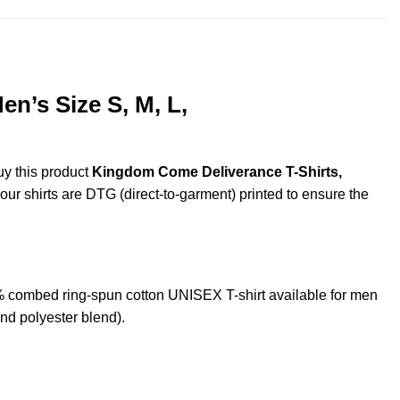
n’s Size S, M, L,
uy this product
Kingdom Come Deliverance T-Shirts,
 our shirts are DTG (direct-to-garment) printed to ensure the
combed ring-spun cotton UNISEX T-shirt available for men
nd polyester blend).