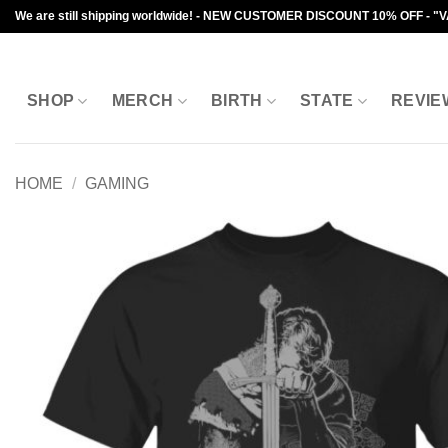
Skip
We are still shipping worldwide! - NEW CUSTOMER DISCOUNT 10% OFF - "
to
content
SHOP
MERCH
BIRTH
STATE
REVIE
HOME
/
GAMING