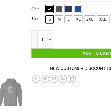
Color
Size
S
M
L
XL
2XL
3XL
Kingdom Come Deliverance T-Shirts, Hoodies, 
ADD TO CAR
NEW CUSTOMER DISCOUNT 10