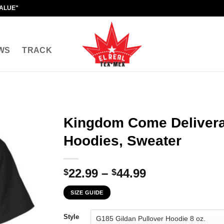
VALUE"
WS
TRACK
Kingdom Come Deliveran
Hoodies, Sweater
Price
22.99
–
44.99
$
$
range:
SIZE GUIDE
$22.99
through
Style
$44.99