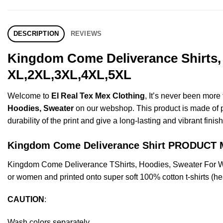
DESCRIPTION
REVIEWS
Kingdom Come Deliverance Shirts, 
XL,2XL,3XL,4XL,5XL
Welcome to
El Real Tex Mex Clothing
, It’s never been mor
Hoodies, Sweater
on our webshop. This product is made of pre
durability of the print and give a long-lasting and vibrant finish
Kingdom Come Deliverance Shirt PRODUCT
Kingdom Come Deliverance TShirts, Hoodies, Sweater For W
or women and printed onto super soft 100% cotton t-shirts (he
CAUTION
:
Wash colors separately