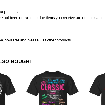
our purchase.
not been delivered or the items you receive are not the same a
s, Sweater
and please
visit other products
.
ALSO BOUGHT