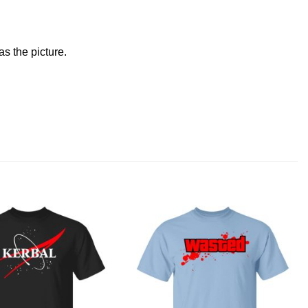
s the picture.