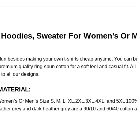
Hoodies, Sweater For Women’s Or Me
e fun besides making your own t-shirts cheap anytime. You can b
mium quality ring-spun cotton for a soft feel and casual fit. All
 to all our designs.
 MATERIAL:
omen’s Or Men’s Size S, M, L, XL,2XL,3XL,4XL, and 5XL 100% 
ather grey and dark heather grey are a 90/10 and 60/40 cotton a