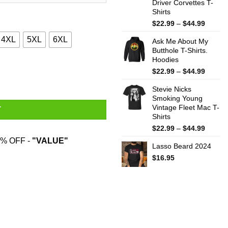
Driver Corvettes T-
Shirts
Price
$
22.99
–
$
44.99
range:
4XL
5XL
6XL
Ask Me About My
$22.99
Butthole T-Shirts.
throug
Hoodies
$44.99
Sweater quantity
Price
$
22.99
–
$
44.99
range:
Stevie Nicks
$22.99
Smoking Young
throug
Vintage Fleet Mac T-
$44.99
T
Shirts
Price
$
22.99
–
$
44.99
range:
% OFF -
"VALUE"
Lasso Beard 2024
$22.99
throug
$
16.95
$44.99