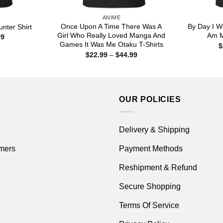
ANIME
Once Upon A Time There Was A
By Day I Wo
nter Shirt
Girl Who Really Loved Manga And
Am M
Price
99
range:
Games It Was Me Otaku T-Shirts
$
$22.99
Price
$
22.99
–
$
44.99
through
range:
$44.99
$22.99
through
$44.99
OUR POLICIES
Delivery & Shipping
mers
Payment Methods
Reshipment & Refund
Secure Shopping
Terms Of Service