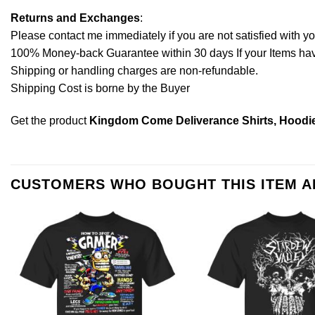
Returns and Exchanges
:
Please contact me immediately if you are not satisfied with y
100% Money-back Guarantee within 30 days If your Items have 
Shipping or handling charges are non-refundable.
Shipping Cost is borne by the Buyer
Get the product
Kingdom Come Deliverance Shirts, Hoodie
CUSTOMERS WHO BOUGHT THIS ITEM 