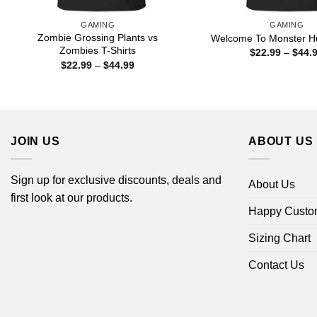
GAMING
GAMING
Zombie Grossing Plants vs
Welcome To Monster Hu
Zombies T-Shirts
$
22.99
–
$
44.
Price
$
22.99
–
$
44.99
range:
$22.99
through
$44.99
JOIN US
ABOUT US
Sign up for exclusive discounts, deals and
About Us
first look at our products.
Happy Custo
Sizing Chart
Contact Us