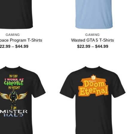
GAMING
GAMING
pace Program T-Shirts
Wasted GTA 5 T-Shirts
Price
Price
22.99
–
$
44.99
$
22.99
–
$
44.99
range:
range:
$22.99
$22.99
through
through
$44.99
$44.99