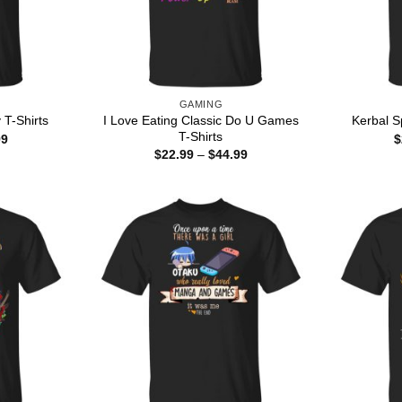
GAMING
I Love Eating Classic Do U Games
 T-Shirts
Kerbal S
T-Shirts
Price
99
$
range:
Price
$
22.99
–
$
44.99
$22.99
range:
through
$22.99
$44.99
through
$44.99