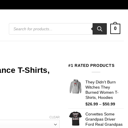
Products
0
search
#1 RATED PRODUCTS
ce T-Shirts,
They Didn't Burn
Witches They
Burned Women T-
Shirts, Hoodies
Price
$
26.99
–
$
50.99
range:
Corvettes Some
$26.99
CLEAR
Grandpas Driver
throug
Ford Real Grandpas
$50.99