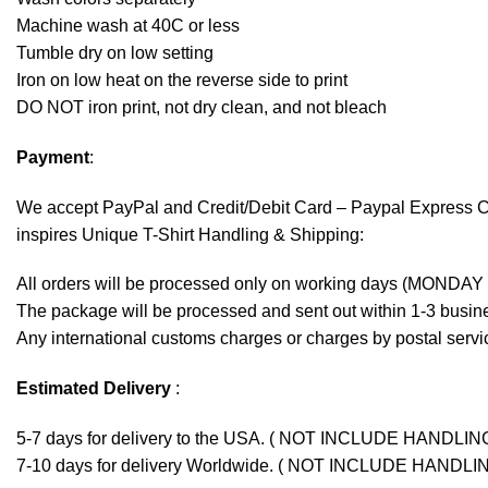
Machine wash at 40C or less
Tumble dry on low setting
Iron on low heat on the reverse side to print
DO NOT iron print, not dry clean, and not bleach
Payment
:
We accept
PayPal
and Credit/Debit Card – Paypal Express 
inspires Unique T-Shirt Handling & Shipping:
All orders will be processed only on working days (MONDAY
The package will be processed and sent out within 1-3 busine
Any international customs charges or charges by postal servic
Estimated Delivery
:
5-7 days for delivery to the USA. ( NOT INCLUDE HANDLIN
7-10 days for delivery Worldwide. ( NOT INCLUDE HANDLI