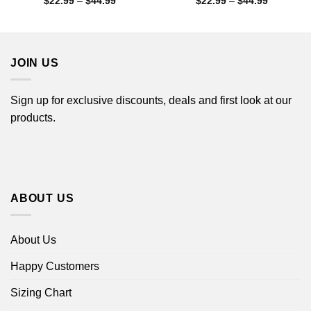
Price
Price
$
22.99
–
$
44.99
$
22.99
–
$
44.99
range:
range:
$22.99
$22.99
through
through
$44.99
$44.99
JOIN US
Sign up for exclusive discounts, deals and first look at our
products.
ABOUT US
About Us
Happy Customers
Sizing Chart