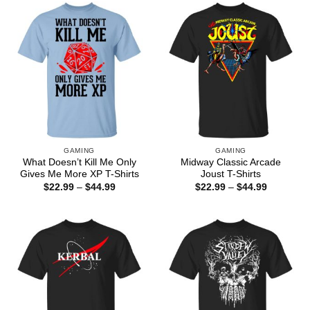
$44.99
GAMING
GAMING
What Doesn’t Kill Me Only
Midway Classic Arcade
Gives Me More XP T-Shirts
Joust T-Shirts
Price
Price
$
22.99
–
$
44.99
$
22.99
–
$
44.99
range:
range:
$22.99
$22.99
through
through
$44.99
$44.99