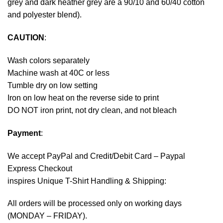
grey and dark heather grey are a 90/10 and 60/40 cotton
and polyester blend).
CAUTION
:
Wash colors separately
Machine wash at 40C or less
Tumble dry on low setting
Iron on low heat on the reverse side to print
DO NOT iron print, not dry clean, and not bleach
Payment
:
We accept
PayPal
and Credit/Debit Card – Paypal
Express Checkout
inspires Unique T-Shirt Handling & Shipping:
All orders will be processed only on working days
(MONDAY – FRIDAY).