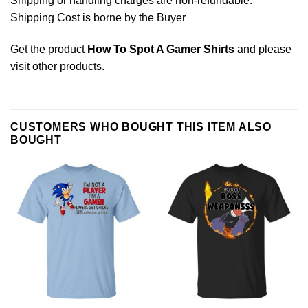
Shipping or handling charges are non-refundable.
Shipping Cost is borne by the Buyer
Get the product
How To Spot A Gamer Shirts
and please
visit other products
.
CUSTOMERS WHO BOUGHT THIS ITEM ALSO
BOUGHT