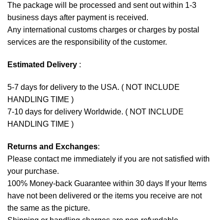
The package will be processed and sent out within 1-3
business days after payment is received.
Any international customs charges or charges by postal
services are the responsibility of the customer.
Estimated Delivery
:
5-7 days for delivery to the USA. ( NOT INCLUDE
HANDLING TIME )
7-10 days for delivery Worldwide. ( NOT INCLUDE
HANDLING TIME )
Returns and Exchanges
:
Please contact me immediately if you are not satisfied with
your purchase.
100% Money-back Guarantee within 30 days If your Items
have not been delivered or the items you receive are not
the same as the picture.