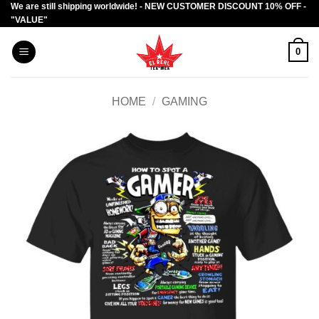
We are still shipping worldwide! - NEW CUSTOMER DISCOUNT 10% OFF -
Skip
"VALUE"
to
content
0
HOME
/
GAMING