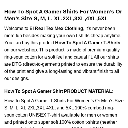
How To Spot A Gamer Shirts For Women’s Or
Men’s Size S, M, L, XL,2XL,3XL,4XL,5XL
Welcome to
El Real Tex Mex Clothing
, It’s never been
more fun besides making your own t-shirts cheap anytime.
You can buy this product
How To Spot A Gamer T-Shirts
on our webshop. This product is made of premium quality
ring-spun cotton for a soft feel and casual fit. All our shirts
are DTG (direct-to-garment) printed to ensure the durability
of the print and give a long-lasting and vibrant finish to all
our designs.
How To Spot A Gamer Shirt PRODUCT MATERIAL:
How To Spot A Gamer T-Shirts For Women’s Or Men’s Size
S, M, L, XL,2XL,3XL,4XL, and 5XL 100% combed ring-
spun cotton UNISEX T-shirt available for men or women
and printed onto super soft 100% cotton t-shirts (heather