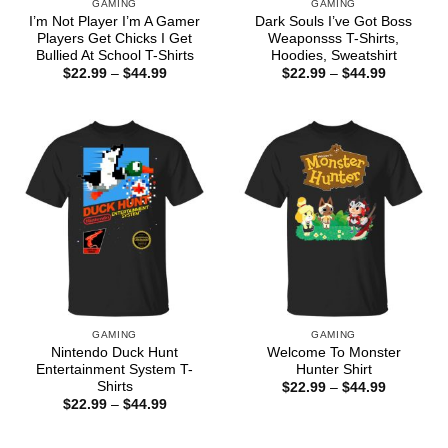
GAMING
GAMING
I’m Not Player I’m A Gamer
Dark Souls I’ve Got Boss
Players Get Chicks I Get
Weaponsss T-Shirts,
Bullied At School T-Shirts
Hoodies, Sweatshirt
Price
Price
$
22.99
–
$
44.99
$
22.99
–
$
44.99
range:
range:
$22.99
$22.99
through
through
$44.99
$44.99
GAMING
GAMING
Nintendo Duck Hunt
Welcome To Monster
Entertainment System T-
Hunter Shirt
Shirts
Price
$
22.99
–
$
44.99
range:
Price
$
22.99
–
$
44.99
$22.99
range:
through
$22.99
$44.99
through