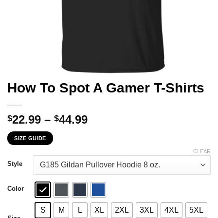
How To Spot A Gamer T-Shirts
Price
22.99
–
44.99
$
$
range:
SIZE GUIDE
$22.99
through
CLEAR
$44.99
Style
Color
S
M
L
XL
2XL
3XL
4XL
5XL