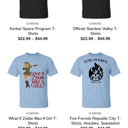
GAMING
GAMING
Kerbal Space Program T-
Official Stardew Valley T-
Shirts
Shirts
Price
Price
$
22.99
–
$
44.99
$
22.99
–
$
44.99
range:
range:
$22.99
$22.99
through
through
$44.99
$44.99
GAMING
GAMING
What If Zelda Was A Girl T-
Fire Ferrets Republic City T-
Shirts
Shirts, Hoodies, Sweatshirt