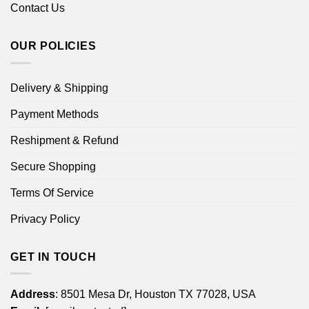
Contact Us
OUR POLICIES
Delivery & Shipping
Payment Methods
Reshipment & Refund
Secure Shopping
Terms Of Service
Privacy Policy
GET IN TOUCH
Address
: 8501 Mesa Dr, Houston TX 77028, USA