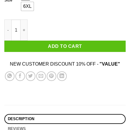
Size
6XL
How To Spot A Gamer T-Shirts quantity
ADD TO CART
NEW CUSTOMER DISCOUNT 10% OFF -
"VALUE"
DESCRIPTION
REVIEWS