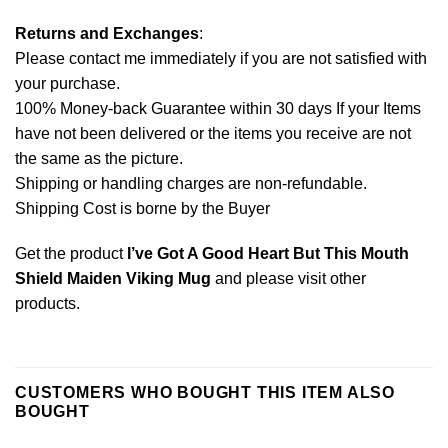
Returns and Exchanges
:
Please contact me immediately if you are not satisfied with
your purchase.
100% Money-back Guarantee within 30 days If your Items
have not been delivered or the items you receive are not
the same as the picture.
Shipping or handling charges are non-refundable.
Shipping Cost is borne by the Buyer
Get the product
I’ve Got A Good Heart But This Mouth
Shield Maiden Viking Mug
and please
visit other
products
.
CUSTOMERS WHO BOUGHT THIS ITEM ALSO
BOUGHT