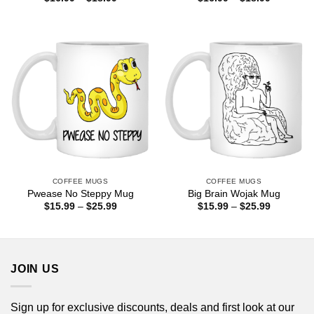
range:
range:
$16.99
$16.99
through
through
$18.99
$18.99
COFFEE MUGS
COFFEE MUGS
Pwease No Steppy Mug
Big Brain Wojak Mug
Price
Price
$
15.99
–
$
25.99
$
15.99
–
$
25.99
range:
range:
$15.99
$15.99
through
through
$25.99
$25.99
JOIN US
Sign up for exclusive discounts, deals and first look at our