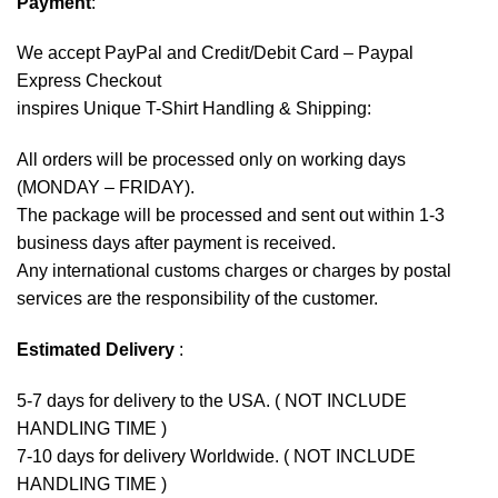
Payment
:
We accept
PayPal
and Credit/Debit Card – Paypal
Express Checkout
inspires Unique T-Shirt Handling & Shipping:
All orders will be processed only on working days
(MONDAY – FRIDAY).
The package will be processed and sent out within 1-3
business days after payment is received.
Any international customs charges or charges by postal
services are the responsibility of the customer.
Estimated Delivery
:
5-7 days for delivery to the USA. ( NOT INCLUDE
HANDLING TIME )
7-10 days for delivery Worldwide. ( NOT INCLUDE
HANDLING TIME )