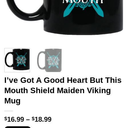
I’ve Got A Good Heart But This
Mouth Shield Maiden Viking
Mug
Price
16.99
–
18.99
$
$
range: