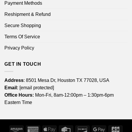
Payment Methods
Reshipment & Refund
Secure Shopping
Terms Of Service
Privacy Policy
GET IN TOUCH
Address
: 8501 Mesa Dr, Houston TX 77028, USA
Email:
[email protected]
Office Hours:
Mon-Fri, 8am-12:00pm – 1:30pm-6pm
Eastern Time
Amazon
American
Apple
Credit
Discover
Google
JCB