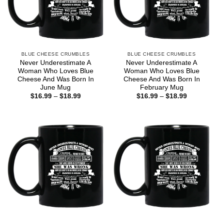
BLUE CHEESE CRUMBLES
BLUE CHEESE CRUMBLES
Never Underestimate A
Never Underestimate A
Woman Who Loves Blue
Woman Who Loves Blue
Cheese And Was Born In
Cheese And Was Born In
June Mug
February Mug
Price
Price
$
16.99
–
$
18.99
$
16.99
–
$
18.99
range:
range:
$16.99
$16.99
through
through
$18.99
$18.99