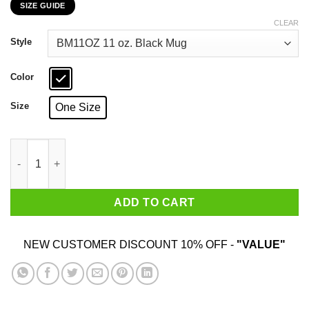
SIZE GUIDE
$16.99
through
CLEAR
$18.99
Style
Color
Size
One Size
I've Got A Good Heart But This Mouth Shield Maiden Viking Mu
ADD TO CART
NEW CUSTOMER DISCOUNT 10% OFF -
"VALUE"