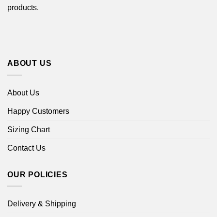
products.
ABOUT US
About Us
Happy Customers
Sizing Chart
Contact Us
OUR POLICIES
Delivery & Shipping