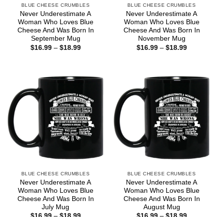
BLUE CHEESE CRUMBLES
BLUE CHEESE CRUMBLES
Never Underestimate A
Never Underestimate A
Woman Who Loves Blue
Woman Who Loves Blue
Cheese And Was Born In
Cheese And Was Born In
September Mug
November Mug
Price
Price
$
16.99
–
$
18.99
$
16.99
–
$
18.99
range:
range:
$16.99
$16.99
through
through
$18.99
$18.99
BLUE CHEESE CRUMBLES
BLUE CHEESE CRUMBLES
Never Underestimate A
Never Underestimate A
Woman Who Loves Blue
Woman Who Loves Blue
Cheese And Was Born In
Cheese And Was Born In
July Mug
August Mug
Price
Price
$
16.99
–
$
18.99
$
16.99
–
$
18.99