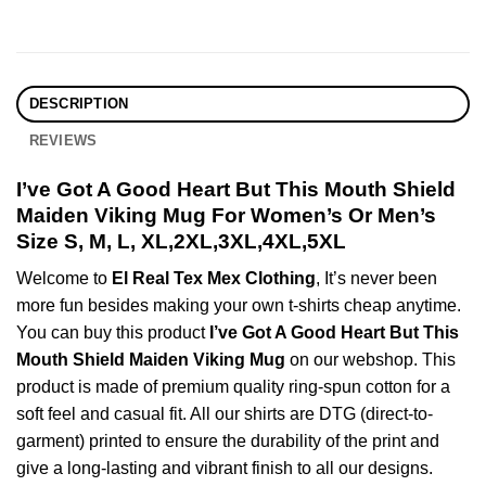
DESCRIPTION
REVIEWS
I’ve Got A Good Heart But This Mouth Shield
Maiden Viking Mug For Women’s Or Men’s
Size S, M, L, XL,2XL,3XL,4XL,5XL
Welcome to
El Real Tex Mex Clothing
, It’s never been
more fun besides making your own t-shirts cheap anytime.
You can buy this product
I’ve Got A Good Heart But This
Mouth Shield Maiden Viking Mug
on our webshop. This
product is made of premium quality ring-spun cotton for a
soft feel and casual fit. All our shirts are DTG (direct-to-
garment) printed to ensure the durability of the print and
give a long-lasting and vibrant finish to all our designs.