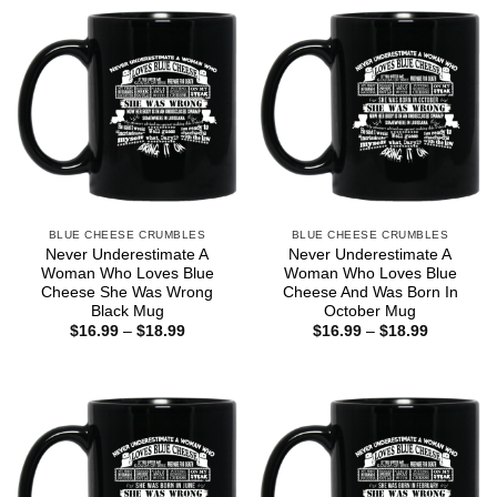
BLUE CHEESE CRUMBLES
BLUE CHEESE CRUMBLES
Never Underestimate A
Never Underestimate A
Woman Who Loves Blue
Woman Who Loves Blue
Cheese She Was Wrong
Cheese And Was Born In
Black Mug
October Mug
Price
Price
$
16.99
–
$
18.99
$
16.99
–
$
18.99
range:
range:
$16.99
$16.99
through
through
$18.99
$18.99