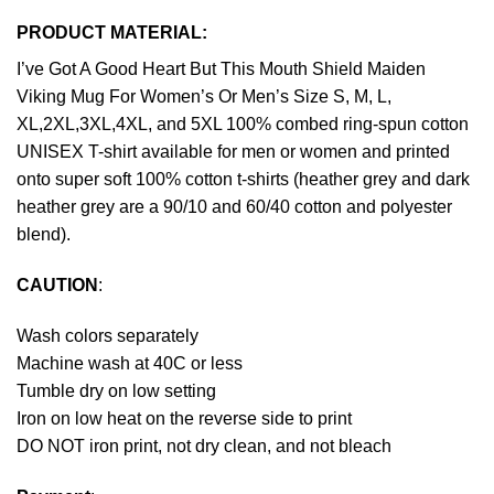
PRODUCT MATERIAL:
I’ve Got A Good Heart But This Mouth Shield Maiden
Viking Mug For Women’s Or Men’s Size S, M, L,
XL,2XL,3XL,4XL, and 5XL 100% combed ring-spun cotton
UNISEX T-shirt available for men or women and printed
onto super soft 100% cotton t-shirts (heather grey and dark
heather grey are a 90/10 and 60/40 cotton and polyester
blend).
CAUTION
:
Wash colors separately
Machine wash at 40C or less
Tumble dry on low setting
Iron on low heat on the reverse side to print
DO NOT iron print, not dry clean, and not bleach