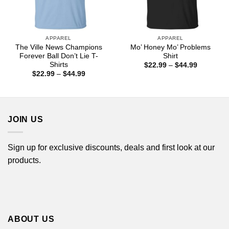
APPAREL
APPAREL
The Ville News Champions
Mo’ Honey Mo’ Problems
Forever Ball Don’t Lie T-
Shirt
Shirts
Price
$
22.99
–
$
44.99
range:
Price
$
22.99
–
$
44.99
$22.99
range:
through
$22.99
$44.99
through
$44.99
JOIN US
Sign up for exclusive discounts, deals and first look at our
products.
ABOUT US