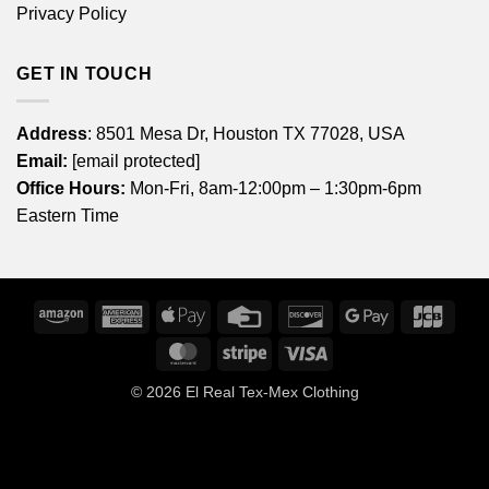
Privacy Policy
GET IN TOUCH
Address
: 8501 Mesa Dr, Houston TX 77028, USA
Email:
[email protected]
Office Hours:
Mon-Fri, 8am-12:00pm – 1:30pm-6pm
Eastern Time
Amazon
American
Apple
Credit
Discover
Google
JCB
Express
Pay
Card
Pay
MasterCard
Stripe
Visa
© 2026
El Real Tex-Mex Clothing