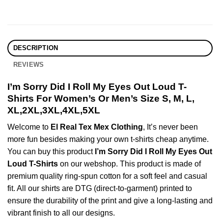
DESCRIPTION
REVIEWS
I’m Sorry Did I Roll My Eyes Out Loud T-
Shirts For Women’s Or Men’s Size S, M, L,
XL,2XL,3XL,4XL,5XL
Welcome to
El Real Tex Mex Clothing
, It’s never been
more fun besides making your own t-shirts cheap anytime.
You can buy this product
I’m Sorry Did I Roll My Eyes Out
Loud T-Shirts
on our webshop. This product is made of
premium quality ring-spun cotton for a soft feel and casual
fit. All our shirts are DTG (direct-to-garment) printed to
ensure the durability of the print and give a long-lasting and
vibrant finish to all our designs.