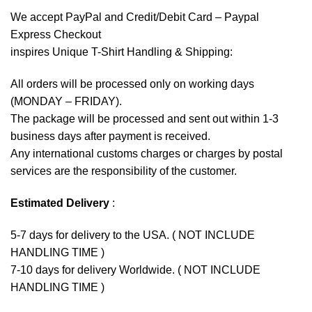
We accept
PayPal
and Credit/Debit Card – Paypal
Express Checkout
inspires Unique T-Shirt Handling & Shipping:
All orders will be processed only on working days
(MONDAY – FRIDAY).
The package will be processed and sent out within 1-3
business days after payment is received.
Any international customs charges or charges by postal
services are the responsibility of the customer.
Estimated Delivery
:
5-7 days for delivery to the USA. ( NOT INCLUDE
HANDLING TIME )
7-10 days for delivery Worldwide. ( NOT INCLUDE
HANDLING TIME )