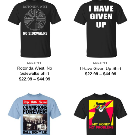
APPAREL
APPAREL
Rotonda West, No
I Have Given Up Shirt
Sidewalks Shirt
Price
$
22.99
–
$
44.99
range:
Price
$
22.99
–
$
44.99
$22.99
range:
through
$22.99
$44.99
through
$44.99