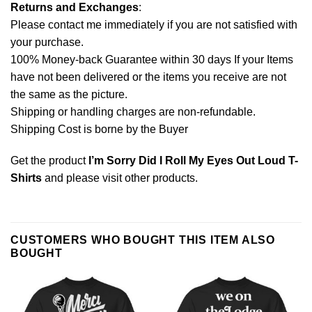
Returns and Exchanges
:
Please contact me immediately if you are not satisfied with
your purchase.
100% Money-back Guarantee within 30 days If your Items
have not been delivered or the items you receive are not
the same as the picture.
Shipping or handling charges are non-refundable.
Shipping Cost is borne by the Buyer
Get the product
I’m Sorry Did I Roll My Eyes Out Loud T-
Shirts
and please
visit other products
.
CUSTOMERS WHO BOUGHT THIS ITEM ALSO
BOUGHT