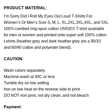
PRODUCT MATERIAL:
I’m Sorry Did I Roll My Eyes Out Loud T-Shirts For
Women’s Or Men’s Size S, M, L, XL,2XL,3XL,4XL, and 5XL
100% combed ring-spun cotton UNISEX T-shirt available
for men or women and printed onto super soft 100% cotton
t-shirts (heather grey and dark heather grey are a 90/10
and 60/40 cotton and polyester blend).
CAUTION
:
Wash colors separately
Machine wash at 40C or less
Tumble dry on low setting
Iron on low heat on the reverse side to print
DO NOT iron print, not dry clean, and not bleach
Payment
: