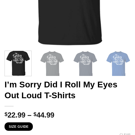
I’m Sorry Did I Roll My Eyes
Out Loud T-Shirts
Price
22.99
–
44.99
$
$
range:
SIZE GUIDE
$22.99
CLEAR