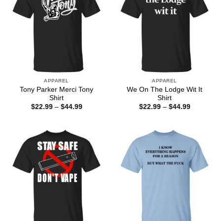
APPAREL
APPAREL
Tony Parker Merci Tony
We On The Lodge Wit It
Shirt
Shirt
Price
Price
$
22.99
–
$
44.99
$
22.99
–
$
44.99
range:
range:
$22.99
$22.99
through
through
$44.99
$44.99