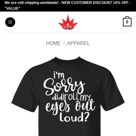
We are still shipping worldwide! - NEW CUSTOMER DISCOUNT 10% OFF -
Skip
"VALUE"
to
content
0
HOME
/
APPAREL