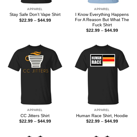
APPAREL
APPAREL
I Know Everything Happens
Stay Safe Don’t Vape Shirt
For A Reason But What The
Price
$
22.99
–
$
44.99
range:
Fuck Shirt
$22.99
Price
$
22.99
–
$
44.99
through
range:
$44.99
$22.99
through
$44.99
APPAREL
APPAREL
CC Jitters Shirt
Human Race Shirt, Hoodie
Price
Price
$
22.99
–
$
44.99
$
22.99
–
$
44.99
range:
range:
$22.99
$22.99
through
through
$44.99
$44.99