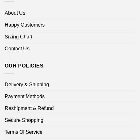
About Us
Happy Customers
Sizing Chart
Contact Us
OUR POLICIES
Delivery & Shipping
Payment Methods
Reshipment & Refund
Secure Shopping
Terms Of Service