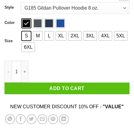
through
$44.99
Style
Color
S
M
L
XL
2XL
3XL
4XL
5XL
Size
6XL
I’m Sorry Did I Roll My Eyes Out Loud T-Shirts quantity
ADD TO CART
NEW CUSTOMER DISCOUNT 10% OFF -
"VALUE"