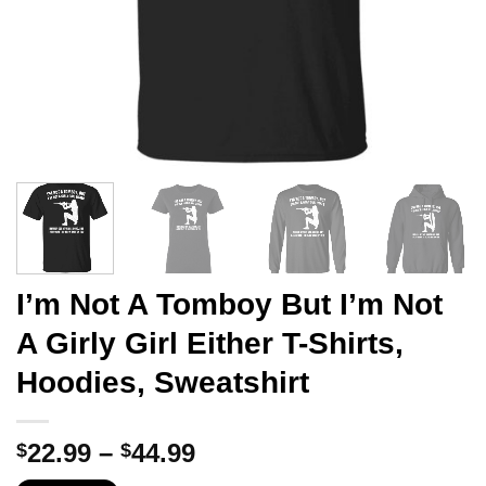
I’m Not A Tomboy But I’m Not
A Girly Girl Either T-Shirts,
Hoodies, Sweatshirt
Price
22.99
–
44.99
$
$
range: