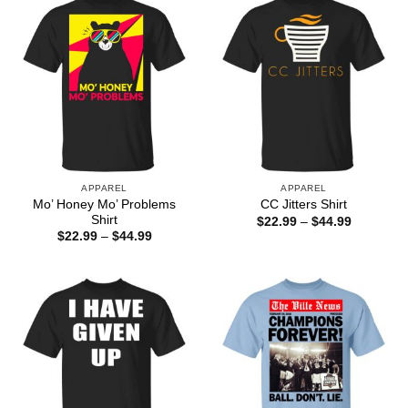
APPAREL
APPAREL
Mo’ Honey Mo’ Problems
CC Jitters Shirt
Shirt
Price
$
22.99
–
$
44.99
range:
Price
$
22.99
–
$
44.99
$22.99
range:
through
$22.99
$44.99
through
$44.99