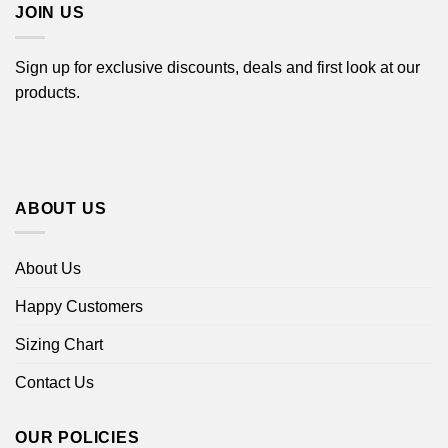
JOIN US
Sign up for exclusive discounts, deals and first look at our
products.
ABOUT US
About Us
Happy Customers
Sizing Chart
Contact Us
OUR POLICIES