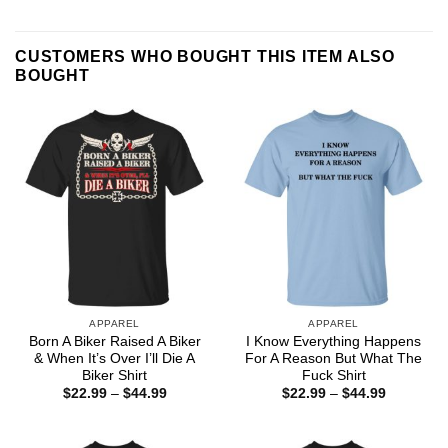
CUSTOMERS WHO BOUGHT THIS ITEM ALSO
BOUGHT
APPAREL
APPAREL
Born A Biker Raised A Biker
I Know Everything Happens
& When It’s Over I’ll Die A
For A Reason But What The
Biker Shirt
Fuck Shirt
Price
Price
$
22.99
–
$
44.99
$
22.99
–
$
44.99
range:
range:
$22.99
$22.99
through
through
$44.99
$44.99