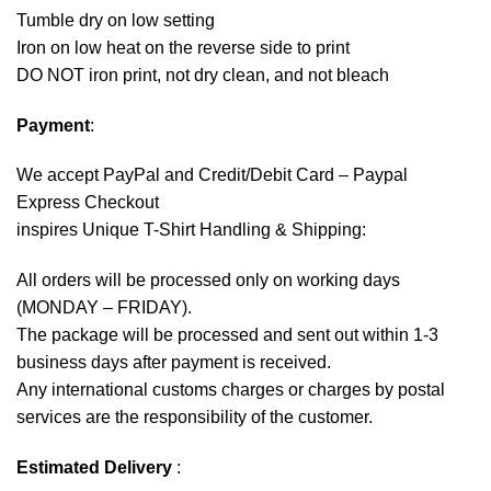
Tumble dry on low setting
Iron on low heat on the reverse side to print
DO NOT iron print, not dry clean, and not bleach
Payment
:
We accept
PayPal
and Credit/Debit Card – Paypal
Express Checkout
inspires Unique T-Shirt Handling & Shipping:
All orders will be processed only on working days
(MONDAY – FRIDAY).
The package will be processed and sent out within 1-3
business days after payment is received.
Any international customs charges or charges by postal
services are the responsibility of the customer.
Estimated Delivery
: