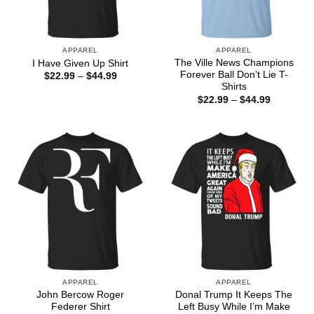
APPAREL
APPAREL
The Ville News Champions
I Have Given Up Shirt
Forever Ball Don’t Lie T-
Price
$
22.99
–
$
44.99
range:
Shirts
$22.99
Price
$
22.99
–
$
44.99
through
range:
$44.99
$22.99
through
$44.99
APPAREL
APPAREL
John Bercow Roger
Donal Trump It Keeps The
Federer Shirt
Left Busy While I’m Make