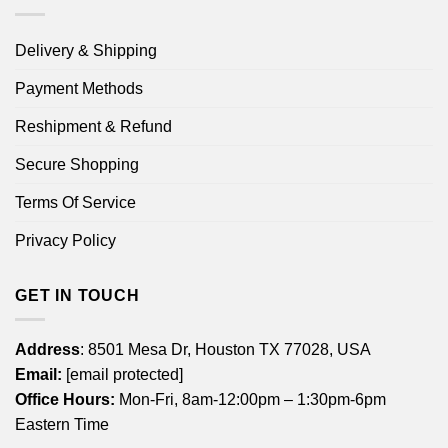
Delivery & Shipping
Payment Methods
Reshipment & Refund
Secure Shopping
Terms Of Service
Privacy Policy
GET IN TOUCH
Address
: 8501 Mesa Dr, Houston TX 77028, USA
Email:
[email protected]
Office Hours:
Mon-Fri, 8am-12:00pm – 1:30pm-6pm
Eastern Time