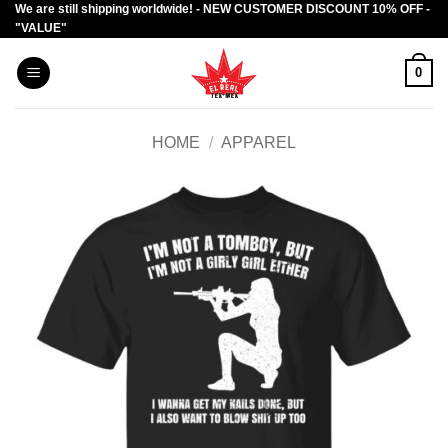
We are still shipping worldwide! - NEW CUSTOMER DISCOUNT 10% OFF -
Skip
"VALUE"
to
content
0
HOME
/
APPAREL