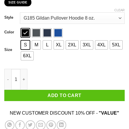
SIZE GUIDE
$22.99
through
CLEAR
$44.99
Style
Color
S
M
L
XL
2XL
3XL
4XL
5XL
Size
6XL
I'm Not A Tomboy But I'm Not A Girly Girl Either T-Shirts, Hoodie
ADD TO CART
NEW CUSTOMER DISCOUNT 10% OFF -
"VALUE"