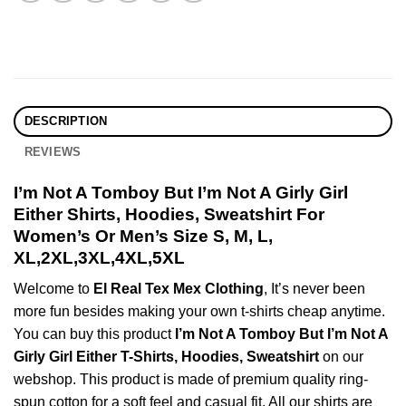
DESCRIPTION
REVIEWS
I’m Not A Tomboy But I’m Not A Girly Girl
Either Shirts, Hoodies, Sweatshirt For
Women’s Or Men’s Size S, M, L,
XL,2XL,3XL,4XL,5XL
Welcome to
El Real Tex Mex Clothing
, It’s never been
more fun besides making your own t-shirts cheap anytime.
You can buy this product
I’m Not A Tomboy But I’m Not A
Girly Girl Either T-Shirts, Hoodies, Sweatshirt
on our
webshop. This product is made of premium quality ring-
spun cotton for a soft feel and casual fit. All our shirts are