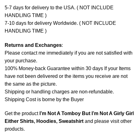
5-7 days for delivery to the USA. ( NOT INCLUDE
HANDLING TIME )
7-10 days for delivery Worldwide. ( NOT INCLUDE
HANDLING TIME )
Returns and Exchanges
:
Please contact me immediately if you are not satisfied with
your purchase.
100% Money-back Guarantee within 30 days If your Items
have not been delivered or the items you receive are not
the same as the picture.
Shipping or handling charges are non-refundable.
Shipping Cost is borne by the Buyer
Get the product
I’m Not A Tomboy But I’m Not A Girly Girl
Either Shirts, Hoodies, Sweatshirt
and please
visit other
products
.