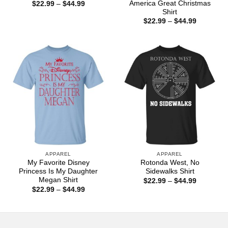
America Great Christmas
Price
$
22.99
–
$
44.99
range:
Shirt
$22.99
Price
$
22.99
–
$
44.99
through
range:
$44.99
$22.99
through
$44.99
APPAREL
APPAREL
My Favorite Disney
Rotonda West, No
Princess Is My Daughter
Sidewalks Shirt
Megan Shirt
Price
$
22.99
–
$
44.99
range:
Price
$
22.99
–
$
44.99
$22.99
range:
through
$22.99
$44.99
through
$44.99