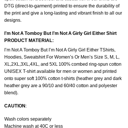
DTG (direct-to-garment) printed to ensure the durability of
the print and give a long-lasting and vibrant finish to all our
designs.
I’m Not A Tomboy But I’m Not A Girly Girl Either Shirt
PRODUCT MATERIAL:
I’m Not A Tomboy But I’m Not A Girly Girl Either TShirts,
Hoodies, Sweatshirt For Women’s Or Men’s Size S, M, L,
XL,2XL,3XL,4XL, and 5XL 100% combed ring-spun cotton
UNISEX T-shirt available for men or women and printed
onto super soft 100% cotton t-shirts (heather grey and dark
heather grey are a 90/10 and 60/40 cotton and polyester
blend).
CAUTION
:
Wash colors separately
Machine wash at 40C or less