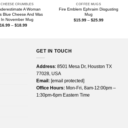
 CHEESE CRUMBLES
COFFEE MUGS
nderestimate A Woman
Fire Emblem Ephraim Disgusting
s Blue Cheese And Was
Mug
 In November Mug
Price
$
15.99
–
$
25.99
range:
Price
16.99
–
$
18.99
$15.99
range:
through
$16.99
$25.99
through
$18.99
GET IN TOUCH
Address
: 8501 Mesa Dr, Houston TX
77028, USA
Email:
[email protected]
Office Hours:
Mon-Fri, 8am-12:00pm –
1:30pm-6pm Eastern Time