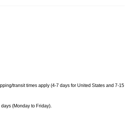
ping/transit times apply (4-7 days for United States and 7-15
s days (Monday to Friday).