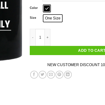
Color
Size
One Size
I'm Italian We Don't Call The Cops We Call Fam
ADD TO CAR
NEW CUSTOMER DISCOUNT 10