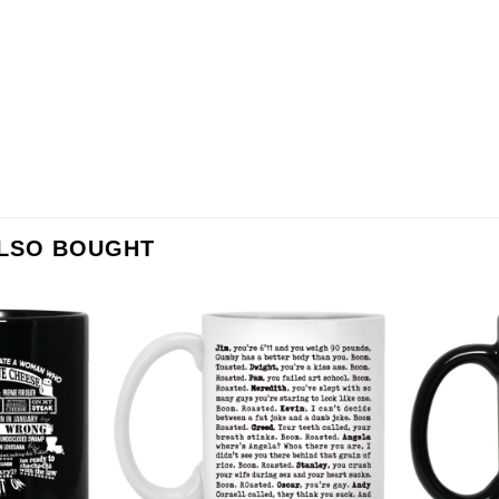
ALSO BOUGHT