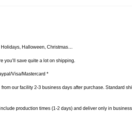
on, Holidays, Halloween, Christmas…
e you’ll save quite a lot on shipping.
aypal/Visa/Mastercard *
om our facility 2-3 business days after purchase. Standard ship
include production times (1-2 days) and deliver only in busines