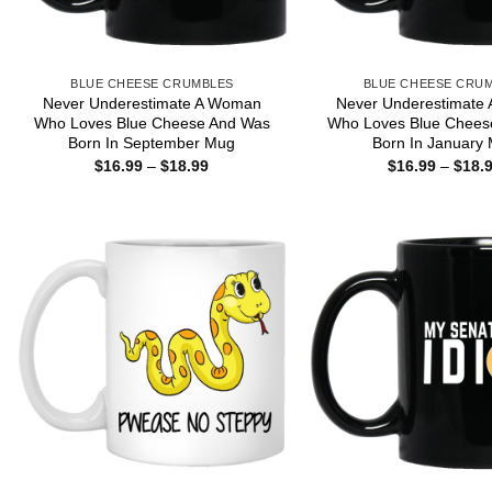
BLUE CHEESE CRUMBLES
BLUE CHEESE CRU
Never Underestimate A Woman
Never Underestimate
Who Loves Blue Cheese And Was
Who Loves Blue Chees
Born In September Mug
Born In January
Price
$
16.99
–
$
18.99
$
16.99
–
$
18.
range:
$16.99
through
$18.99