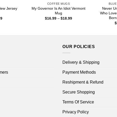
S
COFFEE MUGS
BLUE
New Jersey
My Governor Is An Idiot Vermont
Never U
Mug
Who Love
Born
Price
Price
99
$
16.99
–
$
18.99
range:
range:
$
$16.99
$16.99
through
through
$18.99
$18.99
OUR POLICIES
Delivery & Shipping
mers
Payment Methods
Reshipment & Refund
Secure Shopping
Terms Of Service
Privacy Policy