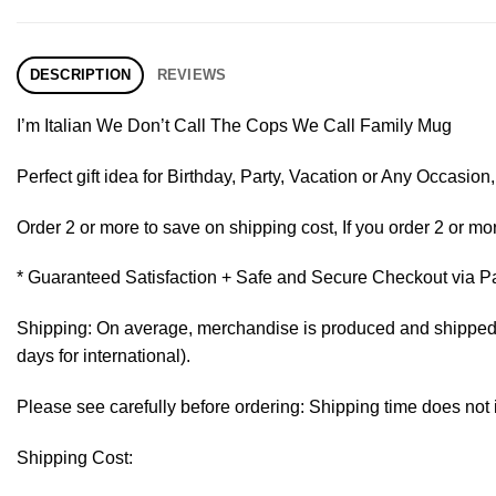
DESCRIPTION
REVIEWS
I’m Italian We Don’t Call The Cops We Call Family Mug
Perfect gift idea for Birthday, Party, Vacation or Any Occasi
Order 2 or more to save on shipping cost, If you order 2 or mor
* Guaranteed Satisfaction + Safe and Secure Checkout via P
Shipping: On average, merchandise is produced and shipped fr
days for international).
Please see carefully before ordering: Shipping time does not 
Shipping Cost: