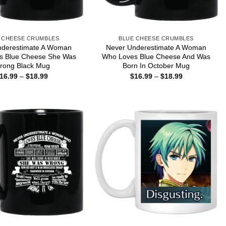
 CHEESE CRUMBLES
BLUE CHEESE CRUMBLES
nderestimate A Woman
Never Underestimate A Woman
s Blue Cheese She Was
Who Loves Blue Cheese And Was
rong Black Mug
Born In October Mug
Price
Price
16.99
–
$
18.99
$
16.99
–
$
18.99
range:
range:
$16.99
$16.99
through
through
$18.99
$18.99