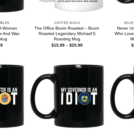
MBLES
COFFEE MUGS
BLUE
 A Woman
The Office Boom Roasted – Boom
Never U
e And Was
Roasted Legendary Michael’S
Who Love
 Mug
Roasting Mug
W
Price
Price
99
$
15.99
–
$
25.99
$
range:
range:
$16.99
$15.99
through
through
$18.99
$25.99