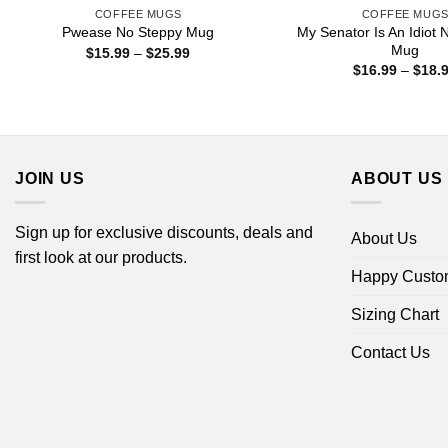
COFFEE MUGS
COFFEE MUG
My Senator Is An Idiot 
Pwease No Steppy Mug
Mug
Price
$
15.99
–
$
25.99
range:
$
16.99
–
$
18.
$15.99
through
$25.99
JOIN US
ABOUT US
Sign up for exclusive discounts, deals and
About Us
first look at our products.
Happy Custo
Sizing Chart
Contact Us