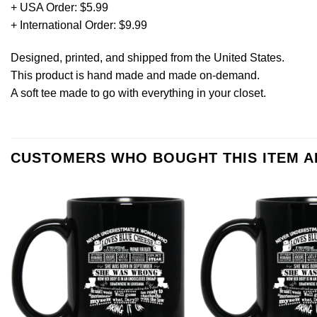
+ USA Order: $5.99
+ International Order: $9.99
Designed, printed, and shipped from the United States.
This product is hand made and made on-demand.
A soft tee made to go with everything in your closet.
CUSTOMERS WHO BOUGHT THIS ITEM 