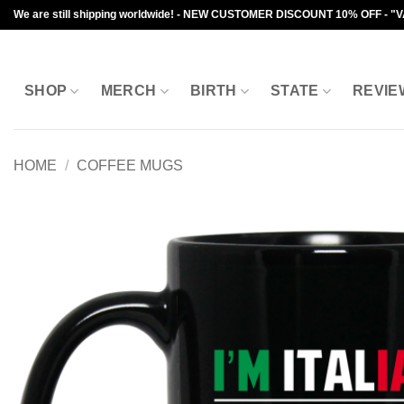
Skip
We are still shipping worldwide! - NEW CUSTOMER DISCOUNT 10% OFF - "
to
content
SHOP
MERCH
BIRTH
STATE
REVIE
HOME
/
COFFEE MUGS