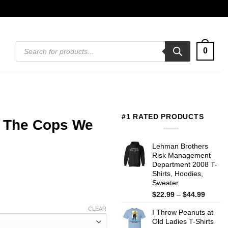
Products
0
search
#1 RATED PRODUCTS
ll The Cops We
Lehman Brothers
Risk Management
Department 2008 T-
Shirts, Hoodies,
Sweater
Price
$
22.99
–
$
44.99
range:
CLEAR
I Throw Peanuts at
$22.99
Old Ladies T-Shirts
throug