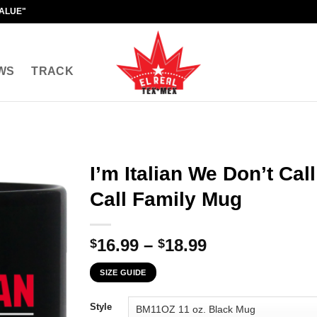
VALUE"
WS
TRACK
I’m Italian We Don’t Ca
Call Family Mug
Price
16.99
–
18.99
$
$
range:
SIZE GUIDE
$16.99
through
Style
$18.99