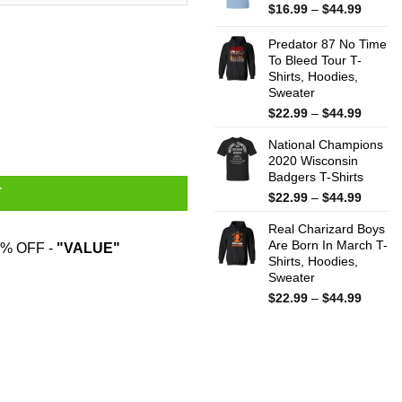
$44.99
Price
$
16.99
–
$
44.99
range:
$16.99
Predator 87 No Time
throug
To Bleed Tour T-
Shirts, Hoodies,
$44.99
Sweater
Price
$
22.99
–
$
44.99
ily Mug quantity
range:
National Champions
$22.99
2020 Wisconsin
throug
Badgers T-Shirts
$44.99
T
Price
$
22.99
–
$
44.99
range:
Real Charizard Boys
$22.99
Are Born In March T-
throug
% OFF -
"VALUE"
Shirts, Hoodies,
$44.99
Sweater
Price
$
22.99
–
$
44.99
range:
$22.99
throug
$44.99