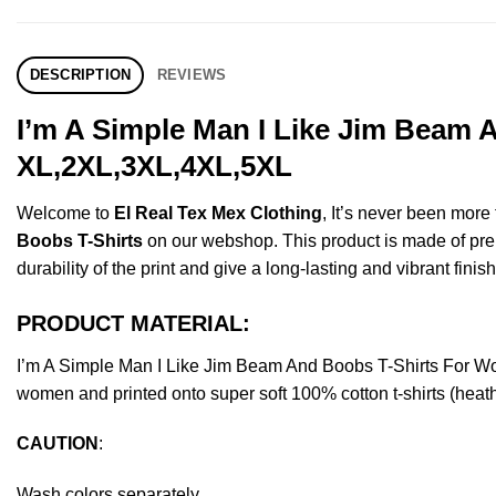
DESCRIPTION
REVIEWS
I’m A Simple Man I Like Jim Beam 
XL,2XL,3XL,4XL,5XL
Welcome to
El Real Tex Mex Clothing
, It’s never been mor
Boobs T-Shirts
on our webshop. This product is made of premiu
durability of the print and give a long-lasting and vibrant finish
PRODUCT MATERIAL:
I’m A Simple Man I Like Jim Beam And Boobs T-Shirts For W
women and printed onto super soft 100% cotton t-shirts (heat
CAUTION
:
Wash colors separately