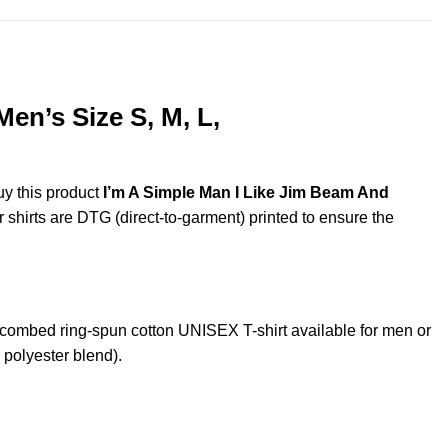
en’s Size S, M, L,
uy this product
I’m A Simple Man I Like Jim Beam And
r shirts are DTG (direct-to-garment) printed to ensure the
ombed ring-spun cotton UNISEX T-shirt available for men or
 polyester blend).