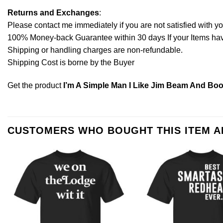
Returns and Exchanges
:
Please contact me immediately if you are not satisfied with y
100% Money-back Guarantee within 30 days If your Items have 
Shipping or handling charges are non-refundable.
Shipping Cost is borne by the Buyer
Get the product
I’m A Simple Man I Like Jim Beam And Boo
CUSTOMERS WHO BOUGHT THIS ITEM 