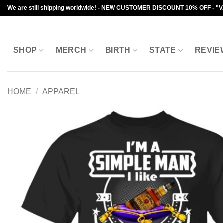
Skip
We are still shipping worldwide! - NEW CUSTOMER DISCOUNT 10% OFF - "
to
content
SHOP
MERCH
BIRTH
STATE
REVIE
HOME
/
APPAREL