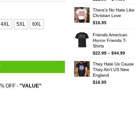
range:
There’s No Hate Like
$22.99
Christian Love
throug
$44.99
$
16.95
4XL
5XL
6XL
Friends American
Horror Friends T-
Shirts quantity
Shirts
Price
$
22.99
–
$
44.99
range:
They Hate Us Cause
$22.99
T
They Ain’t US New
throug
England
$44.99
$
16.95
% OFF -
"VALUE"