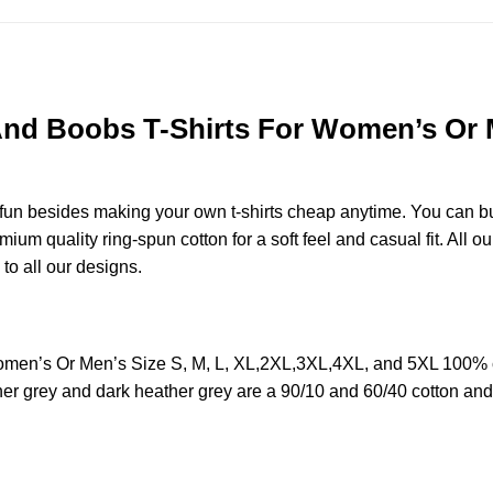
And Boobs T-Shirts For Women’s Or M
e fun besides making your own t-shirts cheap anytime. You can b
m quality ring-spun cotton for a soft feel and casual fit. All ou
 to all our designs.
omen’s Or Men’s Size S, M, L, XL,2XL,3XL,4XL, and 5XL 100% c
her grey and dark heather grey are a 90/10 and 60/40 cotton and