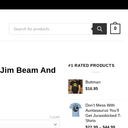
Products
0
search
#1 RATED PRODUCTS
e Jim Beam And
Buttman
$
16.95
Don’t Mess With
Auntasaurus You’ll
Get Jurasskicked T-
CLEAR
Shirts
Price
$
22.99
–
$
44.99