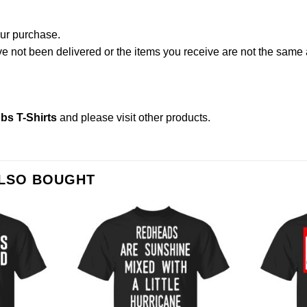
our purchase.
not been delivered or the items you receive are not the same a
bs T-Shirts
and please
visit other products
.
ALSO BOUGHT