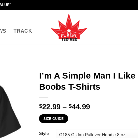
VALUE"
WS
TRACK
I’m A Simple Man I Lik
Boobs T-Shirts
Price
22.99
–
44.99
$
$
range:
SIZE GUIDE
$22.99
through
Style
$44.99