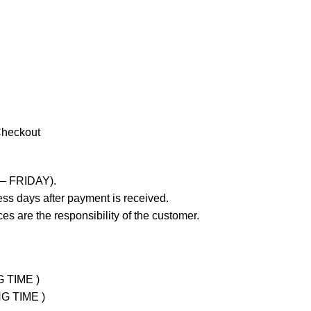
Checkout
 – FRIDAY).
ss days after payment is received.
es are the responsibility of the customer.
G TIME )
NG TIME )