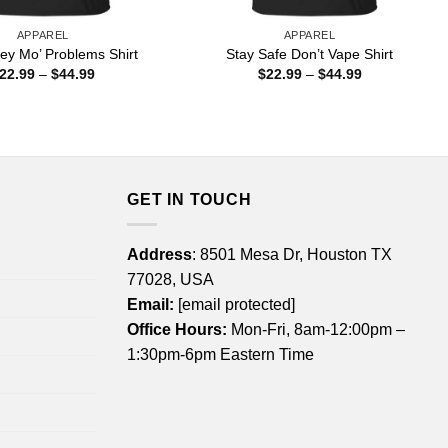
APPAREL
APPAREL
ey Mo’ Problems Shirt
Stay Safe Don’t Vape Shirt
Price
Price
22.99
–
$
44.99
$
22.99
–
$
44.99
range:
range:
$22.99
$22.99
through
through
$44.99
$44.99
GET IN TOUCH
Address
: 8501 Mesa Dr, Houston TX
77028, USA
Email:
[email protected]
Office Hours:
Mon-Fri, 8am-12:00pm –
1:30pm-6pm Eastern Time