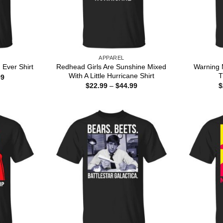
APPAREL
Redhead Girls Are Sunshine Mixed
Warning 
Ever Shirt
With A Little Hurricane Shirt
T
Price
99
range:
Price
$
22.99
–
$
44.99
$
$22.99
range:
through
$22.99
$44.99
through
$44.99