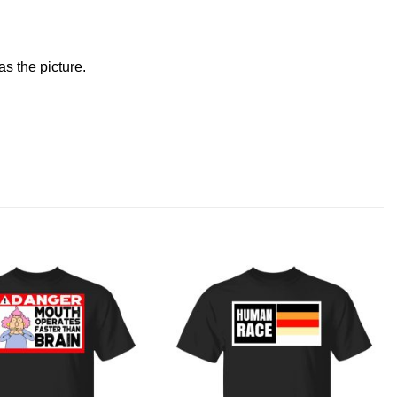
s the picture.