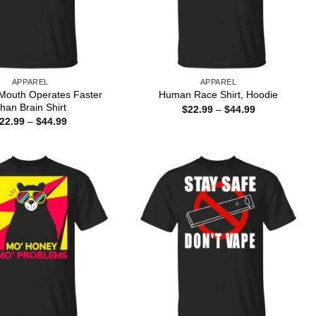
APPAREL
APPAREL
Mouth Operates Faster
Human Race Shirt, Hoodie
han Brain Shirt
Price
$
22.99
–
$
44.99
range:
Price
22.99
–
$
44.99
$22.99
range:
through
$22.99
$44.99
through
$44.99