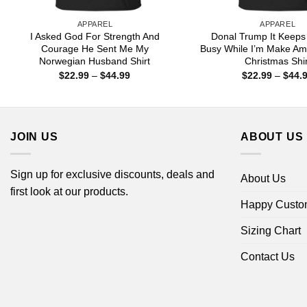
APPAREL
APPAREL
I Asked God For Strength And
Donal Trump It Keeps
Courage He Sent Me My
Busy While I’m Make Am
Norwegian Husband Shirt
Christmas Shir
Price
$
22.99
–
$
44.99
$
22.99
–
$
44.
range:
$22.99
through
$44.99
JOIN US
ABOUT US
Sign up for exclusive discounts, deals and
About Us
first look at our products.
Happy Custo
Sizing Chart
Contact Us