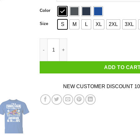
Color
Size
S
M
L
XL
2XL
3XL
I’m A Simple Man I Like Jim Beam And Boobs T-
ADD TO CAR
NEW CUSTOMER DISCOUNT 10