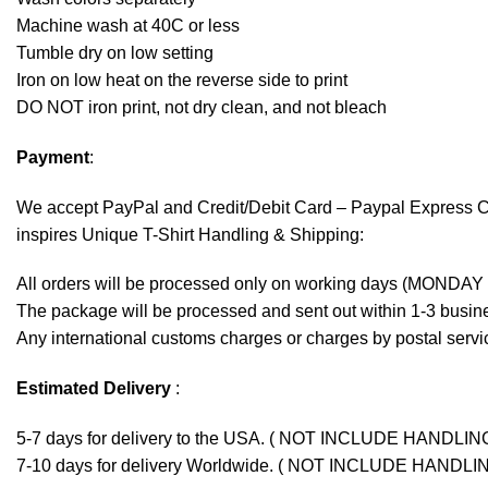
Machine wash at 40C or less
Tumble dry on low setting
Iron on low heat on the reverse side to print
DO NOT iron print, not dry clean, and not bleach
Payment
:
We accept
PayPal
and Credit/Debit Card – Paypal Express 
inspires Unique T-Shirt Handling & Shipping:
All orders will be processed only on working days (MONDAY
The package will be processed and sent out within 1-3 busine
Any international customs charges or charges by postal servic
Estimated Delivery
:
5-7 days for delivery to the USA. ( NOT INCLUDE HANDLIN
7-10 days for delivery Worldwide. ( NOT INCLUDE HANDLI