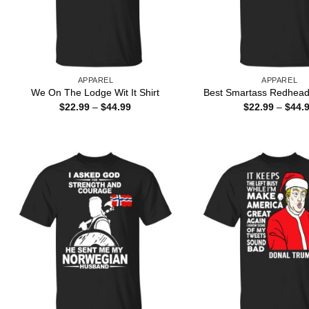
APPAREL
APPAREL
We On The Lodge Wit It Shirt
Best Smartass Redhead 
Price
$
22.99
–
$
44.99
$
22.99
–
$
44.
range:
$22.99
through
$44.99