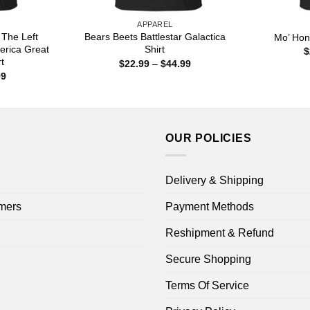
APPAREL
 The Left
Bears Beets Battlestar Galactica
Mo’ Hon
erica Great
Shirt
$
t
Price
$
22.99
–
$
44.99
range:
Price
99
$22.99
range:
through
$22.99
$44.99
through
$44.99
OUR POLICIES
Delivery & Shipping
mers
Payment Methods
Reshipment & Refund
Secure Shopping
Terms Of Service