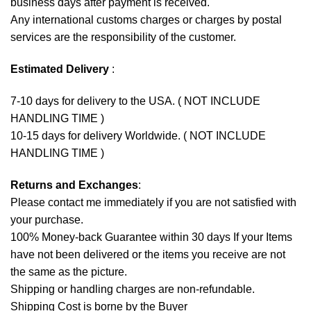
business days after payment is received.
Any international customs charges or charges by postal
services are the responsibility of the customer.
Estimated Delivery
:
7-10 days for delivery to the USA. ( NOT INCLUDE
HANDLING TIME )
10-15 days for delivery Worldwide. ( NOT INCLUDE
HANDLING TIME )
Returns and Exchanges
:
Please contact me immediately if you are not satisfied with
your purchase.
100% Money-back Guarantee within 30 days If your Items
have not been delivered or the items you receive are not
the same as the picture.
Shipping or handling charges are non-refundable.
Shipping Cost is borne by the Buyer