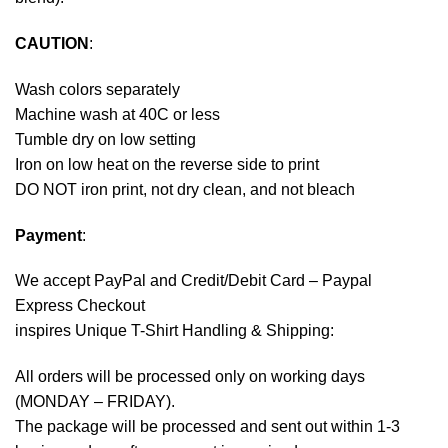
CAUTION
:
Wash colors separately
Machine wash at 40C or less
Tumble dry on low setting
Iron on low heat on the reverse side to print
DO NOT iron print, not dry clean, and not bleach
Payment
:
We accept
PayPal
and Credit/Debit Card – Paypal
Express Checkout
inspires Unique T-Shirt Handling & Shipping:
All orders will be processed only on working days
(MONDAY – FRIDAY).
The package will be processed and sent out within 1-3