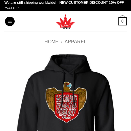
We are still shipping worldwide! - NEW CUSTOMER DISCOUNT 10% OFF -
Skip
"VALUE"
to
content
0
HOME
/
APPAREL