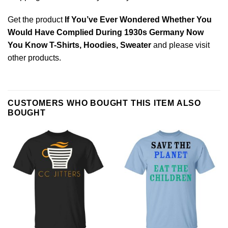
Get the product
If You’ve Ever Wondered Whether You
Would Have Complied During 1930s Germany Now
You Know T-Shirts, Hoodies, Sweater
and please
visit
other products
.
CUSTOMERS WHO BOUGHT THIS ITEM ALSO
BOUGHT