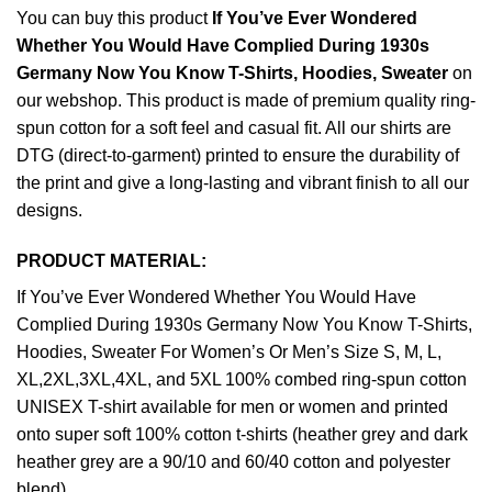
You can buy this product
If You’ve Ever Wondered
Whether You Would Have Complied During 1930s
Germany Now You Know T-Shirts, Hoodies, Sweater
on
our webshop. This product is made of premium quality ring-
spun cotton for a soft feel and casual fit. All our shirts are
DTG (direct-to-garment) printed to ensure the durability of
the print and give a long-lasting and vibrant finish to all our
designs.
PRODUCT MATERIAL:
If You’ve Ever Wondered Whether You Would Have
Complied During 1930s Germany Now You Know T-Shirts,
Hoodies, Sweater For Women’s Or Men’s Size S, M, L,
XL,2XL,3XL,4XL, and 5XL 100% combed ring-spun cotton
UNISEX T-shirt available for men or women and printed
onto super soft 100% cotton t-shirts (heather grey and dark
heather grey are a 90/10 and 60/40 cotton and polyester
blend).