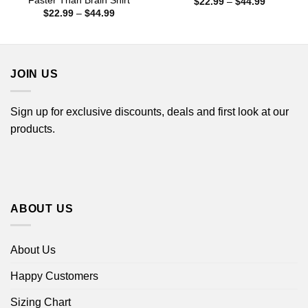
Faster Than Brain Shirt
Price
$
22.99
–
$
44.99
range:
Price
$
22.99
–
$
44.99
$22.99
range:
through
$22.99
$44.99
through
$44.99
JOIN US
Sign up for exclusive discounts, deals and first look at our
products.
ABOUT US
About Us
Happy Customers
Sizing Chart