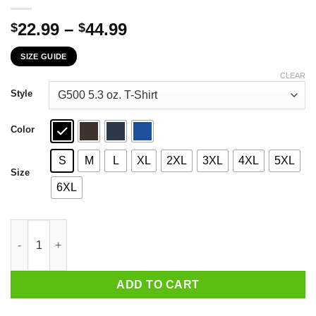
Price
22.99
–
44.99
$
$
range:
SIZE GUIDE
$22.99
through
CLEAR
$44.99
Style
Color
S
M
L
XL
2XL
3XL
4XL
5XL
Size
6XL
If You've Ever Wondered Whether You Would Have Complied Du
ADD TO CART