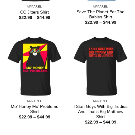
APPAREL
APPAREL
Save The Planet Eat The
CC Jitters Shirt
Babies Shirt
Price
$
22.99
–
$
44.99
range:
Price
$
22.99
–
$
44.99
$22.99
range:
through
$22.99
$44.99
through
$44.99
APPAREL
APPAREL
Mo’ Honey Mo’ Problems
I Stan Guys With Big Tiddies
Shirt
And That’s Big Matthew
Shirt
Price
$
22.99
–
$
44.99
range:
Price
$
22.99
–
$
44.99
$22.99
range:
through
$22.99
$44.99
through