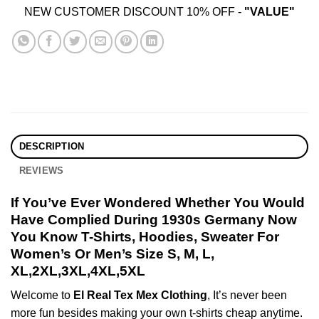
NEW CUSTOMER DISCOUNT 10% OFF -
"VALUE"
DESCRIPTION
REVIEWS
If You’ve Ever Wondered Whether You Would
Have Complied During 1930s Germany Now
You Know T-Shirts, Hoodies, Sweater For
Women’s Or Men’s Size S, M, L,
XL,2XL,3XL,4XL,5XL
Welcome to
El Real Tex Mex Clothing
, It’s never been
more fun besides making your own t-shirts cheap anytime.