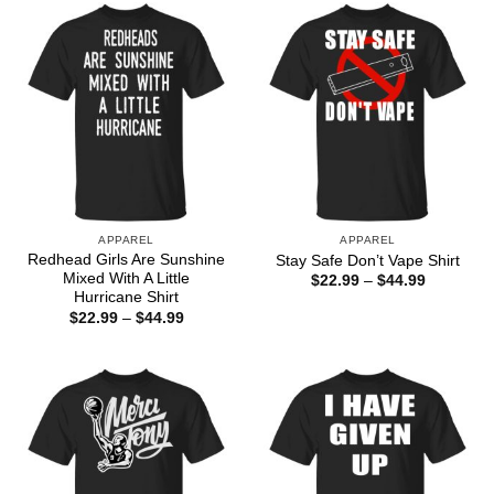
$44.99
APPAREL
APPAREL
Redhead Girls Are Sunshine
Stay Safe Don’t Vape Shirt
Mixed With A Little
Price
$
22.99
–
$
44.99
range:
Hurricane Shirt
$22.99
Price
$
22.99
–
$
44.99
through
range:
$44.99
$22.99
through
$44.99