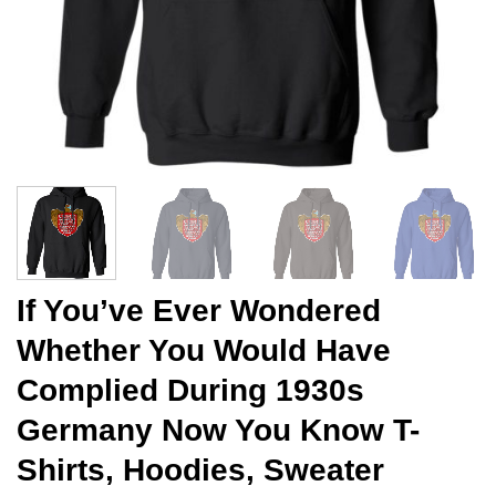
If You’ve Ever Wondered
Whether You Would Have
Complied During 1930s
Germany Now You Know T-
Shirts, Hoodies, Sweater