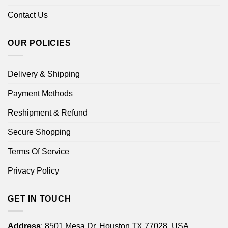
Contact Us
OUR POLICIES
Delivery & Shipping
Payment Methods
Reshipment & Refund
Secure Shopping
Terms Of Service
Privacy Policy
GET IN TOUCH
Address
: 8501 Mesa Dr, Houston TX 77028, USA