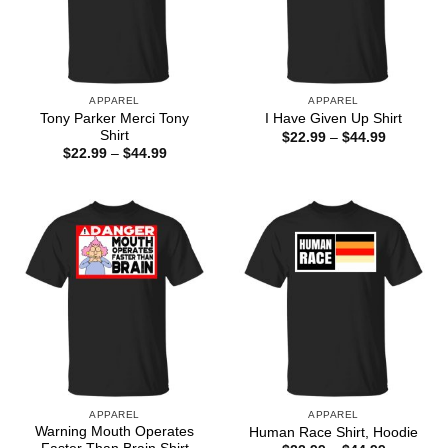
APPAREL
APPAREL
Tony Parker Merci Tony
I Have Given Up Shirt
Shirt
Price
$
22.99
–
$
44.99
range:
Price
$
22.99
–
$
44.99
$22.99
range:
through
$22.99
$44.99
through
$44.99
APPAREL
APPAREL
Warning Mouth Operates
Human Race Shirt, Hoodie