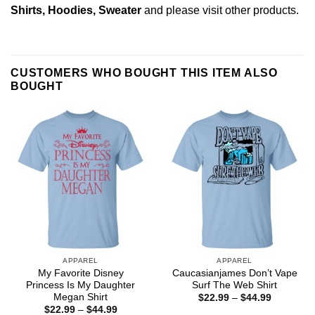
Shirts, Hoodies, Sweater
and please
visit other products
.
CUSTOMERS WHO BOUGHT THIS ITEM ALSO
BOUGHT
APPAREL
APPAREL
My Favorite Disney
Caucasianjames Don’t Vape
Princess Is My Daughter
Surf The Web Shirt
Megan Shirt
Price
$
22.99
–
$
44.99
range:
Price
$
22.99
–
$
44.99