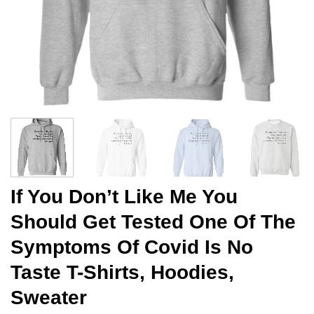
If You Don’t Like Me You
Should Get Tested One Of The
Symptoms Of Covid Is No
Taste T-Shirts, Hoodies,
Sweater