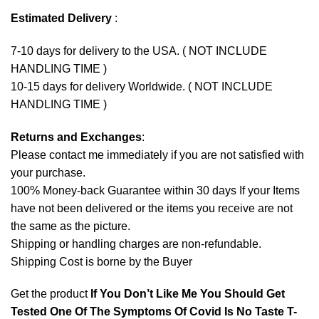
Estimated Delivery
:
7-10 days for delivery to the USA. ( NOT INCLUDE
HANDLING TIME )
10-15 days for delivery Worldwide. ( NOT INCLUDE
HANDLING TIME )
Returns and Exchanges
:
Please contact me immediately if you are not satisfied with
your purchase.
100% Money-back Guarantee within 30 days If your Items
have not been delivered or the items you receive are not
the same as the picture.
Shipping or handling charges are non-refundable.
Shipping Cost is borne by the Buyer
Get the product
If You Don’t Like Me You Should Get
Tested One Of The Symptoms Of Covid Is No Taste T-