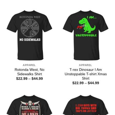
$22.99
range:
through
$22.99
$44.99
through
$44.99
APPAREL
APPAREL
Rotonda West, No
T-rex Dinosaur I Am
Sidewalks Shirt
Unstoppable T-shirt Xmas
Shirt
Price
$
22.99
–
$
44.99
range:
Price
$
22.99
–
$
44.99
$22.99
range:
through
$22.99
$44.99
through
$44.99