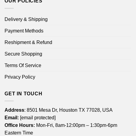
OUR POLICIES
Delivery & Shipping
Payment Methods
Reshipment & Refund
Secure Shopping
Terms Of Service
Privacy Policy
GET IN TOUCH
Address
: 8501 Mesa Dr, Houston TX 77028, USA
Email:
[email protected]
Office Hours:
Mon-Fri, 8am-12:00pm – 1:30pm-6pm
Eastern Time