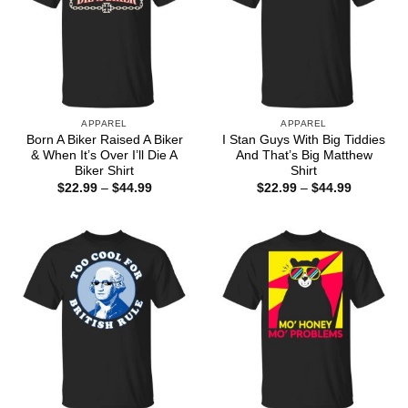
APPAREL
APPAREL
Born A Biker Raised A Biker
I Stan Guys With Big Tiddies
& When It’s Over I’ll Die A
And That’s Big Matthew
Biker Shirt
Shirt
Price
Price
$
22.99
–
$
44.99
$
22.99
–
$
44.99
range:
range:
$22.99
$22.99
through
through
$44.99
$44.99