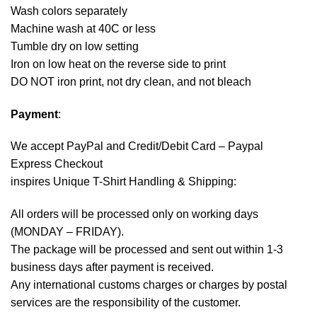
Wash colors separately
Machine wash at 40C or less
Tumble dry on low setting
Iron on low heat on the reverse side to print
DO NOT iron print, not dry clean, and not bleach
Payment
:
We accept
PayPal
and Credit/Debit Card – Paypal
Express Checkout
inspires Unique T-Shirt Handling & Shipping:
All orders will be processed only on working days
(MONDAY – FRIDAY).
The package will be processed and sent out within 1-3
business days after payment is received.
Any international customs charges or charges by postal
services are the responsibility of the customer.