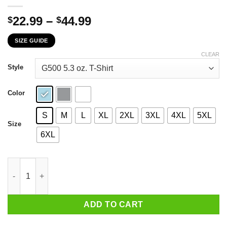
Price
22.99
–
44.99
$
$
range:
SIZE GUIDE
$22.99
through
CLEAR
$44.99
Style
Color
S
M
L
XL
2XL
3XL
4XL
5XL
Size
6XL
If You Don't Like Me You Should Get Tested One Of The Symptom
ADD TO CART