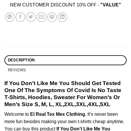
NEW CUSTOMER DISCOUNT 10% OFF -
"VALUE"
DESCRIPTION
REVIEWS
If You Don’t Like Me You Should Get Tested
One Of The Symptoms Of Covid Is No Taste
T-Shirts, Hoodies, Sweater For Women’s Or
Men’s Size S, M, L, XL,2XL,3XL,4XL,5XL
Welcome to
El Real Tex Mex Clothing
, It’s never been
more fun besides making your own t-shirts cheap anytime.
You can buy this product
If You Don’t Like Me You