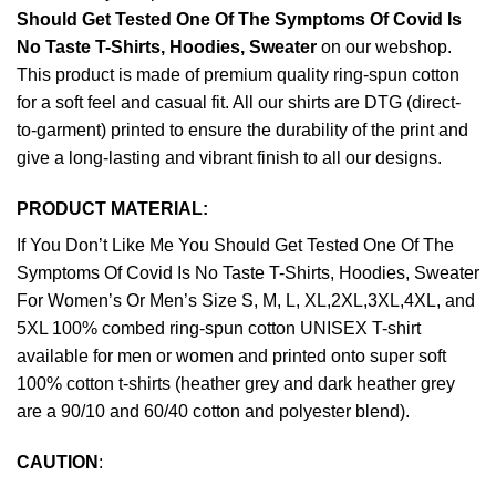
Should Get Tested One Of The Symptoms Of Covid Is
No Taste T-Shirts, Hoodies, Sweater
on our webshop.
This product is made of premium quality ring-spun cotton
for a soft feel and casual fit. All our shirts are DTG (direct-
to-garment) printed to ensure the durability of the print and
give a long-lasting and vibrant finish to all our designs.
PRODUCT MATERIAL:
If You Don’t Like Me You Should Get Tested One Of The
Symptoms Of Covid Is No Taste T-Shirts, Hoodies, Sweater
For Women’s Or Men’s Size S, M, L, XL,2XL,3XL,4XL, and
5XL 100% combed ring-spun cotton UNISEX T-shirt
available for men or women and printed onto super soft
100% cotton t-shirts (heather grey and dark heather grey
are a 90/10 and 60/40 cotton and polyester blend).
CAUTION
: