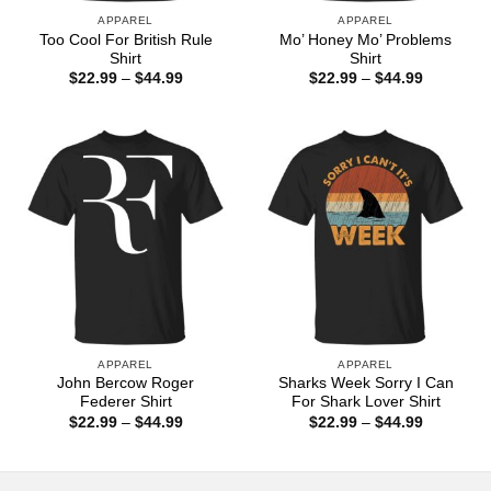
APPAREL
APPAREL
Too Cool For British Rule
Mo’ Honey Mo’ Problems
Shirt
Shirt
Price
Price
$
22.99
–
$
44.99
$
22.99
–
$
44.99
range:
range:
$22.99
$22.99
through
through
$44.99
$44.99
APPAREL
APPAREL
John Bercow Roger
Sharks Week Sorry I Can
Federer Shirt
For Shark Lover Shirt
Price
Price
$
22.99
–
$
44.99
$
22.99
–
$
44.99
range:
range:
$22.99
$22.99
through
through
$44.99
$44.99