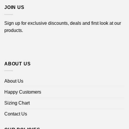
JOIN US
Sign up for exclusive discounts, deals and first look at our
products.
ABOUT US
About Us
Happy Customers
Sizing Chart
Contact Us