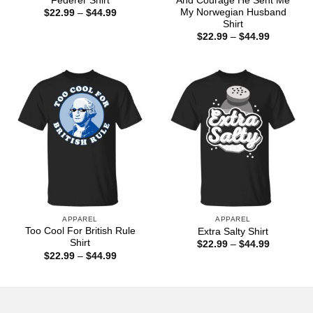
Federer Shirt
And Courage He Sent Me
My Norwegian Husband
Price
$
22.99
–
$
44.99
range:
Shirt
$22.99
Price
$
22.99
–
$
44.99
through
range:
$44.99
$22.99
through
$44.99
APPAREL
APPAREL
Too Cool For British Rule
Extra Salty Shirt
Shirt
Price
$
22.99
–
$
44.99
range:
Price
$
22.99
–
$
44.99
$22.99
range:
through
$22.99
$44.99
through
$44.99