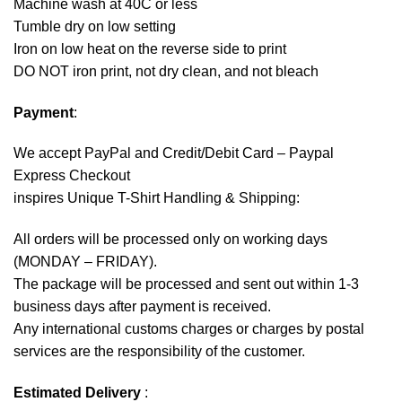
Machine wash at 40C or less
Tumble dry on low setting
Iron on low heat on the reverse side to print
DO NOT iron print, not dry clean, and not bleach
Payment
:
We accept
PayPal
and Credit/Debit Card – Paypal
Express Checkout
inspires Unique T-Shirt Handling & Shipping:
All orders will be processed only on working days
(MONDAY – FRIDAY).
The package will be processed and sent out within 1-3
business days after payment is received.
Any international customs charges or charges by postal
services are the responsibility of the customer.
Estimated Delivery
: