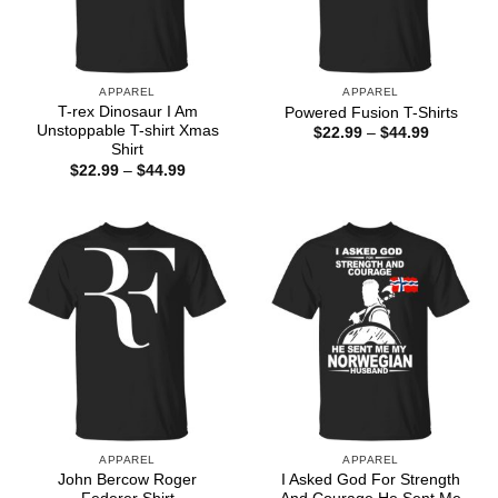
APPAREL
APPAREL
T-rex Dinosaur I Am
Powered Fusion T-Shirts
Unstoppable T-shirt Xmas
Price
$
22.99
–
$
44.99
range:
Shirt
$22.99
Price
$
22.99
–
$
44.99
through
range:
$44.99
$22.99
through
$44.99
APPAREL
APPAREL
John Bercow Roger
I Asked God For Strength