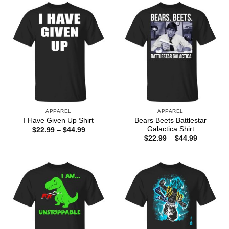
$44.99
$44.99
APPAREL
APPAREL
Bears Beets Battlestar
I Have Given Up Shirt
Galactica Shirt
Price
$
22.99
–
$
44.99
range:
Price
$
22.99
–
$
44.99
$22.99
range:
through
$22.99
$44.99
through
$44.99