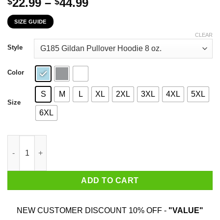
Price
22.99
–
44.99
$
$
range:
SIZE GUIDE
$22.99
through
CLEAR
$44.99
Style
Color
S
M
L
XL
2XL
3XL
4XL
5XL
Size
6XL
If I Owned Heaven And The Upper Peninsula I'd Rent Out Heaven
ADD TO CART
NEW CUSTOMER DISCOUNT 10% OFF -
"VALUE"