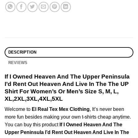
DESCRIPTION
REVIEWS
If I Owned Heaven And The Upper Peninsula
I’d Rent Out Heaven And Live In The The UP
Shirt For Women’s Or Men’s Size S, M, L,
XL,2XL,3XL,4XL,5XL
Welcome to
El Real Tex Mex Clothing
, It’s never been
more fun besides making your own t-shirts cheap anytime.
You can buy this product
If I Owned Heaven And The
Upper Peninsula I’d Rent Out Heaven And Live In The