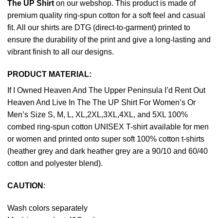
The UP Shirt
on our webshop. This product is made of
premium quality ring-spun cotton for a soft feel and casual
fit. All our shirts are DTG (direct-to-garment) printed to
ensure the durability of the print and give a long-lasting and
vibrant finish to all our designs.
PRODUCT MATERIAL:
If I Owned Heaven And The Upper Peninsula I’d Rent Out
Heaven And Live In The The UP Shirt For Women’s Or
Men’s Size S, M, L, XL,2XL,3XL,4XL, and 5XL 100%
combed ring-spun cotton UNISEX T-shirt available for men
or women and printed onto super soft 100% cotton t-shirts
(heather grey and dark heather grey are a 90/10 and 60/40
cotton and polyester blend).
CAUTION
:
Wash colors separately