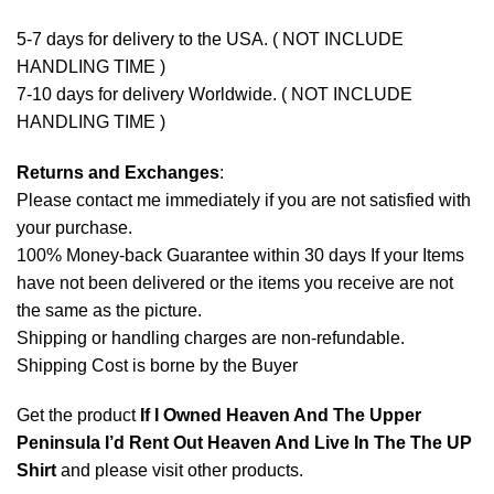
5-7 days for delivery to the USA. ( NOT INCLUDE
HANDLING TIME )
7-10 days for delivery Worldwide. ( NOT INCLUDE
HANDLING TIME )
Returns and Exchanges
:
Please contact me immediately if you are not satisfied with
your purchase.
100% Money-back Guarantee within 30 days If your Items
have not been delivered or the items you receive are not
the same as the picture.
Shipping or handling charges are non-refundable.
Shipping Cost is borne by the Buyer
Get the product
If I Owned Heaven And The Upper
Peninsula I’d Rent Out Heaven And Live In The The UP
Shirt
and please
visit other products
.