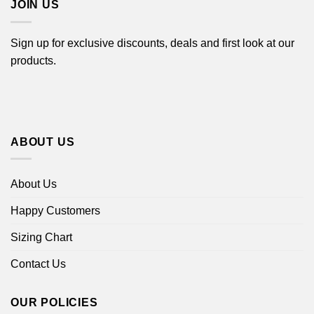
JOIN US
Sign up for exclusive discounts, deals and first look at our
products.
ABOUT US
About Us
Happy Customers
Sizing Chart
Contact Us
OUR POLICIES