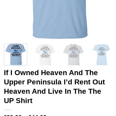
If I Owned Heaven And The
Upper Peninsula I’d Rent Out
Heaven And Live In The The
UP Shirt