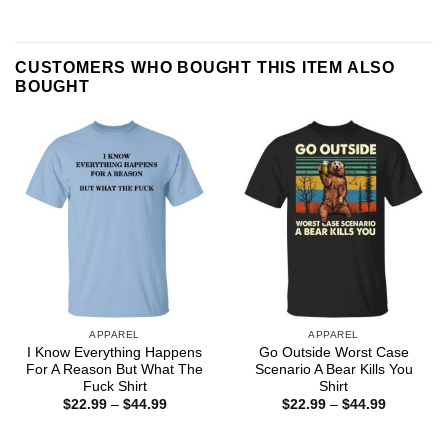
CUSTOMERS WHO BOUGHT THIS ITEM ALSO
BOUGHT
APPAREL
APPAREL
I Know Everything Happens
Go Outside Worst Case
For A Reason But What The
Scenario A Bear Kills You
Fuck Shirt
Shirt
Price
Price
$
22.99
–
$
44.99
$
22.99
–
$
44.99
range:
range:
$22.99
$22.99
through
through