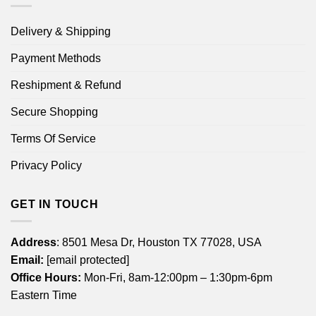
Delivery & Shipping
Payment Methods
Reshipment & Refund
Secure Shopping
Terms Of Service
Privacy Policy
GET IN TOUCH
Address
: 8501 Mesa Dr, Houston TX 77028, USA
Email:
[email protected]
Office Hours:
Mon-Fri, 8am-12:00pm – 1:30pm-6pm
Eastern Time