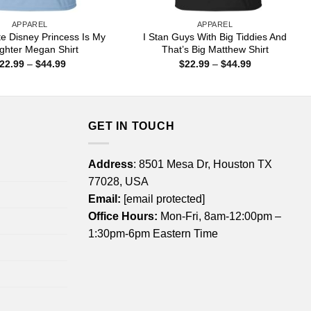
APPAREL
APPAREL
e Disney Princess Is My
I Stan Guys With Big Tiddies And
ghter Megan Shirt
That’s Big Matthew Shirt
Price
Price
22.99
–
$
44.99
$
22.99
–
$
44.99
range:
range:
$22.99
$22.99
through
through
$44.99
$44.99
GET IN TOUCH
Address
: 8501 Mesa Dr, Houston TX
77028, USA
Email:
[email protected]
Office Hours:
Mon-Fri, 8am-12:00pm –
1:30pm-6pm Eastern Time