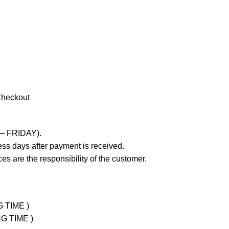
Checkout
 – FRIDAY).
ss days after payment is received.
es are the responsibility of the customer.
G TIME )
NG TIME )