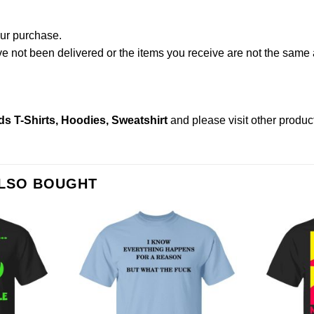
our purchase.
not been delivered or the items you receive are not the same a
s T-Shirts, Hoodies, Sweatshirt
and please
visit other produc
ALSO BOUGHT