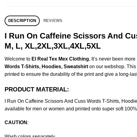
DESCRIPTION
REVIEWS
I Run On Caffeine Scissors And Cu
M, L, XL,2XL,3XL,4XL,5XL
Welcome to
El Real Tex Mex Clothing
, It’s never been mor
Words T-Shirts, Hoodies, Sweatshirt
on our webshop. This pr
printed to ensure the durability of the print and give a long-las
PRODUCT MATERIAL:
I Run On Caffeine Scissors And Cuss Words T-Shirts, Hoodi
available for men or women and printed onto super soft 100% c
CAUTION
:
Wash colors separately