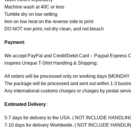
Machine wash at 40C or less
Tumble dry on low setting
Iron on low heat on the reverse side to print
DO NOT iron print, not dry clean, and not bleach
Payment
:
We accept
PayPal
and Credit/Debit Card – Paypal Express 
inspires Unique T-Shirt Handling & Shipping:
All orders will be processed only on working days (MONDAY
The package will be processed and sent out within 1-3 busine
Any international customs charges or charges by postal servic
Estimated Delivery
:
5-7 days for delivery to the USA. ( NOT INCLUDE HANDLIN
7-10 days for delivery Worldwide. ( NOT INCLUDE HANDLI