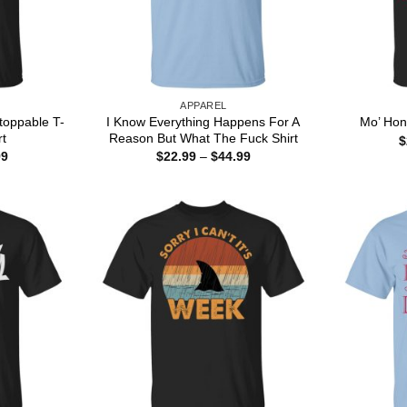
APPAREL
toppable T-
I Know Everything Happens For A
Mo’ Hon
rt
Reason But What The Fuck Shirt
$
Price
Price
99
$
22.99
–
$
44.99
range:
range:
$22.99
$22.99
through
through
$44.99
$44.99