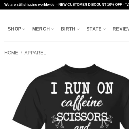
Skip
We are still shipping worldwide! - NEW CUSTOMER DISCOUNT 10% OFF - "
to
content
SHOP
MERCH
BIRTH
STATE
REVIE
HOME
/
APPAREL