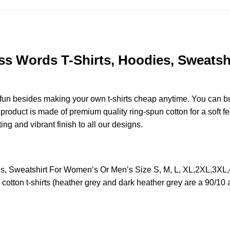
ss Words T-Shirts, Hoodies, Sweatsh
e fun besides making your own t-shirts cheap anytime. You can b
oduct is made of premium quality ring-spun cotton for a soft feel
ting and vibrant finish to all our designs.
es, Sweatshirt For Women’s Or Men’s Size S, M, L, XL,2XL,3X
otton t-shirts (heather grey and dark heather grey are a 90/10 