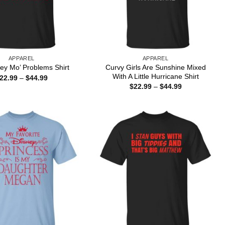
APPAREL
APPAREL
Curvy Girls Are Sunshine Mixed
ey Mo’ Problems Shirt
With A Little Hurricane Shirt
Price
22.99
–
$
44.99
range:
Price
$
22.99
–
$
44.99
$22.99
range:
through
$22.99
$44.99
through
$44.99