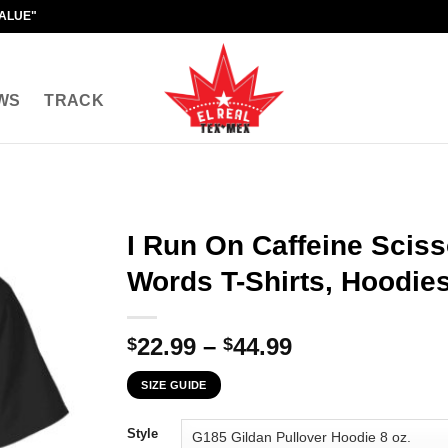
VALUE"
WS
TRACK
I Run On Caffeine Scis
Words T-Shirts, Hoodies
Price
22.99
–
44.99
$
$
range:
SIZE GUIDE
$22.99
through
Style
$44.99