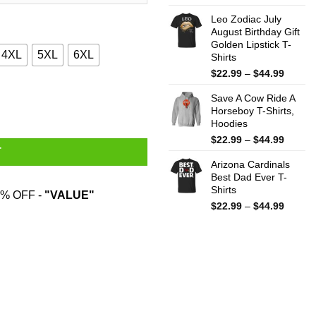
range:
Leo Zodiac July
$22.99
August Birthday Gift
throug
Golden Lipstick T-
$44.99
4XL
5XL
6XL
Shirts
Price
$
22.99
–
$
44.99
range:
hirts, Hoodies, Sweatshirt quantity
Save A Cow Ride A
$22.99
Horseboy T-Shirts,
throug
Hoodies
$44.99
Price
$
22.99
–
$
44.99
T
range:
Arizona Cardinals
$22.99
Best Dad Ever T-
throug
Shirts
$44.99
% OFF -
"VALUE"
Price
$
22.99
–
$
44.99
range:
$22.99
throug
$44.99