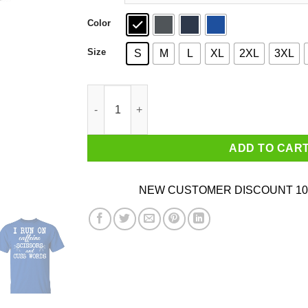
Color
Size
S
M
L
XL
2XL
3XL
I Run On Caffeine Scissors And Cuss Words T-S
ADD TO CAR
NEW CUSTOMER DISCOUNT 10