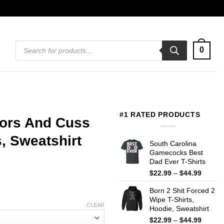
Products
0
search
#1 RATED PRODUCTS
sors And Cuss
, Sweatshirt
South Carolina
Gamecocks Best
Dad Ever T-Shirts
Price
$
22.99
–
$
44.99
range:
Born 2 Shit Forced 2
$22.99
Wipe T-Shirts,
throug
CLEAR
Hoodie, Sweatshirt
$44.99
Price
$
22.99
–
$
44.99