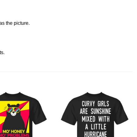
s the picture.
ts
.