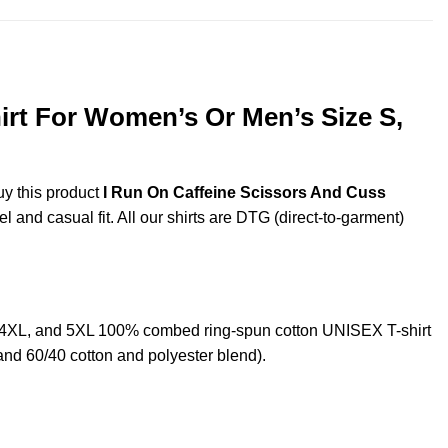
irt For Women’s Or Men’s Size S,
uy this product
I Run On Caffeine Scissors And Cuss
 and casual fit. All our shirts are DTG (direct-to-garment)
L,4XL, and 5XL 100% combed ring-spun cotton UNISEX T-shirt
and 60/40 cotton and polyester blend).