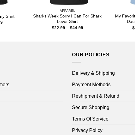
APPAREL
Sharks Week Sorry I Can For Shark
My Favorit
ny Shirt
Lover Shirt
Dau
Price
99
range:
Price
$
22.99
–
$
44.99
$
$22.99
range:
through
$22.99
$44.99
through
$44.99
OUR POLICIES
Delivery & Shipping
mers
Payment Methods
Reshipment & Refund
Secure Shopping
Terms Of Service
Privacy Policy