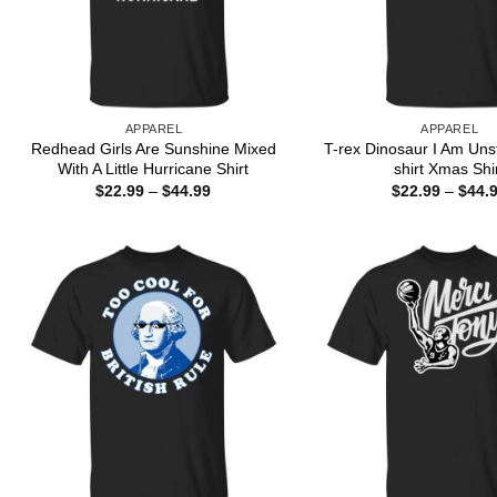
APPAREL
APPAREL
Redhead Girls Are Sunshine Mixed
T-rex Dinosaur I Am Uns
With A Little Hurricane Shirt
shirt Xmas Shi
Price
$
22.99
–
$
44.99
$
22.99
–
$
44.
range:
$22.99
through
$44.99