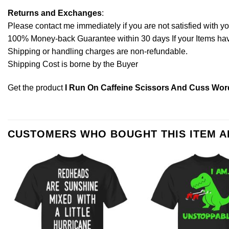
Returns and Exchanges
:
Please contact me immediately if you are not satisfied with y
100% Money-back Guarantee within 30 days If your Items have 
Shipping or handling charges are non-refundable.
Shipping Cost is borne by the Buyer
Get the product
I Run On Caffeine Scissors And Cuss Word
CUSTOMERS WHO BOUGHT THIS ITEM 