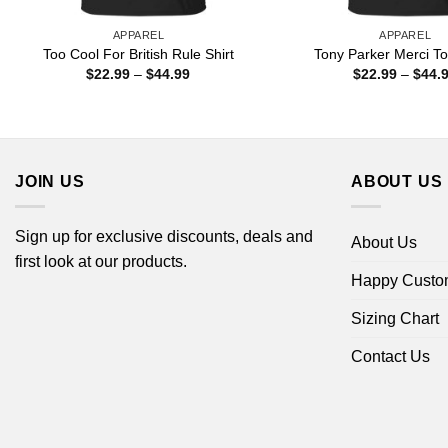
APPAREL
APPAREL
Too Cool For British Rule Shirt
Tony Parker Merci To
Price
$
22.99
–
$
44.99
$
22.99
–
$
44.
range:
$22.99
through
$44.99
JOIN US
ABOUT US
Sign up for exclusive discounts, deals and
About Us
first look at our products.
Happy Custo
Sizing Chart
Contact Us