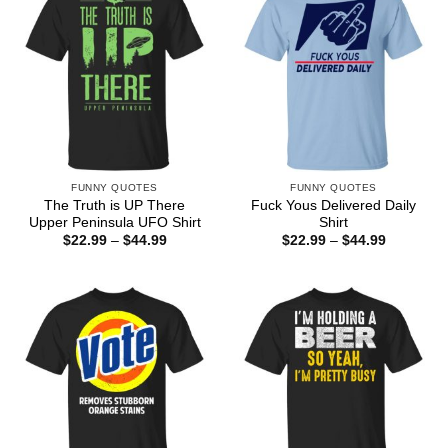
FUNNY QUOTES
FUNNY QUOTES
The Truth is UP There
Fuck Yous Delivered Daily
Upper Peninsula UFO Shirt
Shirt
Price
Price
$
22.99
–
$
44.99
$
22.99
–
$
44.99
range:
range:
$22.99
$22.99
through
through
$44.99
$44.99