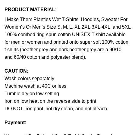
PRODUCT MATERIAL:
I Make Them Planties Wet T-Shirts, Hoodies, Sweater For
Women’s Or Men’s Size S, M, L, XL,2XL,3XL,4XL, and 5XL
100% combed ring-spun cotton UNISEX T-shirt available
for men or women and printed onto super soft 100% cotton
t-shirts (heather grey and dark heather grey are a 90/10
and 60/40 cotton and polyester blend).
CAUTION
:
Wash colors separately
Machine wash at 40C or less
Tumble dry on low setting
Iron on low heat on the reverse side to print
DO NOT iron print, not dry clean, and not bleach
Payment
: