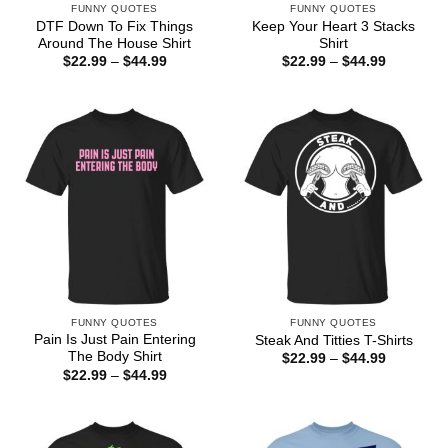
FUNNY QUOTES
FUNNY QUOTES
DTF Down To Fix Things
Keep Your Heart 3 Stacks
Around The House Shirt
Shirt
Price
Price
$
22.99
–
$
44.99
$
22.99
–
$
44.99
range:
range:
$22.99
$22.99
through
through
$44.99
$44.99
FUNNY QUOTES
FUNNY QUOTES
Pain Is Just Pain Entering
Steak And Titties T-Shirts
The Body Shirt
Price
$
22.99
–
$
44.99
range:
Price
$
22.99
–
$
44.99
$22.99
range:
through
$22.99
$44.99
through
$44.99