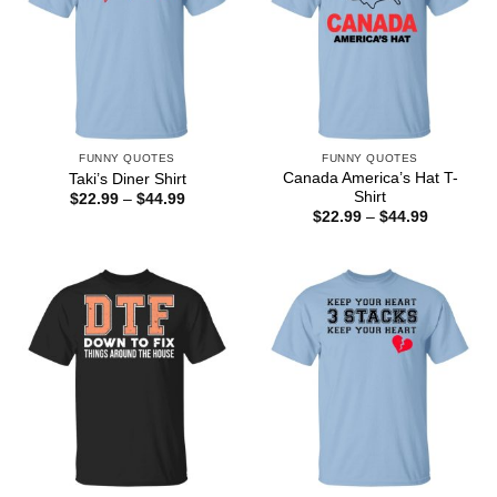
FUNNY QUOTES
FUNNY QUOTES
Canada America’s Hat T-
Taki’s Diner Shirt
Shirt
Price
$
22.99
–
$
44.99
range:
Price
$
22.99
–
$
44.99
$22.99
range:
through
$22.99
$44.99
through
$44.99