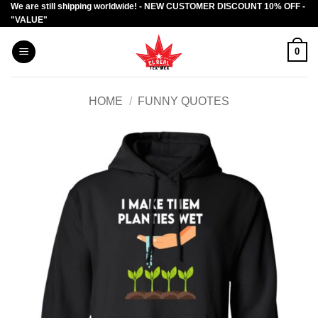
We are still shipping worldwide! - NEW CUSTOMER DISCOUNT 10% OFF -
Skip
"VALUE"
to
content
0
HOME
/
FUNNY QUOTES