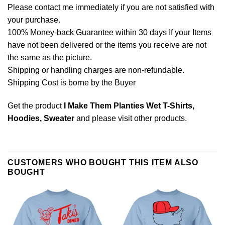
Please contact me immediately if you are not satisfied with
your purchase.
100% Money-back Guarantee within 30 days If your Items
have not been delivered or the items you receive are not
the same as the picture.
Shipping or handling charges are non-refundable.
Shipping Cost is borne by the Buyer
Get the product
I Make Them Planties Wet T-Shirts,
Hoodies, Sweater
and please
visit other products
.
CUSTOMERS WHO BOUGHT THIS ITEM ALSO
BOUGHT