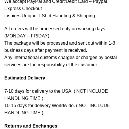
We accept
PayPal
and Credit/Debit Card – Paypal
Express Checkout
inspires Unique T-Shirt Handling & Shipping:
All orders will be processed only on working days
(MONDAY – FRIDAY).
The package will be processed and sent out within 1-3
business days after payment is received.
Any international customs charges or charges by postal
services are the responsibility of the customer.
Estimated Delivery
:
7-10 days for delivery to the USA. ( NOT INCLUDE
HANDLING TIME )
10-15 days for delivery Worldwide. ( NOT INCLUDE
HANDLING TIME )
Returns and Exchanges
: