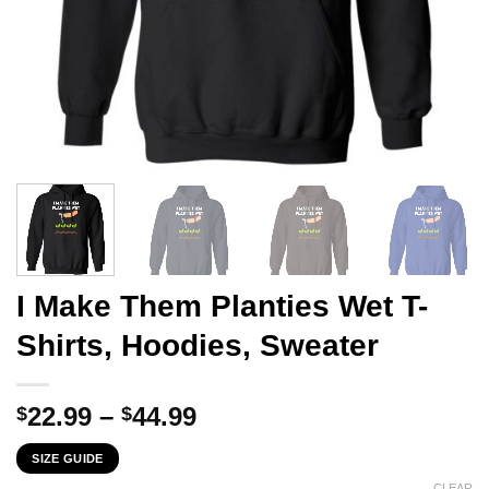
I Make Them Planties Wet T-
Shirts, Hoodies, Sweater
Price
22.99
–
44.99
$
$
range:
SIZE GUIDE
$22.99
CLEAR