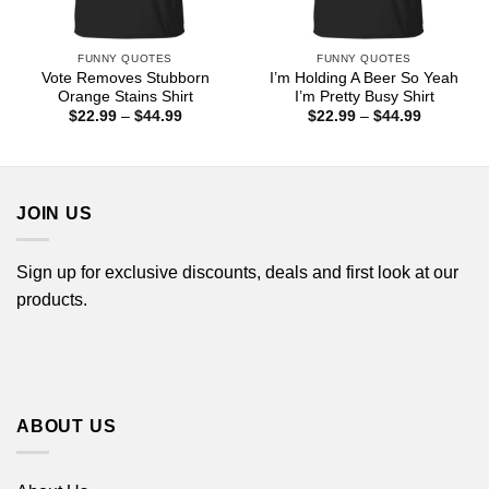
FUNNY QUOTES
FUNNY QUOTES
Vote Removes Stubborn
I’m Holding A Beer So Yeah
Orange Stains Shirt
I’m Pretty Busy Shirt
Price
Price
$
22.99
–
$
44.99
$
22.99
–
$
44.99
range:
range:
$22.99
$22.99
through
through
$44.99
$44.99
JOIN US
Sign up for exclusive discounts, deals and first look at our
products.
ABOUT US