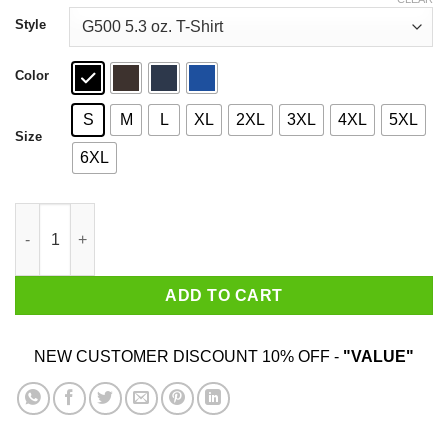
through
$44.99
Style
Color
S
M
L
XL
2XL
3XL
4XL
5XL
Size
6XL
I Make Them Planties Wet T-Shirts, Hoodies, Sweater quantity
ADD TO CART
NEW CUSTOMER DISCOUNT 10% OFF -
"VALUE"