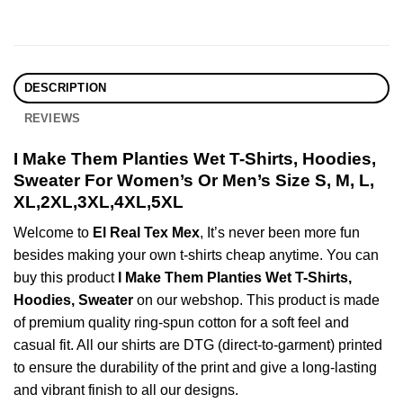
DESCRIPTION
REVIEWS
I Make Them Planties Wet T-Shirts, Hoodies,
Sweater For Women’s Or Men’s Size S, M, L,
XL,2XL,3XL,4XL,5XL
Welcome to
El Real Tex Mex
, It’s never been more fun
besides making your own t-shirts cheap anytime. You can
buy this product
I Make Them Planties Wet T-Shirts,
Hoodies, Sweater
on our webshop. This product is made
of premium quality ring-spun cotton for a soft feel and
casual fit. All our shirts are DTG (direct-to-garment) printed
to ensure the durability of the print and give a long-lasting
and vibrant finish to all our designs.