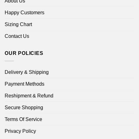
About Us
Happy Customers
Sizing Chart
Contact Us
OUR POLICIES
Delivery & Shipping
Payment Methods
Reshipment & Refund
Secure Shopping
Terms Of Service
Privacy Policy