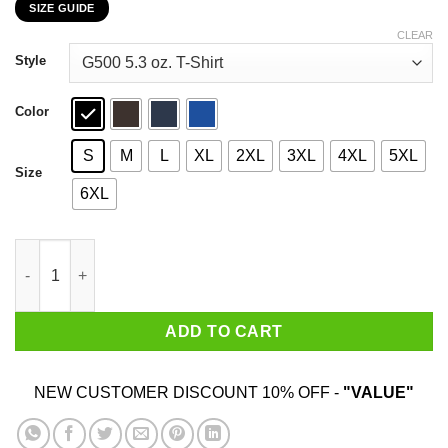
SIZE GUIDE
$22.99
through
CLEAR
$44.99
Style
Color
S
M
L
XL
2XL
3XL
4XL
5XL
Size
6XL
I Have More Than Enough To Eat At Home Rob Ford T-Shirts, Ho
ADD TO CART
NEW CUSTOMER DISCOUNT 10% OFF -
"VALUE"