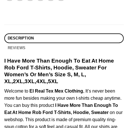
DESCRIPTION
REVIEWS
I Have More Than Enough To Eat At Home
Rob Ford T-Shirts, Hoodie, Sweater For
Women’s Or Men’s Size S, M, L,
XL,2XL,3XL,4XL,5XL
Welcome to
El Real Tex Mex Clothing
, It’s never been
more fun besides making your own t-shirts cheap anytime.
You can buy this product
I Have More Than Enough To
Eat At Home Rob Ford T-Shirts, Hoodie, Sweater
on our
webshop. This product is made of premium quality ring-
spun cotton for a soft feel and casual fit. All our shirts are