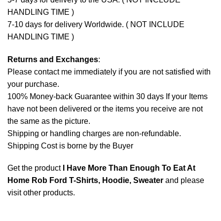
HANDLING TIME )
7-10 days for delivery Worldwide. ( NOT INCLUDE
HANDLING TIME )
Returns and Exchanges
:
Please contact me immediately if you are not satisfied with
your purchase.
100% Money-back Guarantee within 30 days If your Items
have not been delivered or the items you receive are not
the same as the picture.
Shipping or handling charges are non-refundable.
Shipping Cost is borne by the Buyer
Get the product
I Have More Than Enough To Eat At
Home Rob Ford T-Shirts, Hoodie, Sweater
and please
visit other products
.