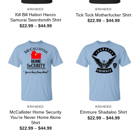
BRANDED
BRANDED
Kill Bill Hattori Hanzo
Tick Tock Motherfucker Shirt
Samurai Swordsmith Shirt
Price
$
22.99
–
$
44.99
range:
Price
$
22.99
–
$
44.99
$22.99
range:
through
$22.99
$44.99
through
$44.99
BRANDED
BRANDED
McCallister Home Security
Emmure Shadaloo Shirt
You’re Never Home Alone
Price
$
22.99
–
$
44.99
range:
Shirt
$22.99
Price
$
22.99
–
$
44.99
through
range:
$44.99
$22.99