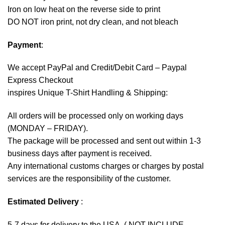
Iron on low heat on the reverse side to print
DO NOT iron print, not dry clean, and not bleach
Payment
:
We accept
PayPal
and Credit/Debit Card – Paypal
Express Checkout
inspires Unique T-Shirt Handling & Shipping:
All orders will be processed only on working days
(MONDAY – FRIDAY).
The package will be processed and sent out within 1-3
business days after payment is received.
Any international customs charges or charges by postal
services are the responsibility of the customer.
Estimated Delivery
:
5-7 days for delivery to the USA. ( NOT INCLUDE