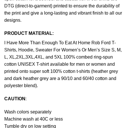
DTG (direct-to-garment) printed to ensure the durability of
the print and give a long-lasting and vibrant finish to all our
designs.
PRODUCT MATERIAL:
I Have More Than Enough To Eat At Home Rob Ford T-
Shirts, Hoodie, Sweater For Women’s Or Men’s Size S, M,
L, XL,2XL,3XL,4XL, and 5XL 100% combed ring-spun
cotton UNISEX T-shirt available for men or women and
printed onto super soft 100% cotton t-shirts (heather grey
and dark heather grey are a 90/10 and 60/40 cotton and
polyester blend).
CAUTION
:
Wash colors separately
Machine wash at 40C or less
Tumble dry on low setting