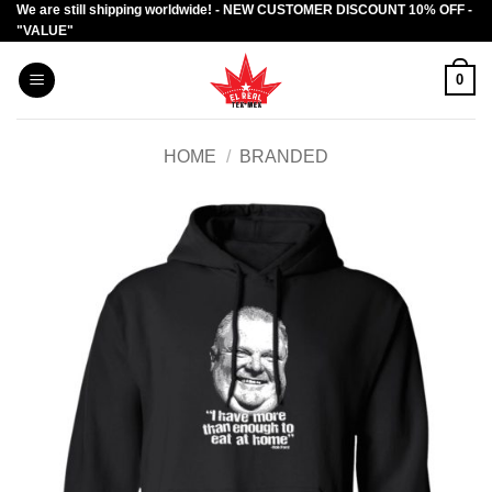
We are still shipping worldwide! - NEW CUSTOMER DISCOUNT 10% OFF -
Skip
"VALUE"
to
content
0
HOME
/
BRANDED