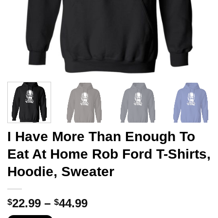
I Have More Than Enough To
Eat At Home Rob Ford T-Shirts,
Hoodie, Sweater
Price
22.99
–
44.99
$
$
range: