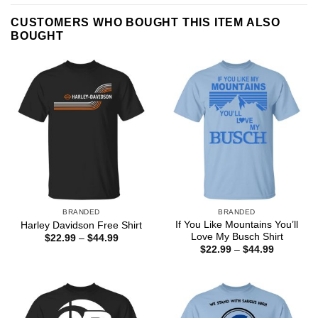
CUSTOMERS WHO BOUGHT THIS ITEM ALSO
BOUGHT
BRANDED
BRANDED
If You Like Mountains You’ll
Harley Davidson Free Shirt
Love My Busch Shirt
Price
$
22.99
–
$
44.99
range:
Price
$
22.99
–
$
44.99
$22.99
range:
through
$22.99
$44.99
through
$44.99