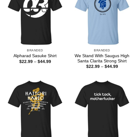
BRANDED
BRANDED
We Stand With Saugus High
Alpharad Sasuke Shirt
Santa Clarita Strong Shirt
Price
$
22.99
–
$
44.99
range:
Price
$
22.99
–
$
44.99
$22.99
range:
through
$22.99
$44.99
through
$44.99