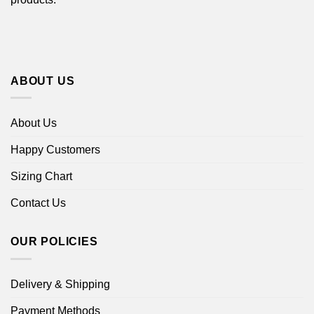
ABOUT US
About Us
Happy Customers
Sizing Chart
Contact Us
OUR POLICIES
Delivery & Shipping
Payment Methods