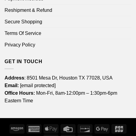
Reshipment & Refund
Secure Shopping
Terms Of Service
Privacy Policy
GET IN TOUCH
Address
: 8501 Mesa Dr, Houston TX 77028, USA
Email:
[email protected]
Office Hours:
Mon-Fri, 8am-12:00pm – 1:30pm-6pm
Eastern Time
Amazon
American
Apple
Credit
Discover
Google
JCB
Express
Pay
Card
Pay