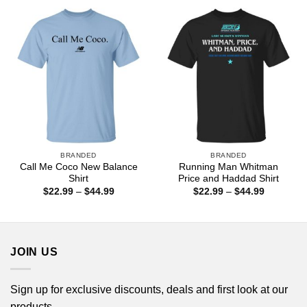
through
$44.99
BRANDED
BRANDED
Call Me Coco New Balance
Running Man Whitman
Shirt
Price and Haddad Shirt
Price
Price
$
22.99
–
$
44.99
$
22.99
–
$
44.99
range:
range:
$22.99
$22.99
through
through
$44.99
$44.99
JOIN US
Sign up for exclusive discounts, deals and first look at our
products.