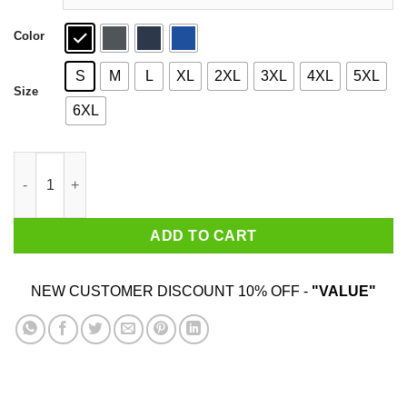
Color
S
M
L
XL
2XL
3XL
4XL
5XL
Size
6XL
Church Clap Is My Cardio Shirt quantity
ADD TO CART
NEW CUSTOMER DISCOUNT 10% OFF -
"VALUE"