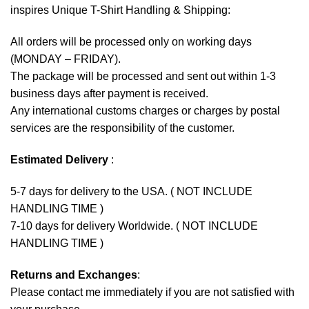
inspires Unique T-Shirt Handling & Shipping:
All orders will be processed only on working days
(MONDAY – FRIDAY).
The package will be processed and sent out within 1-3
business days after payment is received.
Any international customs charges or charges by postal
services are the responsibility of the customer.
Estimated Delivery
:
5-7 days for delivery to the USA. ( NOT INCLUDE
HANDLING TIME )
7-10 days for delivery Worldwide. ( NOT INCLUDE
HANDLING TIME )
Returns and Exchanges
:
Please contact me immediately if you are not satisfied with