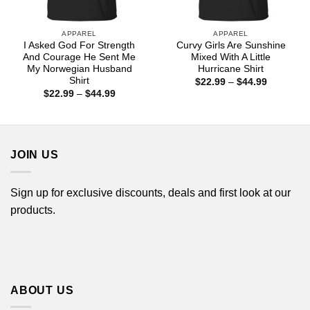
APPAREL
APPAREL
I Asked God For Strength
Curvy Girls Are Sunshine
And Courage He Sent Me
Mixed With A Little
My Norwegian Husband
Hurricane Shirt
Shirt
Price
$
22.99
–
$
44.99
range:
Price
$
22.99
–
$
44.99
$22.99
range:
through
$22.99
$44.99
through
$44.99
JOIN US
Sign up for exclusive discounts, deals and first look at our
products.
ABOUT US