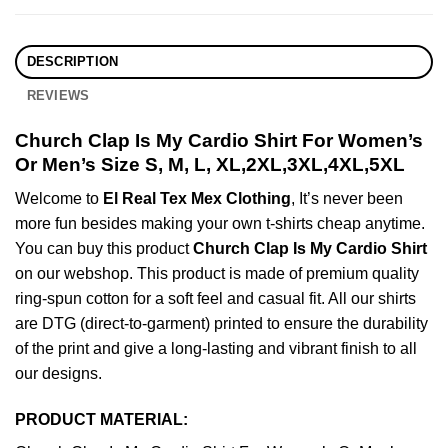
DESCRIPTION
REVIEWS
Church Clap Is My Cardio Shirt For Women’s
Or Men’s Size S, M, L, XL,2XL,3XL,4XL,5XL
Welcome to
El Real Tex Mex Clothing
, It’s never been
more fun besides making your own t-shirts cheap anytime.
You can buy this product
Church Clap Is My Cardio Shirt
on our webshop. This product is made of premium quality
ring-spun cotton for a soft feel and casual fit. All our shirts
are DTG (direct-to-garment) printed to ensure the durability
of the print and give a long-lasting and vibrant finish to all
our designs.
PRODUCT MATERIAL: