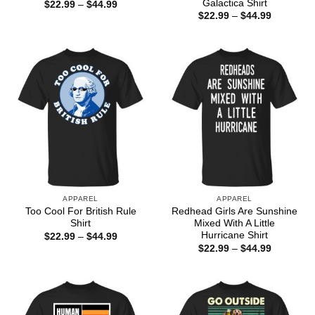
Galactica Shirt
Price
$
22.99
–
$
44.99
range:
Price
$
22.99
–
$
44.99
$22.99
range:
through
$22.99
$44.99
through
$44.99
APPAREL
APPAREL
Too Cool For British Rule
Redhead Girls Are Sunshine
Shirt
Mixed With A Little
Hurricane Shirt
Price
$
22.99
–
$
44.99
range:
Price
$
22.99
–
$
44.99
$22.99
range:
through
$22.99
$44.99
through
$44.99