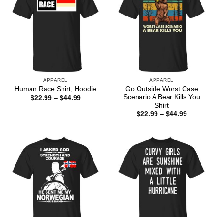
APPAREL
APPAREL
Go Outside Worst Case
Human Race Shirt, Hoodie
Scenario A Bear Kills You
Price
$
22.99
–
$
44.99
range:
Shirt
$22.99
Price
$
22.99
–
$
44.99
through
range:
$44.99
$22.99
through
$44.99