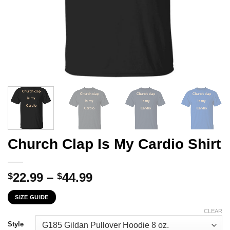
Church Clap Is My Cardio Shirt
Price
22.99
–
44.99
$
$
range:
SIZE GUIDE
$22.99
through
CLEAR
$44.99
Style