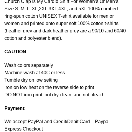
Church Clap Is My Cardio Shirt For Women’s Or Men’s
Size S, M, L, XL,2XL,3XL,4XL, and 5XL 100% combed
ring-spun cotton UNISEX T-shirt available for men or
women and printed onto super soft 100% cotton t-shirts
(heather grey and dark heather grey are a 90/10 and 60/40
cotton and polyester blend).
CAUTION
:
Wash colors separately
Machine wash at 40C or less
Tumble dry on low setting
Iron on low heat on the reverse side to print
DO NOT iron print, not dry clean, and not bleach
Payment
:
We accept
PayPal
and Credit/Debit Card – Paypal
Express Checkout