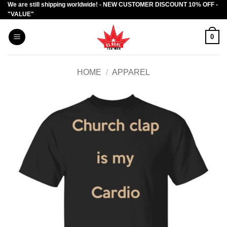
We are still shipping worldwide! - NEW CUSTOMER DISCOUNT 10% OFF -
Skip
"VALUE"
to
content
0
HOME
/
APPAREL