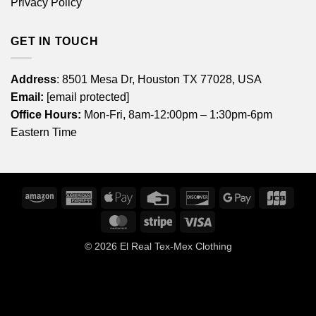
Privacy Policy
GET IN TOUCH
Address
: 8501 Mesa Dr, Houston TX 77028, USA
Email:
[email protected]
Office Hours:
Mon-Fri, 8am-12:00pm – 1:30pm-6pm
Eastern Time
Amazon
American
Apple
Credit
Discover
Google
JCB
Express
Pay
Card
Pay
MasterCard
Stripe
Visa
© 2026
El Real Tex-Mex Clothing