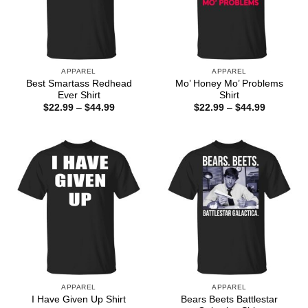
APPAREL
APPAREL
Best Smartass Redhead
Mo’ Honey Mo’ Problems
Ever Shirt
Shirt
Price
Price
$
22.99
–
$
44.99
$
22.99
–
$
44.99
range:
range:
$22.99
$22.99
through
through
$44.99
$44.99
APPAREL
APPAREL
Bears Beets Battlestar
I Have Given Up Shirt