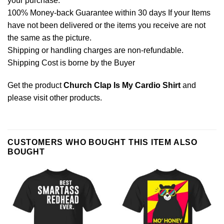
your purchase.
100% Money-back Guarantee within 30 days If your Items
have not been delivered or the items you receive are not
the same as the picture.
Shipping or handling charges are non-refundable.
Shipping Cost is borne by the Buyer
Get the product
Church Clap Is My Cardio Shirt
and
please
visit other products
.
CUSTOMERS WHO BOUGHT THIS ITEM ALSO
BOUGHT