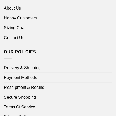
About Us
Happy Customers
Sizing Chart
Contact Us
OUR POLICIES
Delivery & Shipping
Payment Methods
Reshipment & Refund
Secure Shopping
Terms Of Service